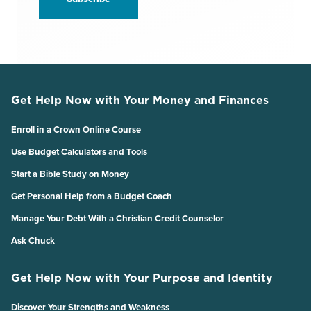
Get Help Now with Your Money and Finances
Enroll in a Crown Online Course
Use Budget Calculators and Tools
Start a Bible Study on Money
Get Personal Help from a Budget Coach
Manage Your Debt With a Christian Credit Counselor
Ask Chuck
Get Help Now with Your Purpose and Identity
Discover Your Strengths and Weakness