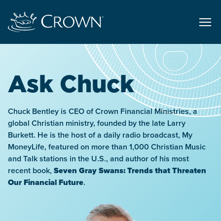
Ask Chuck
Chuck Bentley is CEO of Crown Financial Ministries, a
global Christian ministry, founded by the late Larry
Burkett. He is the host of a daily radio broadcast, My
MoneyLife, featured on more than 1,000 Christian Music
and Talk stations in the U.S., and author of his most
recent book,
Seven Gray Swans: Trends that Threaten
Our Financial Future
.