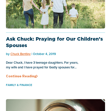
Ask Chuck: Praying for Our Children’s
Spouses
by
Chuck Bentley
| October 4, 2019
Dear Chuck, I have 3 teenage daughters. For years,
my wife and I have prayed for Godly spouses for...
Continue Reading
FAMILY & FINANCE