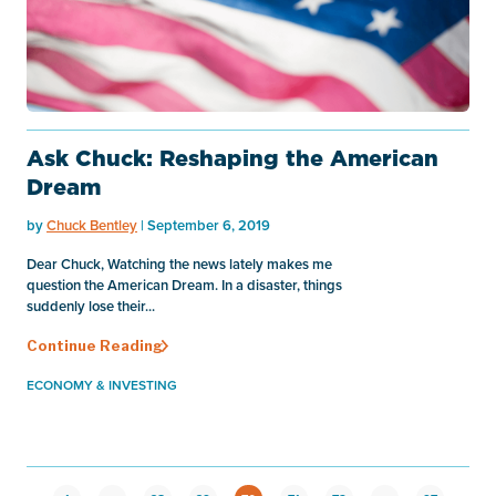
Ask Chuck: Reshaping the American
Dream
by
Chuck Bentley
| September 6, 2019
Dear Chuck, Watching the news lately makes me
question the American Dream. In a disaster, things
suddenly lose their...
Continue Reading
ECONOMY & INVESTING