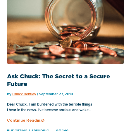
Ask Chuck: The Secret to a Secure
Future
by
Chuck Bentley
| September 27, 2019
Dear Chuck, I am burdened with the terrible things
I hear in the news. I’ve become anxious and wake...
Continue Reading
BUDGETING & SPENDING
SAVING