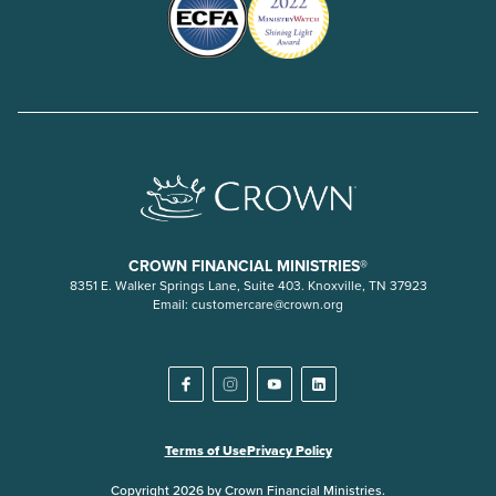
CROWN FINANCIAL MINISTRIES®
8351 E. Walker Springs Lane, Suite 403. Knoxville, TN 37923
Email:
customercare@crown.org
Terms of Use
Privacy Policy
Copyright 2026 by Crown Financial Ministries.