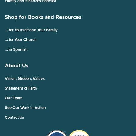
Family and Finances Podcast
Shop for Books and Resources
… for Yourself and Your Family
… for Your Church
… in Spanish
About Us
Vision, Mission, Values
Statement of Faith
Our Team
See Our Work in Action
Contact Us