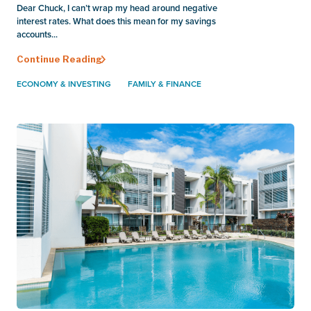
Dear Chuck, I can’t wrap my head around negative
interest rates. What does this mean for my savings
accounts...
Continue Reading
ECONOMY & INVESTING
FAMILY & FINANCE