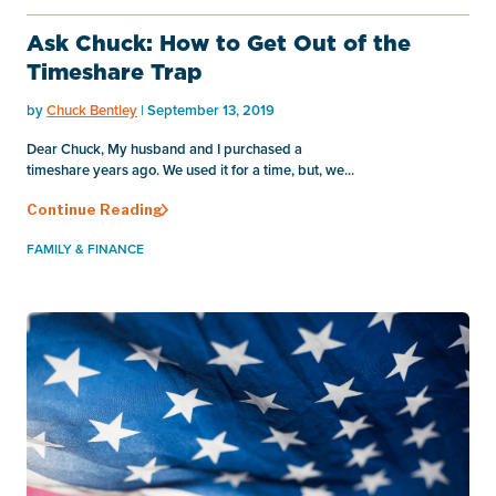
Ask Chuck: How to Get Out of the
Timeshare Trap
by
Chuck Bentley
| September 13, 2019
Dear Chuck, My husband and I purchased a
timeshare years ago. We used it for a time, but, we...
Continue Reading
FAMILY & FINANCE