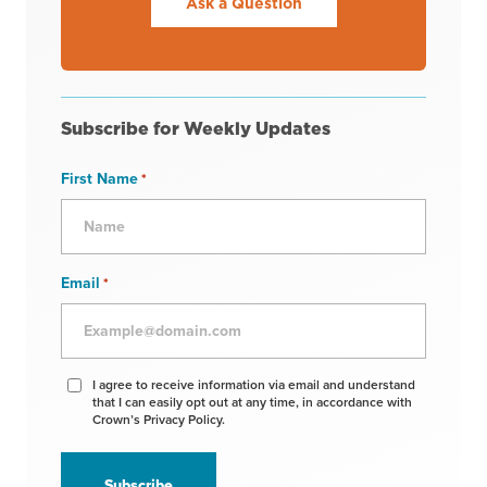
Ask a Question
Subscribe for Weekly Updates
First Name
*
Email
*
Agree
I agree to receive information via email and understand
that I can easily opt out at any time, in accordance with
to
Crown’s Privacy Policy.
receive
information
*