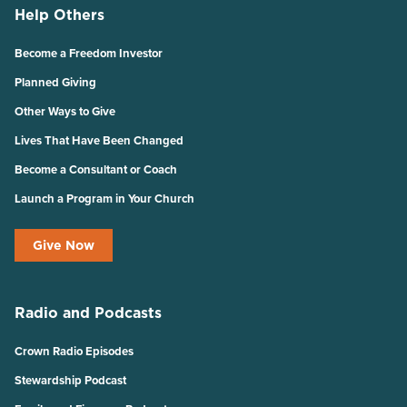
Help Others
Become a Freedom Investor
Planned Giving
Other Ways to Give
Lives That Have Been Changed
Become a Consultant or Coach
Launch a Program in Your Church
Give Now
Radio and Podcasts
Crown Radio Episodes
Stewardship Podcast