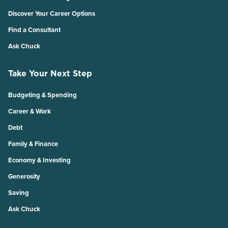
Discover Your Career Options
Find a Consultant
Ask Chuck
Take Your Next Step
Budgeting & Spending
Career & Work
Debt
Family & Finance
Economy & Investing
Generosity
Saving
Ask Chuck