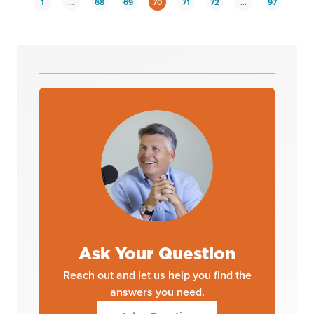
1
…
68
69
70
71
72
…
97
Ask Your Question
Reach out and let us help you find the
answers you need.