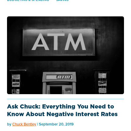
Ask Chuck: Everything You Need to
Know About Negative Interest Rates
by
Chuck Bentley
| September 20, 2019