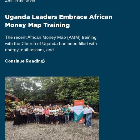
Around the World
Uganda Leaders Embrace African
Money Map Training
The recent African Money Map (AMM) training
with the Church of Uganda has been filled with
energy, enthusiasm, and...
Continue Reading