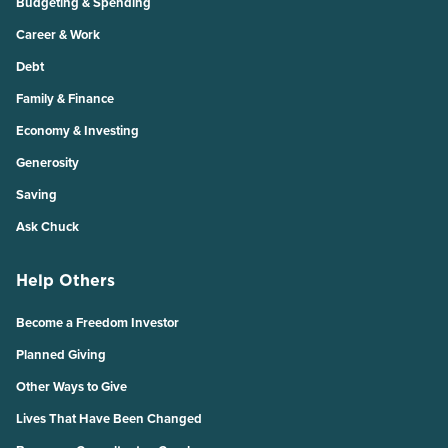
Budgeting & Spending
Career & Work
Debt
Family & Finance
Economy & Investing
Generosity
Saving
Ask Chuck
Help Others
Become a Freedom Investor
Planned Giving
Other Ways to Give
Lives That Have Been Changed