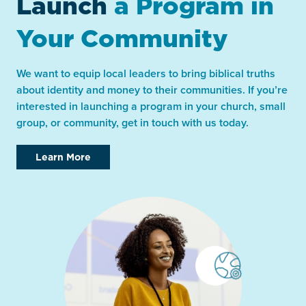
Launch
a Program in
Your Community
We want to equip local leaders to bring biblical truths
about identity and money to their communities. If you’re
interested in launching a program in your church, small
group, or community, get in touch with us today.
Learn More