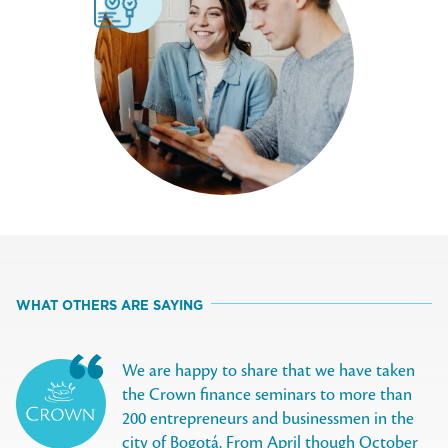
WHAT OTHERS ARE SAYING
We are happy to share that we have taken
the Crown finance seminars to more than
200 entrepreneurs and businessmen in the
city of Bogotá. From April though October