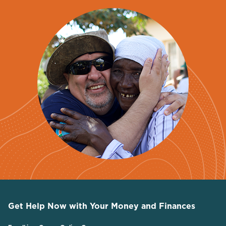
Get Help Now with Your Money and Finances