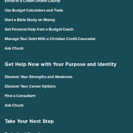
Enroll in a Crown Online Course
Use Budget Calculators and Tools
Start a Bible Study on Money
Get Personal Help from a Budget Coach
Manage Your Debt With a Christian Credit Counselor
Ask Chuck
Get Help Now with Your Purpose and Identity
Discover Your Strengths and Weakness
Discover Your Career Options
Find a Consultant
Ask Chuck
Take Your Next Step