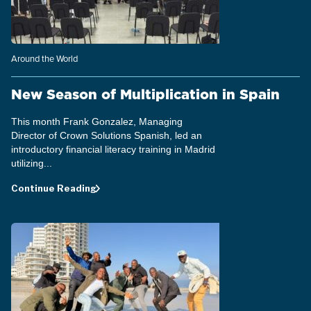
Around the World
New Season of Multiplication in Spain
This month Frank Gonzalez, Managing
Director of Crown Solutions Spanish, led an
introductory financial literacy training in Madrid
utilizing...
Continue Reading