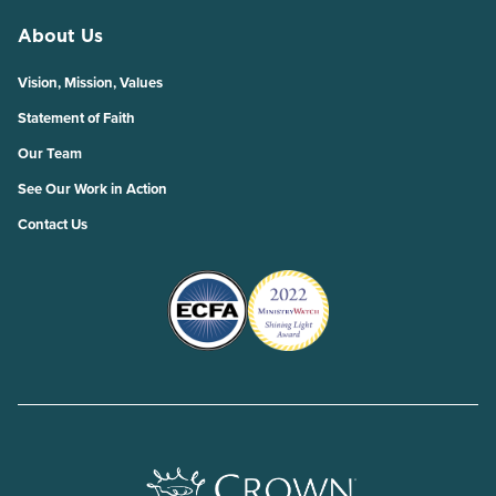
About Us
Vision, Mission, Values
Statement of Faith
Our Team
See Our Work in Action
Contact Us