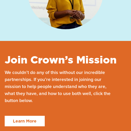
Join Crown’s Mission
We couldn’t do any of this without our incredible
partnerships. If you’re interested in joining our
mission to help people understand who they are,
what they have, and how to use both well, click the
button below.
Learn More