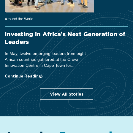
Around the World
Investing in Africa’s Next Generation of
Leaders
In May, twelve emerging leaders from eight
African countries gathered at the Crown
Innovation Centre in Cape Town for...
Continue Reading
View All Stories