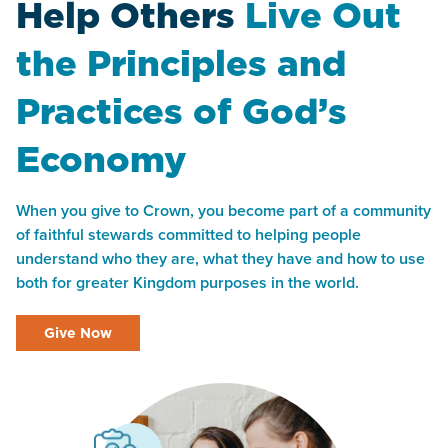
Help Others
Live Out
the Principles and
Practices of God’s
Economy
When you give to Crown, you become part of a community
of faithful stewards committed to helping people
understand who they are, what they have and how to use
both for greater Kingdom purposes in the world.
Give Now