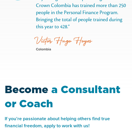
Crown Colombia has trained more than 250
people in the Personal Finance Program.
Bringing the total of people trained during
this year to 428.
Victor Hugo Hoyos
Colombia
Become
a Consultant
or Coach
If you’re passionate about helping others find true
financial freedom, apply to work with us!