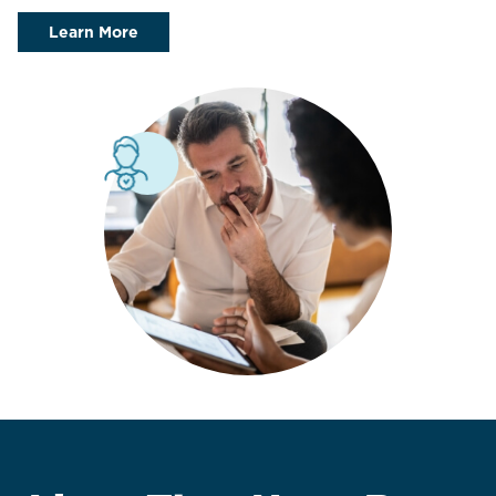
Learn More