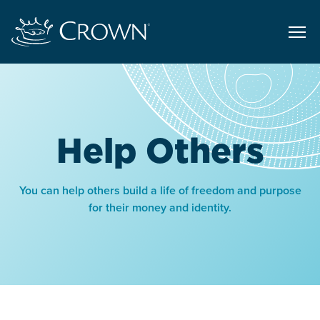
Help Others
You can help others build a life of freedom and purpose
for their money and identity.