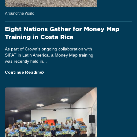
Around the World
Eight Nations Gather for Money Map
Training in Costa Rica
As part of Crown’s ongoing collaboration with
SIFAT in Latin America, a Money Map training
was recently held in...
Continue Reading