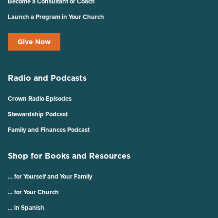
Become a Consultant or Coach
Launch a Program in Your Church
Give Now
Radio and Podcasts
Crown Radio Episodes
Stewardship Podcast
Family and Finances Podcast
Shop for Books and Resources
… for Yourself and Your Family
… for Your Church
… in Spanish