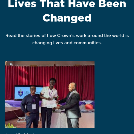
Lives That Have Been
Changed
Read the stories of how Crown’s work around the world is
changing lives and communities.