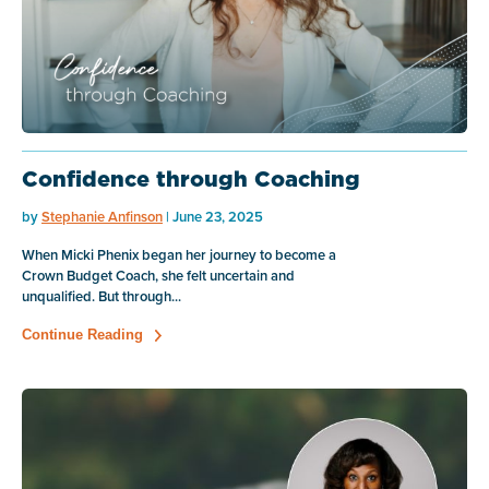
Confidence through Coaching
by
Stephanie Anfinson
| June 23, 2025
When Micki Phenix began her journey to become a
Crown Budget Coach, she felt uncertain and
unqualified. But through...
Continue Reading