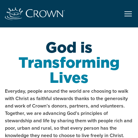
God is
Transforming
Lives
Everyday, people around the world are choosing to walk
with Christ as faithful stewards thanks to the generosity
and work of Crown’s donors, partners, and volunteers.
Together, we are advancing God’s principles of
stewardship and life by sharing them with people rich and
poor, urban and rural, so that every person has the
knowledge they need to choose to live freely in Christ.