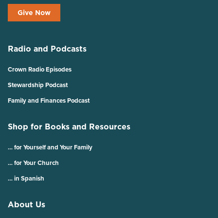
Give Now
Radio and Podcasts
Crown Radio Episodes
Stewardship Podcast
Family and Finances Podcast
Shop for Books and Resources
… for Yourself and Your Family
… for Your Church
… in Spanish
About Us