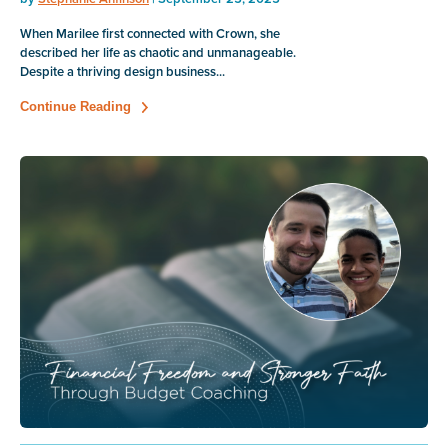
When Marilee first connected with Crown, she
described her life as chaotic and unmanageable.
Despite a thriving design business...
Continue Reading