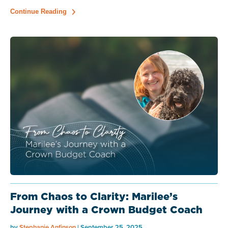
Continue Reading
From Chaos to Clarity: Marilee’s
Journey with a Crown Budget Coach
by
Stephanie Anfinson
| September 25, 2025