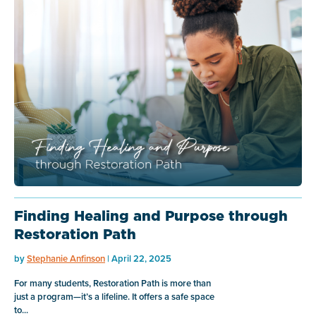
Finding Healing and Purpose through
Restoration Path
by
Stephanie Anfinson
| April 22, 2025
For many students, Restoration Path is more than
just a program—it’s a lifeline. It offers a safe space
to...