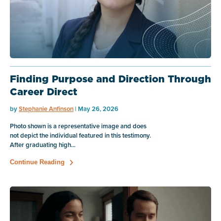
Finding Purpose and Direction Through
Career Direct
by
Stephanie Anfinson
| May 26, 2026
Photo shown is a representative image and does
not depict the individual featured in this testimony.
After graduating high...
Continue Reading