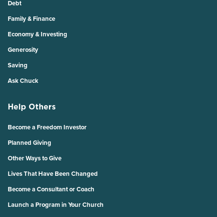
Debt
Family & Finance
Economy & Investing
Generosity
Saving
Ask Chuck
Help Others
Become a Freedom Investor
Planned Giving
Other Ways to Give
Lives That Have Been Changed
Become a Consultant or Coach
Launch a Program in Your Church