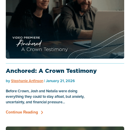
Anchored: A Crown Testimony
by
Stephanie Anfinson
| January 21, 2026
Before Crown, Josh and Natalia were doing
everything they could to stay afloat, but anxiety,
uncertainty, and financial pressure...
Continue Reading