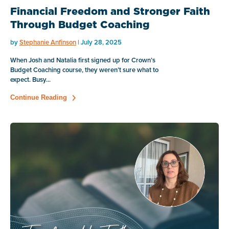
Financial Freedom and Stronger Faith
Through Budget Coaching
by
Stephanie Anfinson
| July 28, 2025
When Josh and Natalia first signed up for Crown’s
Budget Coaching course, they weren’t sure what to
expect. Busy...
Continue Reading