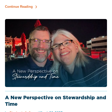
Continue Reading
A New Perspective on Stewardship and
Time