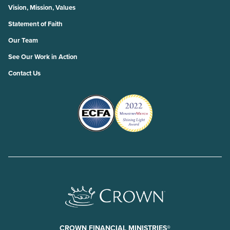
Vision, Mission, Values
Statement of Faith
Our Team
See Our Work in Action
Contact Us
CROWN FINANCIAL MINISTRIES®