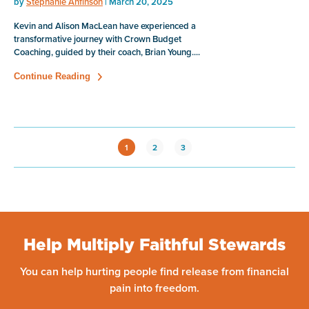
by
Stephanie Anfinson
| March 20, 2025
Kevin and Alison MacLean have experienced a
transformative journey with Crown Budget
Coaching, guided by their coach, Brian Young....
Continue Reading
1
2
3
Help Multiply Faithful Stewards
You can help hurting people find release from financial
pain into freedom.