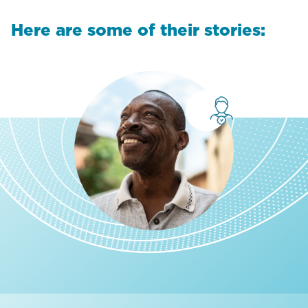
Here are some of their stories: