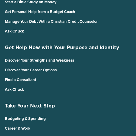
Start a Bible Study on Money
Get Personal Help from a Budget Coach
Manage Your Debt With a Christian Credit Counselor
Ask Chuck
Get Help Now with Your Purpose and Identity
Discover Your Strengths and Weakness
Discover Your Career Options
Find a Consultant
Ask Chuck
Take Your Next Step
Budgeting & Spending
Career & Work