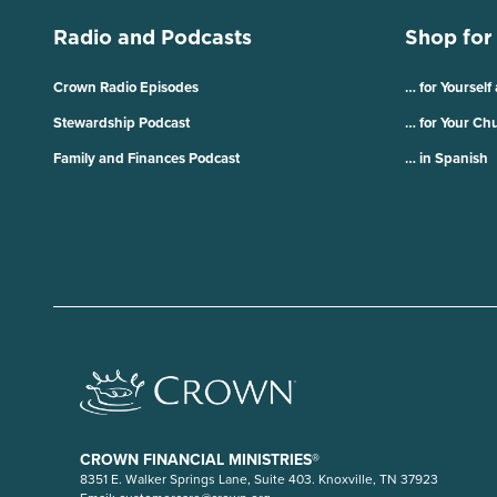
Radio and Podcasts
Shop for
Crown Radio Episodes
… for Yourself
Stewardship Podcast
… for Your Ch
Family and Finances Podcast
… in Spanish
CROWN FINANCIAL MINISTRIES®
8351 E. Walker Springs Lane, Suite 403. Knoxville, TN 37923