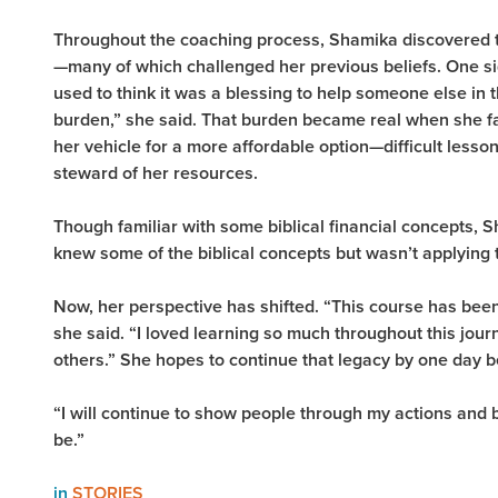
Throughout the coaching process, Shamika discovered 
—many of which challenged her previous beliefs. One sig
used to think it was a blessing to help someone else in t
burden,” she said. That burden became real when she 
her vehicle for a more affordable option—difficult lesson
steward of her resources.
Though familiar with some biblical financial concepts, Sh
knew some of the biblical concepts but wasn’t applying t
Now, her perspective has shifted. “This course has been 
she said. “I loved learning so much throughout this jour
others.” She hopes to continue that legacy by one day 
“I will continue to show people through my actions and 
be.”
in
STORIES