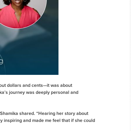
out dollars and cents—it was about
ika’s journey was deeply personal and
” Shamika shared. “Hearing her story about
y inspiring and made me feel that if she could