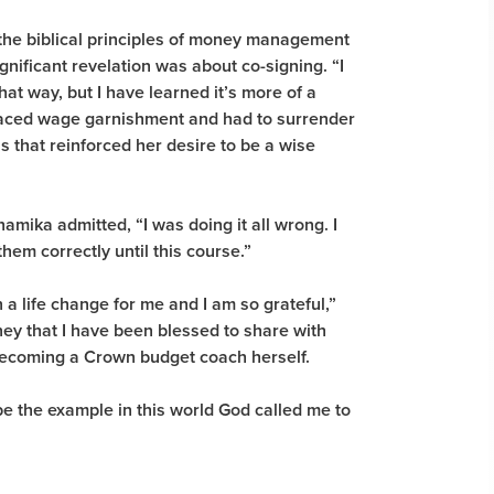
the biblical principles of money management
nificant revelation was about co-signing. “I
hat way, but I have learned it’s more of a
faced wage garnishment and had to surrender
s that reinforced her desire to be a wise
amika admitted, “I was doing it all wrong. I
hem correctly until this course.”
a life change for me and I am so grateful,”
ney that I have been blessed to share with
becoming a Crown budget coach herself.
be the example in this world God called me to