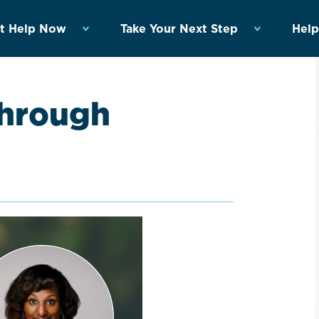
t Help Now
Take Your Next Step
Help
through