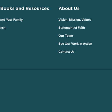
 Books and Resources
About Us
 and Your Family
Vision, Mission, Values
urch
Statement of Faith
Our Team
See Our Work in Action
Contact Us