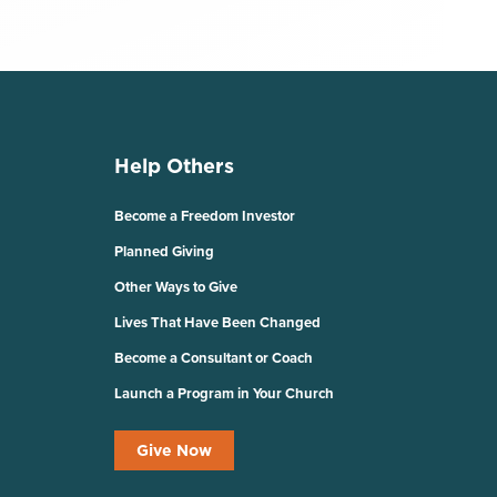
Help Others
Become a Freedom Investor
Planned Giving
Other Ways to Give
Lives That Have Been Changed
Become a Consultant or Coach
Launch a Program in Your Church
Give Now