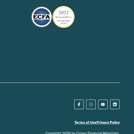
Terms of Use
Privacy Policy
Copyright 2026 by Crown Financial Ministries.