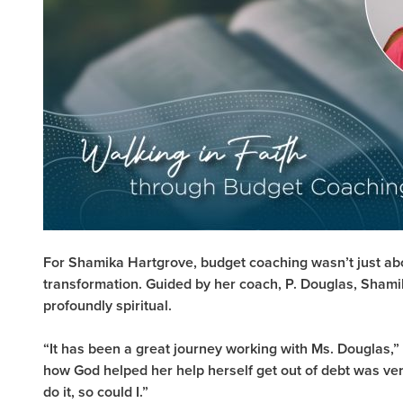
For Shamika Hartgrove, budget coaching wasn’t just ab
transformation. Guided by her coach, P. Douglas, Sham
profoundly spiritual.
“It has been a great journey working with Ms. Douglas,
how God helped her help herself get out of debt was ver
do it, so could I.”