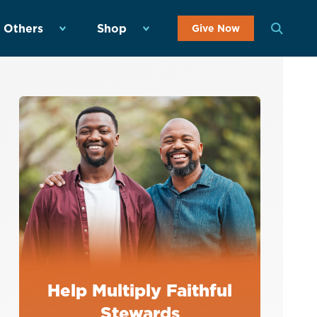
 Others
Shop
Give Now
Help Multiply Faithful
Stewards