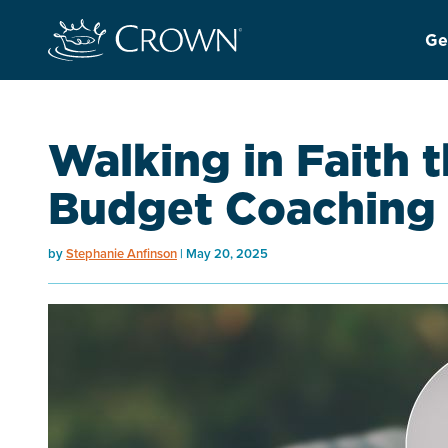
Ge
Walking in Faith 
Budget Coaching
by
Stephanie Anfinson
May 20, 2025