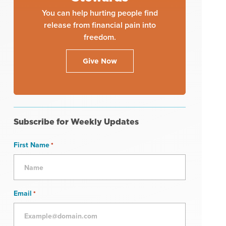
You can help hurting people find
release from financial pain into
freedom.
Give Now
Subscribe for Weekly Updates
First Name
*
Email
*