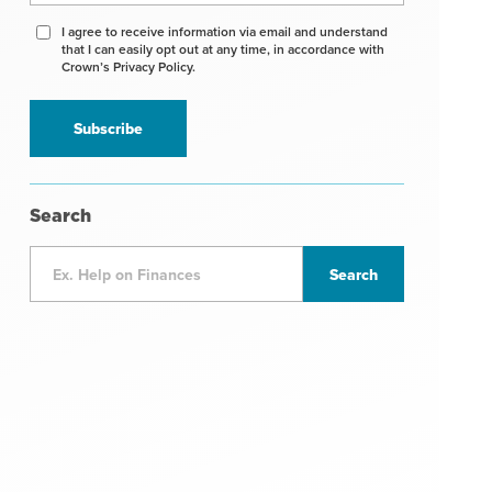
Agree
I agree to receive information via email and understand
that I can easily opt out at any time, in accordance with
to
Crown’s Privacy Policy.
receive
information
*
Search