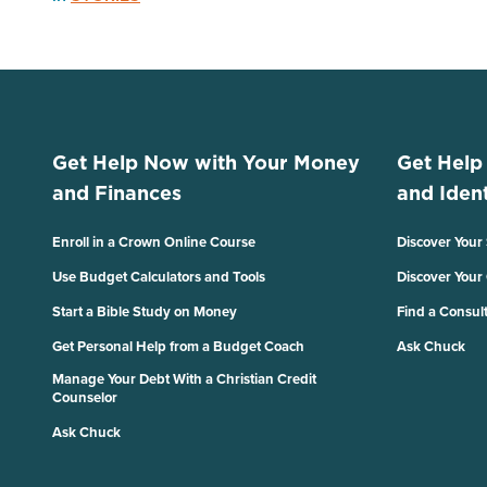
Get Help Now with Your Money
Get Help
and Finances
and Ident
Enroll in a Crown Online Course
Discover Your
Use Budget Calculators and Tools
Discover Your
Start a Bible Study on Money
Find a Consul
Get Personal Help from a Budget Coach
Ask Chuck
Manage Your Debt With a Christian Credit
Counselor
Ask Chuck