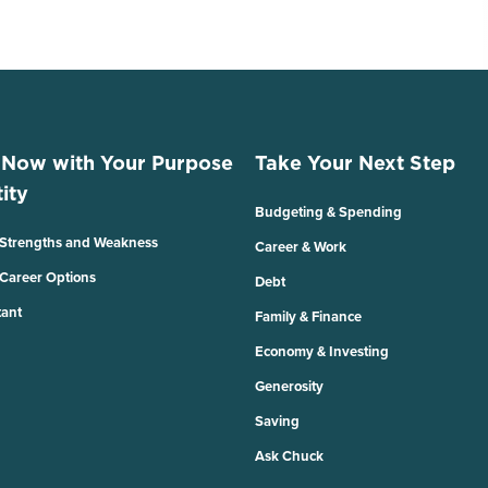
 Now with Your Purpose
Take Your Next Step
ity
Budgeting & Spending
 Strengths and Weakness
Career & Work
 Career Options
Debt
tant
Family & Finance
Economy & Investing
Generosity
Saving
Ask Chuck