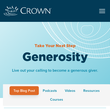
Take Your Next Step
Generosity
Live out your calling to become a generous giver.
Top Blog Post
Podcasts
Videos
Resources
Courses