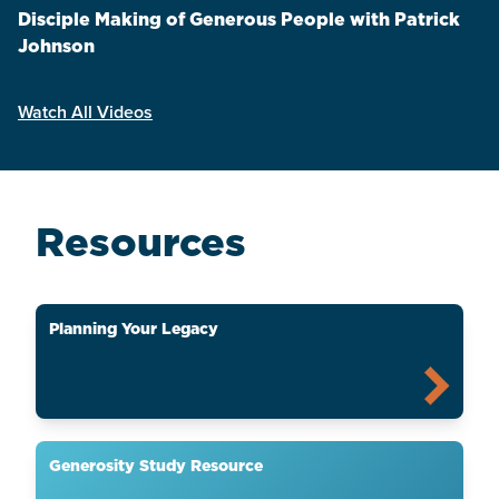
Disciple Making of Generous People with Patrick
Johnson
Watch All Videos
Resources
Planning Your Legacy
Generosity Study Resource