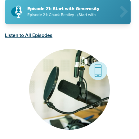
Episode 21: Start with Generosity
Episode 21: Chuck Bentley - (Start with
Listen to All Episodes