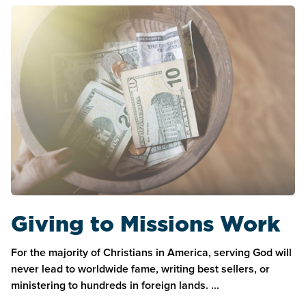
Giving to Missions Work
For the majority of Christians in America, serving God will
never lead to worldwide fame, writing best sellers, or
ministering to hundreds in foreign lands. ...