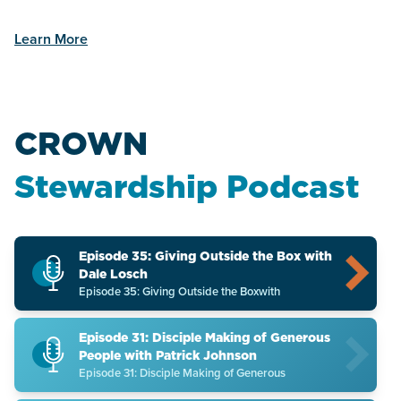
Learn More
CROWN
Stewardship Podcast
Episode 35: Giving Outside the Box with
Dale Losch
Episode 35: Giving Outside the Boxwith
Episode 31: Disciple Making of Generous
People with Patrick Johnson
Episode 31: Disciple Making of Generous