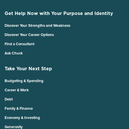
Get Help Now with Your Purpose and Identity
Discover Your Strengths and Weakness
Discover Your Career Options
Find a Consultant
Ask Chuck
Take Your Next Step
Budgeting & Spending
Career & Work
Debt
Family & Finance
Economy & Investing
Generosity