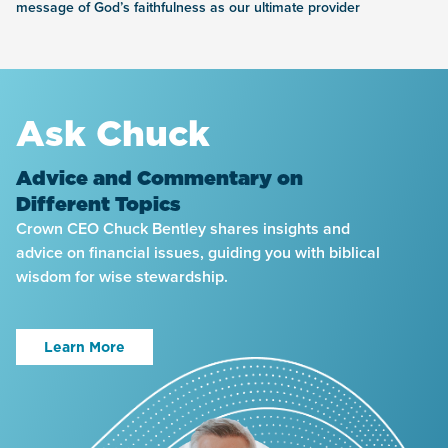
message of God’s faithfulness as our ultimate provider
Ask Chuck
Advice and Commentary on
Different Topics
Crown CEO Chuck Bentley shares insights and
advice on financial issues, guiding you with biblical
wisdom for wise stewardship.
Learn More