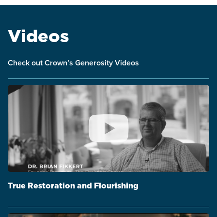
Videos
Check out Crown’s Generosity Videos
True Restoration and Flourishing