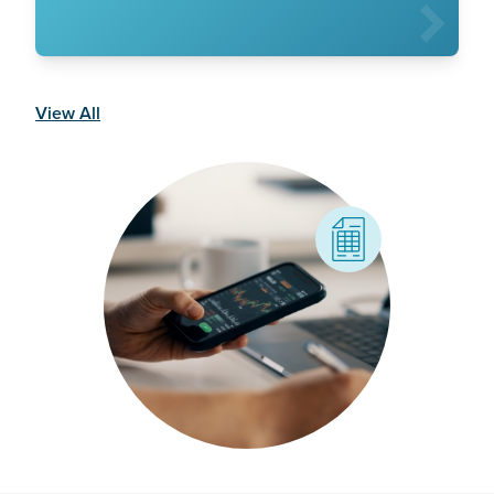
View All