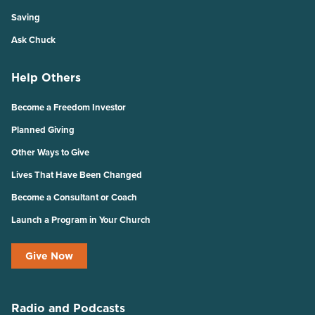
Saving
Ask Chuck
Help Others
Become a Freedom Investor
Planned Giving
Other Ways to Give
Lives That Have Been Changed
Become a Consultant or Coach
Launch a Program in Your Church
Give Now
Radio and Podcasts