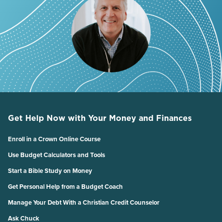
Get Help Now with Your Money and Finances
Enroll in a Crown Online Course
Use Budget Calculators and Tools
Start a Bible Study on Money
Get Personal Help from a Budget Coach
Manage Your Debt With a Christian Credit Counselor
Ask Chuck