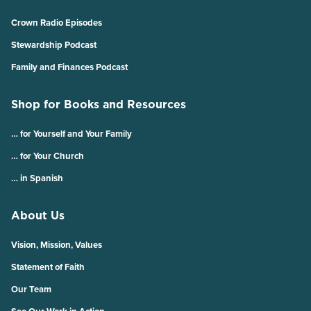
Crown Radio Episodes
Stewardship Podcast
Family and Finances Podcast
Shop for Books and Resources
… for Yourself and Your Family
… for Your Church
… in Spanish
About Us
Vision, Mission, Values
Statement of Faith
Our Team