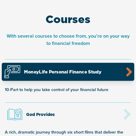
Courses
With several courses to choose from, you’re on your way
to financial freedom
MoneyLife Personal Finance Study
10-Part to help you take control of your financial future
God Provides
A rich, dramatic journey through six short films that deliver the