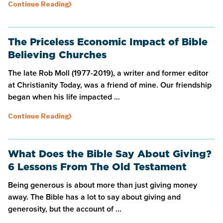
Continue Reading
The Priceless Economic Impact of Bible
Believing Churches
The late Rob Moll (1977-2019), a writer and former editor
at Christianity Today, was a friend of mine. Our friendship
began when his life impacted ...
Continue Reading
What Does the Bible Say About Giving?
6 Lessons From The Old Testament
Being generous is about more than just giving money
away. The Bible has a lot to say about giving and
generosity, but the account of ...