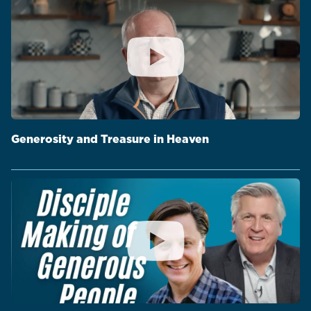
Generosity and Treasure in Heaven