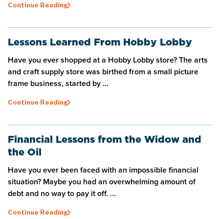
Continue Reading
Lessons Learned From Hobby Lobby
Have you ever shopped at a Hobby Lobby store? The arts
and craft supply store was birthed from a small picture
frame business, started by ...
Continue Reading
Financial Lessons from the Widow and
the Oil
Have you ever been faced with an impossible financial
situation? Maybe you had an overwhelming amount of
debt and no way to pay it off. ...
Continue Reading