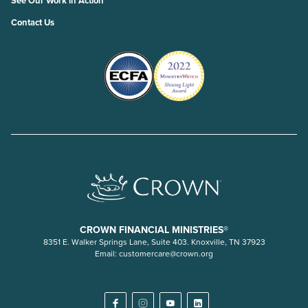
See Our Work in Action
Contact Us
CROWN FINANCIAL MINISTRIES®
8351 E. Walker Springs Lane, Suite 403. Knoxville, TN 37923
Email:
customercare@crown.org