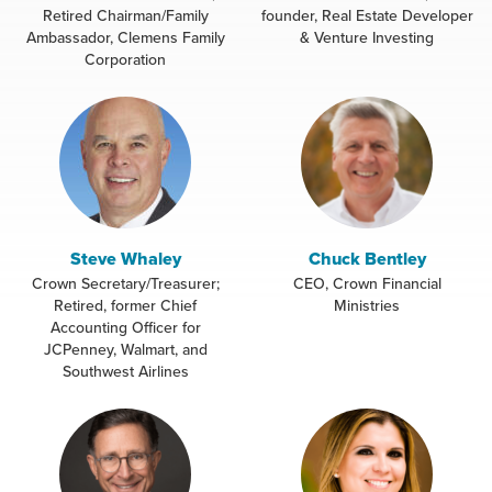
Retired Chairman/Family
founder, Real Estate Developer
Ambassador, Clemens Family
& Venture Investing
Corporation
Steve Whaley
Chuck Bentley
Crown Secretary/Treasurer;
CEO, Crown Financial
Retired, former Chief
Ministries
Accounting Officer for
JCPenney, Walmart, and
Southwest Airlines