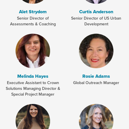
Alet Strydom
Curtis Anderson
Senior Director of
Senior Director of US Urban
Assessments & Coaching
Development
Melinda Hayes
Rosie Adams
Executive Assistant to Crown
Global Outreach Manager
Solutions Managing Director &
Special Project Manager