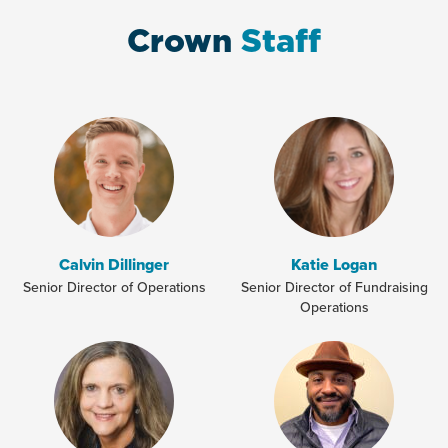
Crown
Staff
Calvin Dillinger
Katie Logan
Senior Director of Operations
Senior Director of Fundraising
Operations