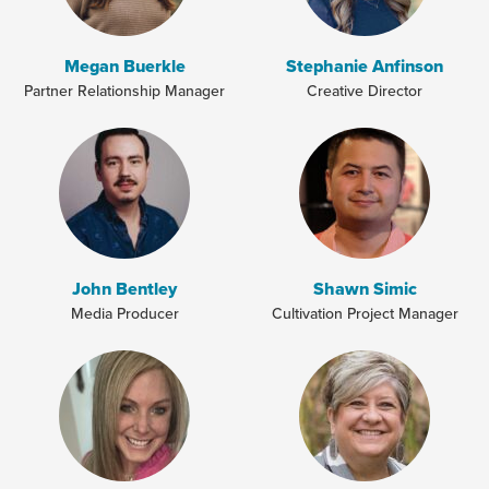
Megan Buerkle
Stephanie Anfinson
Partner Relationship Manager
Creative Director
John Bentley
Shawn Simic
Media Producer
Cultivation Project Manager