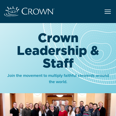
Crown
Leadership &
Staff
Join the movement to multiply faithful stewards around
the world.