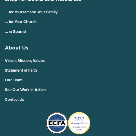
… for Yourself and Your Family
… for Your Church
… in Spanish
About Us
Vision, Mission, Values
Statement of Faith
Our Team
See Our Work in Action
Contact Us