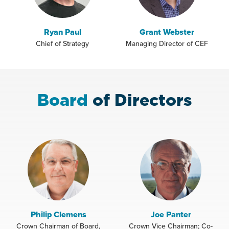
Ryan Paul
Grant Webster
Chief of Strategy
Managing Director of CEF
Board
of Directors
Philip Clemens
Joe Panter
Crown Chairman of Board,
Crown Vice Chairman; Co-