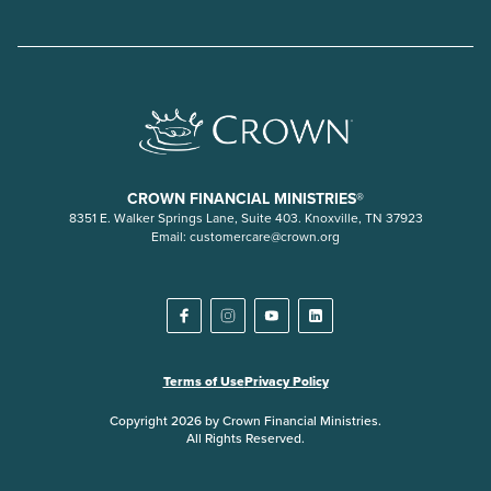
CROWN FINANCIAL MINISTRIES®
8351 E. Walker Springs Lane, Suite 403. Knoxville, TN 37923
Email:
customercare@crown.org
Terms of Use
Privacy Policy
Copyright 2026 by Crown Financial Ministries.
All Rights Reserved.