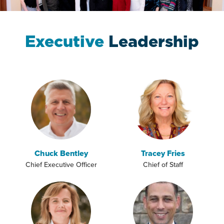
Executive
Leadership
Chuck Bentley
Tracey Fries
Chief Executive Officer
Chief of Staff