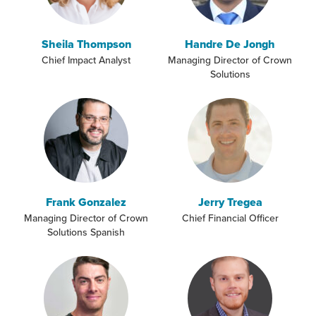
Sheila Thompson
Handre De Jongh
Chief Impact Analyst
Managing Director of Crown
Solutions
Frank Gonzalez
Jerry Tregea
Managing Director of Crown
Chief Financial Officer
Solutions Spanish