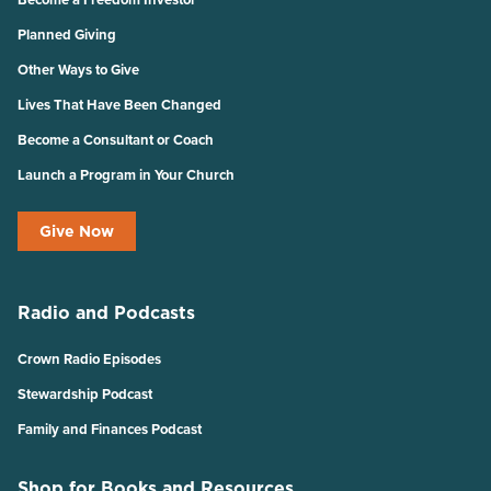
Planned Giving
Other Ways to Give
Lives That Have Been Changed
Become a Consultant or Coach
Launch a Program in Your Church
Give Now
Radio and Podcasts
Crown Radio Episodes
Stewardship Podcast
Family and Finances Podcast
Shop for Books and Resources