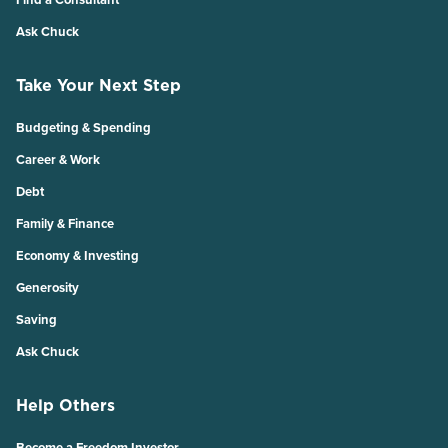
Ask Chuck
Take Your Next Step
Budgeting & Spending
Career & Work
Debt
Family & Finance
Economy & Investing
Generosity
Saving
Ask Chuck
Help Others
Become a Freedom Investor