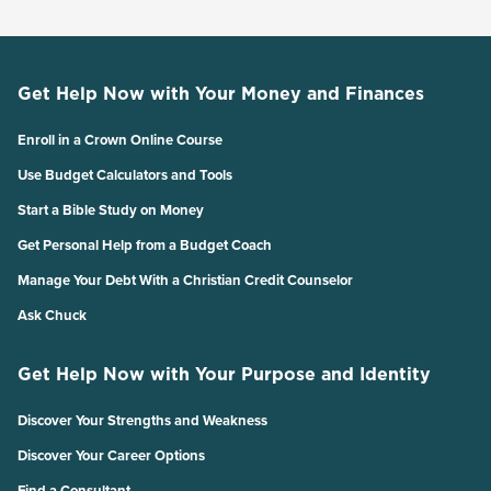
Get Help Now with Your Money and Finances
Enroll in a Crown Online Course
Use Budget Calculators and Tools
Start a Bible Study on Money
Get Personal Help from a Budget Coach
Manage Your Debt With a Christian Credit Counselor
Ask Chuck
Get Help Now with Your Purpose and Identity
Discover Your Strengths and Weakness
Discover Your Career Options
Find a Consultant