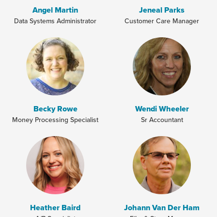
Angel Martin
Jeneal Parks
Data Systems Administrator
Customer Care Manager
Becky Rowe
Wendi Wheeler
Money Processing Specialist
Sr Accountant
Heather Baird
Johann Van Der Ham