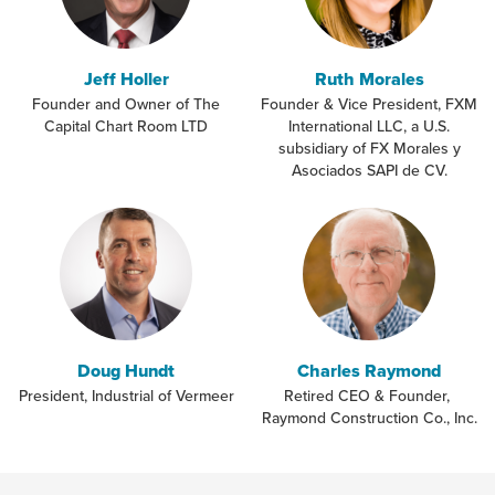
Jeff Holler
Ruth Morales
Founder and Owner of The
Founder & Vice President, FXM
Capital Chart Room LTD
International LLC, a U.S.
subsidiary of FX Morales y
Asociados SAPI de CV.
Doug Hundt
Charles Raymond
President, Industrial of Vermeer
Retired CEO & Founder,
Raymond Construction Co., Inc.