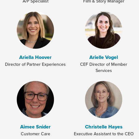
A/P Specialist
Film & Story Manager
Ariella Hoover
Arielle Vogel
Director of Partner Experiences
CEF Director of Member
Services
Aimee Snider
Christelle Hayes
Customer Care
Executive Assistant to the CEO