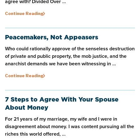
agree with? Divided Over ...
Continue Reading
Peacemakers, Not Appeasers
Who could rationally approve of the senseless destruction
of private and public property, the mob justice, and the
anarchist demands we have been witnessing in ...
Continue Reading
7 Steps to Agree With Your Spouse
About Money
For 21 years of my marriage, my wife and I were in
disagreement about money. I was content pursuing all the
riches this world offered, ...