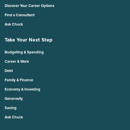
Discover Your Career Options
Find a Consultant
Ask Chuck
Take Your Next Step
Budgeting & Spending
Career & Work
Debt
Family & Finance
Economy & Investing
Generosity
Saving
Ask Chuck