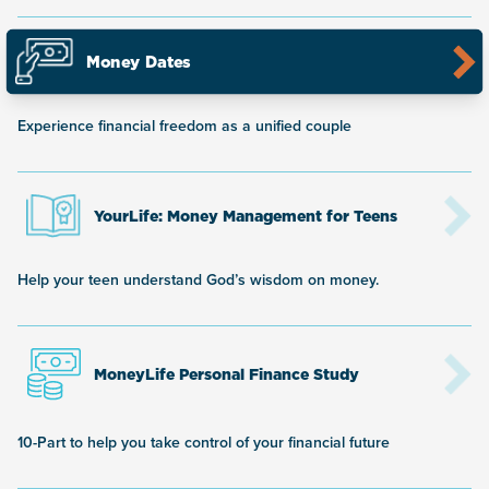
Money Dates
Experience financial freedom as a unified couple
YourLife: Money Management for Teens
Help your teen understand God’s wisdom on money.
MoneyLife Personal Finance Study
10-Part to help you take control of your financial future