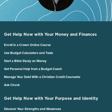
Get Help Now with Your Money and Finances
Enroll in a Crown Online Course
Use Budget Calculators and Tools
Start a Bible Study on Money
Get Personal Help from a Budget Coach
Manage Your Debt With a Christian Credit Counselor
Ask Chuck
Get Help Now with Your Purpose and Identity
Discover Your Strengths and Weakness