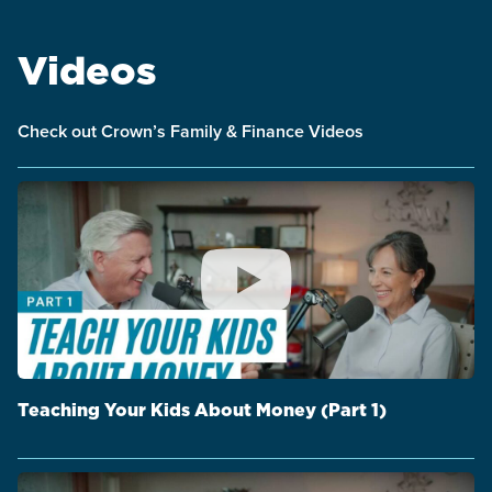
Videos
Check out Crown’s Family & Finance Videos
Teaching Your Kids About Money (Part 1)