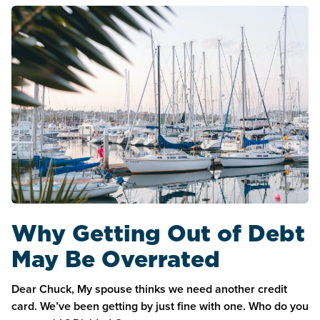
Why Getting Out of Debt
May Be Overrated
Dear Chuck, My spouse thinks we need another credit
card. We’ve been getting by just fine with one. Who do you