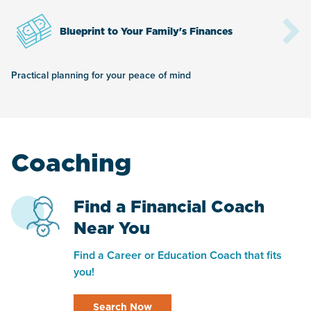
Blueprint to Your Family's Finances
Practical planning for your peace of mind
Coaching
Find a Financial Coach
Near You
Find a Career or Education Coach that fits
you!
Search Now