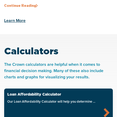
Continue Reading
Learn More
Calculators
The Crown calculators are helpful when it comes to
financial decision making. Many of these also include
charts and graphs for visualizing your results.
Loan Affordability Calculator
Our Loan Affordability Calculator will help you determine ...