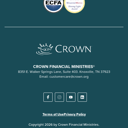
CROWN FINANCIAL MINISTRIES®
8351 E. Walker Springs Lane, Suite 403. Knoxville, TN 37923
Email:
customercare@crown.org
Terms of Use
Privacy Policy
Copyright 2026 by Crown Financial Ministries.