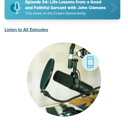
Episode 34: Life Lessons from a Good
and Faithful Servant with John Clemens
This week on the Crown Stewardship
Listen to All Episodes