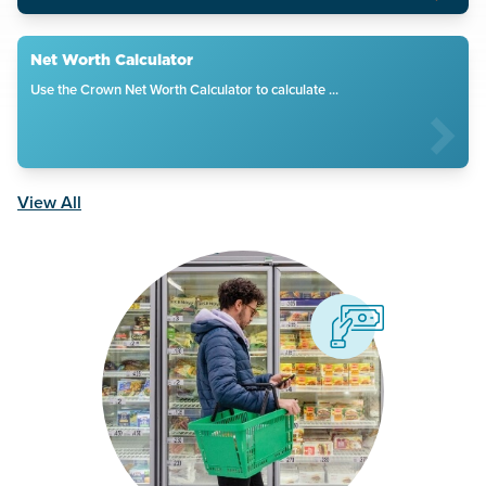
Net Worth Calculator
Use the Crown Net Worth Calculator to calculate ...
View All