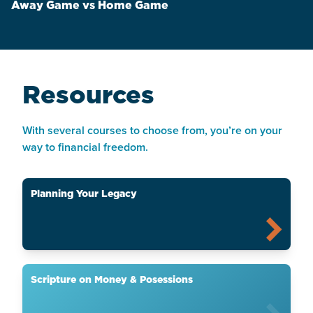
Away Game vs Home Game
Resources
With several courses to choose from, you’re on your
way to financial freedom.
Planning Your Legacy
Scripture on Money & Posessions