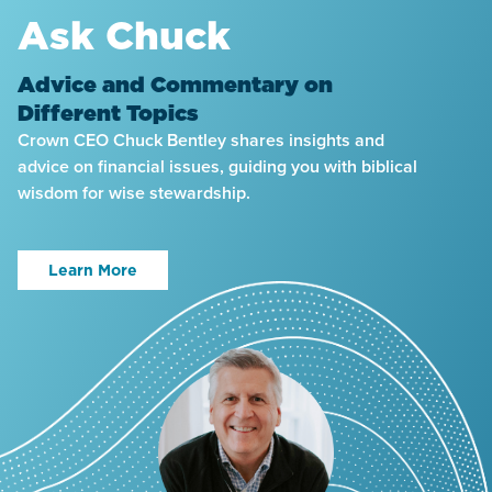
Ask Chuck
Advice and Commentary on
Different Topics
Crown CEO Chuck Bentley shares insights and
advice on financial issues, guiding you with biblical
wisdom for wise stewardship.
Learn More