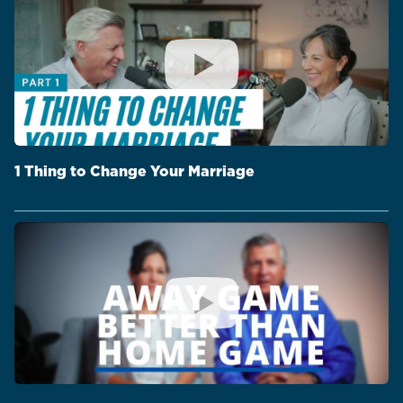
1 Thing to Change Your Marriage