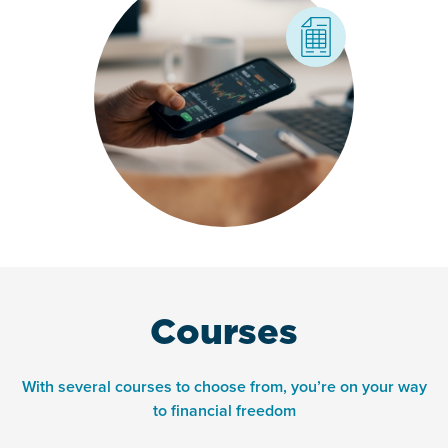
Courses
With several courses to choose from, you’re on your way
to financial freedom