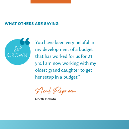
WHAT OTHERS ARE SAYING
You have been very helpful in
my development of a budget
that has worked for us for 21
yrs. I am now working with my
oldest grand daughter to get
her setup in a budget.
Neal Repnow
North Dakota