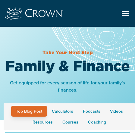
Take Your Next Step
Family & Finance
Get equipped for every season of life for your family's
finances.
Top Blog Post
Calculators
Podcasts
Videos
Resources
Courses
Coaching