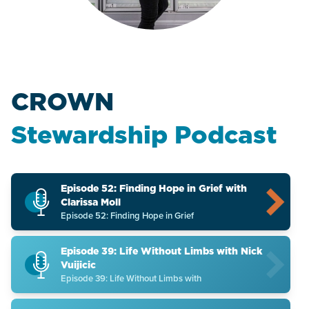
CROWN
Stewardship Podcast
Episode 52: Finding Hope in Grief with
Clarissa Moll
Episode 52: Finding Hope in Grief
Episode 39: Life Without Limbs with Nick
Vuijicic
Episode 39: Life Without Limbs with