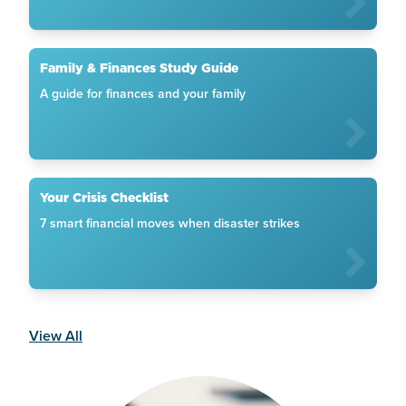
Family & Finances Study Guide
A guide for finances and your family
Your Crisis Checklist
7 smart financial moves when disaster strikes
View All