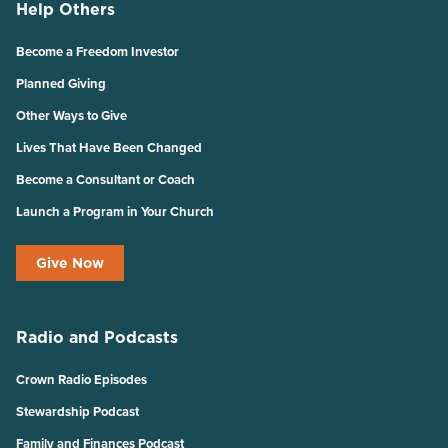
Help Others
Become a Freedom Investor
Planned Giving
Other Ways to Give
Lives That Have Been Changed
Become a Consultant or Coach
Launch a Program in Your Church
Give Now
Radio and Podcasts
Crown Radio Episodes
Stewardship Podcast
Family and Finances Podcast