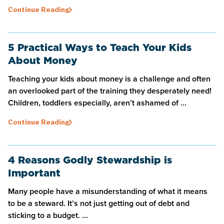
Continue Reading
5 Practical Ways to Teach Your Kids
About Money
Teaching your kids about money is a challenge and often
an overlooked part of the training they desperately need!
Children, toddlers especially, aren’t ashamed of ...
Continue Reading
4 Reasons Godly Stewardship is
Important
Many people have a misunderstanding of what it means
to be a steward. It’s not just getting out of debt and
sticking to a budget. ...