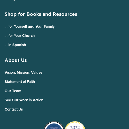
Shop for Books and Resources
… for Yourself and Your Family
… for Your Church
… in Spanish
About Us
Vision, Mission, Values
Statement of Faith
Our Team
See Our Work in Action
Contact Us