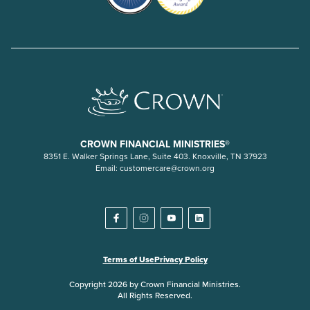
CROWN FINANCIAL MINISTRIES®
8351 E. Walker Springs Lane, Suite 403. Knoxville, TN 37923
Email:
customercare@crown.org
Terms of Use
Privacy Policy
Copyright 2026 by Crown Financial Ministries.
All Rights Reserved.