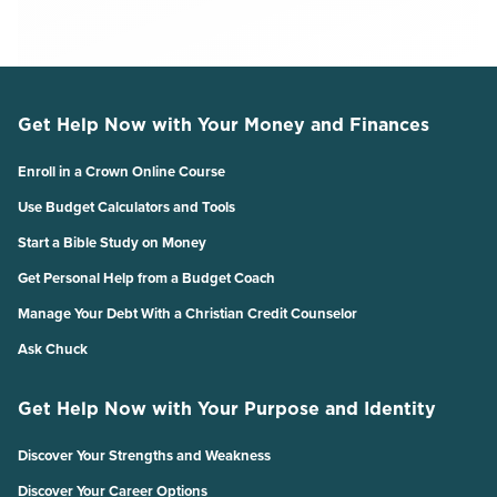
Get Help Now with Your Money and Finances
Enroll in a Crown Online Course
Use Budget Calculators and Tools
Start a Bible Study on Money
Get Personal Help from a Budget Coach
Manage Your Debt With a Christian Credit Counselor
Ask Chuck
Get Help Now with Your Purpose and Identity
Discover Your Strengths and Weakness
Discover Your Career Options