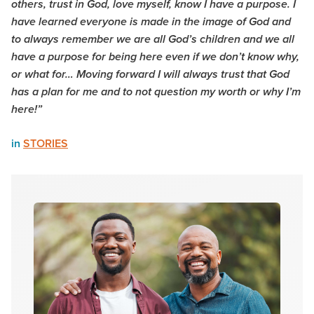
others, trust in God, love myself, know I have a purpose. I
have learned everyone is made in the image of God and
to always remember we are all God’s children and we all
have a purpose for being here even if we don’t know why,
or what for… Moving forward I will always trust that God
has a plan for me and to not question my worth or why I’m
here!”
in
STORIES