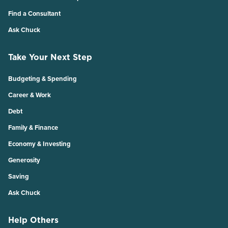
Find a Consultant
Ask Chuck
Take Your Next Step
Budgeting & Spending
Career & Work
Debt
Family & Finance
Economy & Investing
Generosity
Saving
Ask Chuck
Help Others