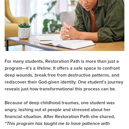
For many students, Restoration Path is more than just a
program—it’s a lifeline. It offers a safe space to confront
deep wounds, break free from destructive patterns, and
rediscover their God-given identity. One student’s journey
reveals just how transformational this process can be.
Because of deep childhood traumas, one student was
angry, lashing out at people and stressed about her
financial situation. After Restoration Path she shared,
“This program has taught me to have patience with