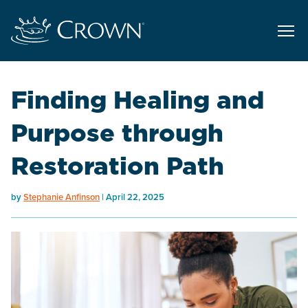
Finding Healing and
Purpose through
Restoration Path
by
Stephanie Anfinson
April 22, 2025