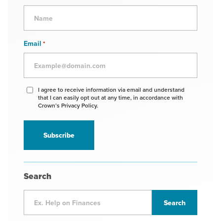
Email
*
Agree
I agree to receive information via email and understand
that I can easily opt out at any time, in accordance with
to
Crown’s Privacy Policy.
receive
information
*
Search