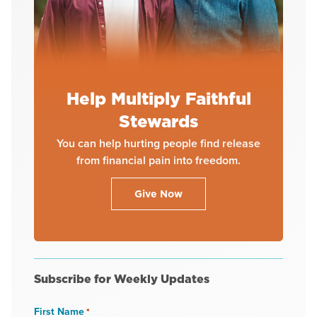
Help Multiply Faithful
Stewards
You can help hurting people find release
from financial pain into freedom.
Give Now
Subscribe for Weekly Updates
First Name
*