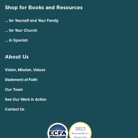
Shop for Books and Resources
… for Yourself and Your Family
… for Your Church
… in Spanish
About Us
Vision, Mission, Values
Statement of Faith
Our Team
See Our Work in Action
Contact Us