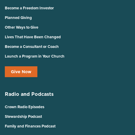
Become a Freedom Investor
Planned Giving
Other Ways to Give
Lives That Have Been Changed
Become a Consultant or Coach
Launch a Program in Your Church
Give Now
Radio and Podcasts
Crown Radio Episodes
Stewardship Podcast
Family and Finances Podcast