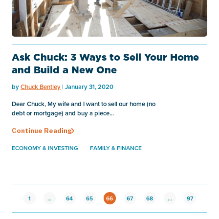
Ask Chuck: 3 Ways to Sell Your Home
and Build a New One
by
Chuck Bentley
| January 31, 2020
Dear Chuck, My wife and I want to sell our home (no
debt or mortgage) and buy a piece...
Continue Reading
ECONOMY & INVESTING
FAMILY & FINANCE
1
…
64
65
66
67
68
…
97