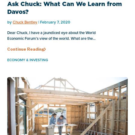
Ask Chuck: What Can We Learn from
Davos?
by
Chuck Bentley
| February 7, 2020
Dear Chuck, I have a jaundiced eye about the World
Economic Forum’s view of the world. What are the...
Continue Reading
ECONOMY & INVESTING