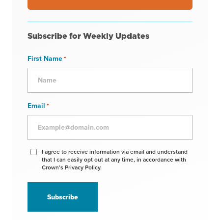
Subscribe for Weekly Updates
First Name
*
Email
*
Agree
I agree to receive information via email and understand
that I can easily opt out at any time, in accordance with
to
Crown’s Privacy Policy.
receive
information
*