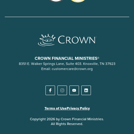
CROWN FINANCIAL MINISTRIES®
8351 E. Walker Springs Lane, Suite 403. Knoxville, TN 37923
Email:
customercare@crown.org
Terms of Use
Privacy Policy
Copyright 2026 by Crown Financial Ministries.
All Rights Reserved.