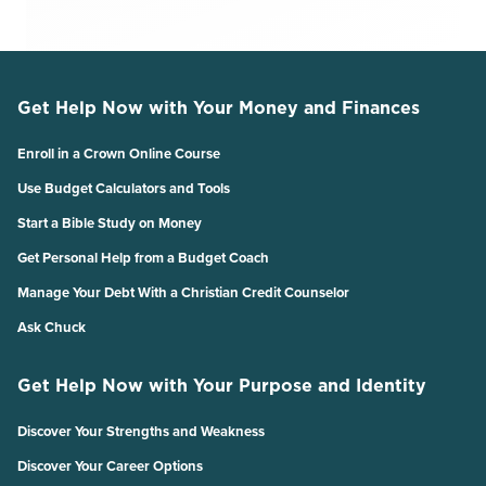
Get Help Now with Your Money and Finances
Enroll in a Crown Online Course
Use Budget Calculators and Tools
Start a Bible Study on Money
Get Personal Help from a Budget Coach
Manage Your Debt With a Christian Credit Counselor
Ask Chuck
Get Help Now with Your Purpose and Identity
Discover Your Strengths and Weakness
Discover Your Career Options