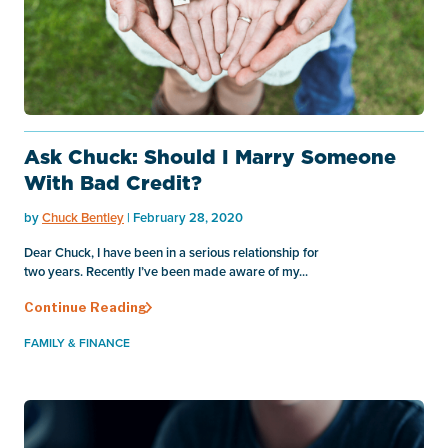
Ask Chuck: Should I Marry Someone
With Bad Credit?
by
Chuck Bentley
| February 28, 2020
Dear Chuck, I have been in a serious relationship for
two years. Recently I’ve been made aware of my...
Continue Reading
FAMILY & FINANCE