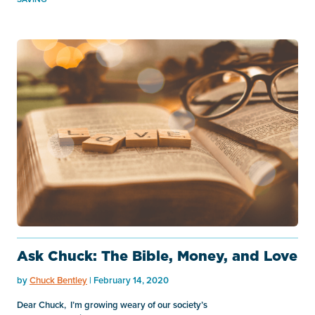
Ask Chuck: The Bible, Money, and Love
by
Chuck Bentley
| February 14, 2020
Dear Chuck, I’m growing weary of our society’s