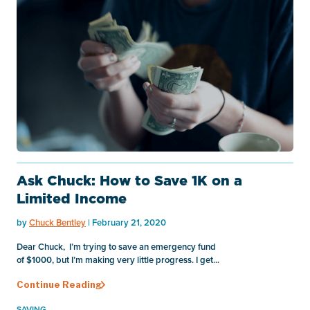
Ask Chuck: How to Save 1K on a
Limited Income
by
Chuck Bentley
| February 21, 2020
Dear Chuck, I’m trying to save an emergency fund
of $1000, but I’m making very little progress. I get...
Continue Reading
SAVING