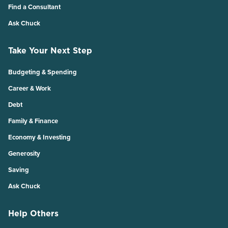
Find a Consultant
Ask Chuck
Take Your Next Step
Budgeting & Spending
Career & Work
Debt
Family & Finance
Economy & Investing
Generosity
Saving
Ask Chuck
Help Others