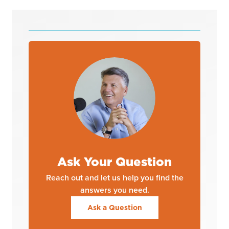
Ask Your Question
Reach out and let us help you find the
answers you need.
Ask a Question