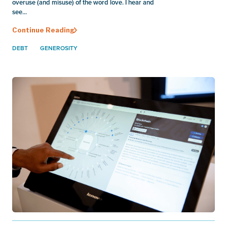
overuse (and misuse) of the word love. I hear and
see...
Continue Reading
DEBT
GENEROSITY