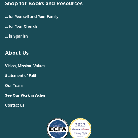
Shop for Books and Resources
… for Yourself and Your Family
… for Your Church
… in Spanish
About Us
Vision, Mission, Values
Statement of Faith
Our Team
See Our Work in Action
Contact Us