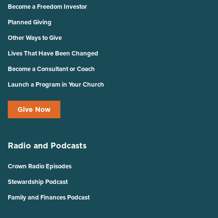
Become a Freedom Investor
Planned Giving
Other Ways to Give
Lives That Have Been Changed
Become a Consultant or Coach
Launch a Program in Your Church
Give Now
Radio and Podcasts
Crown Radio Episodes
Stewardship Podcast
Family and Finances Podcast