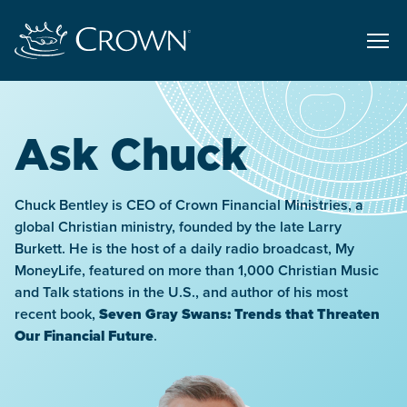
Ask Chuck
Chuck Bentley is CEO of Crown Financial Ministries, a
global Christian ministry, founded by the late Larry
Burkett. He is the host of a daily radio broadcast, My
MoneyLife, featured on more than 1,000 Christian Music
and Talk stations in the U.S., and author of his most
recent book,
Seven Gray Swans: Trends that Threaten
Our Financial Future
.