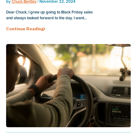
by
Chuck Bentley
| November 22, 2024
Dear Chuck, I grew up going to Black Friday sales
and always looked forward to the day. I want...
Continue Reading