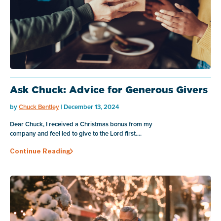
Ask Chuck: Advice for Generous Givers
by
Chuck Bentley
| December 13, 2024
Dear Chuck, I received a Christmas bonus from my
company and feel led to give to the Lord first....
Continue Reading