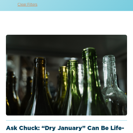
Clear Filters
Ask Chuck: “Dry January” Can Be Life-