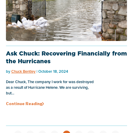
Ask Chuck: Recovering Financially from
the Hurricanes
by
Chuck Bentley
| October 18, 2024
Dear Chuck, The company I work for was destroyed
as a result of Hurricane Helene. We are surviving,
but...
Continue Reading