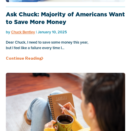
Ask Chuck: Majority of Americans Want
to Save More Money
by
Chuck Bentley
| January 10, 2025
Dear Chuck, I need to save some money this year,
but I feel like a failure every time I...
Continue Reading