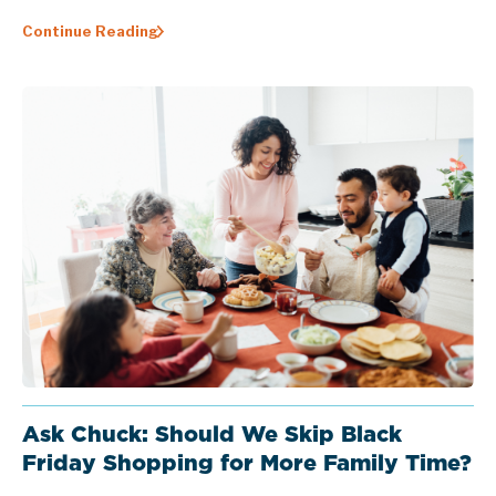
Continue Reading
Ask Chuck: Should We Skip Black
Friday Shopping for More Family Time?