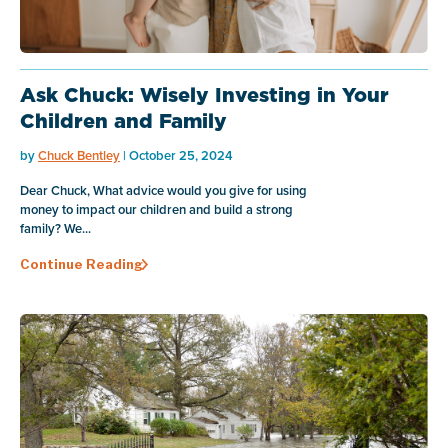
Ask Chuck: Wisely Investing in Your
Children and Family
by
Chuck Bentley
| October 25, 2024
Dear Chuck, What advice would you give for using
money to impact our children and build a strong
family? We...
Continue Reading