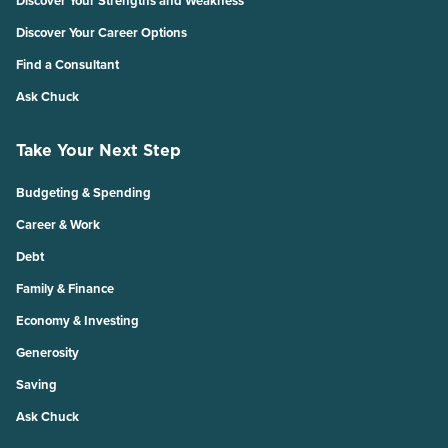
Discover Your Strengths and Weakness
Discover Your Career Options
Find a Consultant
Ask Chuck
Take Your Next Step
Budgeting & Spending
Career & Work
Debt
Family & Finance
Economy & Investing
Generosity
Saving
Ask Chuck