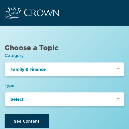
Choose a Topic
Category
Family & Finance
Type
Select
See Content