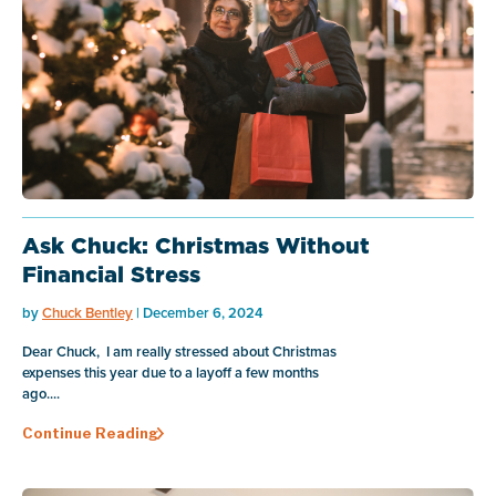
Ask Chuck: Christmas Without
Financial Stress
by
Chuck Bentley
| December 6, 2024
Dear Chuck, I am really stressed about Christmas
expenses this year due to a layoff a few months
ago....
Continue Reading