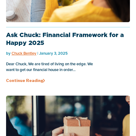
Ask Chuck: Financial Framework for a
Happy 2025
by
Chuck Bentley
| January 3, 2025
Dear Chuck, We are tired of living on the edge. We
want to get our financial house in order...
Continue Reading