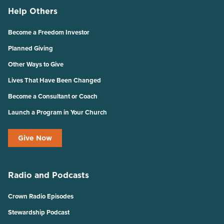
Help Others
Become a Freedom Investor
Planned Giving
Other Ways to Give
Lives That Have Been Changed
Become a Consultant or Coach
Launch a Program in Your Church
Give Now
Radio and Podcasts
Crown Radio Episodes
Stewardship Podcast