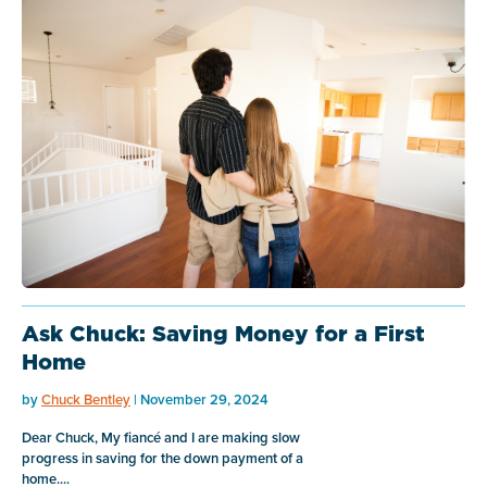
Ask Chuck: Saving Money for a First
Home
by
Chuck Bentley
| November 29, 2024
Dear Chuck, My fiancé and I are making slow
progress in saving for the down payment of a
home....