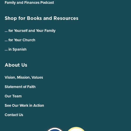
Family and Finances Podcast
Shop for Books and Resources
… for Yourself and Your Family
… for Your Church
… in Spanish
About Us
Vision, Mission, Values
Statement of Faith
Our Team
See Our Work in Action
Contact Us