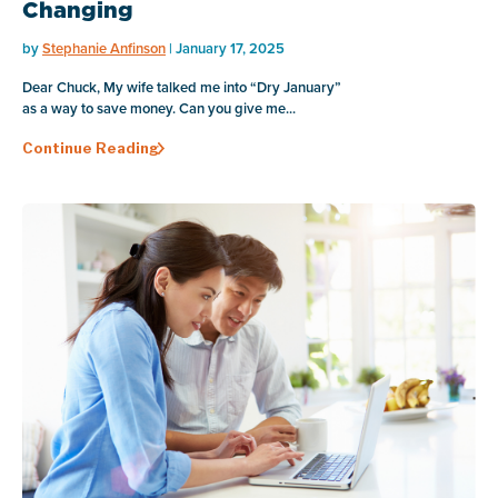
Changing
by
Stephanie Anfinson
| January 17, 2025
Dear Chuck, My wife talked me into “Dry January”
as a way to save money. Can you give me...
Continue Reading