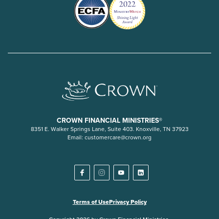
CROWN FINANCIAL MINISTRIES®
8351 E. Walker Springs Lane, Suite 403. Knoxville, TN 37923
Email:
customercare@crown.org
Terms of Use
Privacy Policy