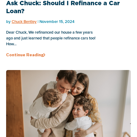
Ask Chuck: Should I Refinance a Car
Loan?
by
Chuck Bentley
| November 15, 2024
Dear Chuck, We refinanced our house a few years
ago and just learned that people refinance cars too!
How...
Continue Reading