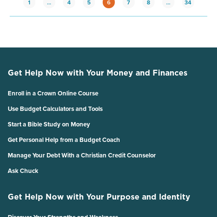
1
…
4
5
6
7
8
…
34
Get Help Now with Your Money and Finances
Enroll in a Crown Online Course
Use Budget Calculators and Tools
Start a Bible Study on Money
Get Personal Help from a Budget Coach
Manage Your Debt With a Christian Credit Counselor
Ask Chuck
Get Help Now with Your Purpose and Identity