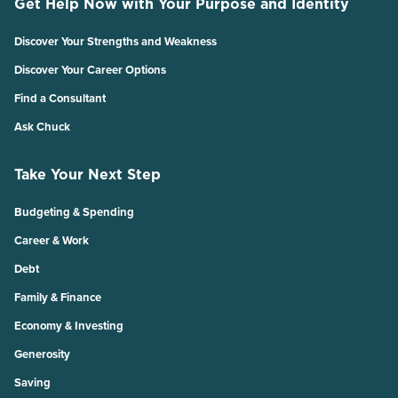
Get Help Now with Your Purpose and Identity
Discover Your Strengths and Weakness
Discover Your Career Options
Find a Consultant
Ask Chuck
Take Your Next Step
Budgeting & Spending
Career & Work
Debt
Family & Finance
Economy & Investing
Generosity
Saving