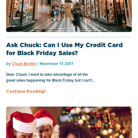
Ask Chuck: Can I Use My Credit Card
for Black Friday Sales?
by
Chuck Bentley
| November 17, 2017
Dear Chuck, I want to take advantage of all the
good sales happening for Black Friday but I can’t...
Continue Reading