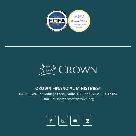
CROWN FINANCIAL MINISTRIES®
8351 E. Walker Springs Lane, Suite 403. Knoxville, TN 37923
Email:
customercare@crown.org