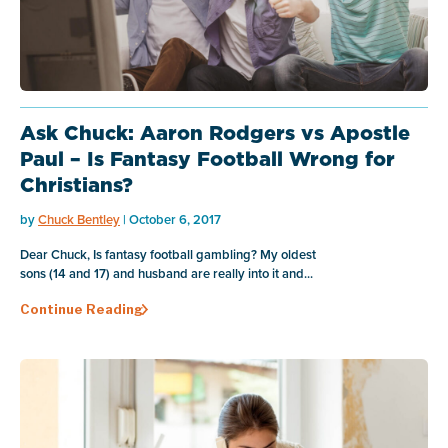
Ask Chuck: Aaron Rodgers vs Apostle
Paul – Is Fantasy Football Wrong for
Christians?
by
Chuck Bentley
| October 6, 2017
Dear Chuck, Is fantasy football gambling? My oldest
sons (14 and 17) and husband are really into it and...
Continue Reading