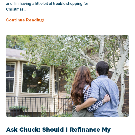
and I’m having a little bit of trouble shopping for
Christmas...
Continue Reading
Ask Chuck: Should I Refinance My