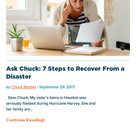
Ask Chuck: 7 Steps to Recover From a
Disaster
by
Chuck Bentley
| September 29, 2017
Dear Chuck, My sister’s home in Houston was
seriously flooded during Hurricane Harvey. She and
her family are...
Continue Reading