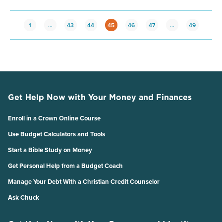
1
…
43
44
45
46
47
…
49
Get Help Now with Your Money and Finances
Enroll in a Crown Online Course
Use Budget Calculators and Tools
Start a Bible Study on Money
Get Personal Help from a Budget Coach
Manage Your Debt With a Christian Credit Counselor
Ask Chuck