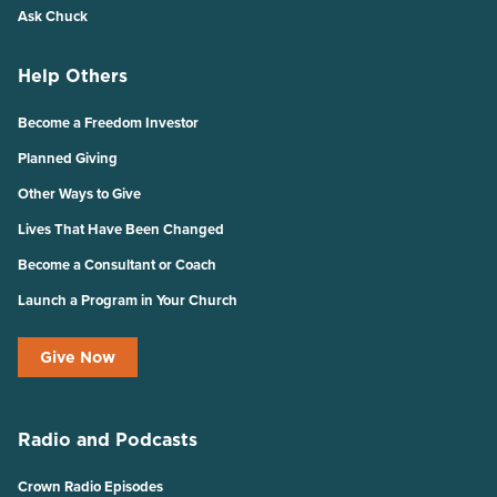
Ask Chuck
Help Others
Become a Freedom Investor
Planned Giving
Other Ways to Give
Lives That Have Been Changed
Become a Consultant or Coach
Launch a Program in Your Church
Give Now
Radio and Podcasts
Crown Radio Episodes