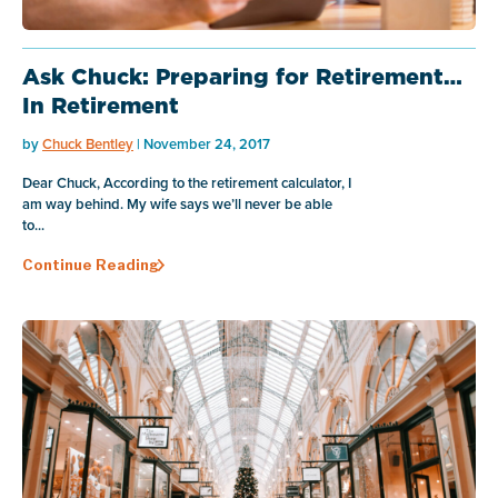
Ask Chuck: Preparing for Retirement…
In Retirement
by
Chuck Bentley
| November 24, 2017
Dear Chuck, According to the retirement calculator, I
am way behind. My wife says we’ll never be able
to...
Continue Reading