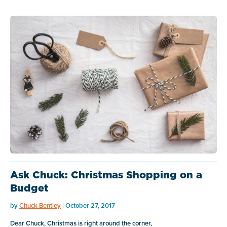
Ask Chuck: Christmas Shopping on a
Budget
by
Chuck Bentley
| October 27, 2017
Dear Chuck, Christmas is right around the corner,