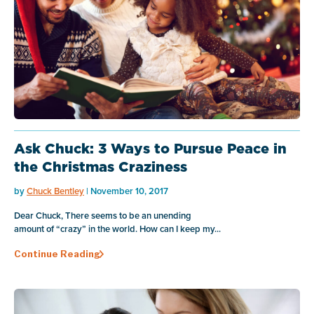
Ask Chuck: 3 Ways to Pursue Peace in
the Christmas Craziness
by
Chuck Bentley
| November 10, 2017
Dear Chuck, There seems to be an unending
amount of “crazy” in the world. How can I keep my...
Continue Reading