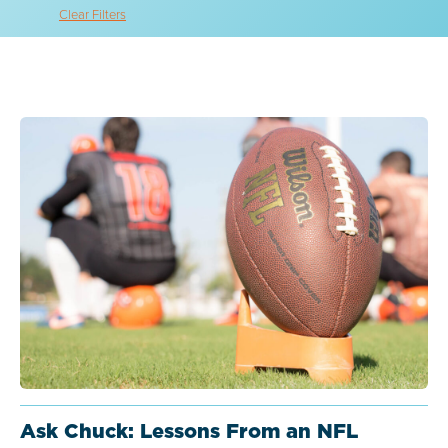
Clear Filters
Ask Chuck: Lessons From an NFL