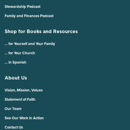
Stewardship Podcast
Family and Finances Podcast
Shop for Books and Resources
… for Yourself and Your Family
… for Your Church
… in Spanish
About Us
Vision, Mission, Values
Statement of Faith
Our Team
See Our Work in Action
Contact Us