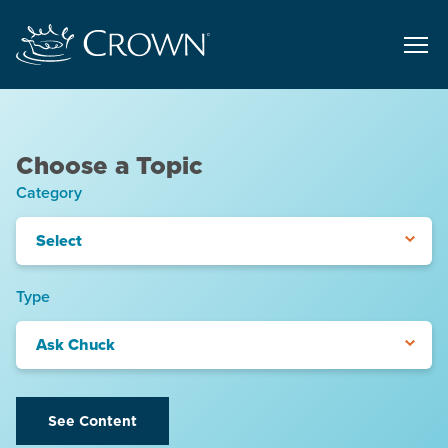
Choose a Topic
Category
Select
Type
Ask Chuck
See Content