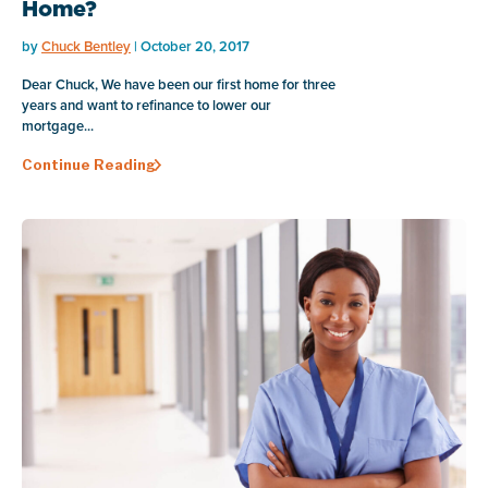
Home?
by
Chuck Bentley
| October 20, 2017
Dear Chuck, We have been our first home for three
years and want to refinance to lower our
mortgage...
Continue Reading