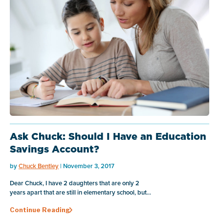
Ask Chuck: Should I Have an Education
Savings Account?
by
Chuck Bentley
| November 3, 2017
Dear Chuck, I have 2 daughters that are only 2
years apart that are still in elementary school, but...
Continue Reading