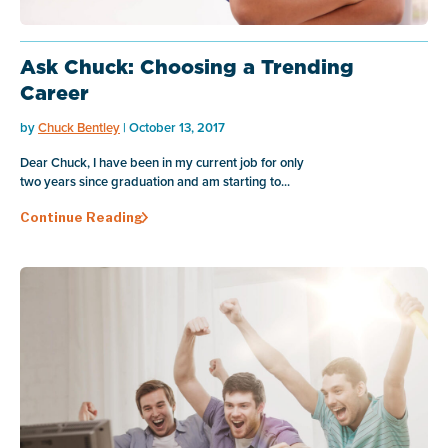
Ask Chuck: Choosing a Trending
Career
by
Chuck Bentley
| October 13, 2017
Dear Chuck, I have been in my current job for only
two years since graduation and am starting to...
Continue Reading