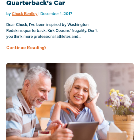
Quarterback’s Car
by
Chuck Bentley
| December 1, 2017
Dear Chuck, I’ve been inspired by Washington
Redskins quarterback, Kirk Cousins’ frugality. Don’t
you think more professional athletes and...
Continue Reading