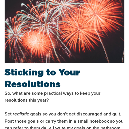
Sticking to Your
Resolutions
So, what are some practical ways to keep your
resolutions this year?
Set
goals so you don’t get discouraged and quit.
realistic
Post those goals or carry them in a small notebook so you
can refer to them daily. I write my goals on the bathroom