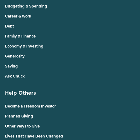
Budgeting & Spending
Career & Work
Debt
Family & Finance
Economy & Investing
Generosity
Saving
Ask Chuck
Help Others
Become a Freedom Investor
Planned Giving
Other Ways to Give
Lives That Have Been Changed