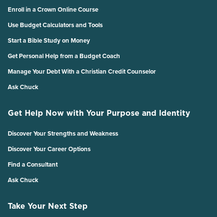
Enroll in a Crown Online Course
Use Budget Calculators and Tools
Start a Bible Study on Money
Get Personal Help from a Budget Coach
Manage Your Debt With a Christian Credit Counselor
Ask Chuck
Get Help Now with Your Purpose and Identity
Discover Your Strengths and Weakness
Discover Your Career Options
Find a Consultant
Ask Chuck
Take Your Next Step