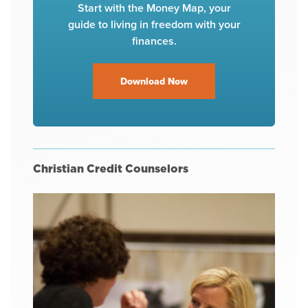
Start with the Money Map, your
guide to living in freedom with your
finances.
Download Now
Christian Credit Counselors