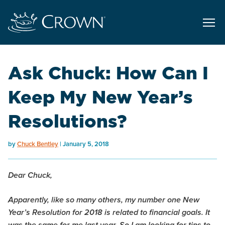
Ask Chuck: How Can I
Keep My New Year’s
Resolutions?
by
Chuck Bentley
January 5, 2018
Dear Chuck,
Apparently, like so many others, my number one New
Year’s Resolution for 2018 is related to financial goals. It