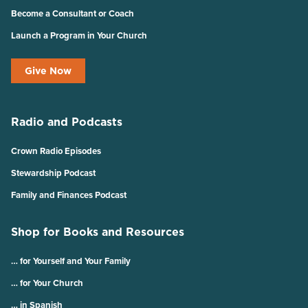
Become a Consultant or Coach
Launch a Program in Your Church
Give Now
Radio and Podcasts
Crown Radio Episodes
Stewardship Podcast
Family and Finances Podcast
Shop for Books and Resources
… for Yourself and Your Family
… for Your Church
… in Spanish