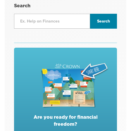
Search
Are you ready for financial
freedom?