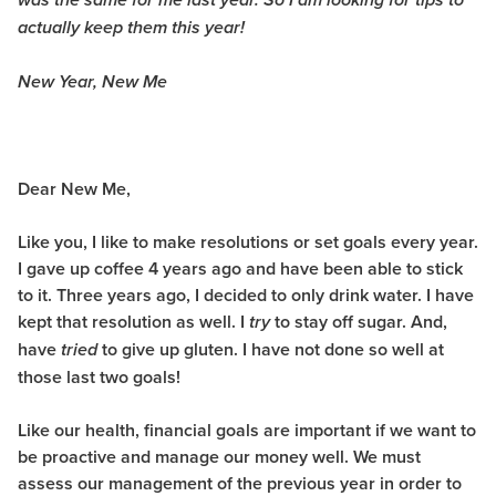
was the same for me last year. So I am looking for tips to
actually keep them this year!
New Year, New Me
Dear New Me,
Like you, I like to make resolutions or set goals every year.
I gave up coffee 4 years ago and have been able to stick
to it. Three years ago, I decided to only drink water. I have
kept that resolution as well. I
to stay off sugar. And,
try
have
to give up gluten. I have not done so well at
tried
those last two goals!
Like our health, financial goals are important if we want to
be proactive and manage our money well. We must
assess our management of the previous year in order to