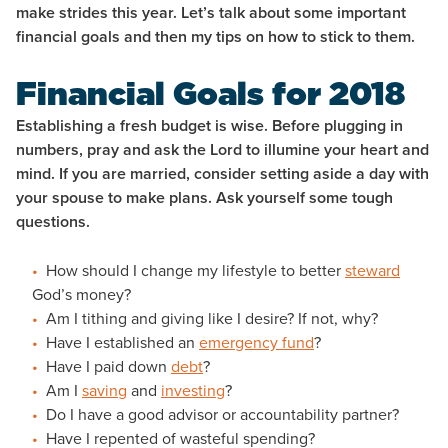
make strides this year. Let’s talk about some important
financial goals and then my tips on how to stick to them.
Financial Goals for 2018
Establishing a fresh budget is wise. Before plugging in
numbers, pray and ask the Lord to illumine your heart and
mind. If you are married, consider setting aside a day with
your spouse to make plans. Ask yourself some tough
questions.
How should I change my lifestyle to better
steward
God’s money?
Am I tithing and giving like I desire? If not, why?
Have I established an
emergency fund
?
Have I paid down
debt
?
Am I
saving
and
investing
?
Do I have a good advisor or accountability partner?
Have I repented of wasteful spending?