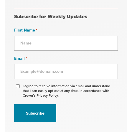
Subscribe for Weekly Updates
First Name
*
Email
*
Agree
I agree to receive information via email and understand
that I can easily opt out at any time, in accordance with
to
Crown’s Privacy Policy.
receive
information
*