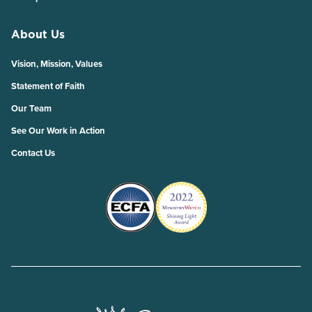
About Us
Vision, Mission, Values
Statement of Faith
Our Team
See Our Work in Action
Contact Us