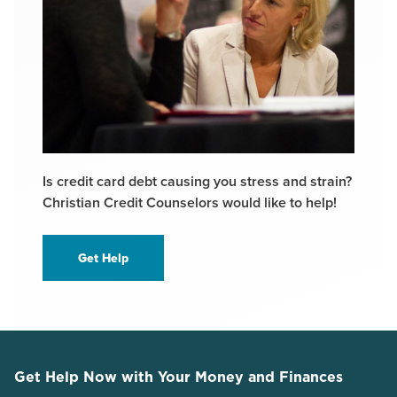
Is credit card debt causing you stress and strain?
Christian Credit Counselors would like to help!
Get Help
Get Help Now with Your Money and Finances