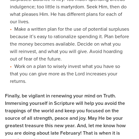
indulgence; too little is martyrdom. Seek Him, then do
what pleases Him. He has different plans for each of
our lives.
Make a written plan for the use of potential surpluses
because it’s easy to rationalize spending it. Plan before
the money becomes available. Decide on what you
will reinvest, and what you will give. Avoid hoarding
out of fear of the future.
Work on a plan to wisely invest what you have so
that you can give more as the Lord increases your
returns.
Finally, be vigilant in renewing your mind on Truth.
Immersing yourself in Scripture will help you avoid the
trappings of the world and keep you focused on the
source of all strength, peace and joy. May He be your
greatest treasure this new year. And, let me know how
you are doing about late February! That is when it is