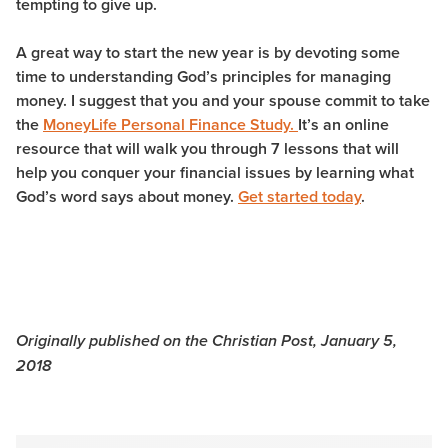
tempting to give up.
A great way to start the new year is by devoting some
time to understanding God’s principles for managing
money. I suggest that you and your spouse commit to take
the
MoneyLife Personal Finance Study.
It’s an online
resource that will walk you through 7 lessons that will
help you conquer your financial issues by learning what
God’s word says about money.
Get started today
.
Originally published on the Christian Post, January 5,
2018