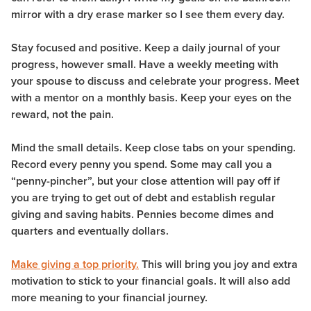
mirror with a dry erase marker so I see them every day.
Stay focused and positive. Keep a daily journal of your
progress, however small. Have a weekly meeting with
your spouse to discuss and celebrate your progress. Meet
with a mentor on a monthly basis. Keep your eyes on the
reward, not the pain.
Mind the small details. Keep close tabs on your spending.
Record every penny you spend. Some may call you a
“penny-pincher”, but your close attention will pay off if
you are trying to get out of debt and establish regular
giving and saving habits. Pennies become dimes and
quarters and eventually dollars.
Make giving a top priority.
This will bring you joy and extra
motivation to stick to your financial goals. It will also add
more meaning to your financial journey.