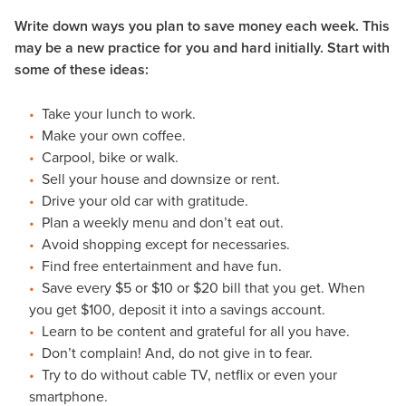
Write down ways you plan to save money each week. This
may be a new practice for you and hard initially. Start with
some of these ideas:
Take your lunch to work.
Make your own coffee.
Carpool, bike or walk.
Sell your house and downsize or rent.
Drive your old car with gratitude.
Plan a weekly menu and don’t eat out.
Avoid shopping except for necessaries.
Find free entertainment and have fun.
Save every $5 or $10 or $20 bill that you get. When
you get $100, deposit it into a savings account.
Learn to be content and grateful for all you have.
Don’t complain! And, do not give in to fear.
Try to do without cable TV, netflix or even your
smartphone.