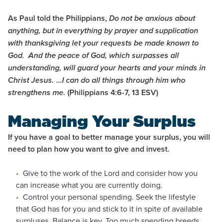
As Paul told the Philippians,
Do not be anxious about
anything, but in everything by prayer and supplication
with thanksgiving let your requests be made known to
God.
And the peace of God, which surpasses all
understanding, will guard your hearts and your minds in
…
Christ Jesus.
I can do all things through him who
(Philippians 4:6-7, 13 ESV)
strengthens me.
Managing Your Surplus
If you have a goal to better manage your surplus, you will
need to plan how you want to give and invest.
Give to the work of the Lord and consider how you
can increase what you are currently doing.
Control your personal spending. Seek the lifestyle
that God has for you and stick to it in spite of available
surpluses. Balance is key. Too much spending breeds