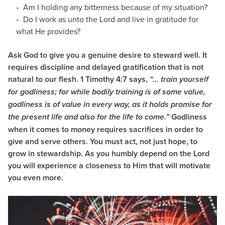
Am I holding any bitterness because of my situation?
Do I work as unto the Lord and live in gratitude for
what He provides?
Ask God to give you a genuine desire to steward well. It
requires discipline and delayed gratification that is not
natural to our flesh. 1 Timothy 4:7 says,
“… train yourself
for godliness;
for while bodily training is of some value,
godliness is of value in every way, as it holds promise for
Godliness
the present life and also for the life to come.”
when it comes to money requires sacrifices in order to
give and serve others. You must act, not just hope, to
grow in stewardship. As you humbly depend on the Lord
you will experience a closeness to Him that will motivate
you even more.