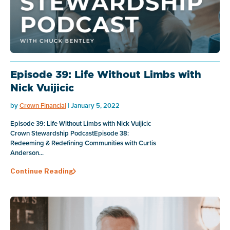
Episode 39: Life Without Limbs with
Nick Vuijicic
by
Crown Financial
| January 5, 2022
Episode 39: Life Without Limbs with Nick Vuijicic
Crown Stewardship PodcastEpisode 38:
Redeeming & Redefining Communities with Curtis
Anderson...
Continue Reading