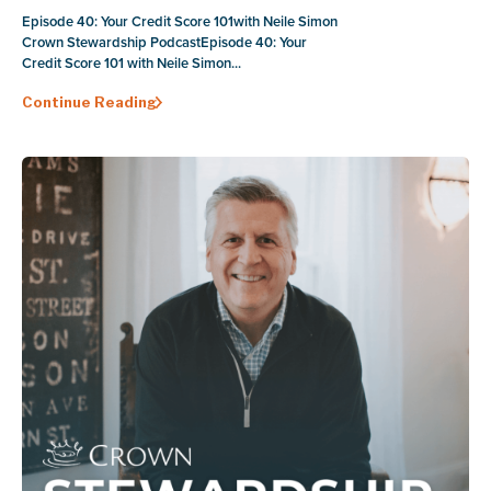
Episode 40: Your Credit Score 101with Neile Simon
Crown Stewardship PodcastEpisode 40: Your
Credit Score 101 with Neile Simon...
Continue Reading