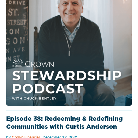
Episode 38: Redeeming & Redefining
Communities with Curtis Anderson
by
Crown Financial
| December 22, 2021