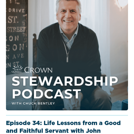
Episode 34: Life Lessons from a Good
and Faithful Servant with John