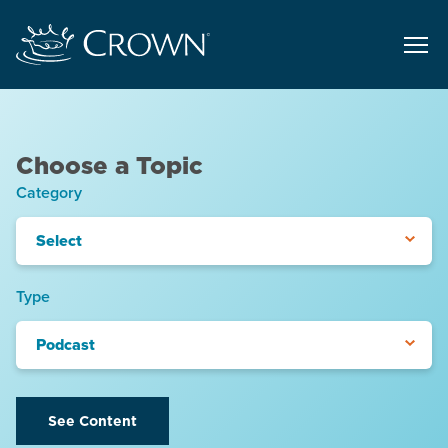
Choose a Topic
Category
Select
Type
Podcast
See Content