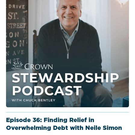
Episode 36: Finding Relief in
Overwhelming Debt with Neile Simon