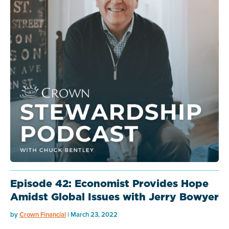
Episode 42: Economist Provides Hope
Amidst Global Issues with Jerry Bowyer
by
Crown Financial
| March 23, 2022