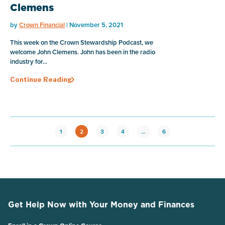
Clemens
by
Crown Financial
| November 5, 2021
This week on the Crown Stewardship Podcast, we
welcome John Clemens. John has been in the radio
industry for...
Continue Reading
1
2
3
4
…
6
Get Help Now with Your Money and Finances