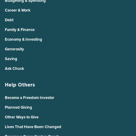
Budgeting & Spending
Career & Work
Debt
Family & Finance
Economy & Investing
Generosity
Saving
Ask Chuck
Help Others
Become a Freedom Investor
Planned Giving
Other Ways to Give
Lives That Have Been Changed