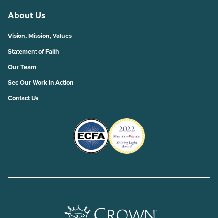
About Us
Vision, Mission, Values
Statement of Faith
Our Team
See Our Work in Action
Contact Us