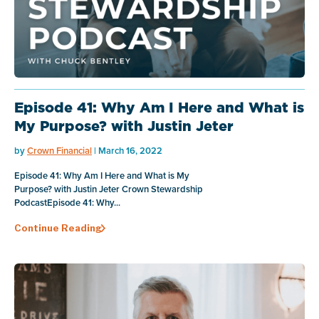
Episode 41: Why Am I Here and What is
My Purpose? with Justin Jeter
by
Crown Financial
| March 16, 2022
Episode 41: Why Am I Here and What is My
Purpose? with Justin Jeter Crown Stewardship
PodcastEpisode 41: Why...
Continue Reading