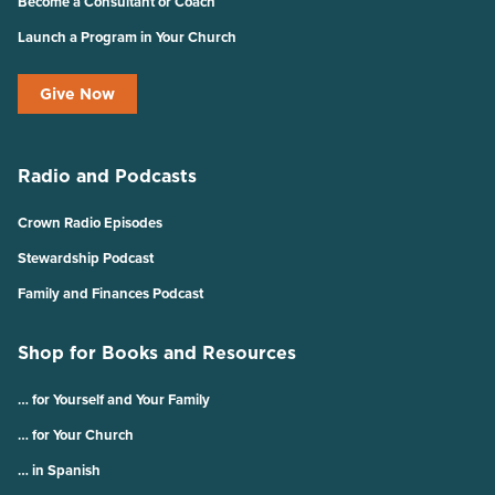
Become a Consultant or Coach
Launch a Program in Your Church
Give Now
Radio and Podcasts
Crown Radio Episodes
Stewardship Podcast
Family and Finances Podcast
Shop for Books and Resources
… for Yourself and Your Family
… for Your Church
… in Spanish