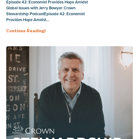
Episode 42: Economist Provides Hope Amidst
Global Issues with Jerry Bowyer Crown
Stewardship PodcastEpisode 42: Economist
Provides Hope Amidst...
Continue Reading