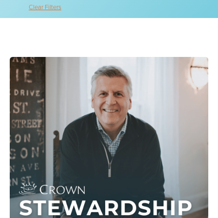
Clear Filters