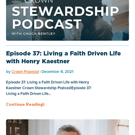
Episode 37: Living a Faith Driven Life
with Henry Kaestner
by
Crown Financial
| December 8, 2021
Episode 37: Living a Faith Driven Life with Henry
Kaestner Crown Stewardship PodcastEpisode 37:
Living a Faith Driven Life...
Continue Reading