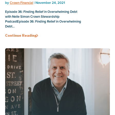
by
Crown Financial
| November 24, 2021
Episode 36: Finding Relief in Overwhelming Debt
with Neile Simon Crown Stewardship
PodcastEpisode 36: Finding Relief in Overwhelming
Debt...
Continue Reading