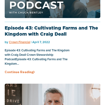
Episode 43: Cultivating Farms and The
Kingdom with Craig Deall
by
Crown Financial
| April 7, 2022
Episode 43: Cultivating Farms and The Kingdom
with Craig Deall Crown Stewardship
PodcastEpisode 43: Cultivating Farms and The
Kingdom...
Continue Reading