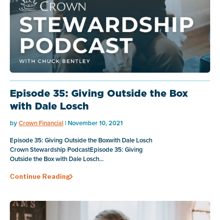
Episode 35: Giving Outside the Box
with Dale Losch
by
Crown Financial
| November 10, 2021
Episode 35: Giving Outside the Boxwith Dale Losch
Crown Stewardship PodcastEpisode 35: Giving
Outside the Box with Dale Losch...
Continue Reading