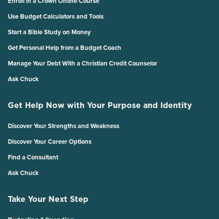
Enroll in a Crown Online Course
Use Budget Calculators and Tools
Start a Bible Study on Money
Get Personal Help from a Budget Coach
Manage Your Debt With a Christian Credit Counselor
Ask Chuck
Get Help Now with Your Purpose and Identity
Discover Your Strengths and Weakness
Discover Your Career Options
Find a Consultant
Ask Chuck
Take Your Next Step