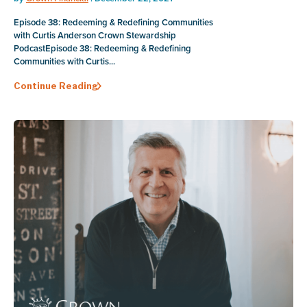
Episode 38: Redeeming & Redefining Communities
with Curtis Anderson Crown Stewardship
PodcastEpisode 38: Redeeming & Redefining
Communities with Curtis...
Continue Reading