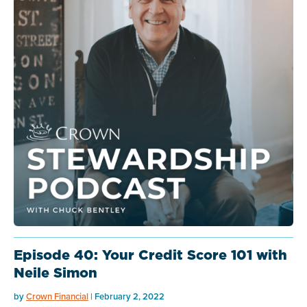
Episode 40: Your Credit Score 101 with
Neile Simon
by
Crown Financial
| February 2, 2022