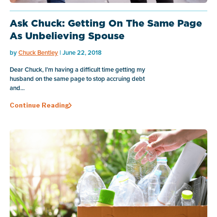
Ask Chuck: Getting On The Same Page
As Unbelieving Spouse
by
Chuck Bentley
| June 22, 2018
Dear Chuck, I’m having a difficult time getting my
husband on the same page to stop accruing debt
and...
Continue Reading