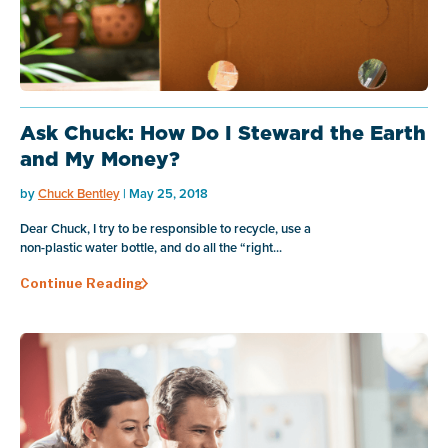
Ask Chuck: How Do I Steward the Earth
and My Money?
by
Chuck Bentley
| May 25, 2018
Dear Chuck, I try to be responsible to recycle, use a
non-plastic water bottle, and do all the “right...
Continue Reading