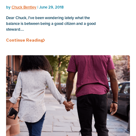
by
Chuck Bentley
| June 29, 2018
Dear Chuck, I’ve been wondering lately what the
balance is between being a good citizen and a good
steward....
Continue Reading