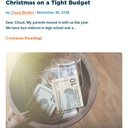
Christmas on a Tight Budget
by
Chuck Bentley
| November 30, 2018
Dear Chuck, My parents moved in with us this year.
We have two children in high school and a...
Continue Reading