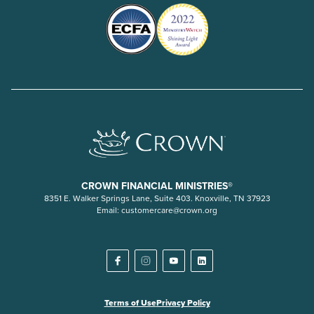
CROWN FINANCIAL MINISTRIES®
8351 E. Walker Springs Lane, Suite 403. Knoxville, TN 37923
Email:
customercare@crown.org
Terms of Use
Privacy Policy