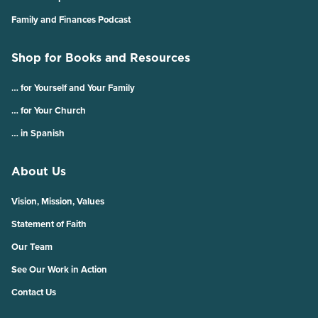
Family and Finances Podcast
Shop for Books and Resources
… for Yourself and Your Family
… for Your Church
… in Spanish
About Us
Vision, Mission, Values
Statement of Faith
Our Team
See Our Work in Action
Contact Us