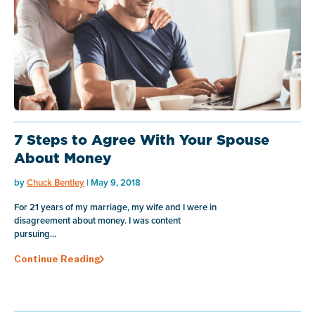
7 Steps to Agree With Your Spouse
About Money
by
Chuck Bentley
| May 9, 2018
For 21 years of my marriage, my wife and I were in
disagreement about money. I was content
pursuing...
Continue Reading