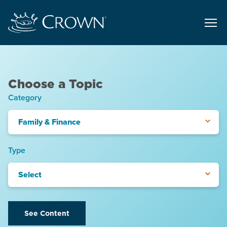
Choose a Topic
Category
Family & Finance
Type
Select
See Content