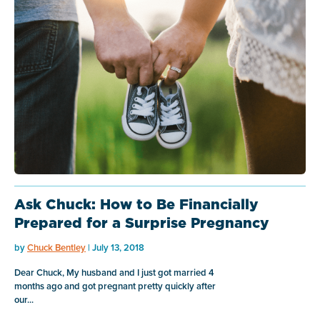
Ask Chuck: How to Be Financially
Prepared for a Surprise Pregnancy
by
Chuck Bentley
| July 13, 2018
Dear Chuck, My husband and I just got married 4
months ago and got pregnant pretty quickly after
our...