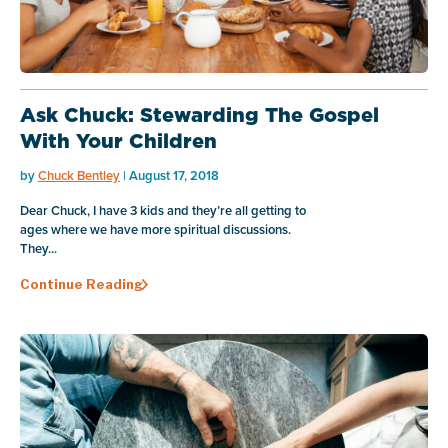
Ask Chuck: Stewarding The Gospel
With Your Children
by
Chuck Bentley
| August 17, 2018
Dear Chuck, I have 3 kids and they’re all getting to
ages where we have more spiritual discussions.
They...
Continue Reading