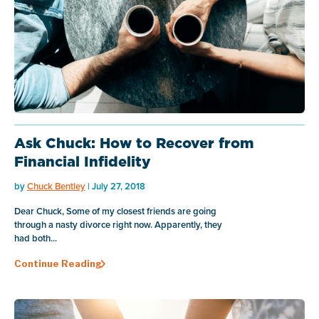
Ask Chuck: How to Recover from
Financial Infidelity
by
Chuck Bentley
| July 27, 2018
Dear Chuck, Some of my closest friends are going
through a nasty divorce right now. Apparently, they
had both...
Continue Reading