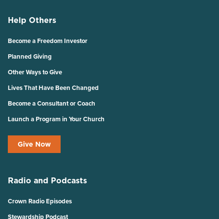
Help Others
Become a Freedom Investor
Planned Giving
Other Ways to Give
Lives That Have Been Changed
Become a Consultant or Coach
Launch a Program in Your Church
Give Now
Radio and Podcasts
Crown Radio Episodes
Stewardship Podcast