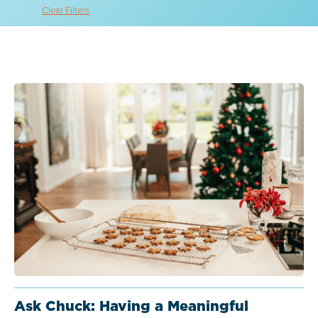
Clear Filters
Ask Chuck: Having a Meaningful