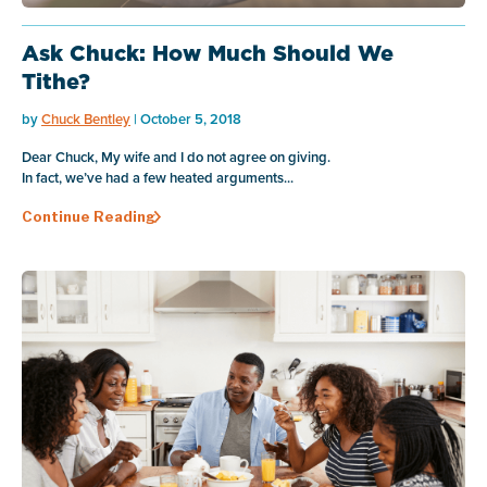
Ask Chuck: How Much Should We
Tithe?
by
Chuck Bentley
| October 5, 2018
Dear Chuck, My wife and I do not agree on giving.
In fact, we’ve had a few heated arguments...
Continue Reading