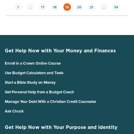
1
…
17
18
19
20
21
…
34
Get Help Now with Your Money and Finances
Enroll in a Crown Online Course
Use Budget Calculators and Tools
Start a Bible Study on Money
Get Personal Help from a Budget Coach
Manage Your Debt With a Christian Credit Counselor
Ask Chuck
Get Help Now with Your Purpose and Identity