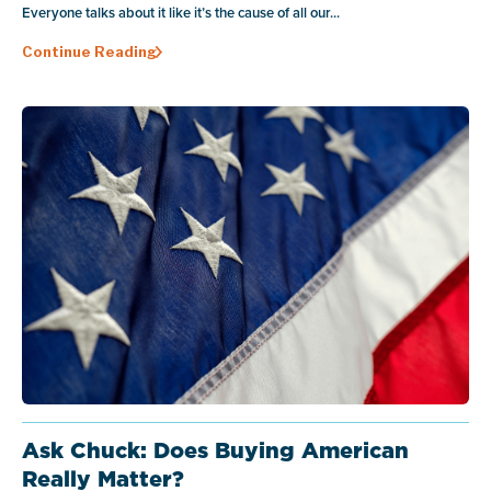
Everyone talks about it like it’s the cause of all our...
Continue Reading
Ask Chuck: Does Buying American
Really Matter?