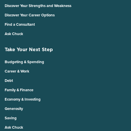
Discover Your Strengths and Weakness
Discover Your Career Options
Find a Consultant
Ask Chuck
Take Your Next Step
Budgeting & Spending
Career & Work
Debt
Family & Finance
Economy & Investing
Generosity
Saving
Ask Chuck