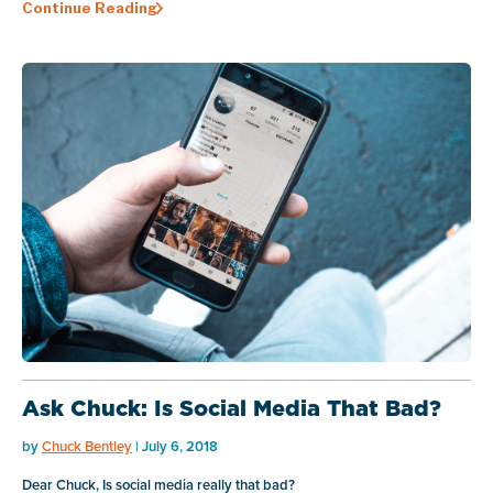
Continue Reading
Ask Chuck: Is Social Media That Bad?
by
Chuck Bentley
| July 6, 2018
Dear Chuck, Is social media really that bad?