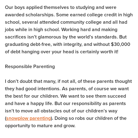
Our boys applied themselves to studying and were
awarded scholarships. Some earned college credit in high
school, several attended community college and all had
jobs while in high school. Working hard and making
sacrifices isn’t glamorous by the world’s standards. But
graduating debt-free, with integrity, and without $30,000
of debt hanging over your head is certainly worth it!
Responsible Parenting
I don’t doubt that many, if not all, of these parents thought
they had good intentions. As parents, of course we want
the best for our children. We want to see them succeed
and have a happy life. But our responsibility as parents
isn’t to move all obstacles out of our children’s way
(
snowplow parenting
). Doing so robs our children of the
opportunity to mature and grow.