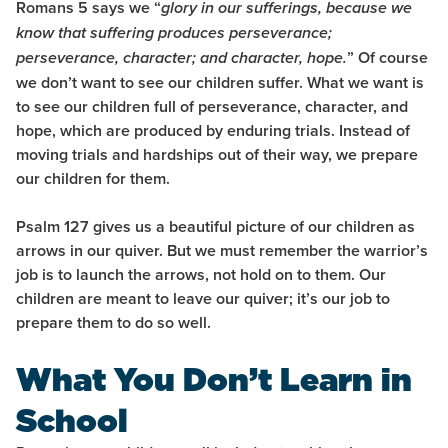
Romans 5 says we “
glory in our sufferings, because we
know that suffering produces perseverance;
”
Of course
perseverance, character; and character, hope.
we don’t want to see our children suffer. What we want is
to see our children full of perseverance, character, and
hope, which are produced by enduring trials. Instead of
moving trials and hardships out of their way, we prepare
our children for them.
Psalm 127 gives us a beautiful picture of our children as
arrows in our quiver. But we must remember the warrior’s
job is to launch the arrows, not hold on to them. Our
children are meant to leave our quiver; it’s our job to
prepare them to do so well.
What You Don’t Learn in
School