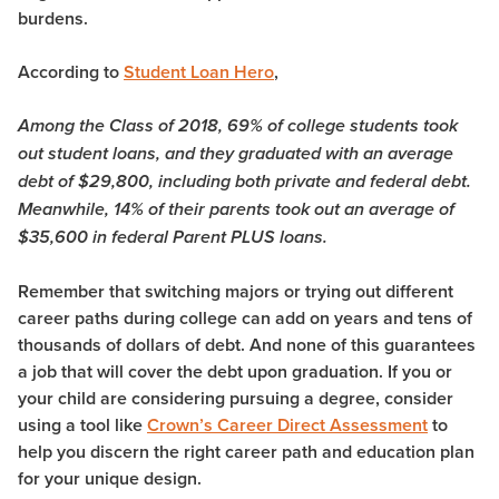
burdens.
According to
Student Loan Hero
,
Among the Class of 2018, 69% of college students took
out student loans, and they graduated with an average
debt of $29,800, including both private and federal debt.
Meanwhile, 14% of their parents took out an average of
$35,600 in federal Parent PLUS loans.
Remember that switching majors or trying out different
career paths during college can add on years and tens of
thousands of dollars of debt. And none of this guarantees
a job that will cover the debt upon graduation. If you or
your child are considering pursuing a degree, consider
using a tool like
Crown’s Career Direct Assessment
to
help you discern the right career path and education plan
for your unique design.