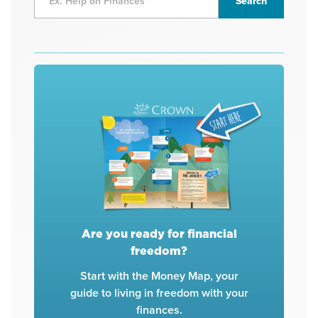
Are you ready for financial
freedom?
Start with the Money Map, your
guide to living in freedom with your
finances.