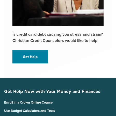
Is credit card debt causing you stress and strain?
Christian Credit Counselors would like to help!
Get Help
Get Help Now with Your Money and Finances
Enroll in a Crown Online Course
Use Budget Calculators and Tools