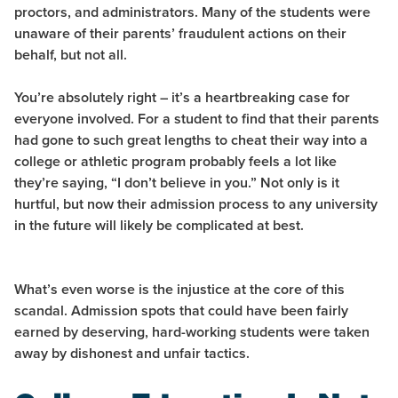
proctors, and administrators. Many of the students were
unaware of their parents’ fraudulent actions on their
behalf, but not all.
You’re absolutely right – it’s a heartbreaking case for
everyone involved. For a student to find that their parents
had gone to such great lengths to cheat their way into a
college or athletic program probably feels a lot like
they’re saying, “I don’t believe in you.” Not only is it
hurtful, but now their admission process to any university
in the future will likely be complicated at best.
What’s even worse is the injustice at the core of this
scandal. Admission spots that could have been fairly
earned by deserving, hard-working students were taken
away by dishonest and unfair tactics.