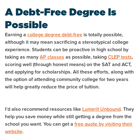
A Debt-Free Degree Is
Possible
Earning a
college degree debt-free
is totally possible,
although it may mean sacrificing a stereotypical college
experience. Students can be proactive in high school by
taking as many
AP classes
as possible, taking
CLEP tests
,
scoring well (through honest means) on the SAT and ACT,
and applying for scholarships. All these efforts, along with
the option of attending community college for two years
will help greatly reduce the price of tuition.
I’d also recommend resources like
Lumerit Unbound
. They
help you save money while still getting a degree from the
school you want. You can get a
free quote by visiting their
website
.