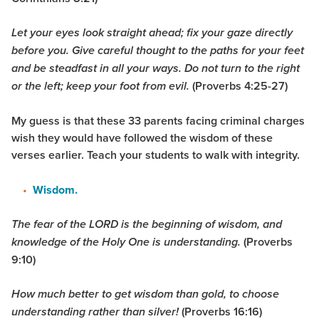
Let your eyes look straight ahead; fix your gaze directly
before you. Give careful thought to the paths for your feet
and be steadfast in all your ways. Do not turn to the right
(Proverbs 4:25-27)
or the left; keep your foot from evil.
My guess is that these 33 parents facing criminal charges
wish they would have followed the wisdom of these
verses earlier. Teach your students to walk with integrity.
Wisdom.
The fear of the LORD is the beginning of wisdom, and
(Proverbs
knowledge of the Holy One is understanding.
9:10
)
How much better to get wisdom than gold, to choose
(Proverbs 16:16)
understanding rather than silver!