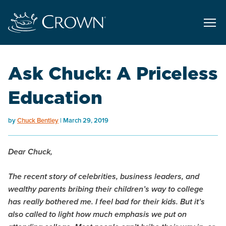
Ask Chuck: A Priceless
Education
by
Chuck Bentley
March 29, 2019
Dear Chuck,
The recent story of celebrities, business leaders, and
wealthy parents bribing their children’s way to college
has really bothered me. I feel bad for their kids. But it’s
also called to light how much emphasis we put on