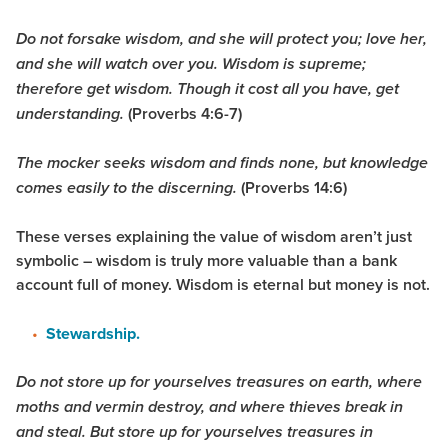
Do not forsake wisdom, and she will protect you; love her,
and she will watch over you. Wisdom is supreme;
therefore get wisdom. Though it cost all you have, get
(Proverbs 4:6-7)
understanding.
The mocker seeks wisdom and finds none, but knowledge
(Proverbs 14:6)
comes easily to the discerning.
These verses explaining the value of wisdom aren’t just
symbolic – wisdom is truly more valuable than a bank
account full of money. Wisdom is eternal but money is not.
Stewardship.
Do not store up for yourselves treasures on earth, where
moths and vermin destroy, and where thieves break in
and steal. But store up for yourselves treasures in