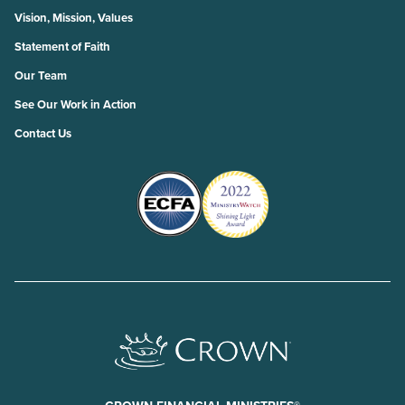
Vision, Mission, Values
Statement of Faith
Our Team
See Our Work in Action
Contact Us