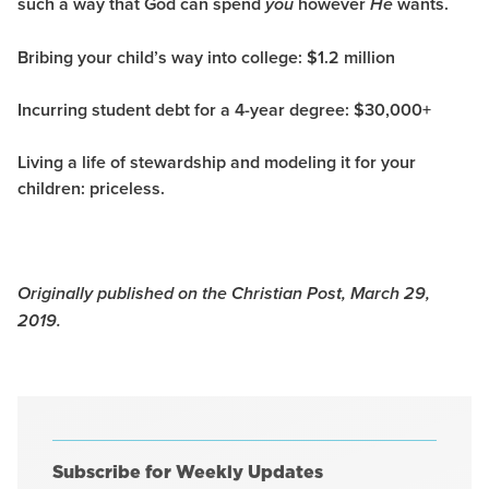
such a way that God can spend
however
wants.
you
He
Bribing your child’s way into college:
$1.2 million
Incurring student debt for a 4-year degree:
$30,000+
Living a life of stewardship and modeling it for your
children:
priceless.
Originally published on the Christian Post, March 29,
2019.
Subscribe for Weekly Updates