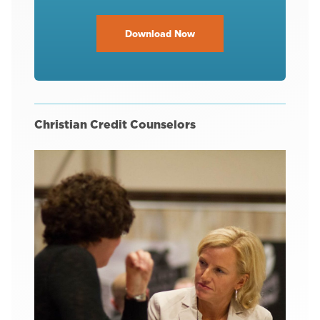
Download Now
Christian Credit Counselors