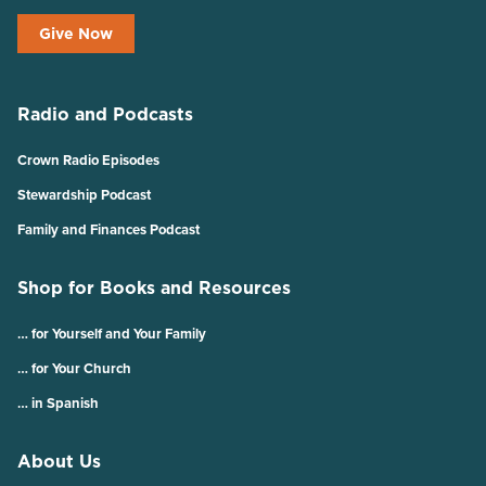
Give Now
Radio and Podcasts
Crown Radio Episodes
Stewardship Podcast
Family and Finances Podcast
Shop for Books and Resources
… for Yourself and Your Family
… for Your Church
… in Spanish
About Us