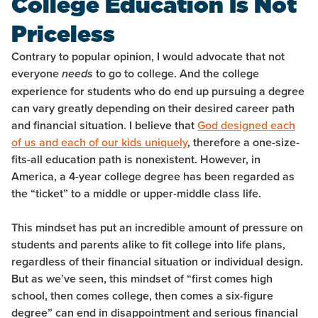
College Education Is Not
Priceless
Contrary to popular opinion, I would advocate that not
everyone
to go to college. And the college
needs
experience for students who do end up pursuing a degree
can vary greatly depending on their desired career path
and financial situation. I believe that
God designed each
of us and each of our kids uniquely
, therefore a one-size-
fits-all education path is nonexistent. However, in
America, a 4-year college degree has been regarded as
the “ticket” to a middle or upper-middle class life.
This mindset has put an incredible amount of pressure on
students and parents alike to fit college into life plans,
regardless of their financial situation or individual design.
But as we’ve seen, this mindset of “first comes high
school, then comes college, then comes a six-figure
degree” can end in disappointment and serious financial