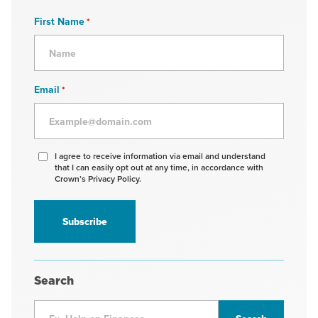
First Name
*
Email
*
Agree
I agree to receive information via email and understand
that I can easily opt out at any time, in accordance with
to
Crown’s Privacy Policy.
receive
information
*
Search