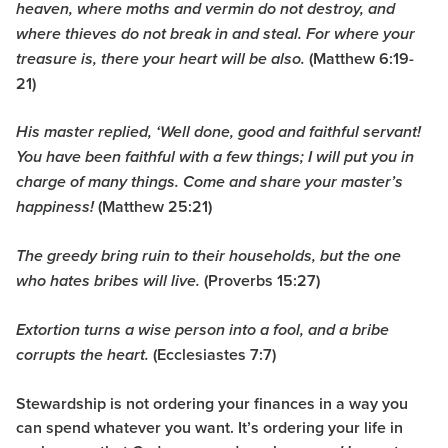
heaven, where moths and vermin do not destroy, and
where thieves do not break in and steal. For where your
(Matthew 6:19-
treasure is, there your heart will be also.
21)
His master replied, ‘Well done, good and faithful servant!
You have been faithful with a few things; I will put you in
charge of many things. Come and share your master’s
(Matthew 25:21)
happiness!
The greedy bring ruin to their households, but the one
(Proverbs 15:27)
who hates bribes will live.
Extortion turns a wise person into a fool, and a bribe
(Ecclesiastes 7:7)
corrupts the heart.
Stewardship is not ordering your finances in a way you
can spend whatever you want. It’s ordering your life in