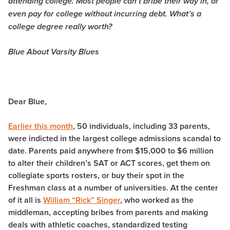
attending college. Most people can’t bribe their way in, or
even pay for college without incurring debt. What’s a
college degree really worth?
Blue About Varsity Blues
Dear Blue,
Earlier this month
, 50 individuals, including 33 parents,
were indicted in the largest college admissions scandal to
date. Parents paid anywhere from $15,000 to $6 million
to alter their children’s SAT or ACT scores, get them on
collegiate sports rosters, or buy their spot in the
Freshman class at a number of universities. At the center
of it all is
William “Rick” Singer
, who worked as the
middleman, accepting bribes from parents and making
deals with athletic coaches, standardized testing