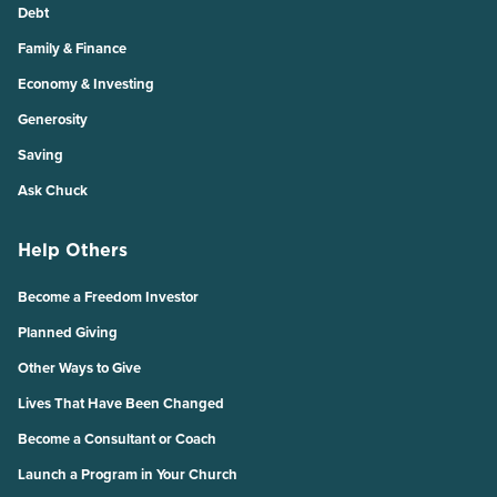
Debt
Family & Finance
Economy & Investing
Generosity
Saving
Ask Chuck
Help Others
Become a Freedom Investor
Planned Giving
Other Ways to Give
Lives That Have Been Changed
Become a Consultant or Coach
Launch a Program in Your Church