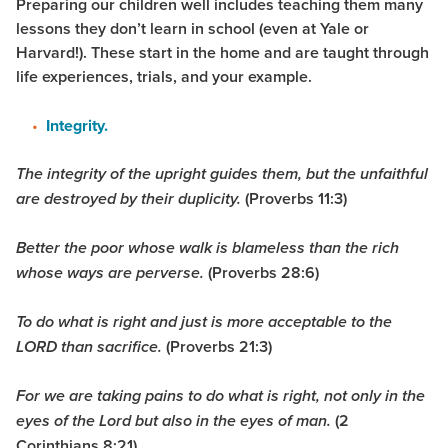
Preparing our children well includes teaching them many
lessons they don’t learn in school (even at Yale or
Harvard!). These start in the home and are taught through
life experiences, trials, and your example.
Integrity.
The integrity of the upright guides them, but the unfaithful
(Proverbs 11:3)
are destroyed by their duplicity.
Better the poor whose walk is blameless than the rich
(Proverbs 28:6)
whose ways are perverse.
To do what is right and just is more acceptable to the
(Proverbs 21:3)
LORD than sacrifice.
For we are taking pains to do what is right, not only in the
(2
eyes of the Lord but also in the eyes of man.
Corinthians 8:21)