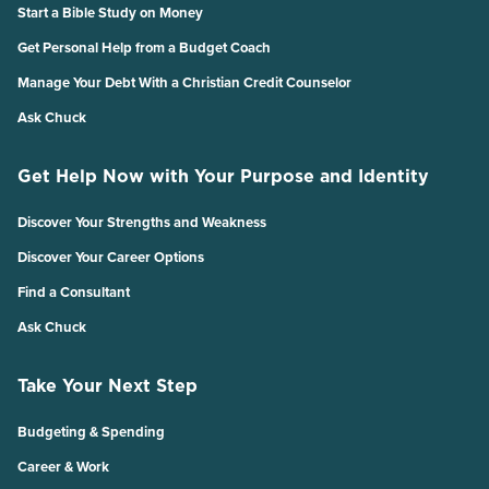
Start a Bible Study on Money
Get Personal Help from a Budget Coach
Manage Your Debt With a Christian Credit Counselor
Ask Chuck
Get Help Now with Your Purpose and Identity
Discover Your Strengths and Weakness
Discover Your Career Options
Find a Consultant
Ask Chuck
Take Your Next Step
Budgeting & Spending
Career & Work