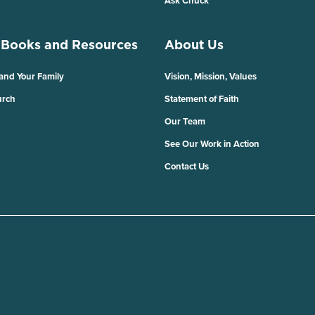
Ask Chuck
 Books and Resources
About Us
 and Your Family
Vision, Mission, Values
urch
Statement of Faith
Our Team
See Our Work in Action
Contact Us