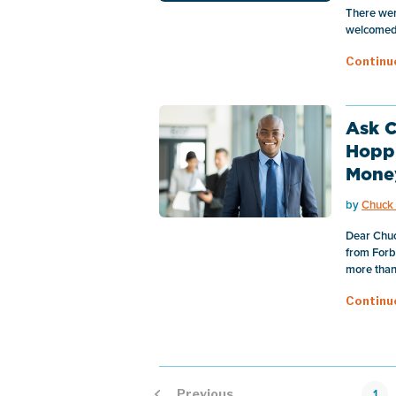
There wer
welcomed 
Continu
Ask C
Hopp
Mone
by
Chuck 
Dear Chuck
from Forbe
more than 
Continu
1
Previous