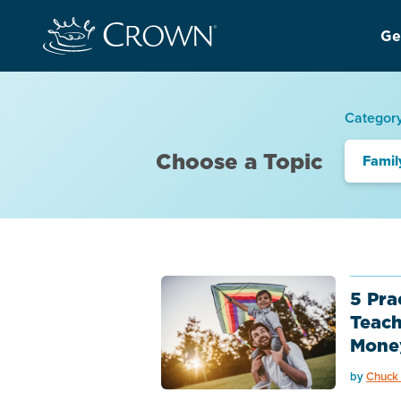
Ge
Categor
Choose a Topic
Famil
5 Pra
Teach
Mone
by
Chuck 