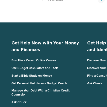
Get Help Now with Your Money
Get Help
and Finances
and Ident
Enroll in a Crown Online Course
Discover Your
Use Budget Calculators and Tools
Discover Your
Start a Bible Study on Money
Find a Consul
Get Personal Help from a Budget Coach
Ask Chuck
Manage Your Debt With a Christian Credit
Counselor
Ask Chuck