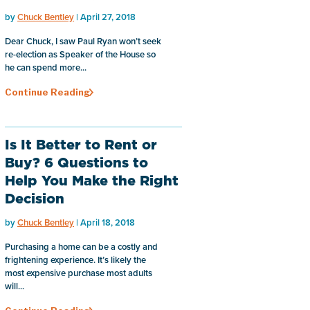
by
Chuck Bentley
| April 27, 2018
Dear Chuck, I saw Paul Ryan won’t seek
re-election as Speaker of the House so
he can spend more...
Continue Reading
Is It Better to Rent or
Buy? 6 Questions to
Help You Make the Right
Decision
by
Chuck Bentley
| April 18, 2018
Purchasing a home can be a costly and
frightening experience. It’s likely the
most expensive purchase most adults
will...