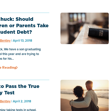
huck: Should
ren or Parents Take
tudent Debt?
Bentley
| April 13, 2018
k, We have a son graduating
l this year and are trying to
 for his...
e Reading
o Pass the True
y Test
Bentley
| April 2, 2018
enjoy taking tests in school.