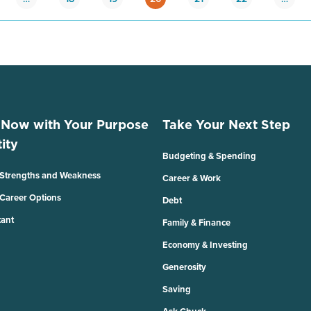
 Now with Your Purpose
Take Your Next Step
ity
Budgeting & Spending
 Strengths and Weakness
Career & Work
 Career Options
Debt
tant
Family & Finance
Economy & Investing
Generosity
Saving