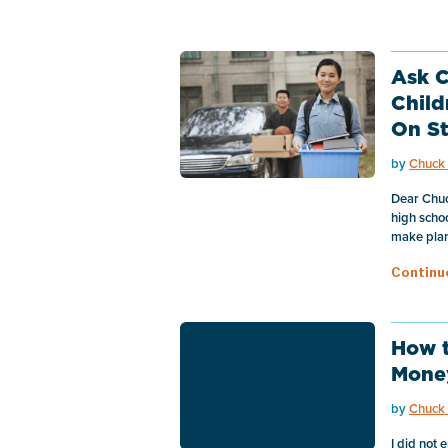
Ask C
Child
On S
by
Chuck 
Dear Chuc
high schoo
make plans
Continu
How t
Mone
by
Chuck 
I did not 