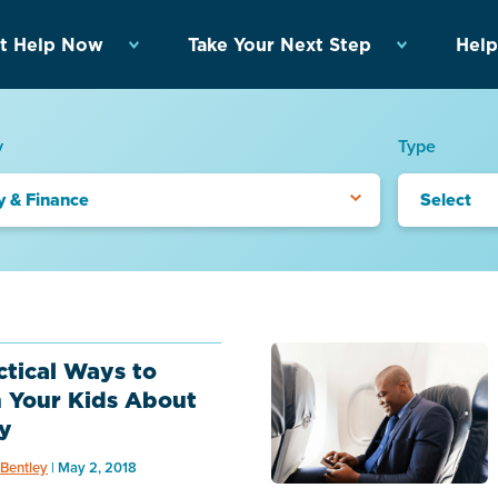
t Help Now
Take Your Next Step
Help
y
Type
y & Finance
Select
ctical Ways to
 Your Kids About
y
Bentley
| May 2, 2018