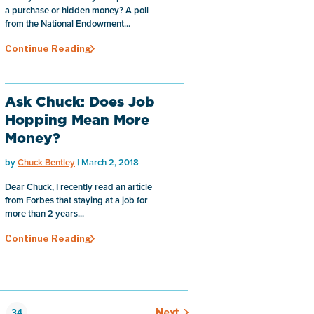
a purchase or hidden money? A poll
from the National Endowment...
Continue Reading
Ask Chuck: Does Job
Hopping Mean More
Money?
by
Chuck Bentley
| March 2, 2018
Dear Chuck, I recently read an article
from Forbes that staying at a job for
more than 2 years...
Continue Reading
34
Next