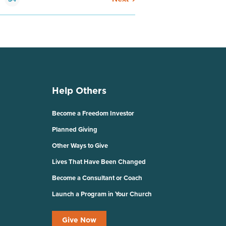
Help Others
Become a Freedom Investor
Planned Giving
Other Ways to Give
Lives That Have Been Changed
Become a Consultant or Coach
Launch a Program in Your Church
Give Now