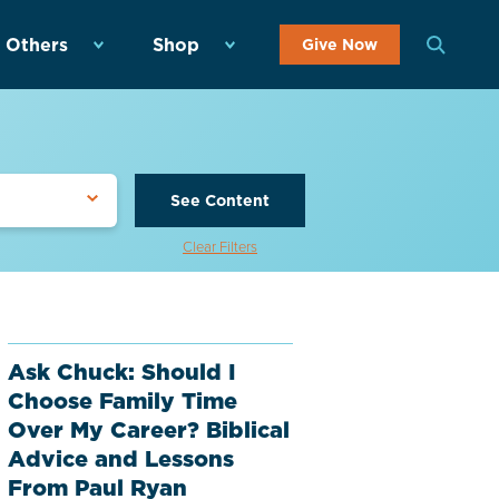
 Others
Shop
Give Now
See Content
Clear Filters
Ask Chuck: Should I
Choose Family Time
Over My Career? Biblical
Advice and Lessons
From Paul Ryan