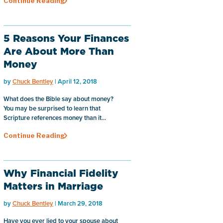
Continue Reading
5 Reasons Your Finances
Are About More Than
Money
by
Chuck Bentley
| April 12, 2018
What does the Bible say about money?
You may be surprised to learn that
Scripture references money than it...
Continue Reading
Why Financial Fidelity
Matters in Marriage
by
Chuck Bentley
| March 29, 2018
Have you ever lied to your spouse about