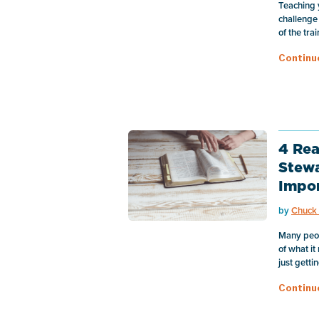
Teaching 
challenge
of the tra
Continu
4 Rea
Stewa
Impo
by
Chuck 
Many peo
of what it
just gettin
Continu