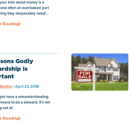
your kids about money is a
 and often an overlooked part
ining they desperately need!...
e Reading
sons Godly
rdship is
rtant
Bentley
| April 23, 2018
ple have a misunderstanding
 means to be a steward. It’s not
g out of...
e Reading