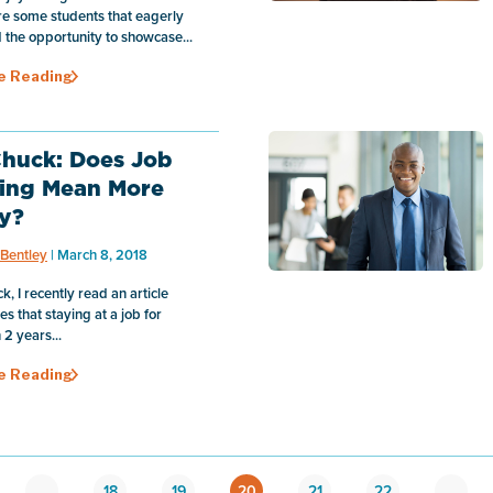
e some students that eagerly
the opportunity to showcase...
e Reading
huck: Does Job
ing Mean More
y?
Bentley
| March 8, 2018
, I recently read an article
s that staying at a job for
2 years...
e Reading
…
18
19
20
21
22
…