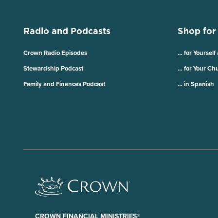
Radio and Podcasts
Shop for
Crown Radio Episodes
… for Yourself
Stewardship Podcast
… for Your Ch
Family and Finances Podcast
… in Spanish
CROWN FINANCIAL MINISTRIES®