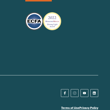
Terms of Use
Privacy Policy