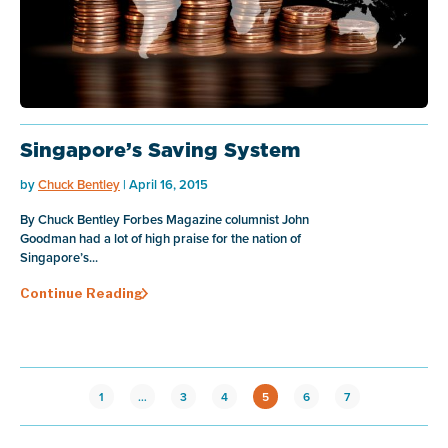
Singapore’s Saving System
by
Chuck Bentley
| April 16, 2015
By Chuck Bentley Forbes Magazine columnist John
Goodman had a lot of high praise for the nation of
Singapore’s...
Continue Reading
1
…
3
4
5
6
7