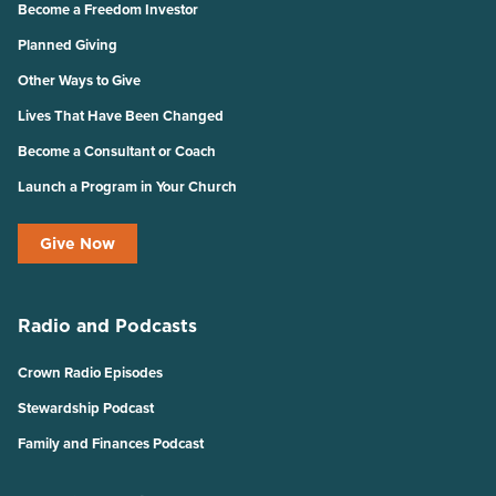
Become a Freedom Investor
Planned Giving
Other Ways to Give
Lives That Have Been Changed
Become a Consultant or Coach
Launch a Program in Your Church
Give Now
Radio and Podcasts
Crown Radio Episodes
Stewardship Podcast
Family and Finances Podcast