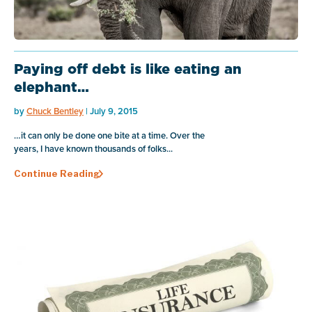
Paying off debt is like eating an
elephant…
by
Chuck Bentley
| July 9, 2015
…it can only be done one bite at a time. Over the
years, I have known thousands of folks...
Continue Reading