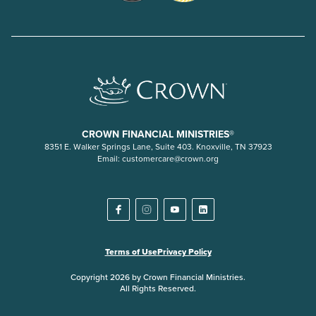
CROWN FINANCIAL MINISTRIES®
8351 E. Walker Springs Lane, Suite 403. Knoxville, TN 37923
Email:
customercare@crown.org
Terms of Use
Privacy Policy
Copyright 2026 by Crown Financial Ministries.
All Rights Reserved.