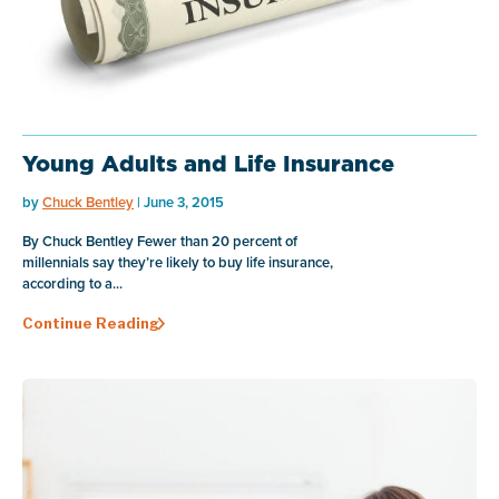
Young Adults and Life Insurance
by
Chuck Bentley
| June 3, 2015
By Chuck Bentley Fewer than 20 percent of
millennials say they’re likely to buy life insurance,
according to a...
Continue Reading