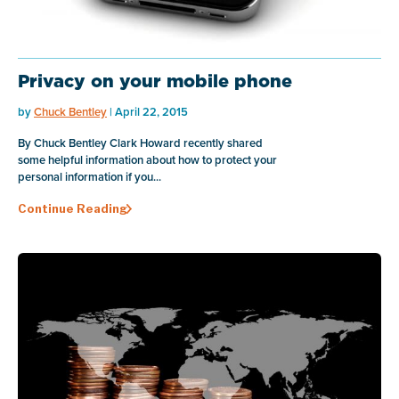
Privacy on your mobile phone
by
Chuck Bentley
| April 22, 2015
By Chuck Bentley Clark Howard recently shared
some helpful information about how to protect your
personal information if you...
Continue Reading