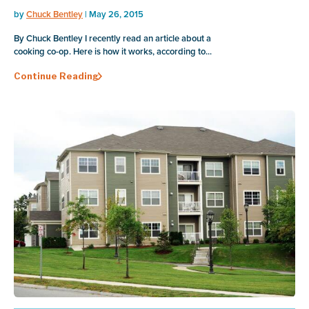
by
Chuck Bentley
| May 26, 2015
By Chuck Bentley I recently read an article about a
cooking co-op. Here is how it works, according to...
Continue Reading