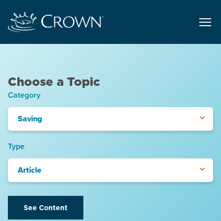
Choose a Topic
Category
Saving
Type
Article
See Content