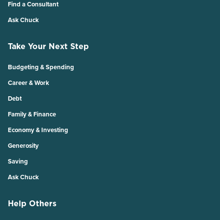
Find a Consultant
Ask Chuck
Take Your Next Step
Budgeting & Spending
Career & Work
Debt
Family & Finance
Economy & Investing
Generosity
Saving
Ask Chuck
Help Others