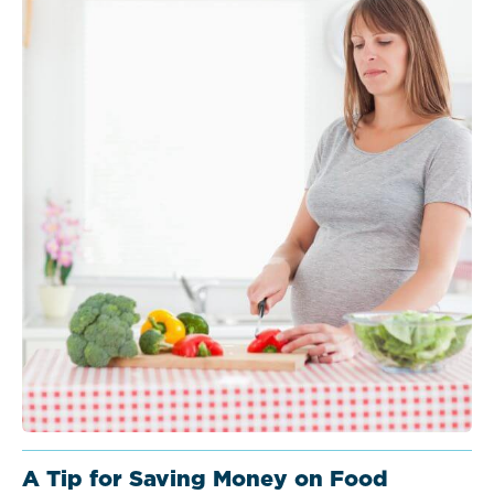
A Tip for Saving Money on Food