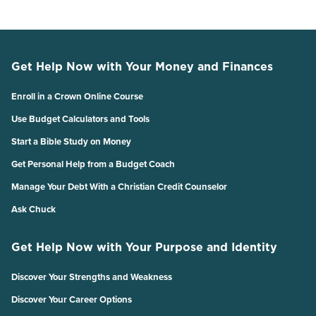
Get Help Now with Your Money and Finances
Enroll in a Crown Online Course
Use Budget Calculators and Tools
Start a Bible Study on Money
Get Personal Help from a Budget Coach
Manage Your Debt With a Christian Credit Counselor
Ask Chuck
Get Help Now with Your Purpose and Identity
Discover Your Strengths and Weakness
Discover Your Career Options