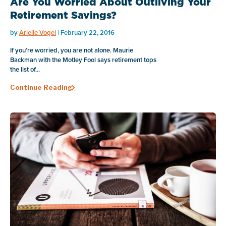
Are You Worried About Outliving Your
Retirement Savings?
by
Arielle Vogel
| February 22, 2016
If you’re worried, you are not alone. Maurie
Backman with the Motley Fool says retirement tops
the list of...
Continue Reading