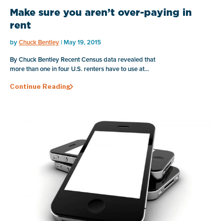
Make sure you aren’t over-paying in
rent
by
Chuck Bentley
| May 19, 2015
By Chuck Bentley Recent Census data revealed that
more than one in four U.S. renters have to use at...
Continue Reading