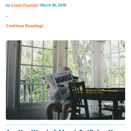
by
Crown Financial
| March 30, 2016
...
Continue Reading