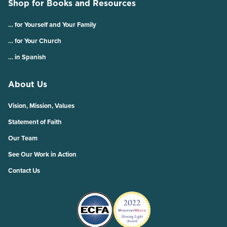
Shop for Books and Resources
… for Yourself and Your Family
… for Your Church
… in Spanish
About Us
Vision, Mission, Values
Statement of Faith
Our Team
See Our Work in Action
Contact Us