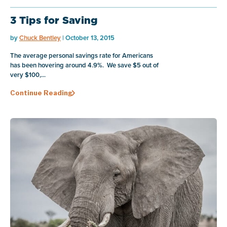
3 Tips for Saving
by
Chuck Bentley
| October 13, 2015
The average personal savings rate for Americans
has been hovering around 4.9%. We save $5 out of
very $100,...
Continue Reading