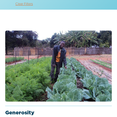
Clear Filters
Generosity