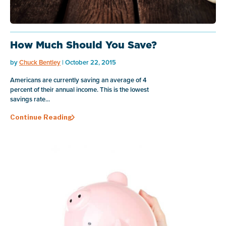
How Much Should You Save?
by
Chuck Bentley
| October 22, 2015
Americans are currently saving an average of 4
percent of their annual income. This is the lowest
savings rate...
Continue Reading