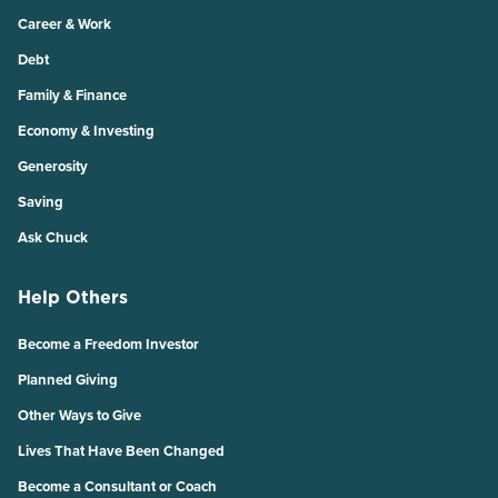
Career & Work
Debt
Family & Finance
Economy & Investing
Generosity
Saving
Ask Chuck
Help Others
Become a Freedom Investor
Planned Giving
Other Ways to Give
Lives That Have Been Changed
Become a Consultant or Coach