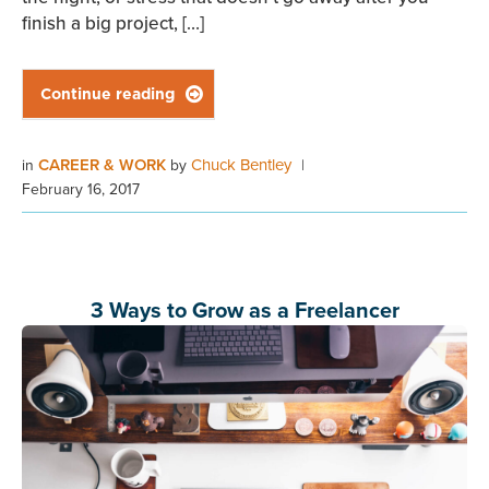
finish a big project, […]
Continue reading

CAREER & WORK
Chuck Bentley
in
by
|
February 16, 2017
3 Ways to Grow as a Freelancer