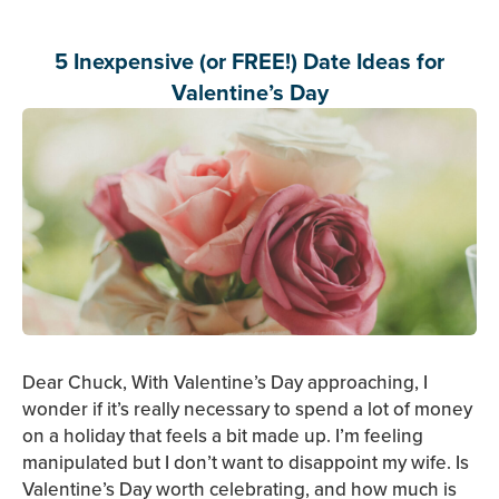
5 Inexpensive (or FREE!) Date Ideas for
Valentine’s Day
Dear Chuck, With Valentine’s Day approaching, I
wonder if it’s really necessary to spend a lot of money
on a holiday that feels a bit made up. I’m feeling
manipulated but I don’t want to disappoint my wife. Is
Valentine’s Day worth celebrating, and how much is