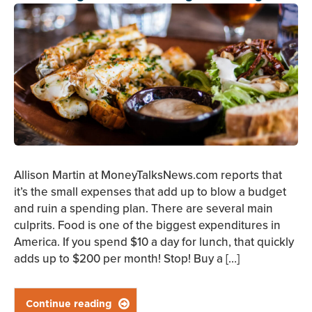
Allison Martin at MoneyTalksNews.com reports that
it’s the small expenses that add up to blow a budget
and ruin a spending plan. There are several main
culprits. Food is one of the biggest expenditures in
America. If you spend $10 a day for lunch, that quickly
adds up to $200 per month! Stop! Buy a […]
Continue reading
