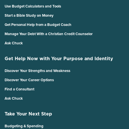
Use Budget Calculators and Tools
Start a Bible Study on Money
Get Personal Help from a Budget Coach
Manage Your Debt With a Christian Credit Counselor
Ask Chuck
Get Help Now with Your Purpose and Identity
Discover Your Strengths and Weakness
Discover Your Career Options
Find a Consultant
Ask Chuck
Take Your Next Step
Budgeting & Spending