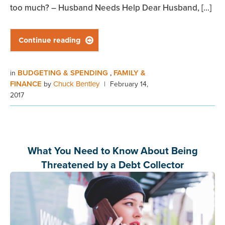
too much? – Husband Needs Help Dear Husband, […]
Continue reading

BUDGETING & SPENDING
FAMILY &
in
,
FINANCE
Chuck Bentley
by
|
February 14,
2017
What You Need to Know About Being
Threatened by a Debt Collector