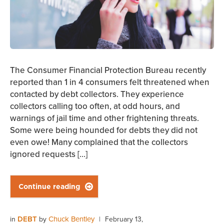
The Consumer Financial Protection Bureau recently
reported than 1 in 4 consumers felt threatened when
contacted by debt collectors. They experience
collectors calling too often, at odd hours, and
warnings of jail time and other frightening threats.
Some were being hounded for debts they did not
even owe! Many complained that the collectors
ignored requests […]
Continue reading

DEBT
Chuck Bentley
in
by
|
February 13,