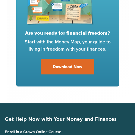
Are you ready for financial freedom?
Start with the Money Map, your guide to
living in freedom with your finances.
Download Now
Get Help Now with Your Money and Finances
Enroll in a Crown Online Course