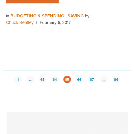
BUDGETING & SPENDING
SAVING
in
,
by
Chuck Bentley
|
February 6, 2017
1
…
63
64
65
66
67
…
84