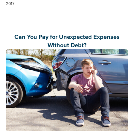
2017
Can You Pay for Unexpected Expenses
Without Debt?