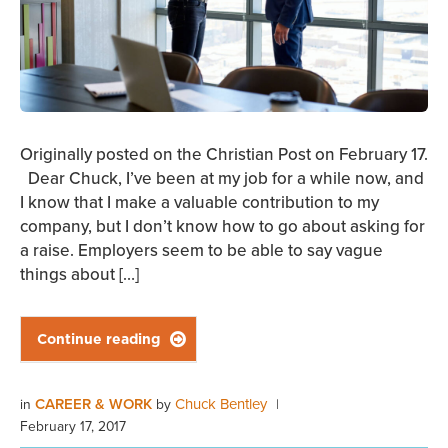
Originally posted on the Christian Post on February 17.
Dear Chuck, I’ve been at my job for a while now, and
I know that I make a valuable contribution to my
company, but I don’t know how to go about asking for
a raise. Employers seem to be able to say vague
things about […]
Continue reading

CAREER & WORK
Chuck Bentley
in
by
|
February 17, 2017