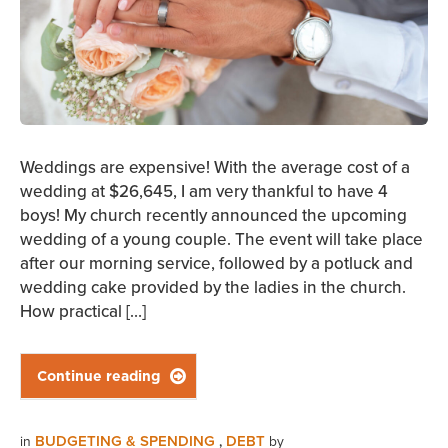
Weddings are expensive! With the average cost of a
wedding at $26,645, I am very thankful to have 4
boys! My church recently announced the upcoming
wedding of a young couple. The event will take place
after our morning service, followed by a potluck and
wedding cake provided by the ladies in the church.
How practical […]
Continue reading

BUDGETING & SPENDING
DEBT
in
,
by