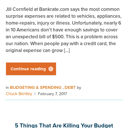
Jill Cornfield at Bankrate.com says the most common
surprise expenses are related to vehicles, appliances,
home-repairs, injury or illness. Unfortunately, nearly 6
in 10 Americans don’t have enough savings to cover
an unexpected bill of $500. This is a problem across
our nation. When people pay with a credit card, the
original expense can grow […]
Continue reading

BUDGETING & SPENDING
DEBT
in
,
by
Chuck Bentley
|
February 7, 2017
5 Things That Are Killing Your Budget