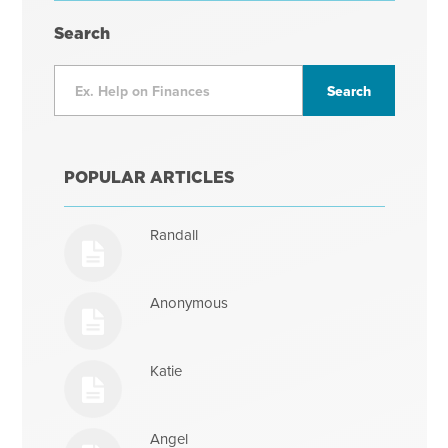
Search
POPULAR ARTICLES
Randall
Anonymous
Katie
Angel