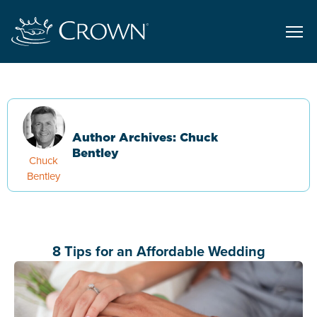
Author Archives: Chuck
Bentley
Chuck
Bentley
8 Tips for an Affordable Wedding