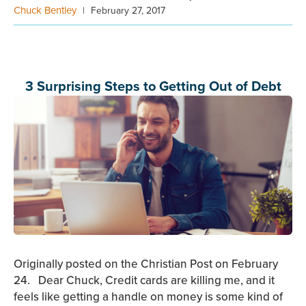
Chuck Bentley
|
February 27, 2017
3 Surprising Steps to Getting Out of Debt
Originally posted on the Christian Post on February
24. Dear Chuck, Credit cards are killing me, and it
feels like getting a handle on money is some kind of