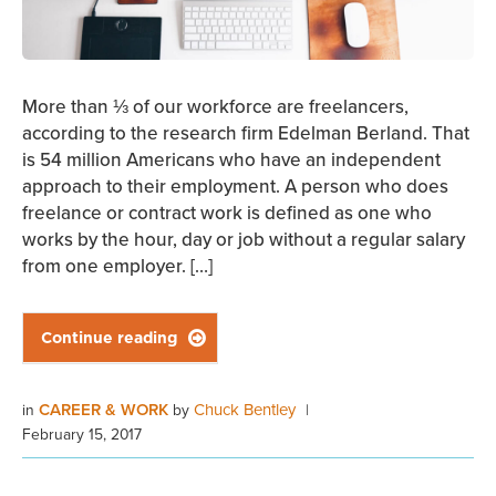
More than ⅓ of our workforce are freelancers,
according to the research firm Edelman Berland. That
is 54 million Americans who have an independent
approach to their employment. A person who does
freelance or contract work is defined as one who
works by the hour, day or job without a regular salary
from one employer. […]
Continue reading

CAREER & WORK
Chuck Bentley
in
by
|
February 15, 2017