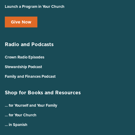
Launch a Program in Your Church
Give Now
Radio and Podcasts
Crown Radio Episodes
Stewardship Podcast
Family and Finances Podcast
Shop for Books and Resources
… for Yourself and Your Family
… for Your Church
… in Spanish