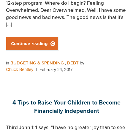
12-step program. Where do I begin? Feeling
Overwhelmed. Dear Overwhelmed, Well, I have some
good news and bad news. The good news is that it’s
[…]
Continue reading

BUDGETING & SPENDING
DEBT
in
,
by
Chuck Bentley
|
February 24, 2017
4 Tips to Raise Your Children to Become
Financially Independent
Third John 1:4 says, “I have no greater joy than to see