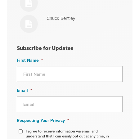
Chuck Bentley
Subscribe for Updates
First Name
*
Email
*
Respecting Your Privacy
*
I agree to receive information via email and
understand that I can easily opt out at any time, in