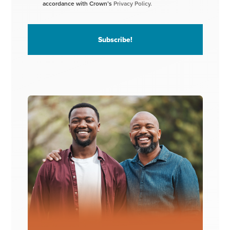
accordance with Crown’s
Privacy Policy.