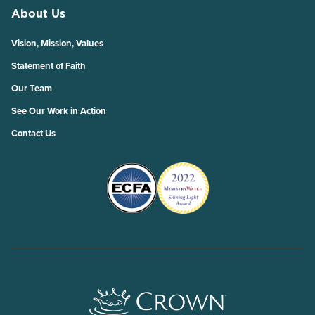
About Us
Vision, Mission, Values
Statement of Faith
Our Team
See Our Work in Action
Contact Us