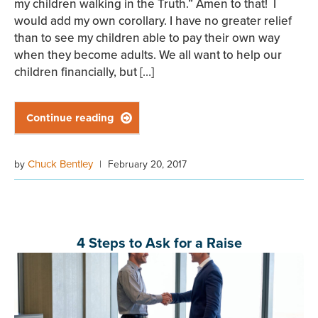
my children walking in the Truth.” Amen to that! I
would add my own corollary. I have no greater relief
than to see my children able to pay their own way
when they become adults. We all want to help our
children financially, but […]
Continue reading

Chuck Bentley
by
|
February 20, 2017
4 Steps to Ask for a Raise