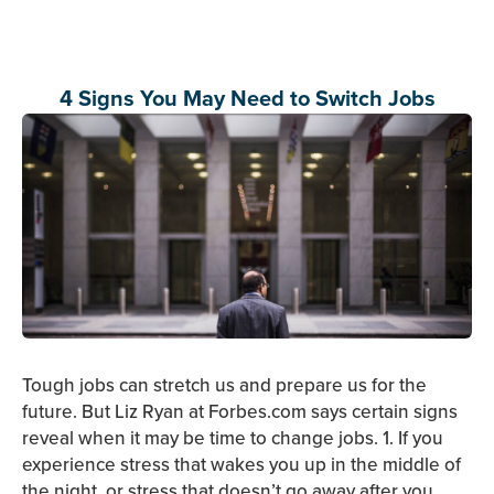
4 Signs You May Need to Switch Jobs
Tough jobs can stretch us and prepare us for the
future. But Liz Ryan at Forbes.com says certain signs
reveal when it may be time to change jobs. 1. If you
experience stress that wakes you up in the middle of
the night, or stress that doesn’t go away after you