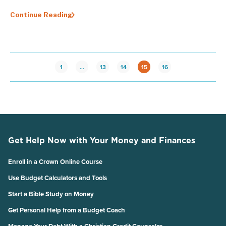
Continue Reading
1
…
13
14
15
16
Get Help Now with Your Money and Finances
Enroll in a Crown Online Course
Use Budget Calculators and Tools
Start a Bible Study on Money
Get Personal Help from a Budget Coach