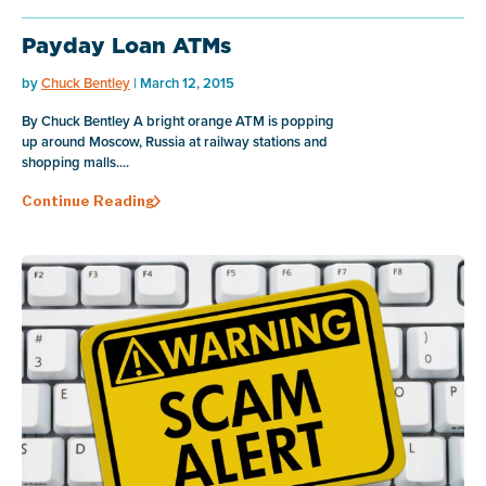
Payday Loan ATMs
by
Chuck Bentley
| March 12, 2015
By Chuck Bentley A bright orange ATM is popping
up around Moscow, Russia at railway stations and
shopping malls....
Continue Reading