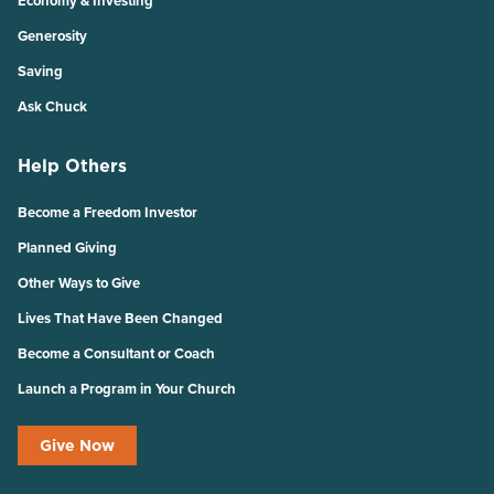
Economy & Investing
Generosity
Saving
Ask Chuck
Help Others
Become a Freedom Investor
Planned Giving
Other Ways to Give
Lives That Have Been Changed
Become a Consultant or Coach
Launch a Program in Your Church
Give Now