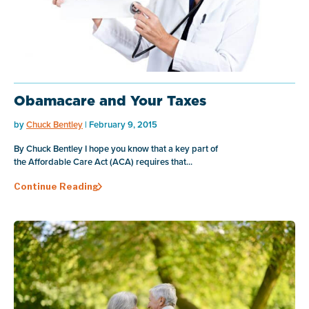
Obamacare and Your Taxes
by
Chuck Bentley
| February 9, 2015
By Chuck Bentley I hope you know that a key part of
the Affordable Care Act (ACA) requires that...
Continue Reading