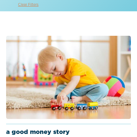
Clear Filters
a good money story