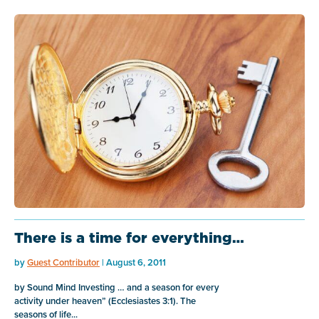
There is a time for everything…
by
Guest Contributor
| August 6, 2011
by Sound Mind Investing … and a season for every
activity under heaven” (Ecclesiastes 3:1). The
seasons of life...