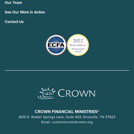
Our Team
See Our Work in Action
Contact Us
CROWN FINANCIAL MINISTRIES®
8351 E. Walker Springs Lane, Suite 403. Knoxville, TN 37923
Email:
customercare@crown.org