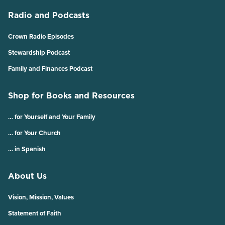
Radio and Podcasts
Crown Radio Episodes
Stewardship Podcast
Family and Finances Podcast
Shop for Books and Resources
… for Yourself and Your Family
… for Your Church
… in Spanish
About Us
Vision, Mission, Values
Statement of Faith