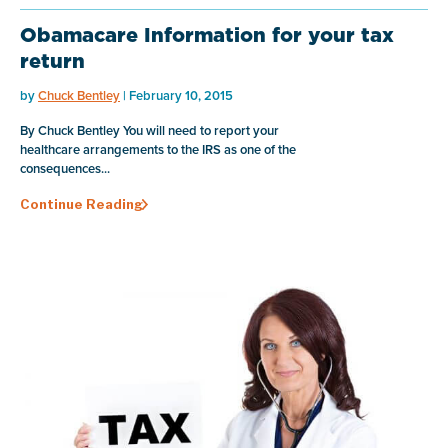
Obamacare Information for your tax
return
by
Chuck Bentley
| February 10, 2015
By Chuck Bentley You will need to report your
healthcare arrangements to the IRS as one of the
consequences...
Continue Reading