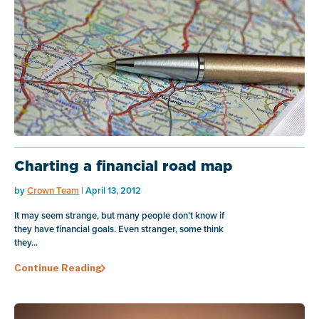
Charting a financial road map
by
Crown Team
| April 13, 2012
It may seem strange, but many people don’t know if
they have financial goals. Even stranger, some think
they...
Continue Reading