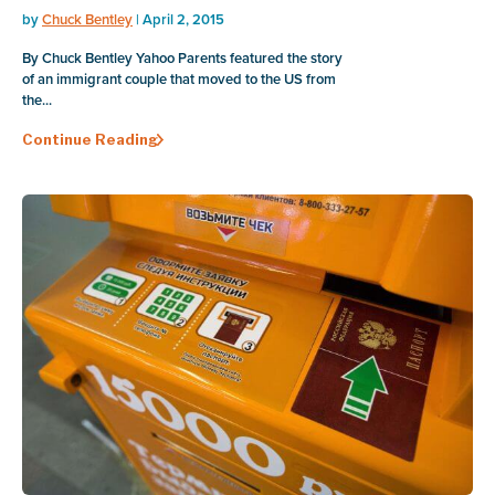
by
Chuck Bentley
| April 2, 2015
By Chuck Bentley Yahoo Parents featured the story
of an immigrant couple that moved to the US from
the...
Continue Reading