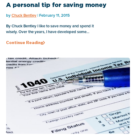
A personal tip for saving money
by
Chuck Bentley
| February 11, 2015
By Chuck Bentley I like to save money and spend it
wisely. Over the years, I have developed some...
Continue Reading