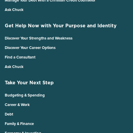
Manage Your Debt With a Christian Credit Counselor
Ask Chuck
Get Help Now with Your Purpose and Identity
Discover Your Strengths and Weakness
Discover Your Career Options
Find a Consultant
Ask Chuck
Take Your Next Step
Budgeting & Spending
Career & Work
Debt
Family & Finance