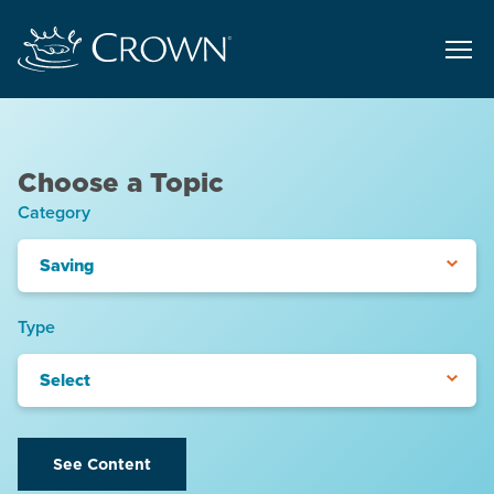
Choose a Topic
Category
Saving
Type
Select
See Content