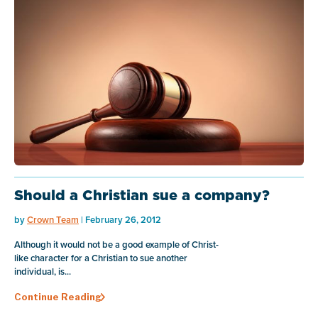
Should a Christian sue a company?
by
Crown Team
| February 26, 2012
Although it would not be a good example of Christ-
like character for a Christian to sue another
individual, is...
Continue Reading