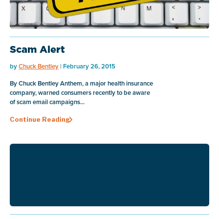
Scam Alert
by
Chuck Bentley
| February 26, 2015
By Chuck Bentley Anthem, a major health insurance
company, warned consumers recently to be aware
of scam email campaigns...
Continue Reading