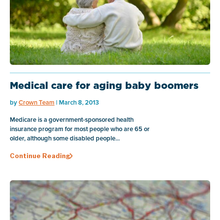
Medical care for aging baby boomers
by
Crown Team
| March 8, 2013
Medicare is a government-sponsored health
insurance program for most people who are 65 or
older, although some disabled people...
Continue Reading