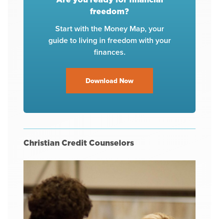
freedom?
Start with the Money Map, your
guide to living in freedom with your
finances.
Download Now
Christian Credit Counselors