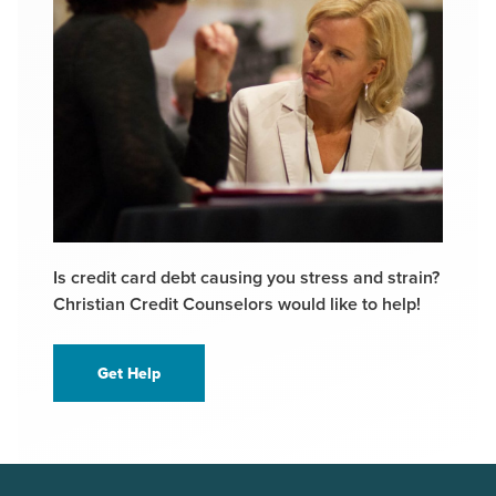
Is credit card debt causing you stress and strain?
Christian Credit Counselors would like to help!
Get Help