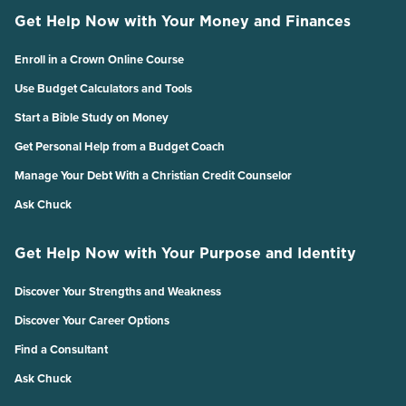
Get Help Now with Your Money and Finances
Enroll in a Crown Online Course
Use Budget Calculators and Tools
Start a Bible Study on Money
Get Personal Help from a Budget Coach
Manage Your Debt With a Christian Credit Counselor
Ask Chuck
Get Help Now with Your Purpose and Identity
Discover Your Strengths and Weakness
Discover Your Career Options
Find a Consultant
Ask Chuck