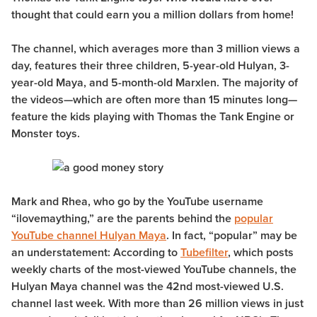
thought that could earn you a million dollars from home!
The channel, which averages more than 3 million views a
day, features their three children, 5-year-old Hulyan, 3-
year-old Maya, and 5-month-old Marxlen. The majority of
the videos—which are often more than 15 minutes long—
feature the kids playing with Thomas the Tank Engine or
Monster toys.
Mark and Rhea, who go by the YouTube username
“ilovemaything,” are the parents behind the
popular
YouTube channel Hulyan Maya
. In fact, “popular” may be
an understatement: According to
Tubefilter
, which posts
weekly charts of the most-viewed YouTube channels, the
Hulyan Maya channel was the 42nd most-viewed U.S.
channel last week. With more than 26 million views in just