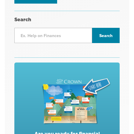
Search
Are you ready for financial