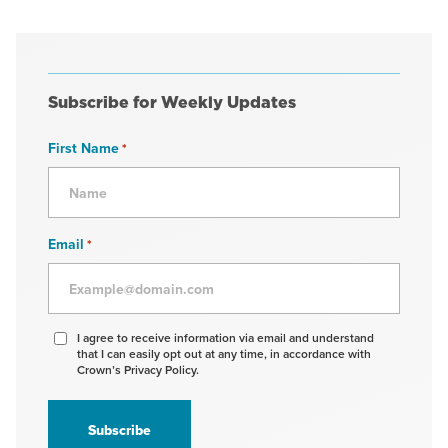
Subscribe for Weekly Updates
First Name
*
Email
*
Agree
I agree to receive information via email and understand
that I can easily opt out at any time, in accordance with
to
Crown’s Privacy Policy.
receive
information
*