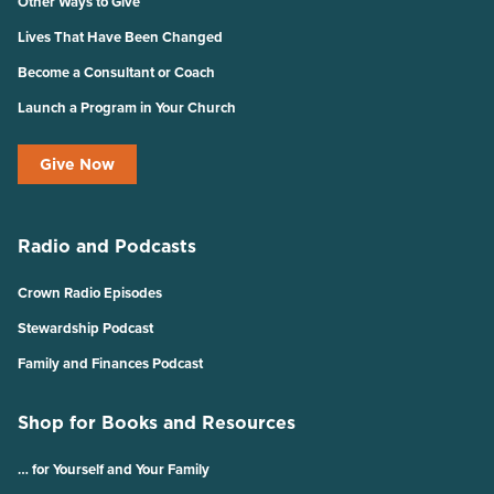
Other Ways to Give
Lives That Have Been Changed
Become a Consultant or Coach
Launch a Program in Your Church
Give Now
Radio and Podcasts
Crown Radio Episodes
Stewardship Podcast
Family and Finances Podcast
Shop for Books and Resources
… for Yourself and Your Family