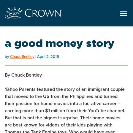
a good money story
by
Chuck Bentley
April 2, 2015
By Chuck Bentley
Yahoo Parents featured the story of an immigrant couple
that moved to the US from the Philippines and turned
their passion for home movies into a lucrative career—
earning more than $1 million from their YouTube channel.
But that is not the biggest surprise. Their home movies
are best known for videos of their kids playing with
Thomas the Tank Engine toys. Who would have ever