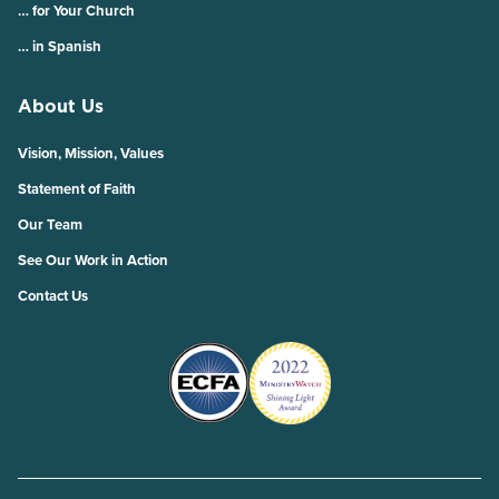
… for Your Church
… in Spanish
About Us
Vision, Mission, Values
Statement of Faith
Our Team
See Our Work in Action
Contact Us