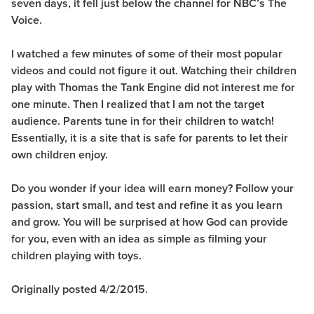
seven days, it fell just below the channel for NBC’s The
Voice.
I watched a few minutes of some of their most popular
videos and could not figure it out. Watching their children
play with Thomas the Tank Engine did not interest me for
one minute. Then I realized that I am not the target
audience. Parents tune in for their children to watch!
Essentially, it is a site that is safe for parents to let their
own children enjoy.
Do you wonder if your idea will earn money? Follow your
passion, start small, and test and refine it as you learn
and grow. You will be surprised at how God can provide
for you, even with an idea as simple as filming your
children playing with toys.
Originally posted 4/2/2015.