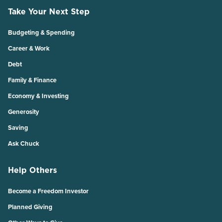
Take Your Next Step
Budgeting & Spending
Career & Work
Debt
Family & Finance
Economy & Investing
Generosity
Saving
Ask Chuck
Help Others
Become a Freedom Investor
Planned Giving