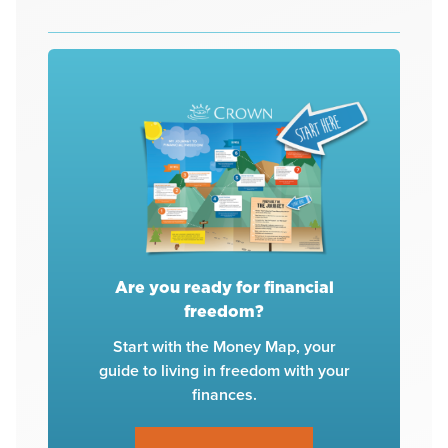
Are you ready for financial
freedom?
Start with the Money Map, your
guide to living in freedom with your
finances.