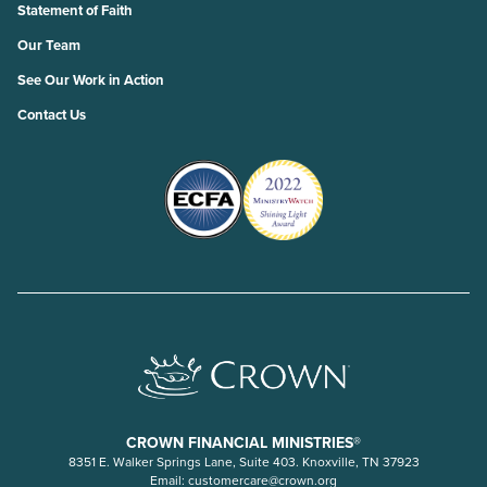
Statement of Faith
Our Team
See Our Work in Action
Contact Us
CROWN FINANCIAL MINISTRIES®
8351 E. Walker Springs Lane, Suite 403. Knoxville, TN 37923
Email:
customercare@crown.org