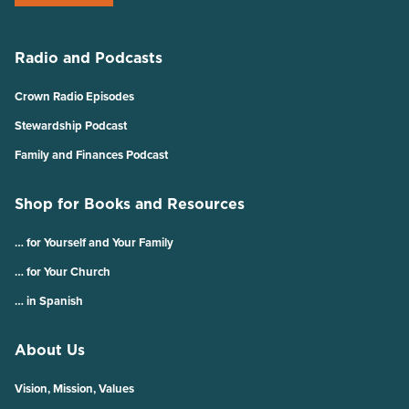
Radio and Podcasts
Crown Radio Episodes
Stewardship Podcast
Family and Finances Podcast
Shop for Books and Resources
… for Yourself and Your Family
… for Your Church
… in Spanish
About Us
Vision, Mission, Values