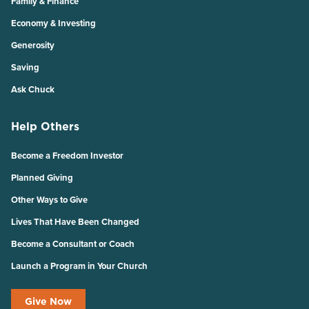
Family & Finance
Economy & Investing
Generosity
Saving
Ask Chuck
Help Others
Become a Freedom Investor
Planned Giving
Other Ways to Give
Lives That Have Been Changed
Become a Consultant or Coach
Launch a Program in Your Church
Give Now