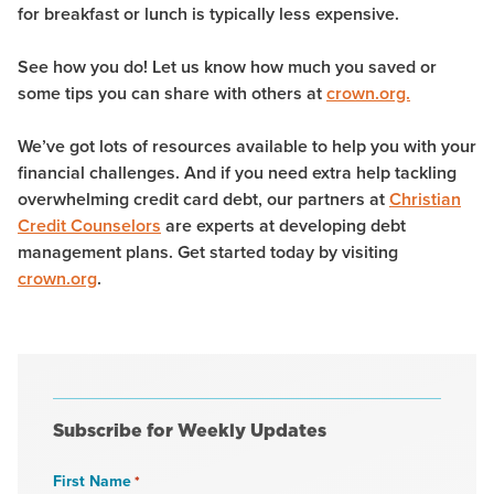
for breakfast or lunch is typically less expensive.
See how you do! Let us know how much you saved or
some tips you can share with others at
crown.org.
We’ve got lots of resources available to help you with your
financial challenges. And if you need extra help tackling
overwhelming credit card debt, our partners at
Christian
Credit Counselors
are experts at developing debt
management plans. Get started today by visiting
crown.org
.
Subscribe for Weekly Updates
First Name
*