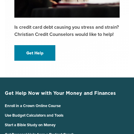
Is credit card debt causing you stress and strain?
Christian Credit Counselors would like to help!
Get Help
Get Help Now with Your Money and Finances
Enroll in a Crown Online Course
Use Budget Calculators and Tools
Start a Bible Study on Money