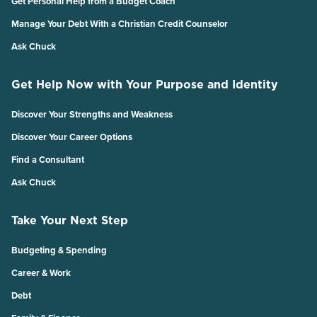
Get Personal Help from a Budget Coach
Manage Your Debt With a Christian Credit Counselor
Ask Chuck
Get Help Now with Your Purpose and Identity
Discover Your Strengths and Weakness
Discover Your Career Options
Find a Consultant
Ask Chuck
Take Your Next Step
Budgeting & Spending
Career & Work
Debt