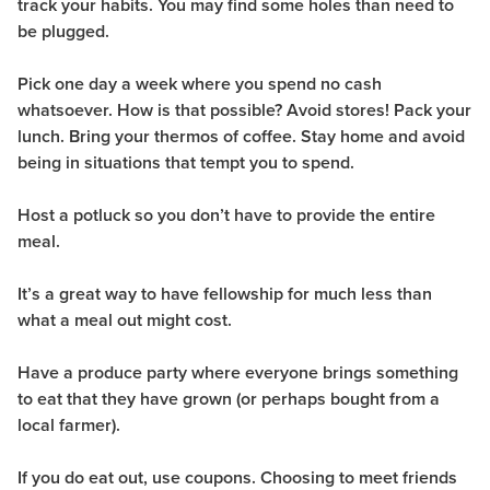
track your habits. You may find some holes than need to
be plugged.
Pick one day a week where you spend no cash
whatsoever. How is that possible? Avoid stores! Pack your
lunch. Bring your thermos of coffee. Stay home and avoid
being in situations that tempt you to spend.
Host a potluck so you don’t have to provide the entire
meal.
It’s a great way to have fellowship for much less than
what a meal out might cost.
Have a produce party where everyone brings something
to eat that they have grown (or perhaps bought from a
local farmer).
If you do eat out, use coupons. Choosing to meet friends