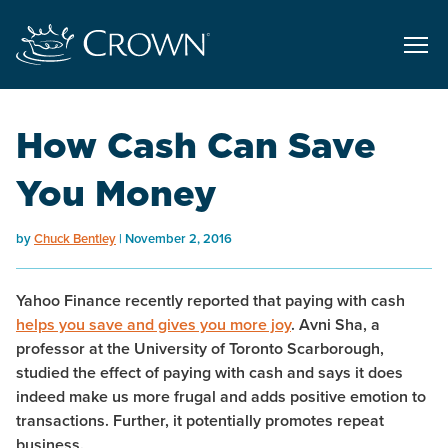
How Cash Can Save
You Money
by
Chuck Bentley
November 2, 2016
Yahoo Finance recently reported that paying with cash
helps you save and gives you more joy
. Avni Sha, a
professor at the University of Toronto Scarborough,
studied the effect of paying with cash and says it does
indeed make us more frugal and adds positive emotion to
transactions. Further, it potentially promotes repeat
business.