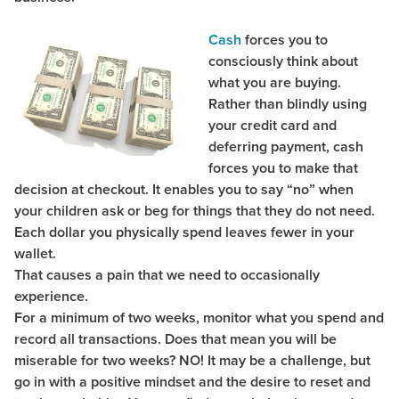
Cash
forces you to
consciously think about
what you are buying.
Rather than blindly using
your credit card and
deferring payment, cash
forces you to make that
decision at checkout. It enables you to say “no” when
your children ask or beg for things that they do not need.
Each dollar you physically spend leaves fewer in your
wallet.
That causes a pain that we need to occasionally
experience.
For a minimum of two weeks, monitor what you spend and
record all transactions. Does that mean you will be
miserable for two weeks? NO! It may be a challenge, but
go in with a positive mindset and the desire to reset and