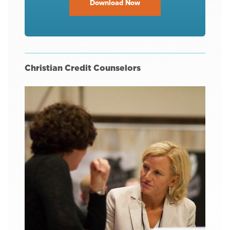
Download Now
Christian Credit Counselors