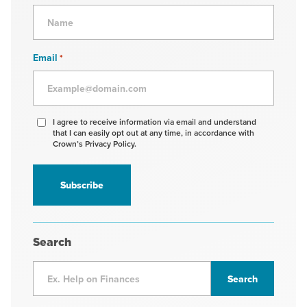
Email
*
Agree
I agree to receive information via email and understand
that I can easily opt out at any time, in accordance with
to
Crown’s Privacy Policy.
receive
information
*
Search