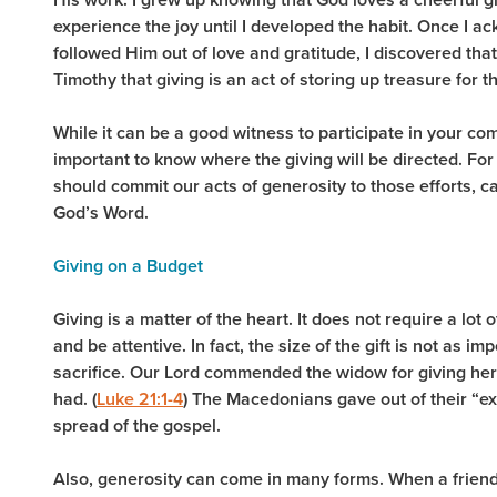
experience the joy until I developed the habit. Once I a
followed Him out of love and gratitude, I discovered tha
Timothy that giving is an act of storing up treasure for th
While it can be a good witness to participate in your com
important to know where the giving will be directed. For 
should commit our acts of generosity to those efforts, 
God’s Word.
Giving on a Budget
Giving is a matter of the heart. It does not require a lot
and be attentive. In fact, the size of the gift is not as i
sacrifice. Our Lord commended the widow for giving her 
had. (
Luke 21:1-4
) The Macedonians gave out of their “ex
spread of the gospel.
Also, generosity can come in many forms. When a friend