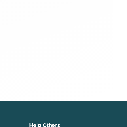
Help Others