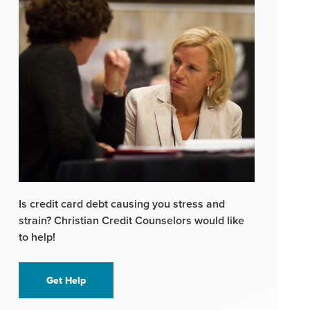
Is credit card debt causing you stress and
strain? Christian Credit Counselors would like
to help!
Get Help