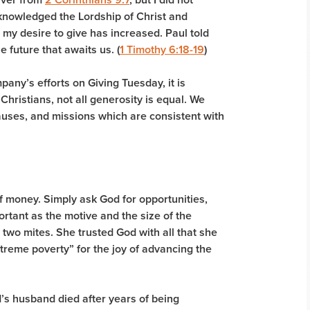
cknowledged the Lordship of Christ and
t my desire to give has increased. Paul told
e future that awaits us. (
1 Timothy 6:18-19
)
pany’s efforts on Giving Tuesday, it is
Christians, not all generosity is equal. We
causes, and missions which are consistent with
 of money. Simply ask God for opportunities,
mportant as the motive and the size of the
two mites. She trusted God with all that she
treme poverty” for the joy of advancing the
’s husband died after years of being