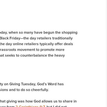
y today, when so many have begun the shopping
lack Friday—the day retailers traditionally
 day online retailers typically offer deals
a grassroots movement to promote more
hat seeks to counterbalance the heavy
ity on Giving Tuesday, God’s Word has
ions and to do so cheerfully.
that giving was how God allows us to share in
iver from
2 Corinthians 9:7
, but I did not