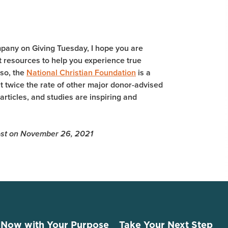
mpany on Giving Tuesday, I hope you are
 resources to help you experience true
lso, the
National Christian Foundation
is a
 twice the rate of other major donor-advised
 articles, and studies are inspiring and
 Post on November 26, 2021
 Now with Your Purpose
Take Your Next Step