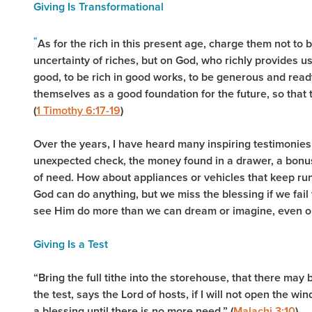
Giving Is Transformational
“
As for the rich in this present age, charge them not to 
uncertainty of riches, but on God, who richly provides us
good, to be rich in good works, to be generous and ready
themselves as a good foundation for the future, so that th
(
1 Timothy 6:17-19
)
Over the years, I have heard many inspiring testimonies 
unexpected check, the money found in a drawer, a bonus, 
of need. How about appliances or vehicles that keep ru
God can do anything, but we miss the blessing if we fail 
see Him do more than we can dream or imagine, even on
Giving Is a Test
“Bring the full tithe into the storehouse, that there ma
the test, says the Lord of hosts, if I will not open the 
a blessing until there is no more need.” (
Malachi 3:10
)