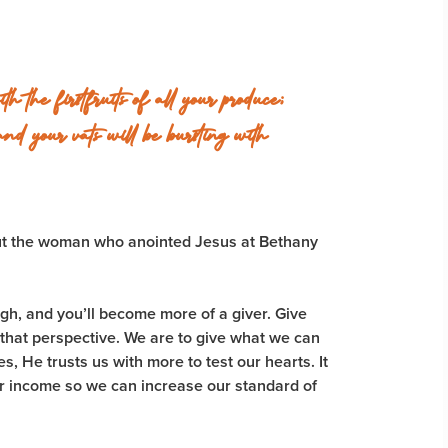
the firstfruits of all your produce;
and your vats will be bursting with
ut the woman who anointed Jesus at Bethany
h, and you’ll become more of a giver. Give
 that perspective. We are to give what we can
 He trusts us with more to test our hearts. It
ur income so we can increase our standard of