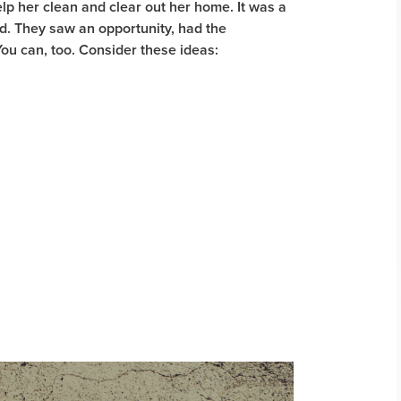
p her clean and clear out her home. It was a
ed. They saw an opportunity, had the
You can, too. Consider these ideas: