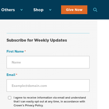
 Others
Shop
Give Now
Subscribe for Weekly Updates
First Name
*
Email
*
Agree
I agree to receive information via email and understand
that I can easily opt out at any time, in accordance with
to
Crown’s Privacy Policy.
receive