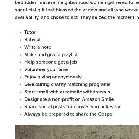
bedridden, several neighborhood women gathered to hel
sacrificial gift that blessed the widow and all who work
availability, and chose to act. They seized the moment. 
Tutor
Babysit
Write a note
Make and give a playlist
Help someone get a job
Volunteer your time
Enjoy giving anonymously
Give during charity matching programs
Start small with automatic withdrawals
Designate a non-profit on Amazon Smile
Share social posts for causes you believe in
Always be prepared to share the Gospel