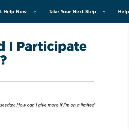
t Help Now
Take Your Next Step
Help
 I Participate
y?
esday. How can I give more if I’m on a limited