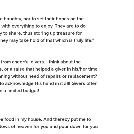
be haughty, nor to set their hopes on the
 with everything to enjoy. They are to do
 to share, thus storing up treasure for
ey may take hold of that which is truly life.”
from cheerful givers. I think about the
or a raise that helped a giver in his/her time
nning without need of repairs or replacement?
to acknowledge His hand in it all! Givers often
 a limited budget!
y be food in my house. And thereby put me to
windows of heaven for you and pour down for you