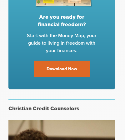
Are you ready for
financial freedom?
Start with the Money Map, your
guide to living in freedom with
your finances.
Download Now
Christian Credit Counselors