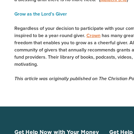
Grow as the Lord’s Giver
Regardless of your decision to participate with your co
inspired to be a year-round giver.
Crown
has many great
freedom that enables you to grow as a cheerful giver. A
community of givers that annually recommends grants at
fund providers. Their library of books, podcasts, videos,
motivating.
This article was originally published on The Christian
Get Help Now with Your Money
Get Help