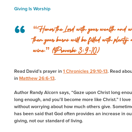
Giving Is Worship
“Honor the Lord with your wealth and with 
then your barns will be filled with plenty, 
wine.” (
Proverbs 3:9-10
)
Read David’s prayer in
1 Chronicles 29:10-13
. Read abo
in
Matthew 26:6-13
.
Author Randy Alcorn says, “Gaze upon Christ long enoug
long enough, and you’ll become more like Christ.” I love
without worrying about how much others give. Sometimes,
has been said that God often provides an increase in o
giving, not our standard of living.