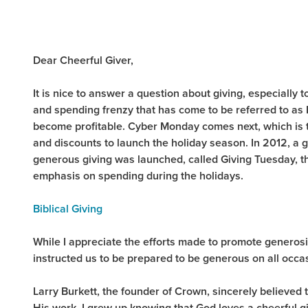
Dear Cheerful Giver,
It is nice to answer a question about giving, especiall
and spending frenzy that has come to be referred to as B
become profitable. Cyber Monday comes next, which is the
and discounts to launch the holiday season. In 2012, 
generous giving was launched, called Giving Tuesday, t
emphasis on spending during the holidays.
Biblical Giving
While I appreciate the efforts made to promote generos
instructed us to be prepared to be generous on all occas
Larry Burkett, the founder of Crown, sincerely believed 
His work. I grew up knowing that God loves a cheerful g