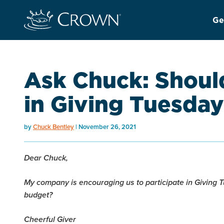
Ge
Ask Chuck: Should
in Giving Tuesda
by
Chuck Bentley
November 26, 2021
Dear Chuck,
My company is encouraging us to participate in Giving Tu
budget?
Cheerful Giver