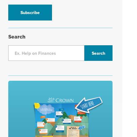
information
*
Search