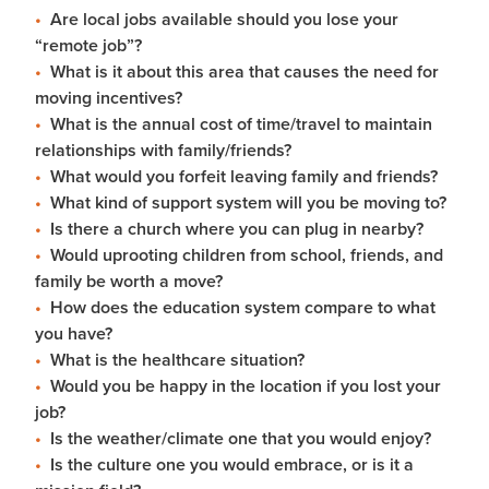
Are local jobs available should you lose your
“remote job”?
What is it about this area that causes the need for
moving incentives?
What is the annual cost of time/travel to maintain
relationships with family/friends?
What would you forfeit leaving family and friends?
What kind of support system will you be moving to?
Is there a church where you can plug in nearby?
Would uprooting children from school, friends, and
family be worth a move?
How does the education system compare to what
you have?
What is the healthcare situation?
Would you be happy in the location if you lost your
job?
Is the weather/climate one that you would enjoy?
Is the culture one you would embrace, or is it a