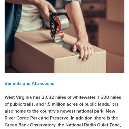
Benefits and Attractions
West Virginia has 2,032 miles of whitewater, 1,500 miles
of public trails, and 1.5 million acres of public lands. It is
also home to the country’s newest national park: New
River Gorge Park and Preserve. In addition, there is the
Green Bank Observatory, the National Radio Quiet Zone,