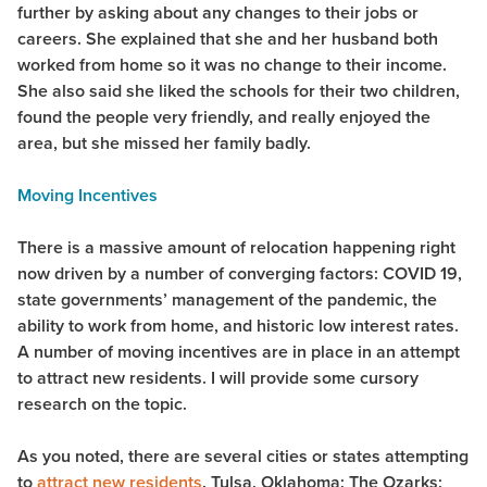
further by asking about any changes to their jobs or
careers. She explained that she and her husband both
worked from home so it was no change to their income.
She also said she liked the schools for their two children,
found the people very friendly, and really enjoyed the
area, but she missed her family badly.
Moving Incentives
There is a massive amount of relocation happening right
now driven by a number of converging factors: COVID 19,
state governments’ management of the pandemic, the
ability to work from home, and historic low interest rates.
A number of moving incentives are in place in an attempt
to attract new residents. I will provide some cursory
research on the topic.
As you noted, there are several cities or states attempting
to
attract new residents
. Tulsa, Oklahoma; The Ozarks;