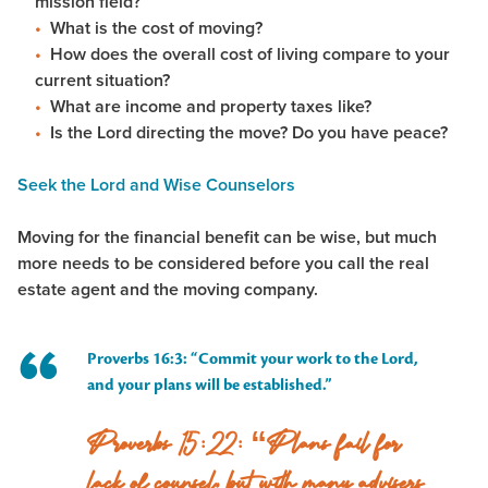
mission field?
What is the cost of moving?
How does the overall cost of living compare to your
current situation?
What are income and property taxes like?
Is the Lord directing the move? Do you have peace?
Seek the Lord and Wise Counselors
Moving for the financial benefit can be wise, but much
more needs to be considered before you call the real
estate agent and the moving company.
Proverbs 16:3: “Commit your work to the Lord,
and your plans will be established.”
Proverbs 15:22: “Plans fail for
lack of counsel, but with many advisers