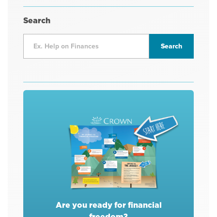
Search
Are you ready for financial
freedom?