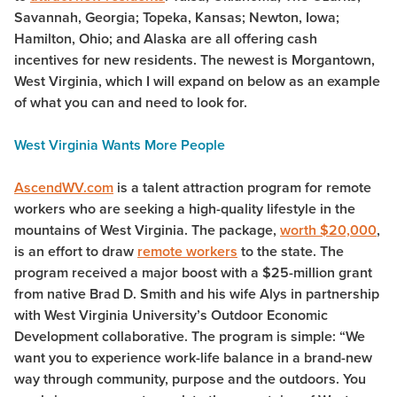
Savannah, Georgia; Topeka, Kansas; Newton, Iowa;
Hamilton, Ohio; and Alaska are all offering cash
incentives for new residents. The newest is Morgantown,
West Virginia, which I will expand on below as an example
of what you can and need to look for.
West Virginia Wants More People
AscendWV.com
is a talent attraction program for remote
workers who are seeking a high-quality lifestyle in the
mountains of West Virginia. The package,
worth $20,000
,
is an effort to draw
remote workers
to the state. The
program received a major boost with a $25-million grant
from native Brad D. Smith and his wife Alys in partnership
with West Virginia University’s Outdoor Economic
Development collaborative. The program is simple: “We
want you to experience work-life balance in a brand-new
way through community, purpose and the outdoors. You