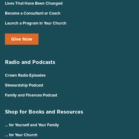
Lives That Have Been Changed
Become a Consultant or Coach
Launch a Program in Your Church
Give Now
Radio and Podcasts
Crown Radio Episodes
Stewardship Podcast
Family and Finances Podcast
Shop for Books and Resources
… for Yourself and Your Family
… for Your Church