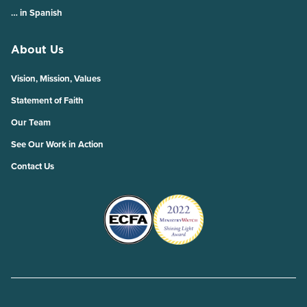
… in Spanish
About Us
Vision, Mission, Values
Statement of Faith
Our Team
See Our Work in Action
Contact Us