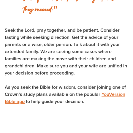
they succeed.”
Seek the Lord, pray together, and be patient. Consider
fasting while seeking direction. Get the advice of your
parents or a wise, older person. Talk about it with your
extended family. We are seeing some cases where
families are making the move with their children and
grandchildren. Make sure you and your wife are unified in
your decision before proceeding.
As you seek the Bible for wisdom, consider joining one of
Crown’s study plans available on the popular
YouVersion
Bible app
to help guide your decision.