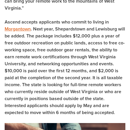
can bring your remote work to the mountains of West
Virginia.”
Ascend accepts applicants who commit to living in
Morgantown
. Next year, Shepardstown and Lewisburg will
be added. The package includes $12,000 plus a year of
free outdoor recreation on public lands, access to free co-
working space, free outdoor gear rentals, the ability to
earn remote work certifications through West Virginia
University, and networking opportunities and events.
$10,000 is paid over the first 12 months, and $2,000 is
paid at the completion of the second year. It is all taxable
income. The state is looking for full-time remote workers
who currently reside outside of West Virginia or who are
currently in positions based outside of the state.
Interested applicants should apply by May and are
expected to move within 6 months of being accepted.