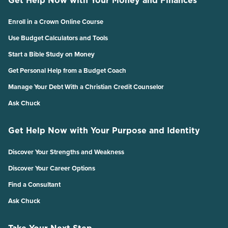
Enroll in a Crown Online Course
Use Budget Calculators and Tools
Start a Bible Study on Money
Get Personal Help from a Budget Coach
Manage Your Debt With a Christian Credit Counselor
Ask Chuck
Get Help Now with Your Purpose and Identity
Discover Your Strengths and Weakness
Discover Your Career Options
Find a Consultant
Ask Chuck
Take Your Next Step