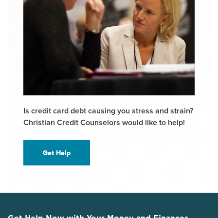
Is credit card debt causing you stress and strain?
Christian Credit Counselors would like to help!
Get Help
Get Help Now with Your Money and Finances