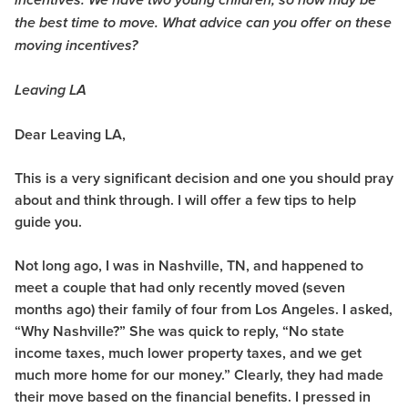
incentives. We have two young children; so now may be
the best time to move. What advice can you offer on these
moving incentives?
Leaving LA
Dear Leaving LA,
This is a very significant decision and one you should pray
about and think through. I will offer a few tips to help
guide you.
Not long ago, I was in Nashville, TN, and happened to
meet a couple that had only recently moved (seven
months ago) their family of four from Los Angeles. I asked,
“Why Nashville?” She was quick to reply, “No state
income taxes, much lower property taxes, and we get
much more home for our money.” Clearly, they had made
their move based on the financial benefits. I pressed in