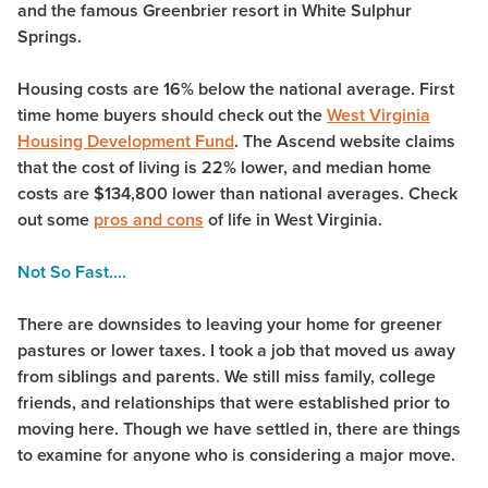
and the famous Greenbrier resort in White Sulphur
Springs.
Housing costs are 16% below the national average. First
time home buyers should check out the
West Virginia
Housing Development Fund
. The Ascend website claims
that the cost of living is 22% lower, and median home
costs are $134,800 lower than national averages. Check
out some
pros and cons
of life in West Virginia.
Not So Fast….
There are downsides to leaving your home for greener
pastures or lower taxes. I took a job that moved us away
from siblings and parents. We still miss family, college
friends, and relationships that were established prior to
moving here. Though we have settled in, there are things
to examine for anyone who is considering a major move.