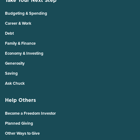
Budgeting & Spending
Career & Work
Debt
Family & Finance
Economy & Investing
Generosity
Saving
Ask Chuck
Help Others
Become a Freedom Investor
Planned Giving
Other Ways to Give