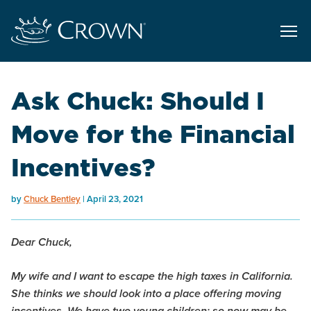
Ask Chuck: Should I
Move for the Financial
Incentives?
by
Chuck Bentley
April 23, 2021
Dear Chuck,
My wife and I want to escape the high taxes in California.
She thinks we should look into a place offering moving