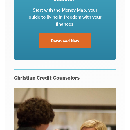
Start with the Money Map, your
guide to living in freedom with your
finances.
Download Now
Christian Credit Counselors