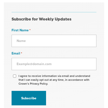
Subscribe for Weekly Updates
First Name
*
Email
*
Agree
I agree to receive information via email and understand
that I can easily opt out at any time, in accordance with
to
Crown’s Privacy Policy.
receive
information
*