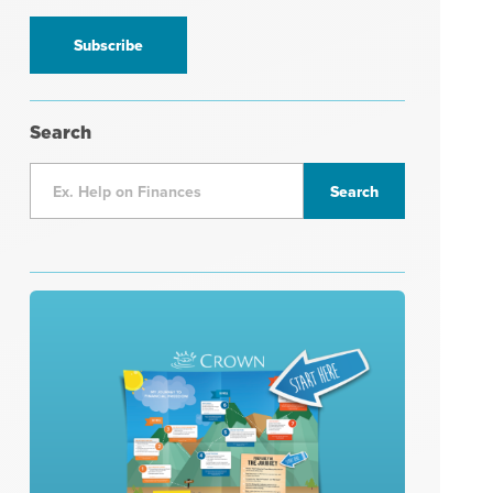
information
*
Search