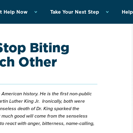
t Help Now
Take Your Next Step
Help
Stop Biting
ch Other
n American history. He is the first non-public
tin Luther King Jr. Ironically, both were
enseless death of Dr. King sparked the
hat much good will come from the senseless
 to react with anger, bitterness, name-calling,