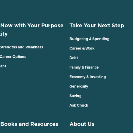
 Now with Your Purpose
Take Your Next Step
ity
Budgeting & Spending
 Strengths and Weakness
Career & Work
 Career Options
Debt
tant
Family & Finance
Economy & Investing
Generosity
Saving
Ask Chuck
 Books and Resources
About Us