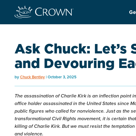
Ge
Ask Chuck: Let’s 
and Devouring Ea
by
Chuck Bentley
October 3, 2025
The assassination of Charlie Kirk is an inflection point i
office holder assassinated in the United States since Mar
public figures who called for nonviolence. Just as the s
transformational Civil Rights movement, it is certain t
killing of Charlie Kirk. But we must resist the temptation
and violence.