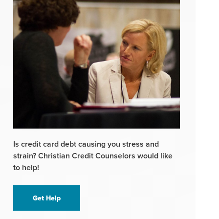
Is credit card debt causing you stress and
strain? Christian Credit Counselors would like
to help!
Get Help