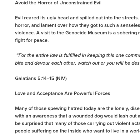
Avoid the Horror of Unconstrained Evil
Evil reared its ugly head and spilled out into the streets
horror, and lament over how they got to such a sensele
violence. A visit to the Genocide Museum is a sobering r
fight for peace.
“
For the entire law is fulfilled in keeping this one comm
bite and devour each other, watch out or you will be de
Galatians 5:14–15 (NIV)
Love and Acceptance Are Powerful Forces
Many of those spewing hatred today are the lonely, disen
with an awareness that a wounded dog would lash out at
be surprised that many of those carrying out violent act
people suffering on the inside who want to live in a wo