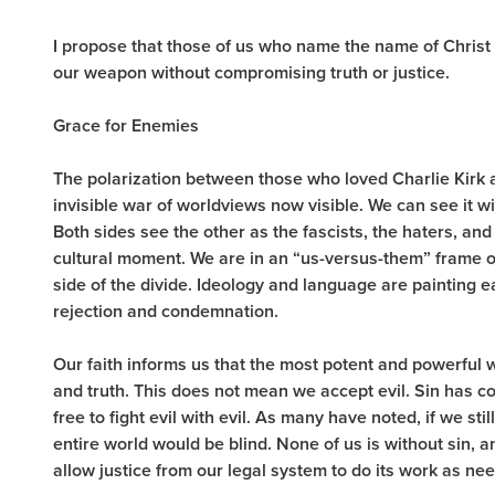
I propose that those of us who name the name of Christ 
our weapon without compromising truth or justice.
Grace for Enemies
The polarization between those who loved Charlie Kirk
invisible war of worldviews now visible. We can see it wi
Both sides see the other as the fascists, the haters, an
cultural moment. We are in an “us-versus-them” frame o
side of the divide. Ideology and language are painting e
rejection and condemnation.
Our faith informs us that the most potent and powerful 
and truth. This does not mean we accept evil. Sin has 
free to fight evil with evil. As many have noted, if we sti
entire world would be blind. None of us is without sin,
allow justice from our legal system to do its work as n