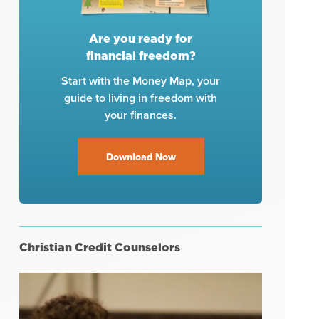
Are you ready for
financial freedom?
Start with the Money Map, your
guide to living in freedom with
your finances.
Download Now
Christian Credit Counselors