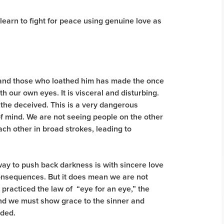
learn to fight for peace using genuine love as
 and those who loathed him has made the once
th our own eyes. It is visceral and disturbing.
d the deceived. This is a very dangerous
f mind. We are not seeing people on the other
ach other in broad strokes, leading to
way to push back darkness is with sincere love
consequences. But it does mean we are not
ll practiced the law of “eye for an eye,” the
 and we must show grace to the sinner and
eeded.