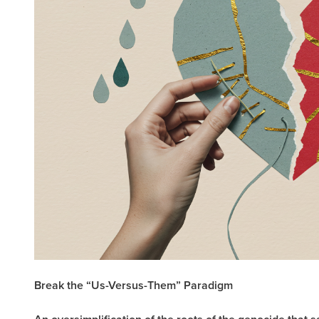
Break the “Us-Versus-Them” Paradigm