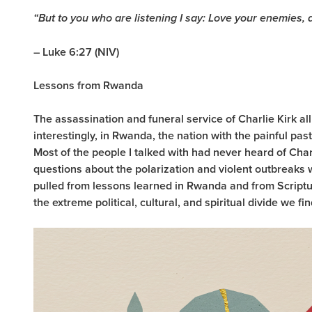
“But to you who are listening I say: Love your enemies,
– Luke 6:27 (NIV)
Lessons from Rwanda
The assassination and funeral service of Charlie Kirk al
interestingly, in Rwanda, the nation with the painful pas
Most of the people I talked with had never heard of Char
questions about the polarization and violent outbreaks 
pulled from lessons learned in Rwanda and from Scriptur
the extreme political, cultural, and spiritual divide we f