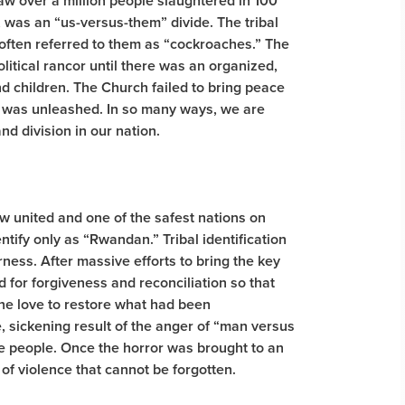
saw over a million people slaughtered in 100
, was an “us-versus-them” divide. The tribal
 often referred to them as “cockroaches.” The
itical rancor until there was an organized,
d children. The Church failed to bring peace
hat was unleashed. In so many ways, we are
nd division in our nation.
ow united and one of the safest nations on
entify only as “Rwandan.” Tribal identification
rness. After massive efforts to bring the key
 for forgiveness and reconciliation so that
ine love to restore what had been
, sickening result of the anger of “man versus
the people. Once the horror was brought to an
 of violence that cannot be forgotten.