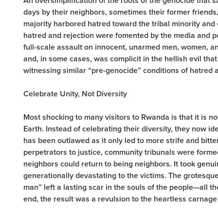
An oversimplification of the roots of the genocide that 
days by their neighbors, sometimes their former friends
majority harbored hatred toward the tribal minority and
hatred and rejection were fomented by the media and pol
full-scale assault on innocent, unarmed men, women, an
and, in some cases, was complicit in the hellish evil t
witnessing similar “pre-genocide” conditions of hatred a
Celebrate Unity, Not Diversity
Most shocking to many visitors to Rwanda is that it is n
Earth. Instead of celebrating their diversity, they now id
has been outlawed as it only led to more strife and bitte
perpetrators to justice, community tribunals were formed
neighbors could return to being neighbors. It took genu
generationally devastating to the victims. The grotesque
man” left a lasting scar in the souls of the people—all 
end, the result was a revulsion to the heartless carnage