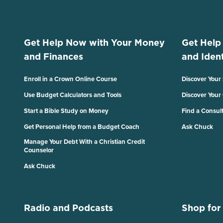
Get Help Now with Your Money
Get Help
and Finances
and Ident
Enroll in a Crown Online Course
Discover Your
Use Budget Calculators and Tools
Discover Your
Start a Bible Study on Money
Find a Consul
Get Personal Help from a Budget Coach
Ask Chuck
Manage Your Debt With a Christian Credit
Counselor
Ask Chuck
Radio and Podcasts
Shop for