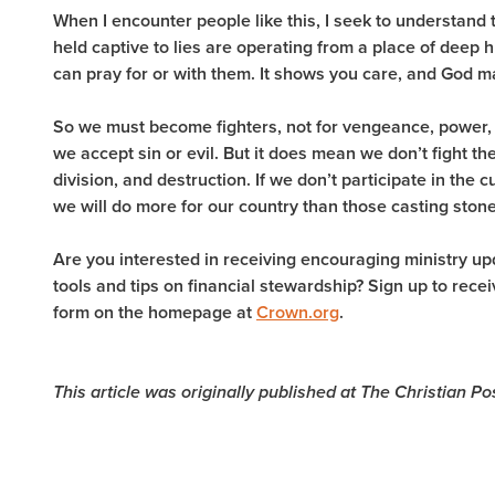
When I encounter people like this, I seek to understand 
held captive to lies are operating from a place of deep 
can pray for or with them. It shows you care, and God m
So we must become fighters, not for vengeance, power, 
we accept sin or evil. But it does mean we don’t fight the
division, and destruction. If we don’t participate in the c
we will do more for our country than those casting ston
Are you interested in receiving encouraging ministry u
tools and tips on financial stewardship? Sign up to rec
form on the homepage at
Crown.org
.
This article was originally published at The Christian P