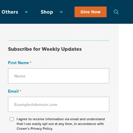
 Others
Shop
Give Now
Subscribe for Weekly Updates
First Name
*
Email
*
Agree
I agree to receive information via email and understand
that I can easily opt out at any time, in accordance with
to
Crown’s Privacy Policy.
receive