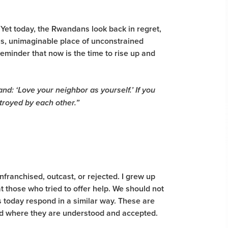
. Yet today, the Rwandans look back in regret,
ss, unimaginable place of unconstrained
eminder that now is the time to rise up and
and: ‘Love your neighbor as yourself.’ If you
stroyed by each other.”
franchised, outcast, or rejected. I grew up
 those who tried to offer help. We should not
s today respond in a similar way. These are
rld where they are understood and accepted.