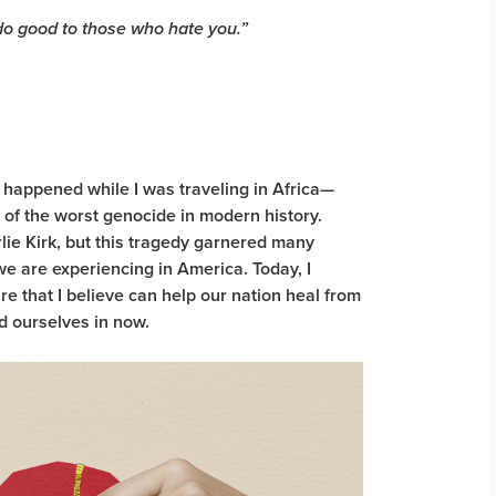
 do good to those who hate you.”
l happened while I was traveling in Africa—
t of the worst genocide in modern history.
lie Kirk, but this tragedy garnered many
we are experiencing in America. Today, I
e that I believe can help our nation heal from
ind ourselves in now.