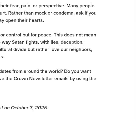
their fear, pain, or perspective. Many people
hurt. Rather than mock or condemn, ask if you
ay open their hearts.
or control but for peace. This does not mean
 way Satan fights, with lies, deception,
ultural divide but rather love our neighbors,
es.
pdates from around the world? Do you want
eive the Crown Newsletter emails by using the
ost on October 3, 2025.