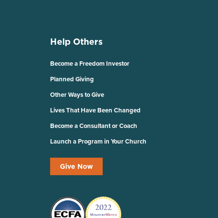
Help Others
Become a Freedom Investor
Planned Giving
Other Ways to Give
Lives That Have Been Changed
Become a Consultant or Coach
Launch a Program in Your Church
Give Now