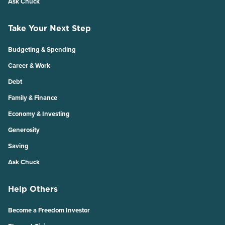
Ask Chuck
Take Your Next Step
Budgeting & Spending
Career & Work
Debt
Family & Finance
Economy & Investing
Generosity
Saving
Ask Chuck
Help Others
Become a Freedom Investor