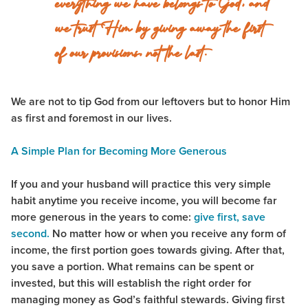
everything we have belongs to God, and
we trust Him by giving away the first
of our provisions, not the last.
We are not to tip God from our leftovers but to honor Him
as first and foremost in our lives.
A Simple Plan for Becoming More Generous
If you and your husband will practice this very simple
habit anytime you receive income, you will become far
more generous in the years to come:
give first, save
second.
No matter how or when you receive any form of
income, the first portion goes towards giving. After that,
you save a portion. What remains can be spent or
invested, but this will establish the right order for
managing money as God’s faithful stewards. Giving first