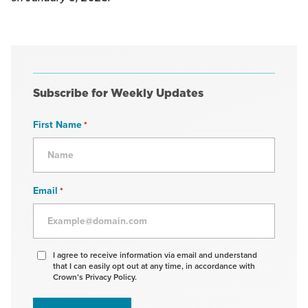
Subscribe for Weekly Updates
First Name
*
Email
*
Agree
I agree to receive information via email and understand
that I can easily opt out at any time, in accordance with
to
Crown’s Privacy Policy.
receive
information