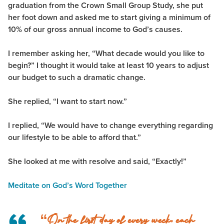
graduation from the Crown Small Group Study, she put
her foot down and asked me to start giving a minimum of
10% of our gross annual income to God’s causes.
I remember asking her, “What decade would you like to
begin?” I thought it would take at least 10 years to adjust
our budget to such a dramatic change.
She replied, “I want to start now.”
I replied, “We would have to change everything regarding
our lifestyle to be able to afford that.”
She looked at me with resolve and said, “Exactly!”
Meditate on God’s Word Together
“On the first day of every week, each