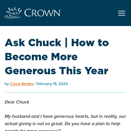
Ask Chuck | How to
Become More
Generous This Year
by
Chuck Bentley
February 15, 2023
Dear Chuck
My husband and I have generous hearts, but in reality, our
actual giving is not so great. Do you have a plan to help