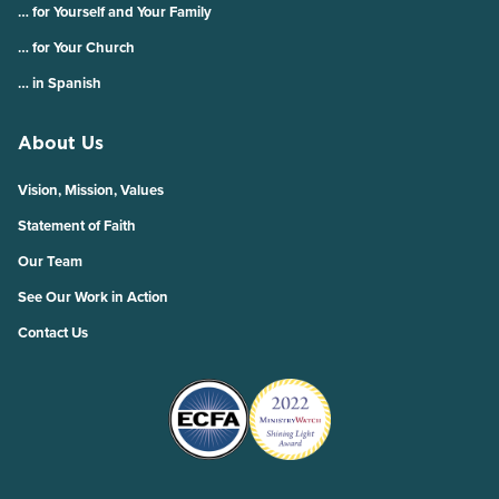
… for Yourself and Your Family
… for Your Church
… in Spanish
About Us
Vision, Mission, Values
Statement of Faith
Our Team
See Our Work in Action
Contact Us