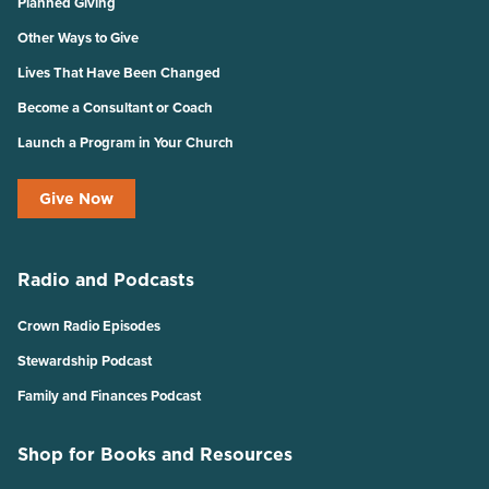
Planned Giving
Other Ways to Give
Lives That Have Been Changed
Become a Consultant or Coach
Launch a Program in Your Church
Give Now
Radio and Podcasts
Crown Radio Episodes
Stewardship Podcast
Family and Finances Podcast
Shop for Books and Resources