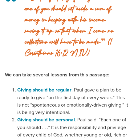
one of you should set aside a sum of
money in keeping with his income,
saving it up, so that when I come, no
collections will have to be made.” (1
Corinthians 16:12 NIV)
We can take several lessons from this passage:
Giving should be regular
. Paul gave a plan to be
ready to give “on the first day of every week.” This
is not “spontaneous or emotionally-driven giving.” It
is being very intentional.
Giving should be personal
. Paul said, “Each one of
you should . . .” It is the responsibility and privilege
of every child of God, whether young or old, rich or