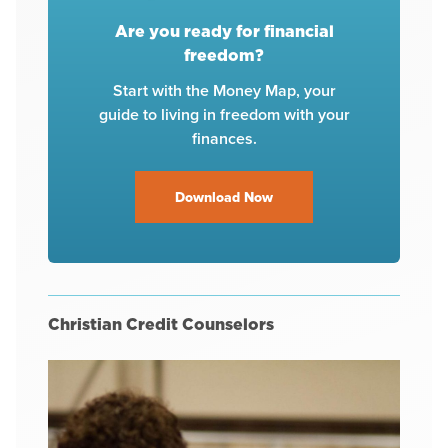
Are you ready for financial
freedom?
Start with the Money Map, your
guide to living in freedom with your
finances.
Download Now
Christian Credit Counselors