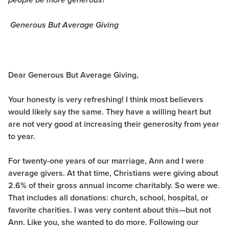
people be more generous?
Generous But Average Giving
Dear Generous But Average Giving,
Your honesty is very refreshing! I think most believers
would likely say the same. They have a willing heart but
are not very good at increasing their generosity from year
to year.
For twenty-one years of our marriage, Ann and I were
average givers. At that time, Christians were giving about
2.6% of their gross annual income charitably. So were we.
That includes all donations: church, school, hospital, or
favorite charities. I was very content about this—but not
Ann. Like you, she wanted to do more. Following our