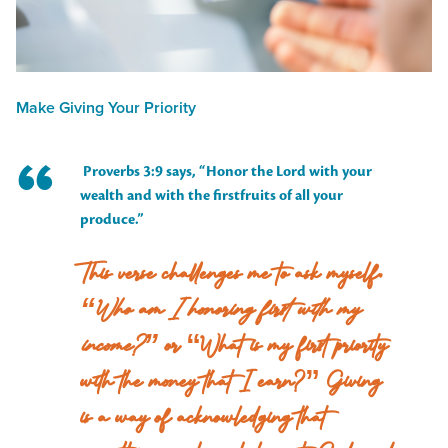
Make Giving Your Priority
Proverbs 3:9 says, “Honor the Lord with your
wealth and with the firstfruits of all your
produce.”
This verse challenges me to ask myself,
“Who am I honoring first with my
income?”
or “What is my first priority
with the money that I earn?” Giving
is a way of acknowledging that