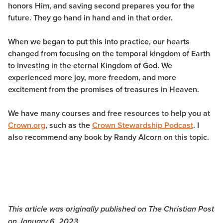
honors Him, and saving second prepares you for the
future. They go hand in hand and in that order.
When we began to put this into practice, our hearts
changed from focusing on the temporal kingdom of Earth
to investing in the eternal Kingdom of God. We
experienced more joy, more freedom, and more
excitement from the promises of treasures in Heaven.
We have many courses and free resources to help you at
Crown.org
, such as the
Crown Stewardship Podcast
. I
also recommend any book by Randy Alcorn on this topic.
This article was originally published on The Christian Post
on January 6, 2023.