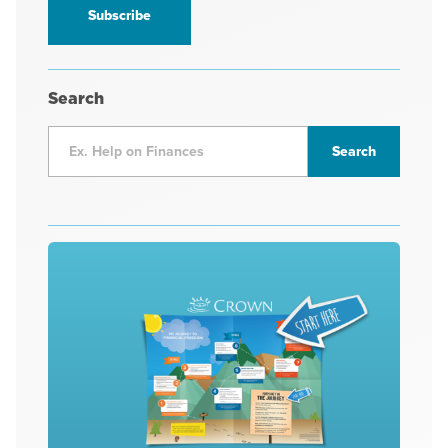
*
Search