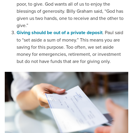
poor, to give. God wants all of us to enjoy the
blessings of generosity. Billy Graham said, “God has
given us two hands, one to receive and the other to
give.”
Giving should be out of a private deposit
. Paul said
to “set aside a sum of money.” This means you are
saving for this purpose. Too often, we set aside
money for emergencies, retirement, or investment
but do not have funds that are for giving only.