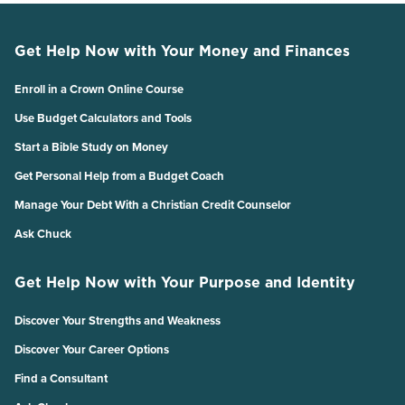
Get Help Now with Your Money and Finances
Enroll in a Crown Online Course
Use Budget Calculators and Tools
Start a Bible Study on Money
Get Personal Help from a Budget Coach
Manage Your Debt With a Christian Credit Counselor
Ask Chuck
Get Help Now with Your Purpose and Identity
Discover Your Strengths and Weakness
Discover Your Career Options
Find a Consultant