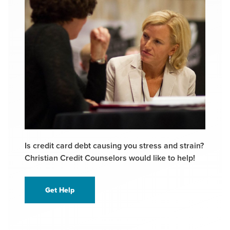
Is credit card debt causing you stress and strain?
Christian Credit Counselors would like to help!
Get Help