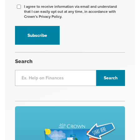
Agree
I agree to receive information via email and understand
that I can easily opt out at any time, in accordance with
to
Crown’s Privacy Policy.
receive
information
*
Search