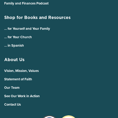
Family and Finances Podcast
Shop for Books and Resources
… for Yourself and Your Family
… for Your Church
… in Spanish
About Us
Vision, Mission, Values
Statement of Faith
Our Team
See Our Work in Action
Contact Us