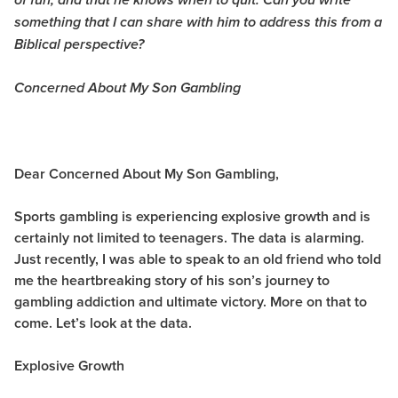
of fun, and that he knows when to quit. Can you write
something that I can share with him to address this from a
Biblical perspective?
Concerned About My Son Gambling
Dear Concerned About My Son Gambling,
Sports gambling is experiencing explosive growth and is
certainly not limited to teenagers. The data is alarming.
Just recently, I was able to speak to an old friend who told
me the heartbreaking story of his son’s journey to
gambling addiction and ultimate victory. More on that to
come. Let’s look at the data.
Explosive Growth