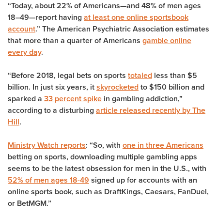
“Today, about 22% of Americans—and 48% of men ages
18–49—report having
at least one online sportsbook
account
.”
The American Psychiatric Association estimates
that more than a quarter of Americans
gamble online
every day
.
“Before 2018, legal bets on sports
totaled
less than $5
billion. In just six years, it
skyrocketed
to $150 billion and
sparked a
33 percent spike
in gambling addiction,”
according to a disturbing
article released recently by The
Hill
.
Ministry Watch reports
: “
So, with
one in three Americans
betting on sports, downloading multiple gambling apps
seems to be the latest obsession for men in the U.S., with
52% of men ages 18-49
signed up for accounts with an
online sports book, such as DraftKings, Caesars, FanDuel,
or BetMGM.”