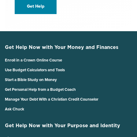
Get Help
Get Help Now with Your Money and Finances
Enroll in a Crown Online Course
Use Budget Calculators and Tools
Start a Bible Study on Money
Get Personal Help from a Budget Coach
Manage Your Debt With a Christian Credit Counselor
Ask Chuck
Get Help Now with Your Purpose and Identity