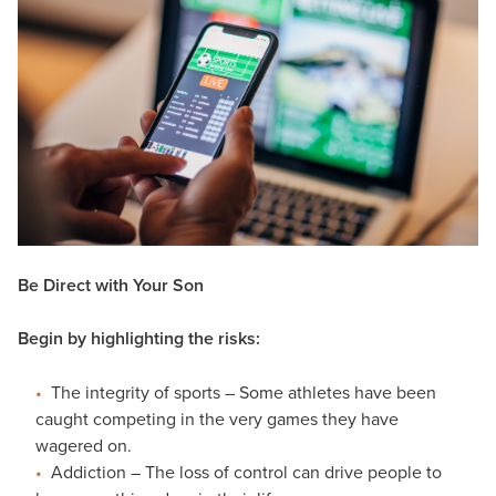
Be Direct with Your Son
Begin by highlighting the risks:
The integrity of sports – Some athletes have been
caught competing in the very games they have
wagered on.
Addiction – The loss of control can drive people to