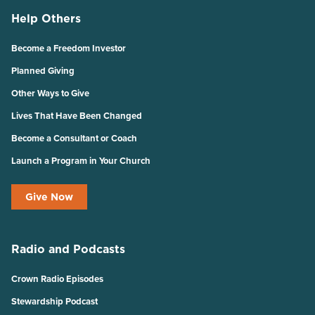
Help Others
Become a Freedom Investor
Planned Giving
Other Ways to Give
Lives That Have Been Changed
Become a Consultant or Coach
Launch a Program in Your Church
Give Now
Radio and Podcasts
Crown Radio Episodes
Stewardship Podcast