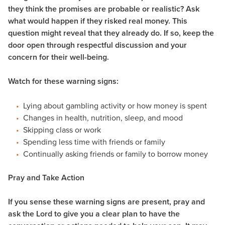
they think the promises are probable or realistic? Ask
what would happen if they risked real money. This
question might reveal that they already do. If so, keep the
door open through respectful discussion and your
concern for their well-being.
Watch for these warning signs:
Lying about gambling activity or how money is spent
Changes in health, nutrition, sleep, and mood
Skipping class or work
Spending less time with friends or family
Continually asking friends or family to borrow money
Pray and Take Action
If you sense these warning signs are present, pray and
ask the Lord to give you a clear plan to have the