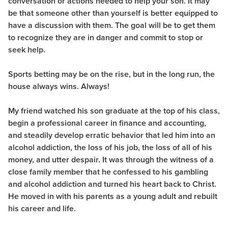
conversation or actions needed to help your son. It may
be that someone other than yourself is better equipped to
have a discussion with them. The goal will be to get them
to recognize they are in danger and commit to stop or
seek help.
Sports betting may be on the rise, but in the long run, the
house always wins. Always!
My friend watched his son graduate at the top of his class,
begin a professional career in finance and accounting,
and steadily develop erratic behavior that led him into an
alcohol addiction, the loss of his job, the loss of all of his
money, and utter despair. It was through the witness of a
close family member that he confessed to his gambling
and alcohol addiction and turned his heart back to Christ.
He moved in with his parents as a young adult and rebuilt
his career and life.