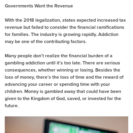
Governments Want the Revenue
With the 2018 legalization, states expected increased tax
revenue but failed to consider the financial ramifications
for families. The industry is growing rapidly. Addiction
may be one of the contributing factors.
Many people don’t realize the financial burden of a
gambling addiction until it’s too late. There are serious
consequences, whether winning or losing. Besides the
loss of money, there’s the loss of time and the reward of
advancing your career or spending time with your
children. Money is gambled away that could have been
given to the Kingdom of God, saved, or invested for the
future.