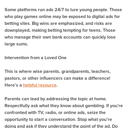
Some platforms run ads 24/7 to lure young people. Those
who play games online may be exposed to digital ads for
betting sites. Big wins are emphasized, and risks are
downplayed, making betting tempting for teens. Those
who manage their own bank accounts can quickly lose
large sums.
Intervention from a Loved One
This is where wise parents, grandparents, teachers,
pastors, or other influencers can make a difference!
Here’s a
helpful resource
.
Parents can lead by addressing the topic at home.
Respectfully ask what they know about gambling. If you’re
confronted with TV, radio, or online ads, seize the
opportunity to start a conversation. Stop what you’re
doing and ask if they understand the point of the ad. Do