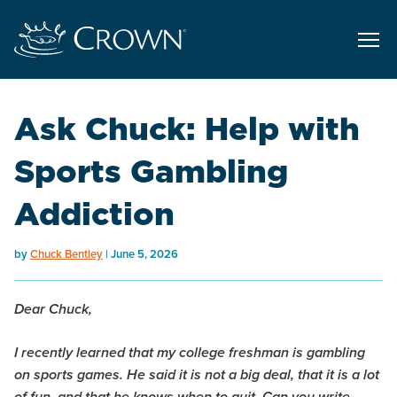
Ask Chuck: Help with
Sports Gambling
Addiction
by
Chuck Bentley
June 5, 2026
Dear Chuck,
I recently learned that my college freshman is gambling
on sports games. He said it is not a big deal, that it is a lot