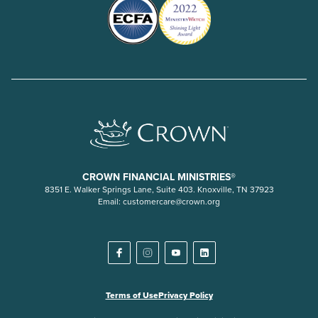
CROWN FINANCIAL MINISTRIES®
8351 E. Walker Springs Lane, Suite 403. Knoxville, TN 37923
Email:
customercare@crown.org
Terms of Use
Privacy Policy