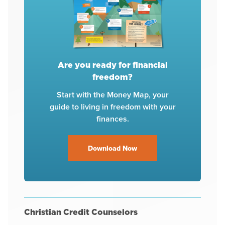
Are you ready for financial
freedom?
Start with the Money Map, your
guide to living in freedom with your
finances.
Download Now
Christian Credit Counselors