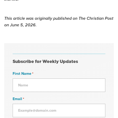
This article was originally published on The Christian Post
on June 5, 2026.
Subscribe for Weekly Updates
First Name
*
Email
*