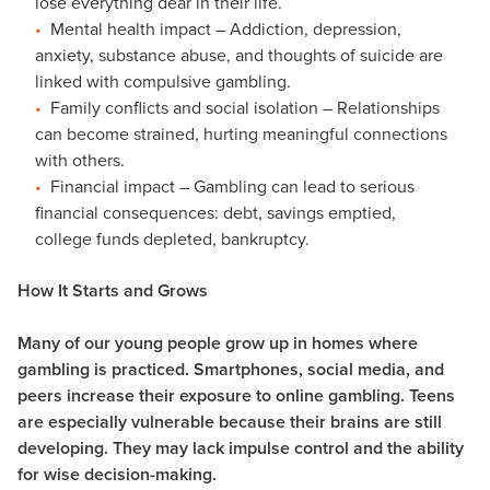
lose everything dear in their life.
Mental health impact – Addiction, depression,
anxiety, substance abuse, and thoughts of suicide are
linked with compulsive gambling.
Family conflicts and social isolation – Relationships
can become strained, hurting meaningful connections
with others.
Financial impact – Gambling can lead to serious
financial consequences: debt, savings emptied,
college funds depleted, bankruptcy.
How It Starts and Grows
Many of our young people grow up in homes where
gambling is practiced. Smartphones, social media, and
peers increase their exposure to online gambling. Teens
are especially vulnerable because their brains are still
developing. They may lack impulse control and the ability
for wise decision-making.