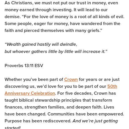
As Christians, we must not put our trust in money, even
money earned through investing. It will lead to our
demise. “For the love of money is a root of all kinds of evil.
Some people, eager for money, have wandered from the
faith and pierced themselves with many griefs.”
“Wealth gained hastily will dwindle,
but whoever gathers little by little will increase it.”
Proverbs 13:11 ESV
Whether you’ve been part of
Crown
for years or are just
discovering us, we’d love for you to be part of our
50th
Anniversary Celebration
. For five decades, Crown has
taught biblical stewardship principles that transform
finances, strengthen families, and deepen faith. Lives
have been changed. Communities have been empowered.
Purpose has been rediscovered.
And we’re just getting
started!