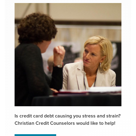
Is credit card debt causing you stress and strain?
Christian Credit Counselors would like to help!