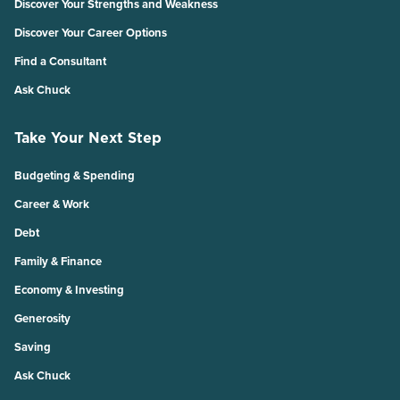
Discover Your Strengths and Weakness
Discover Your Career Options
Find a Consultant
Ask Chuck
Take Your Next Step
Budgeting & Spending
Career & Work
Debt
Family & Finance
Economy & Investing
Generosity
Saving
Ask Chuck