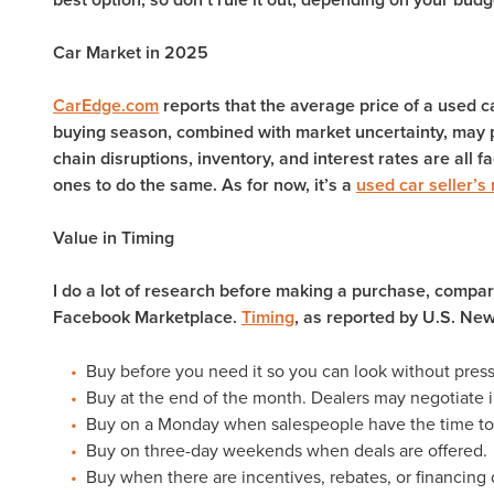
Car Market in 2025
CarEdge.com
reports that the average price of a used c
buying season, combined with market uncertainty, may p
chain disruptions, inventory, and interest rates are all fa
ones to do the same. As for now, it’s a
used car seller’s
Value in Timing
I do a lot of research before making a purchase, compar
Facebook Marketplace.
Timing
, as reported by U.S. New
Buy before you need it so you can look without pres
Buy at the end of the month. Dealers may negotiate i
Buy on a Monday when salespeople have the time to
Buy on three-day weekends when deals are offered.
Buy when there are incentives, rebates, or financing 