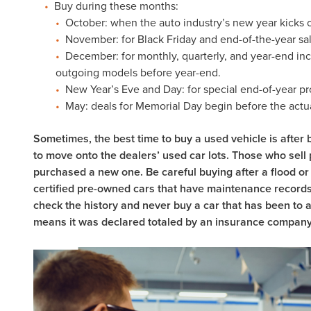
Buy during these months:
October: when the auto industry’s new year kicks o
November: for Black Friday and end-of-the-year sal
December: for monthly, quarterly, and year-end inc
outgoing models before year-end.
New Year’s Eve and Day: for special end-of-year p
May: deals for Memorial Day begin before the actua
Sometimes, the best time to buy a used vehicle is after b
to move onto the dealers’ used car lots. Those who sell 
purchased a new one. Be careful buying after a flood or 
certified pre-owned cars that have maintenance records
check the history and never buy a car that has been to auct
means it was declared totaled by an insurance company a