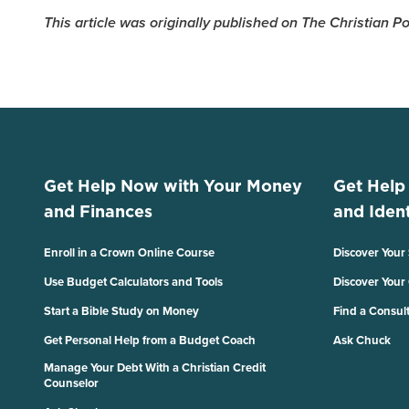
This article was originally published on The Christian 
Get Help Now with Your Money
Get Help
and Finances
and Ident
Enroll in a Crown Online Course
Discover Your
Use Budget Calculators and Tools
Discover Your
Start a Bible Study on Money
Find a Consul
Get Personal Help from a Budget Coach
Ask Chuck
Manage Your Debt With a Christian Credit
Counselor