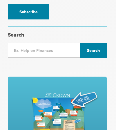
information
*
Search