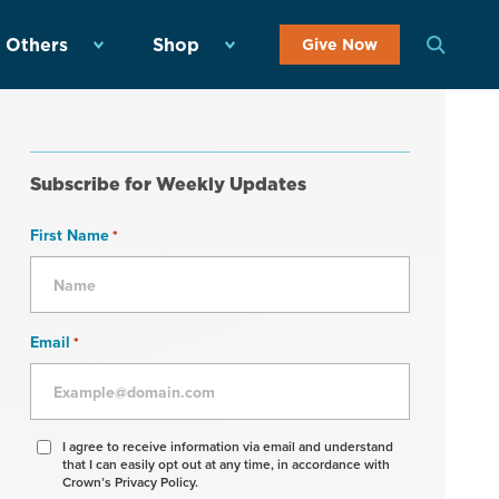
 Others
Shop
Give Now
Subscribe for Weekly Updates
First Name
*
Email
*
Agree
I agree to receive information via email and understand
that I can easily opt out at any time, in accordance with
to
Crown’s Privacy Policy.
receive