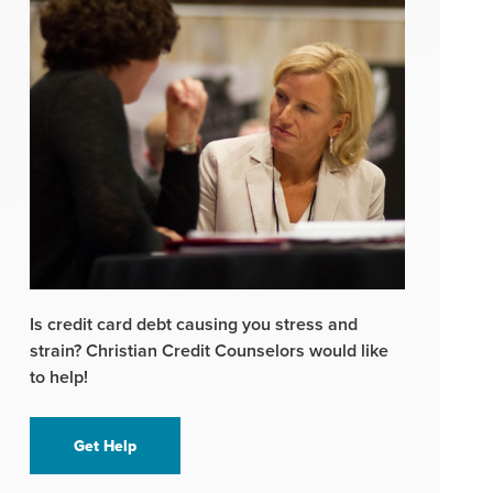
Is credit card debt causing you stress and
strain? Christian Credit Counselors would like
to help!
Get Help