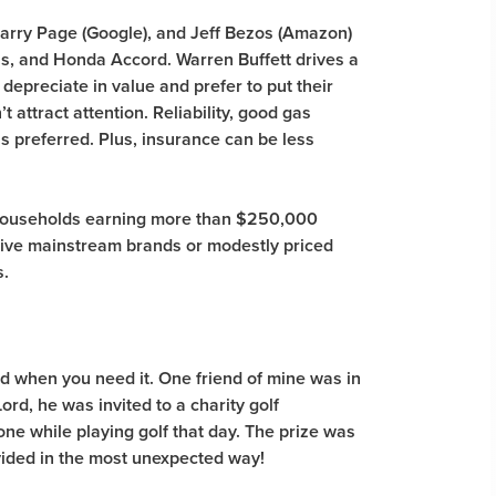
 Larry Page (Google), and Jeff Bezos (Amazon)
us, and Honda Accord. Warren Buffett drives a
depreciate in value and prefer to put their
 attract attention. Reliability, good gas
 is preferred. Plus, insurance can be less
households earning more than $250,000
rive mainstream brands or modestly priced
s.
d when you need it. One friend of mine was in
ord, he was invited to a charity golf
n-one while playing golf that day. The prize was
vided in the most unexpected way!