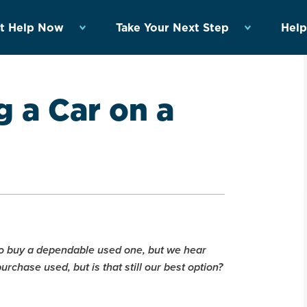
t Help Now
Take Your Next Step
Help
 a Car on a
 to buy a dependable used one, but we hear
purchase used, but is that still our best option?