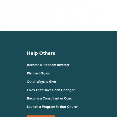
Help Others
Become a Freedom Investor
Planned Giving
Other Ways to Give
Lives That Have Been Changed
Become a Consultant or Coach
Launch a Program in Your Church