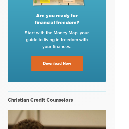
Are you ready for
financial freedom?
Start with the Money Map, your
guide to living in freedom with
your finances.
Download Now
Christian Credit Counselors