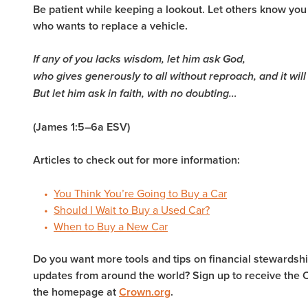
Be patient while keeping a lookout. Let others know y
who wants to replace a vehicle.
If any of you lacks wisdom, let him ask God,
who gives generously to all without reproach, and it will
But let him ask in faith, with no doubting…
(James 1:5–6a ESV)
Articles to check out for more information:
You Think You’re Going to Buy a Car
Should I Wait to Buy a Used Car?
When to Buy a New Car
Do you want more tools and tips on financial stewardship
updates from around the world? Sign up to receive the 
the homepage at
Crown.org
.