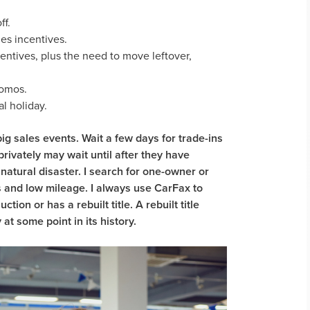
ff.
es incentives.
entives, plus the need to move leftover,
romos.
l holiday.
ig sales events. Wait a few days for trade-ins
privately may wait until after they have
natural disaster. I search for one-owner or
 and low mileage. I always use CarFax to
ion or has a rebuilt title. A rebuilt title
t some point in its history.