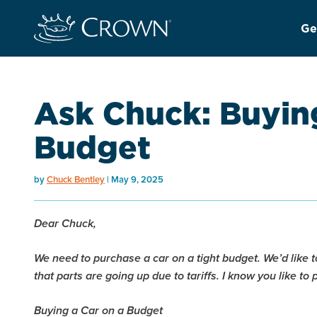
Ge
Ask Chuck: Buying
Budget
by
Chuck Bentley
May 9, 2025
Dear Chuck,
We need to purchase a car on a tight budget. We’d like
that parts are going up due to tariffs. I know you like to 
Buying a Car on a Budget