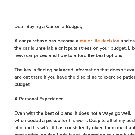
Dear Buying a Car on a Budget,
A car purchase has become a
major life decision
and can
the car is unreliable or it puts stress on your budget. 
new) car prices and how to afford the best options.
The key is finding balanced information that doesn’t exag
are out there if you have the discipline to exercise pat
budget.
A Personal Experience
Even with the best of plans, it does not always go well. 
who needed a pickup for his work. Despite all of my best
him and his wife, it has consistently given them mecha
best option, so don’t rule it out, depending on your budg