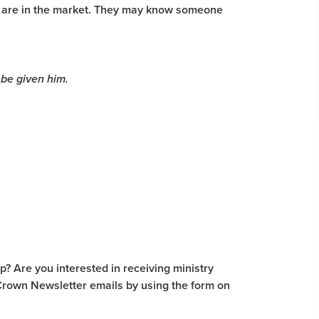
ou are in the market. They may know someone
 be given him.
? Are you interested in receiving ministry
Crown Newsletter emails by using the form on