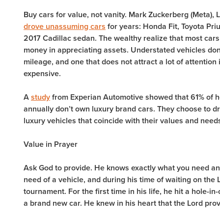
Buy cars for value, not vanity. Mark Zuckerberg (Meta),
drove unassuming cars
for years: Honda Fit, Toyota Pri
2017 Cadillac sedan. The wealthy realize that most cars 
money in appreciating assets. Understated vehicles don’t
mileage, and one that does not attract a lot of attention
expensive.
A
study
from Experian Automotive showed that 61% of 
annually don’t own luxury brand cars. They choose to d
luxury vehicles that coincide with their values and need
Value in Prayer
Ask God to provide. He knows exactly what you need an
need of a vehicle, and during his time of waiting on the L
tournament. For the first time in his life, he hit a hole-i
a brand new car. He knew in his heart that the Lord pro