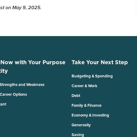
Post on May 9, 2025.
 Now with Your Purpose
Take Your Next Step
ity
Budgeting & Spending
 Strengths and Weakness
Career & Work
 Career Options
Debt
tant
Family & Finance
Economy & Investing
Generosity
Saving