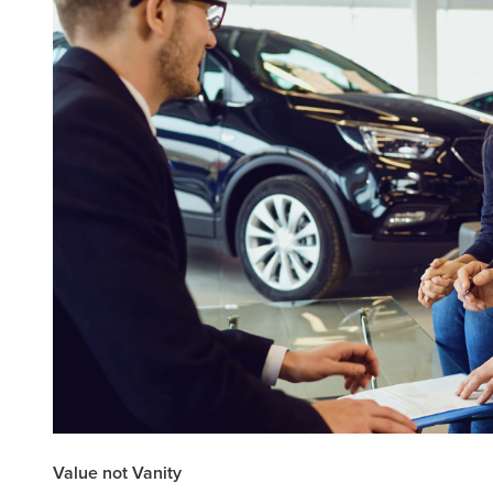
Value not Vanity