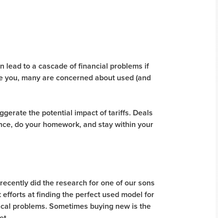
 lead to a cascade of financial problems if
Like you, many are concerned about used (and
gerate the potential impact of tariffs. Deals
ience, do your homework, and stay within your
I recently did the research for one of our sons
 efforts at finding the perfect used model for
nical problems. Sometimes buying new is the
et.