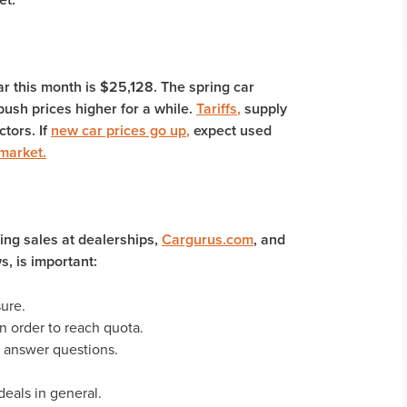
ar this month is $25,128. The spring car
ush prices higher for a while.
Tariffs
,
supply
ctors. If
new car prices go up
,
expect used
 market
.
ing sales at dealerships,
Cargurus.com
, and
s, is important:
sure.
n order to reach quota.
 answer questions.
deals in general.