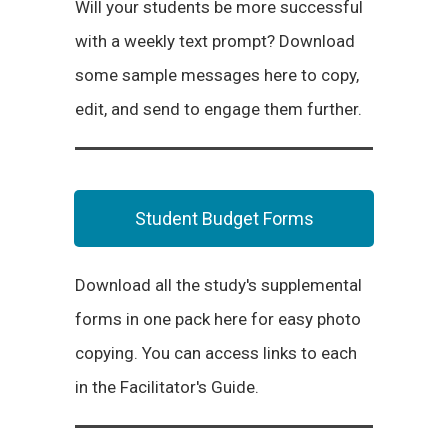
Will your students be more successful
with a weekly text prompt? Download
some sample messages here to copy,
edit, and send to engage them further.
Student Budget Forms
Download all the study's supplemental
forms in one pack here for easy photo
copying. You can access links to each
in the Facilitator's Guide.