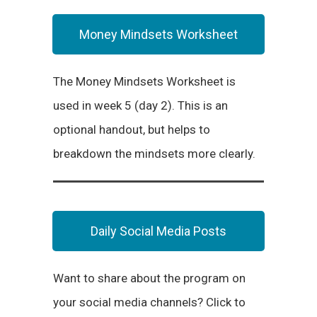
Money Mindsets Worksheet
The Money Mindsets Worksheet is
used in week 5 (day 2). This is an
optional handout, but helps to
breakdown the mindsets more clearly.
Daily Social Media Posts
Want to share about the program on
your social media channels? Click to