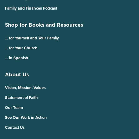
Family and Finances Podcast
Shop for Books and Resources
… for Yourself and Your Family
… for Your Church
… in Spanish
About Us
Vision, Mission, Values
Statement of Faith
Our Team
See Our Work in Action
Contact Us