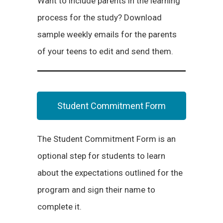
Want to include parents in the learning
process for the study? Download
sample weekly emails for the parents
of your teens to edit and send them.
Student Commitment Form
The Student Commitment Form is an
optional step for students to learn
about the expectations outlined for the
program and sign their name to
complete it.