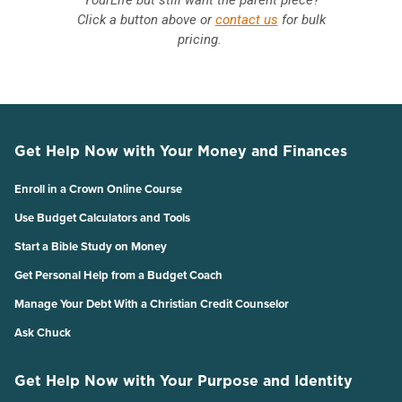
Click a button above or
contact us
for bulk
pricing.
Get Help Now with Your Money and Finances
Enroll in a Crown Online Course
Use Budget Calculators and Tools
Start a Bible Study on Money
Get Personal Help from a Budget Coach
Manage Your Debt With a Christian Credit Counselor
Ask Chuck
Get Help Now with Your Purpose and Identity