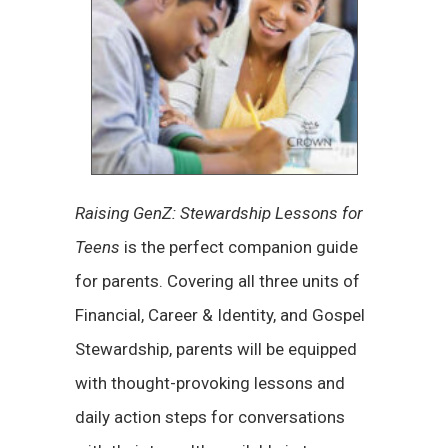
Raising GenZ: Stewardship Lessons for
Teens
is the perfect companion guide
for parents. Covering all three units of
Financial, Career & Identity, and Gospel
Stewardship, parents will be equipped
with thought-provoking lessons and
daily action steps for conversations