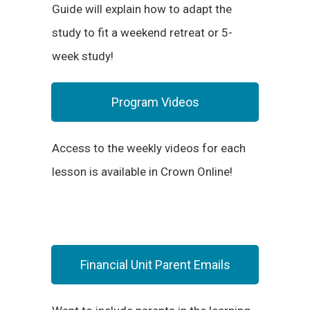
Guide will explain how to adapt the
study to fit a weekend retreat or 5-
week study!
Program Videos
Access to the weekly videos for each
lesson is available in Crown Online!
Financial Unit Parent Emails