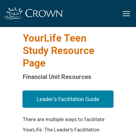
YourLife Teen
Study Resource
Page
Financial Unit Resources
Leader's Facilitation Guide
There are multiple ways to facilitate
YourLife. The Leader's Facilitation