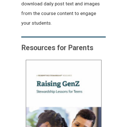
download daily post text and images
from the course content to engage
your students.
Resources for Parents