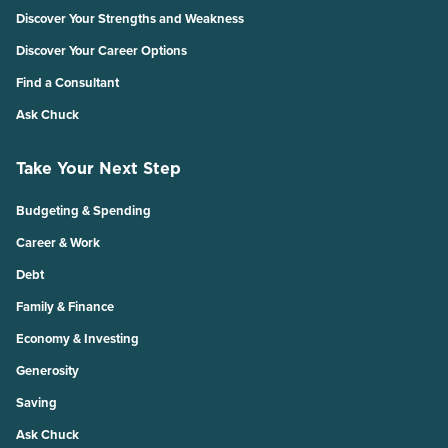
Discover Your Strengths and Weakness
Discover Your Career Options
Find a Consultant
Ask Chuck
Take Your Next Step
Budgeting & Spending
Career & Work
Debt
Family & Finance
Economy & Investing
Generosity
Saving
Ask Chuck