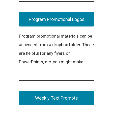
Program Promotional Logos
Program promotional materials can be
accessed from a dropbox folder. These
are helpful for any flyers or
PowerPoints, etc. you might make.
Weekly Text Prompts