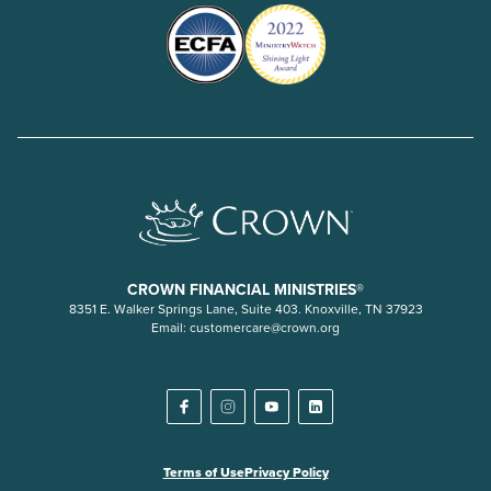
CROWN FINANCIAL MINISTRIES®
8351 E. Walker Springs Lane, Suite 403. Knoxville, TN 37923
Email:
customercare@crown.org
Terms of Use
Privacy Policy