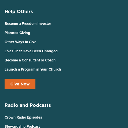
Help Others
Become a Freedom Investor
Planned Giving
Other Ways to Give
Lives That Have Been Changed
Become a Consultant or Coach
Launch a Program in Your Church
Give Now
Radio and Podcasts
Crown Radio Episodes
Stewardship Podcast