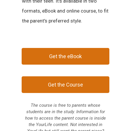
with their teen. It's available in two
formats, eBook and online course, to fit
the parent's preferred style.
Get the eBook
Get the Course
The course is free to parents whose
students are in the study. Information for
how to access the parent course is inside
the YourLife content.
Not interested in
YourLife but still want the parent piece?