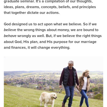
graduate seminar. It’s a compilation of our thoughts,
ideas, plans, dreams, concepts, beliefs, and principles
that together dictate our actions.
God designed us to act upon what we believe. So if we
the wrong things about money, we are bound to
believe
wrongly as well. But, if we believe the right things
behave
about God, His plan, and His purpose for our marriage
and finances, it will change everything.