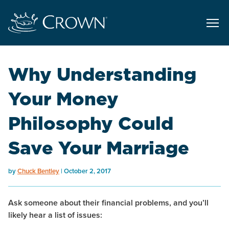
Why Understanding
Your Money
Philosophy Could
Save Your Marriage
by
Chuck Bentley
October 2, 2017
Ask someone about their financial problems, and you’ll
likely hear a list of issues: