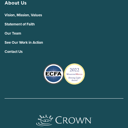
About Us
Vision, Mission, Values
Statement of Faith
Our Team
See Our Work in Action
Contact Us