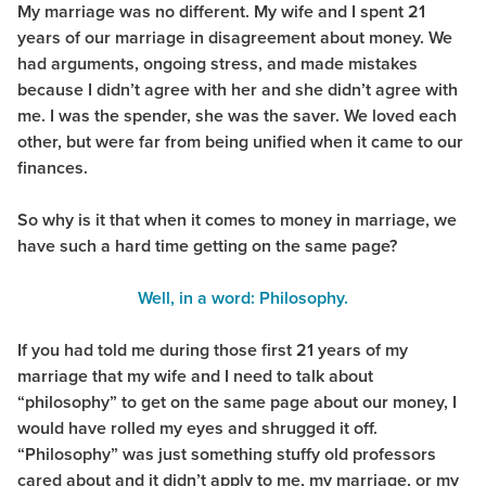
My marriage was no different. My wife and I spent 21
years of our marriage in disagreement about money. We
had arguments, ongoing stress, and made mistakes
because I didn’t agree with her and she didn’t agree with
me. I was the spender, she was the saver. We loved each
other, but were far from being unified when it came to our
finances.
So why is it that when it comes to money in marriage, we
have such a hard time getting on the same page?
Well, in a word: Philosophy.
If you had told me during those first 21 years of my
marriage that my wife and I need to talk about
“philosophy” to get on the same page about our money, I
would have rolled my eyes and shrugged it off.
“Philosophy” was just something stuffy old professors
cared about and it didn’t apply to me, my marriage, or my