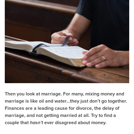
Then you look at marriage. For many, mixing money and
marriage is like oil and water…they just don’t go together.
Finances are a leading cause for divorce, the delay of
marriage, and not getting married at all. Try to find a
couple that
ever disagreed about money.
hasn’t