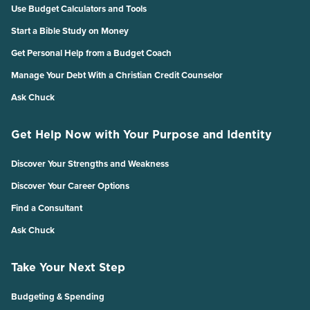
Use Budget Calculators and Tools
Start a Bible Study on Money
Get Personal Help from a Budget Coach
Manage Your Debt With a Christian Credit Counselor
Ask Chuck
Get Help Now with Your Purpose and Identity
Discover Your Strengths and Weakness
Discover Your Career Options
Find a Consultant
Ask Chuck
Take Your Next Step
Budgeting & Spending