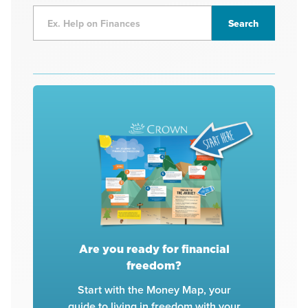
Are you ready for financial
freedom?
Start with the Money Map, your
guide to living in freedom with your