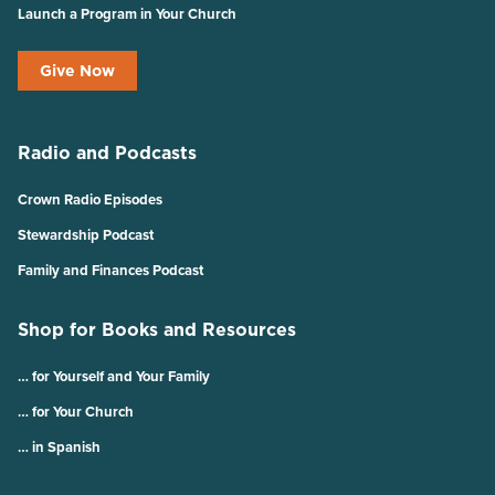
Launch a Program in Your Church
Give Now
Radio and Podcasts
Crown Radio Episodes
Stewardship Podcast
Family and Finances Podcast
Shop for Books and Resources
… for Yourself and Your Family
… for Your Church
… in Spanish