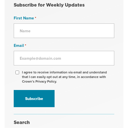
Subscribe for Weekly Updates
First Name
*
Email
*
Agree
I agree to receive information via email and understand
that I can easily opt out at any time, in accordance with
to
Crown’s Privacy Policy.
receive
information
*
Search