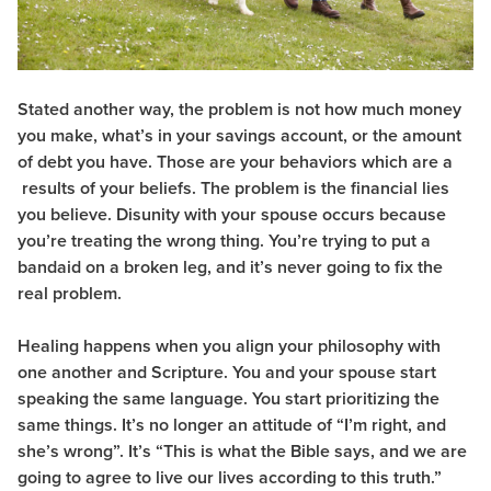
Stated another way, the problem is not how much money
you make, what’s in your savings account, or the amount
of debt you have. Those are your behaviors which are a
results of your beliefs. The problem is the financial lies
you believe. Disunity with your spouse occurs because
you’re treating the wrong thing. You’re trying to put a
bandaid on a broken leg, and it’s never going to fix the
real problem.
Healing happens when you align your philosophy with
one another and Scripture. You and your spouse start
speaking the same language. You start prioritizing the
same things. It’s no longer an attitude of “I’m right, and
she’s wrong”. It’s “This is what the Bible says, and we are
going to agree to live our lives according to this truth.”