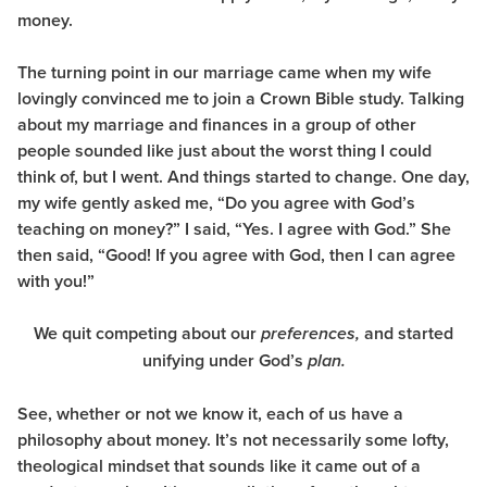
money.
The turning point in our marriage came when my wife
lovingly convinced me to join a Crown Bible study. Talking
about my marriage and finances in a group of other
people sounded like just about the worst thing I could
think of, but I went. And things started to change. One day,
my wife gently asked me, “Do you agree with God’s
teaching on money?” I said, “Yes. I agree with God.” She
then said, “Good! If you agree with God, then I can agree
with you!”
We quit competing about our
and started
preferences,
unifying under God’s
plan.
See, whether or not we know it, each of us have a
philosophy about money. It’s not necessarily some lofty,
theological mindset that sounds like it came out of a