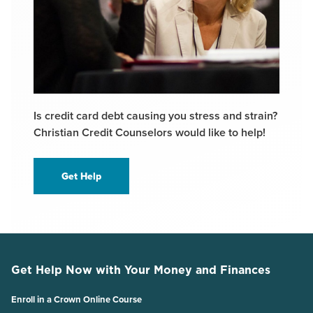
Is credit card debt causing you stress and strain?
Christian Credit Counselors would like to help!
Get Help
Get Help Now with Your Money and Finances
Enroll in a Crown Online Course