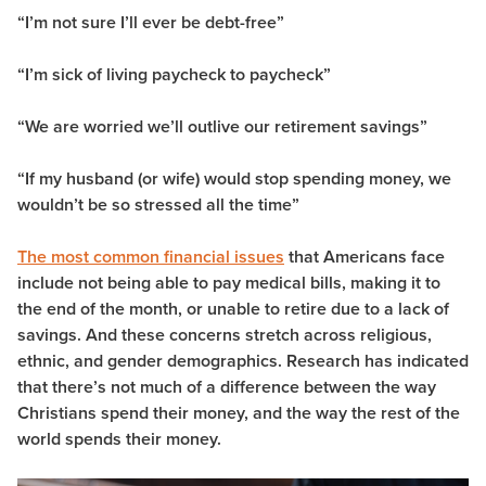
“I’m not sure I’ll ever be debt-free”
“I’m sick of living paycheck to paycheck”
“We are worried we’ll outlive our retirement savings”
“If my husband (or wife) would stop spending money, we
wouldn’t be so stressed all the time”
The most common financial issues
that Americans face
include not being able to pay medical bills, making it to
the end of the month, or unable to retire due to a lack of
savings. And these concerns stretch across religious,
ethnic, and gender demographics. Research has indicated
that there’s not much of a difference between the way
Christians spend their money, and the way the rest of the
world spends their money.