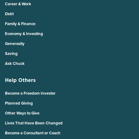
Career & Work
Debt
Family & Finance
Economy & Investing
Generosity
Saving
Ask Chuck
Help Others
Become a Freedom Investor
Planned Giving
Other Ways to Give
Lives That Have Been Changed
Become a Consultant or Coach