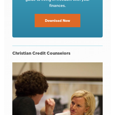
finances.
Download Now
Christian Credit Counselors