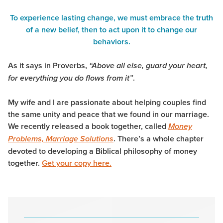
To experience lasting change, we must embrace the truth
of a new belief, then to act upon it to change our
behaviors.
As it says in Proverbs,
“Above all else, guard your heart,
.
for everything you do flows from it”
My wife and I are passionate about helping couples find
the same unity and peace that we found in our marriage.
We recently released a book together, called
Money
. There’s a whole chapter
Problems, Marriage Solutions
devoted to developing a Biblical philosophy of money
together.
Get your copy here.