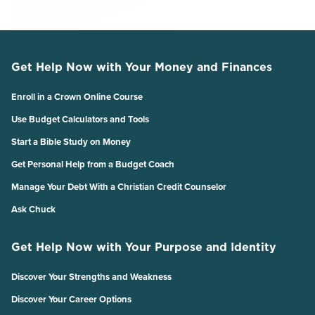
Get Help Now with Your Money and Finances
Enroll in a Crown Online Course
Use Budget Calculators and Tools
Start a Bible Study on Money
Get Personal Help from a Budget Coach
Manage Your Debt With a Christian Credit Counselor
Ask Chuck
Get Help Now with Your Purpose and Identity
Discover Your Strengths and Weakness
Discover Your Career Options