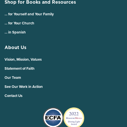
Shop for Books and Resources
… for Yourself and Your Family
… for Your Church
… in Spanish
About Us
Vision, Mission, Values
Statement of Faith
Our Team
See Our Work in Action
Contact Us