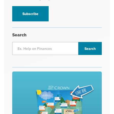
receive
information
*
Search