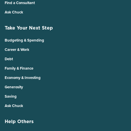
Find a Consultant
Ask Chuck
Take Your Next Step
Budgeting & Spending
Career & Work
Debt
Family & Finance
Economy & Investing
Generosity
Saving
Ask Chuck
Help Others