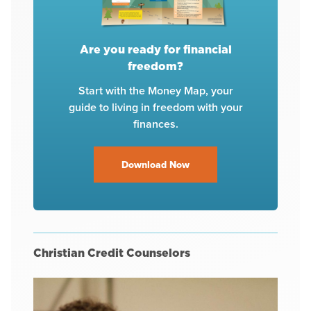
Are you ready for financial
freedom?
Start with the Money Map, your
guide to living in freedom with your
finances.
Download Now
Christian Credit Counselors