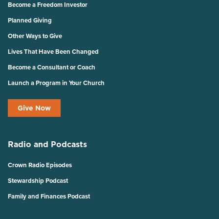
Become a Freedom Investor
Planned Giving
Other Ways to Give
Lives That Have Been Changed
Become a Consultant or Coach
Launch a Program in Your Church
Give Now
Radio and Podcasts
Crown Radio Episodes
Stewardship Podcast
Family and Finances Podcast