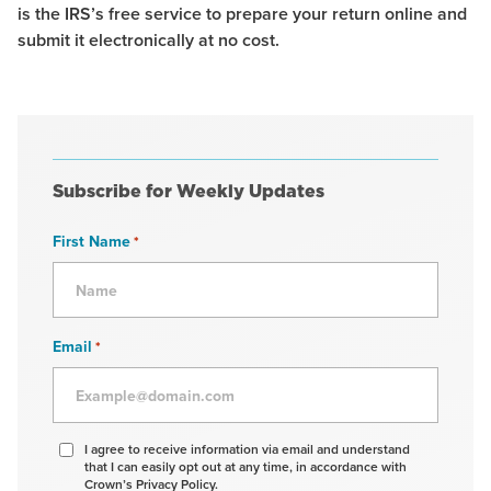
is the IRS’s free service to prepare your return online and
submit it electronically at no cost.
Subscribe for Weekly Updates
First Name
*
Email
*
Agree
I agree to receive information via email and understand
that I can easily opt out at any time, in accordance with
to
Crown’s Privacy Policy.