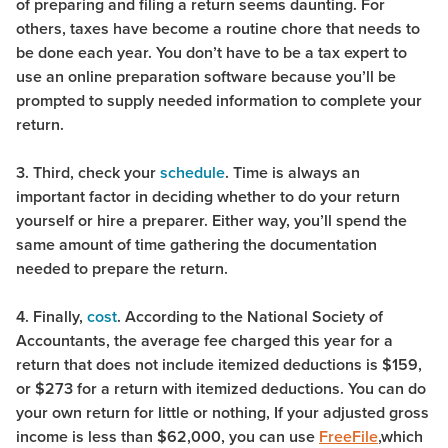
of preparing and filing a return seems daunting. For
others, taxes have become a routine chore that needs to
be done each year. You don’t have to be a tax expert to
use an online preparation software because you’ll be
prompted to supply needed information to complete your
return.
3. Third, check your
schedule
. Time is always an
important factor in deciding whether to do your return
yourself or hire a preparer. Either way, you’ll spend the
same amount of time gathering the documentation
needed to prepare the return.
4. Finally,
cost
. According to the National Society of
Accountants, the average fee charged this year for a
return that does not include itemized deductions is $159,
or $273 for a return with itemized deductions. You can do
your own return for little or nothing, If your adjusted gross
income is less than $62,000, you can use
FreeFile
,which