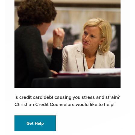
Is credit card debt causing you stress and strain?
Christian Credit Counselors would like to help!
Get Help