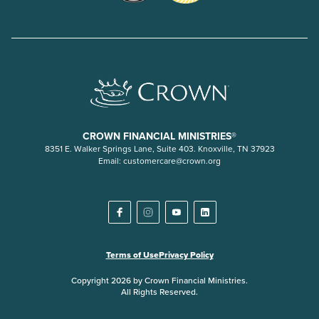
CROWN FINANCIAL MINISTRIES®
8351 E. Walker Springs Lane, Suite 403. Knoxville, TN 37923
Email:
customercare@crown.org
Terms of Use
Privacy Policy
Copyright 2026 by Crown Financial Ministries.
All Rights Reserved.