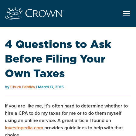
4 Questions to Ask
Before Filing Your
Own Taxes
by
Chuck Bentley
March 17, 2015
If you are like me, it’s often hard to determine whether to
hire a CPA to do my taxes for me or to do them myself
using an online service. A great article I found on
Investopedia.com
provides guidelines to help with that
choice.