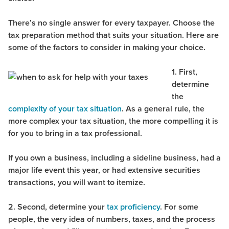
There’s no single answer for every taxpayer. Choose the
tax preparation method that suits your situation. Here are
some of the factors to consider in making your choice.
1. First,
determine
the
complexity of your tax situation
. As a general rule, the
more complex your tax situation, the more compelling it is
for you to bring in a tax professional.
If you own a business, including a sideline business, had a
major life event this year, or had extensive securities
transactions, you will want to itemize.
2. Second, determine your
tax proficiency
. For some
people, the very idea of numbers, taxes, and the process