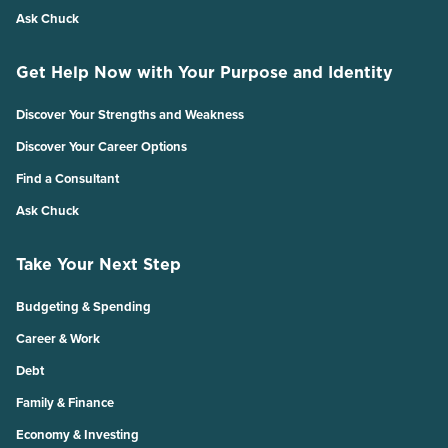
Ask Chuck
Get Help Now with Your Purpose and Identity
Discover Your Strengths and Weakness
Discover Your Career Options
Find a Consultant
Ask Chuck
Take Your Next Step
Budgeting & Spending
Career & Work
Debt
Family & Finance
Economy & Investing