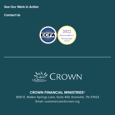
See Our Work in Action
Contact Us
CROWN FINANCIAL MINISTRIES®
8351 E. Walker Springs Lane, Suite 403. Knoxville, TN 37923
Email:
customercare@crown.org