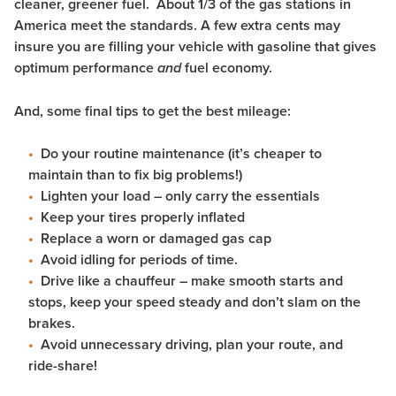
cleaner, greener fuel. About 1/3 of the gas stations in
America meet the standards. A few extra cents may
insure you are filling your vehicle with gasoline that gives
optimum performance
fuel economy.
and
And, some final tips to get the best mileage:
Do your routine maintenance (it’s cheaper to
maintain than to fix big problems!)
Lighten your load – only carry the essentials
Keep your tires properly inflated
Replace a worn or damaged gas cap
Avoid idling for periods of time.
Drive like a chauffeur – make smooth starts and
stops, keep your speed steady and don’t slam on the
brakes.
Avoid unnecessary driving, plan your route, and
ride-share!