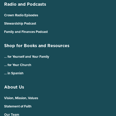
Radio and Podcasts
Crown Radio Episodes
Stewardship Podcast
Family and Finances Podcast
Shop for Books and Resources
… for Yourself and Your Family
… for Your Church
… in Spanish
About Us
Vision, Mission, Values
Statement of Faith
Our Team