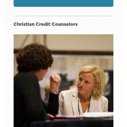
Christian Credit Counselors