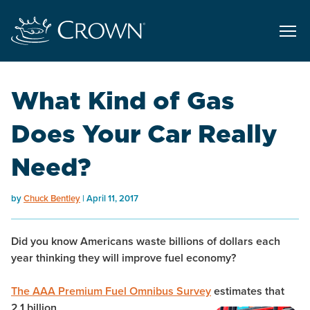
What Kind of Gas
Does Your Car Really
Need?
by
Chuck Bentley
April 11, 2017
Did you know Americans waste billions of dollars each
year thinking they will improve fuel economy?
The AAA Premium Fuel Omnibus Survey
estimates that
2.1 billion