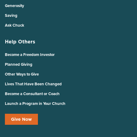
Generosity
Saving
Ask Chuck
Help Others
Become a Freedom Investor
Planned Giving
Other Ways to Give
Lives That Have Been Changed
Become a Consultant or Coach
Launch a Program in Your Church
Give Now