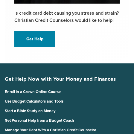
Is credit card debt causing you stress and strain?
Christian Credit Counselors would like to help!
Get Help
Get Help Now with Your Money and Finances
Enroll in a Crown Online Course
Use Budget Calculators and Tools
Start a Bible Study on Money
Get Personal Help from a Budget Coach
Manage Your Debt With a Christian Credit Counselor