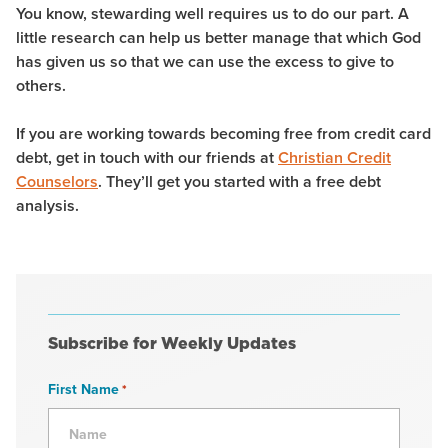
You know, stewarding well requires us to do our part. A
little research can help us better manage that which God
has given us so that we can use the excess to give to
others.
If you are working towards becoming free from credit card
debt, get in touch with our friends at
Christian Credit
Counselors
. They’ll get you started with a free debt
analysis.
Subscribe for Weekly Updates
First Name
*