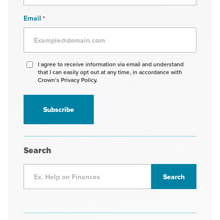
Email
*
Agree
I agree to receive information via email and understand
that I can easily opt out at any time, in accordance with
to
Crown’s Privacy Policy.
receive
information
*
Search