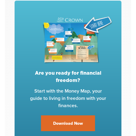
Are you ready for financial
freedom?
Start with the Money Map, your
guide to living in freedom with your
finances.
Download Now