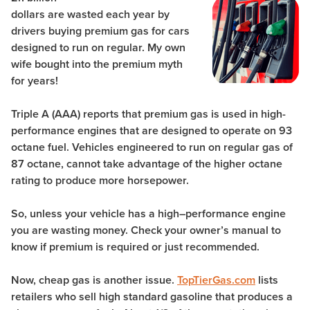
dollars are wasted each year by
drivers buying premium gas for cars
designed to run on regular. My own
wife bought into the premium myth
for years!
Triple A (AAA) reports that premium gas is used in high-
performance engines that are designed to operate on 93
octane fuel. Vehicles engineered to run on regular gas of
87 octane, cannot take advantage of the higher octane
rating to produce more horsepower.
So, unless your vehicle has a high–performance engine
you are wasting money. Check your owner’s manual to
know if premium is required or just recommended.
Now, cheap gas is another issue.
TopTierGas.com
lists
retailers who sell high standard gasoline that produces a