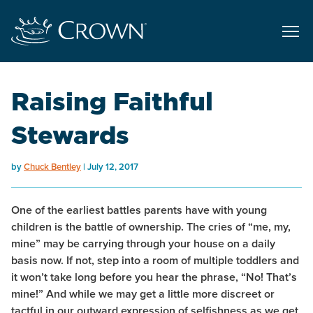
Raising Faithful
Stewards
by
Chuck Bentley
July 12, 2017
One of the earliest battles parents have with young
children is the battle of
ownership
. The cries of “me, my,
mine” may be carrying through your house on a daily
basis now. If not, step into a room of multiple toddlers and
it won’t take long before you hear the phrase, “No! That’s
mine!” And while we may get a little more discreet or
tactful in our outward expression of selfishness as we get