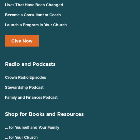
Lives That Have Been Changed
Become a Consultant or Coach
Launch a Program in Your Church
Give Now
Radio and Podcasts
Crown Radio Episodes
Stewardship Podcast
Family and Finances Podcast
Shop for Books and Resources
… for Yourself and Your Family
… for Your Church