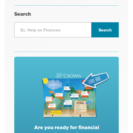
Search
Are you ready for financial