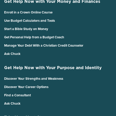
Get Help Now with Your Money and Finances
Enroll in a Crown Online Course
Use Budget Calculators and Tools
Start a Bible Study on Money
Get Personal Help from a Budget Coach
Manage Your Debt With a Christian Credit Counselor
Ask Chuck
Get Help Now with Your Purpose and Identity
Discover Your Strengths and Weakness
Discover Your Career Options
Find a Consultant
Ask Chuck