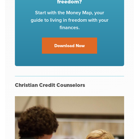
freedom?
Start with the Money Map, your
guide to living in freedom with your
finances.
Download Now
Christian Credit Counselors