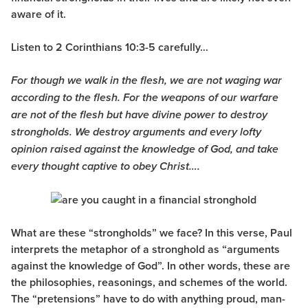
aware of it.
Listen to 2 Corinthians 10:3-5 carefully…
For though we walk in the flesh, we are not waging war
according to the flesh. For the weapons of our warfare
are not of the flesh but have divine power to destroy
strongholds. We destroy arguments and every lofty
opinion raised against the knowledge of God, and take
every thought captive to obey Christ….
What are these “strongholds” we face? In this verse, Paul
interprets the metaphor of a stronghold as “arguments
against the knowledge of God”. In other words, these are
the philosophies, reasonings, and schemes of the world.
The “pretensions” have to do with anything proud, man-