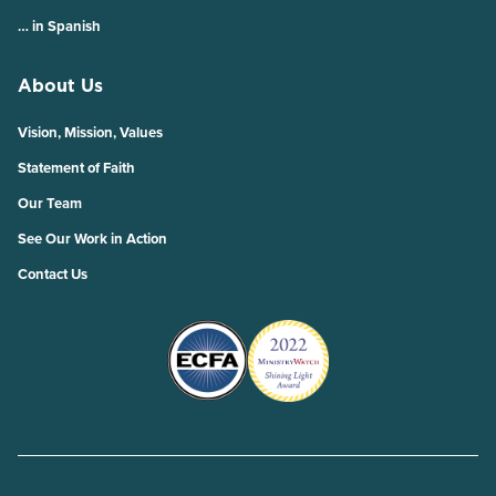
… in Spanish
About Us
Vision, Mission, Values
Statement of Faith
Our Team
See Our Work in Action
Contact Us