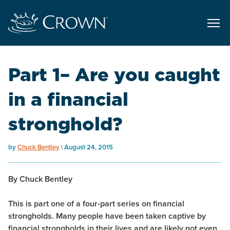
Part 1– Are you caught
in a financial
stronghold?
by
Chuck Bentley
August 24, 2015
By Chuck Bentley
This is part one of a four-part series on financial
strongholds. Many people have been taken captive by
financial strongholds in their lives and are likely not even