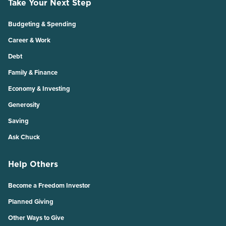
Take Your Next Step
Budgeting & Spending
Career & Work
Debt
Family & Finance
Economy & Investing
Generosity
Saving
Ask Chuck
Help Others
Become a Freedom Investor
Planned Giving
Other Ways to Give