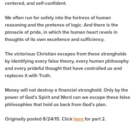
centered, and self-confident.
We often run for safety into the fortress of human
reasoning and the pretense of logic. And there is the
pinnacle of pride, in which the human heart revels in
thoughts of its own excellence and sufficiency.
The victorious Christian escapes from these strongholds
by identifying every false theory, every human philosophy
and every prideful thought that have controlled us and
replaces it with Truth.
Money will not destroy a financial stronghold. Only by the
power of God’s Spirit and Word can we escape these false
philosophies that hold us back from God’s plan.
Originally posted 8/24/15. Click
here
for part 2.