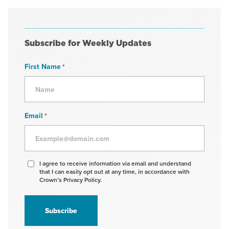
Subscribe for Weekly Updates
First Name
*
Email
*
Agree
I agree to receive information via email and understand
that I can easily opt out at any time, in accordance with
to
Crown’s Privacy Policy.
receive
information
*