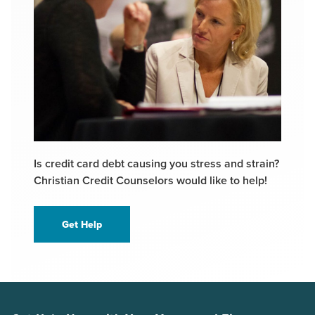
Is credit card debt causing you stress and strain?
Christian Credit Counselors would like to help!
Get Help