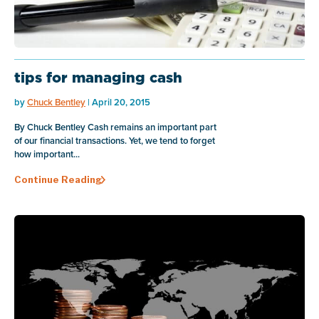
tips for managing cash
by
Chuck Bentley
| April 20, 2015
By Chuck Bentley Cash remains an important part
of our financial transactions. Yet, we tend to forget
how important...
Continue Reading