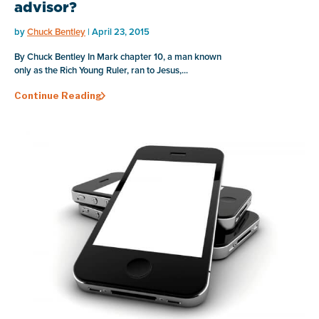
advisor?
by
Chuck Bentley
| April 23, 2015
By Chuck Bentley In Mark chapter 10, a man known
only as the Rich Young Ruler, ran to Jesus,...
Continue Reading