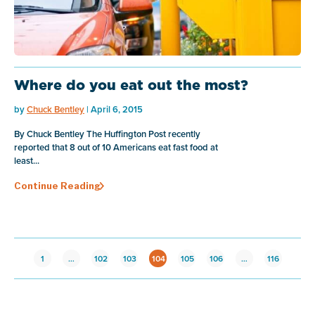
Where do you eat out the most?
by
Chuck Bentley
| April 6, 2015
By Chuck Bentley The Huffington Post recently
reported that 8 out of 10 Americans eat fast food at
least...
Continue Reading
1
…
102
103
104
105
106
…
116