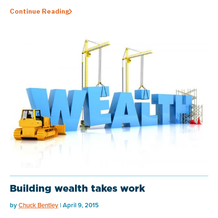
Continue Reading
Building wealth takes work
by
Chuck Bentley
| April 9, 2015