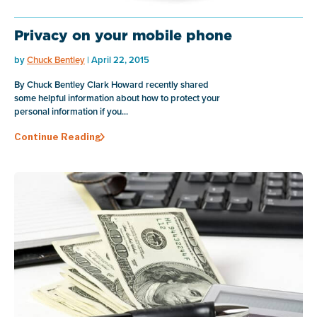
Privacy on your mobile phone
by
Chuck Bentley
| April 22, 2015
By Chuck Bentley Clark Howard recently shared
some helpful information about how to protect your
personal information if you...
Continue Reading