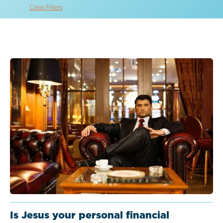
Clear Filters
Is Jesus your personal financial