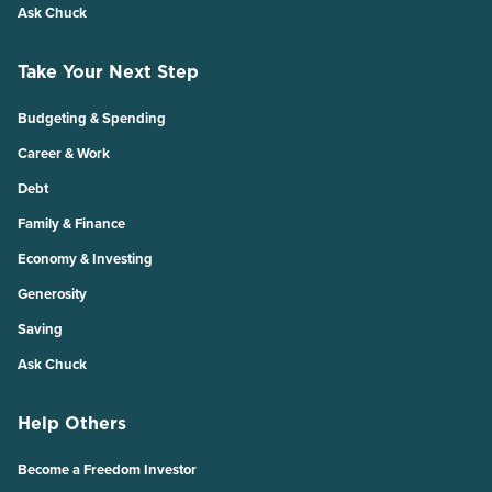
Ask Chuck
Take Your Next Step
Budgeting & Spending
Career & Work
Debt
Family & Finance
Economy & Investing
Generosity
Saving
Ask Chuck
Help Others
Become a Freedom Investor