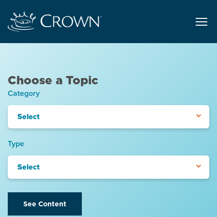
Choose a Topic
Category
Select
Type
Select
See Content