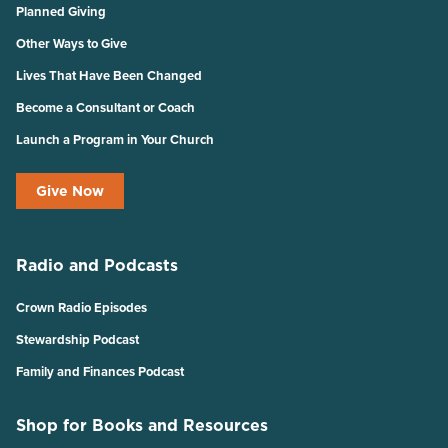
Planned Giving
Other Ways to Give
Lives That Have Been Changed
Become a Consultant or Coach
Launch a Program in Your Church
Give Now
Radio and Podcasts
Crown Radio Episodes
Stewardship Podcast
Family and Finances Podcast
Shop for Books and Resources