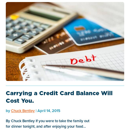
Carrying a Credit Card Balance Will
Cost You.
by
Chuck Bentley
| April 14, 2015
By Chuck Bentley If you were to take the family out
for dinner tonight, and after enjoying your food...