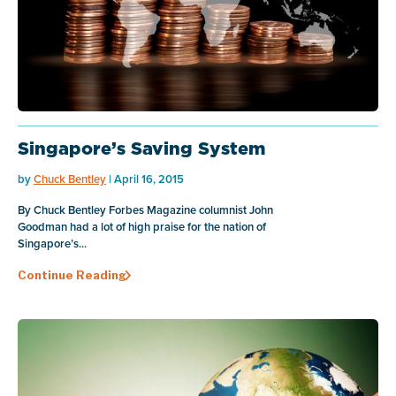
Singapore’s Saving System
by
Chuck Bentley
| April 16, 2015
By Chuck Bentley Forbes Magazine columnist John
Goodman had a lot of high praise for the nation of
Singapore’s...
Continue Reading