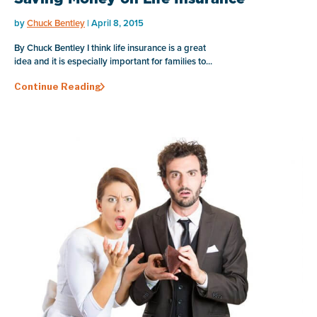
by
Chuck Bentley
| April 8, 2015
By Chuck Bentley I think life insurance is a great
idea and it is especially important for families to...
Continue Reading