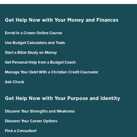
Get Help Now with Your Money and Finances
Enroll in a Crown Online Course
Use Budget Calculators and Tools
Start a Bible Study on Money
Get Personal Help from a Budget Coach
Manage Your Debt With a Christian Credit Counselor
Ask Chuck
Get Help Now with Your Purpose and Identity
Discover Your Strengths and Weakness
Discover Your Career Options
Find a Consultant