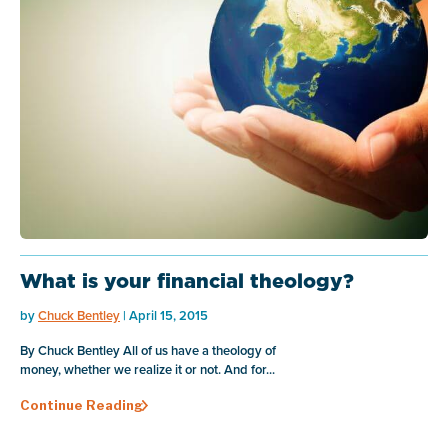
What is your financial theology?
by
Chuck Bentley
| April 15, 2015
By Chuck Bentley All of us have a theology of
money, whether we realize it or not. And for...
Continue Reading