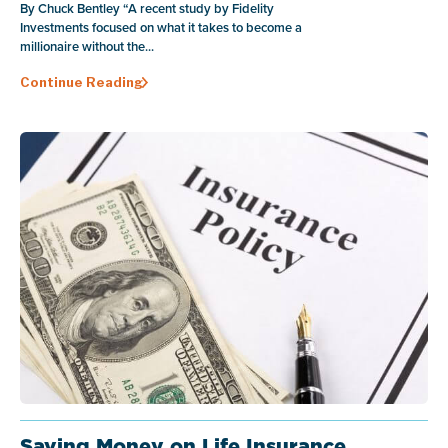
By Chuck Bentley “A recent study by Fidelity
Investments focused on what it takes to become a
millionaire without the...
Continue Reading
Saving Money on Life Insurance