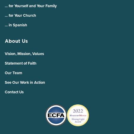
… for Yourself and Your Family
… for Your Church
… in Spanish
About Us
Vision, Mission, Values
Statement of Faith
Our Team
See Our Work in Action
Contact Us