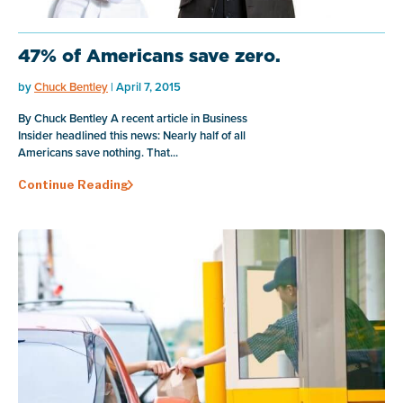
47% of Americans save zero.
by
Chuck Bentley
| April 7, 2015
By Chuck Bentley A recent article in Business
Insider headlined this news: Nearly half of all
Americans save nothing. That...
Continue Reading