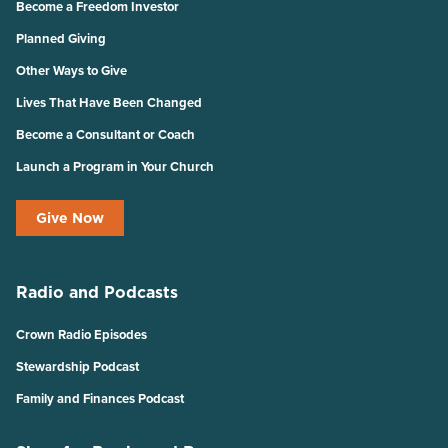
Become a Freedom Investor
Planned Giving
Other Ways to Give
Lives That Have Been Changed
Become a Consultant or Coach
Launch a Program in Your Church
Give Now
Radio and Podcasts
Crown Radio Episodes
Stewardship Podcast
Family and Finances Podcast