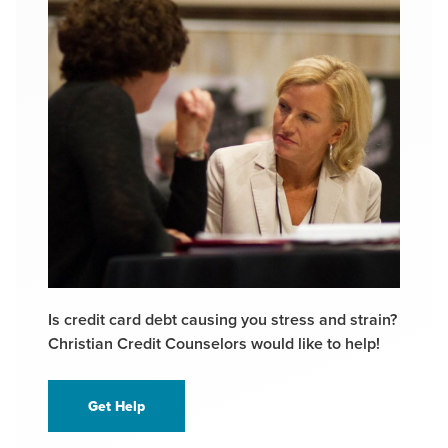
Is credit card debt causing you stress and strain?
Christian Credit Counselors would like to help!
Get Help