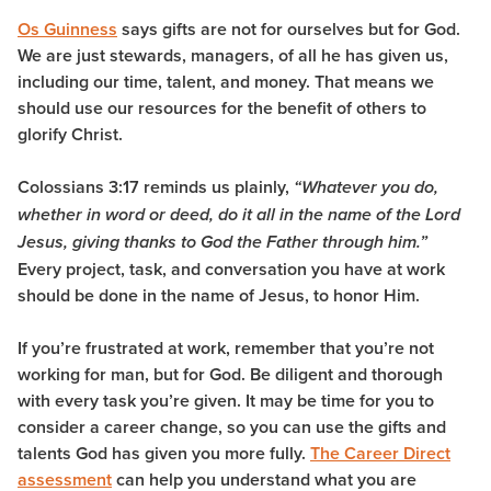
Os Guinness
says gifts are not for ourselves but for God.
We are just stewards, managers, of all he has given us,
including our time, talent, and money. That means we
should use our resources for the benefit of others to
glorify Christ.
Colossians 3:17 reminds us plainly,
“W
hatever you do,
whether in word or deed, do it all in the name of the Lord
Jesus, giving thanks to God the Father through him.”
Every project, task, and conversation you have at work
should be done in the name of Jesus, to honor Him.
If you’re frustrated at work, remember that you’re not
working for man, but for God. Be diligent and thorough
with every task you’re given. It may be time for you to
consider a career change, so you can use the gifts and
talents God has given you more fully.
The Career Direct
assessment
can help you understand what you are