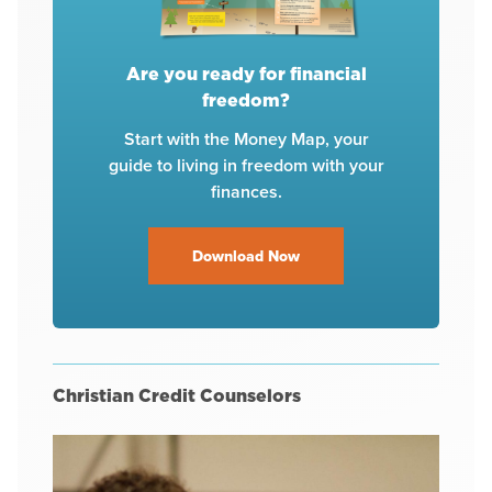
Are you ready for financial
freedom?
Start with the Money Map, your
guide to living in freedom with your
finances.
Download Now
Christian Credit Counselors