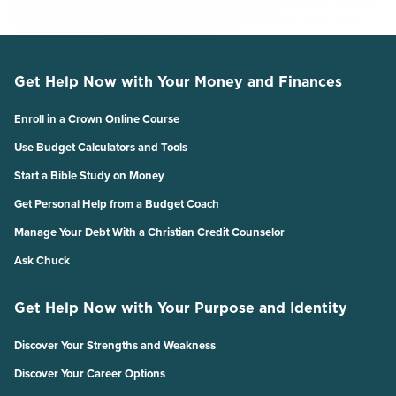
Get Help Now with Your Money and Finances
Enroll in a Crown Online Course
Use Budget Calculators and Tools
Start a Bible Study on Money
Get Personal Help from a Budget Coach
Manage Your Debt With a Christian Credit Counselor
Ask Chuck
Get Help Now with Your Purpose and Identity
Discover Your Strengths and Weakness
Discover Your Career Options