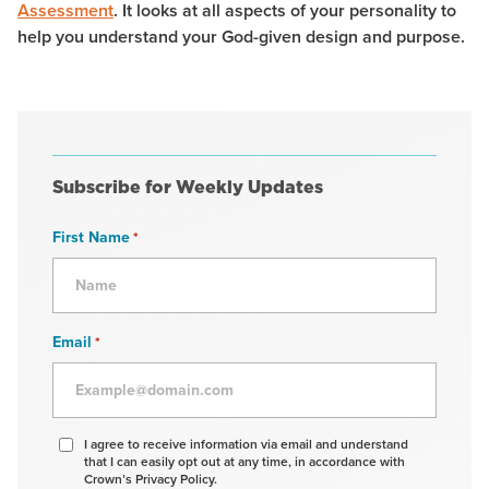
Assessment
. It looks at all aspects of your personality to
help you understand your God-given design and purpose.
Subscribe for Weekly Updates
First Name
*
Email
*
Agree
I agree to receive information via email and understand
that I can easily opt out at any time, in accordance with
to
Crown’s Privacy Policy.
receive