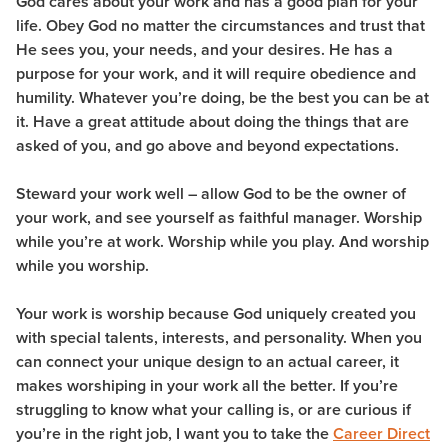
God cares about your work and has a good plan for your
life. Obey God no matter the circumstances and trust that
He sees you, your needs, and your desires. He has a
purpose for your work, and it will require obedience and
humility. Whatever you’re doing, be the best you can be at
it. Have a great attitude about doing the things that are
asked of you, and go above and beyond expectations.
Steward your work well – allow God to be the owner of
your work, and see yourself as faithful manager. Worship
while you’re at work. Worship while you play. And worship
while you worship.
Your work is worship because God uniquely created you
with special talents, interests, and personality. When you
can connect your unique design to an actual career, it
makes worshiping in your work all the better. If you’re
struggling to know what your calling is, or are curious if
you’re in the right job, I want you to take the
Career Direct