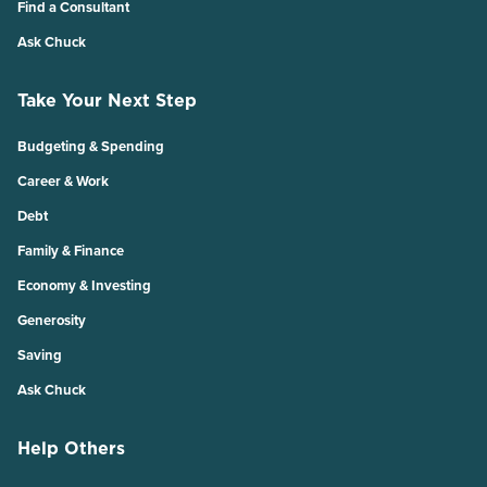
Find a Consultant
Ask Chuck
Take Your Next Step
Budgeting & Spending
Career & Work
Debt
Family & Finance
Economy & Investing
Generosity
Saving
Ask Chuck
Help Others