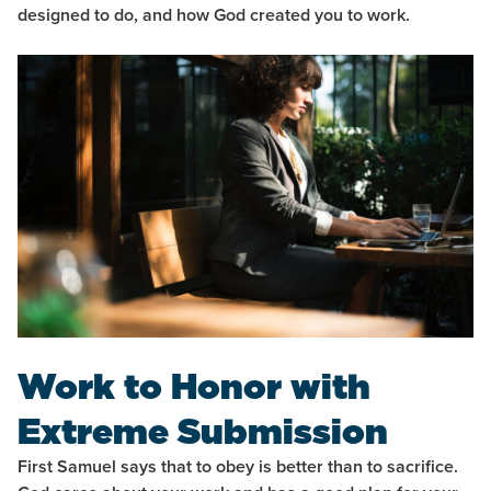
designed to do, and how God created you to work.
Work to Honor with
Extreme Submission
First Samuel says that to obey is better than to sacrifice.