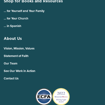
Shop for Books and Resources
… for Yourself and Your Family
… for Your Church
… in Spanish
About Us
Vision, Mission, Values
Statement of Faith
Our Team
See Our Work in Action
Contact Us