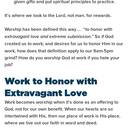
given gifts and put spiritual principles to practice
.
It’s where we look to the Lord, not man, for rewards.
Worship has been defined this way … “
to honor with
So if God
extravagant love and extreme submission.”
created us
work, and desires for us to honor Him in our
to
work, how does that definition apply to our 9am-5pm
grind? How do you worship God at work if you hate your
job?
Work to Honor with
Extravagant Love
Work becomes worship when it’s done as an offering to
God, not for our own benefit.
When our hearts are so
intertwined with His, then our place of work is His place,
where we live out our faith in word and deed.