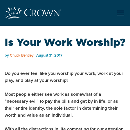
Is Your Work Worship?
by
Chuck Bentley
August 31, 2017
Do you ever feel like you
worship your work
,
work at your
play,
and
play at your worship?
Most people either see work as somewhat of a
“necessary evil” to pay the bills and get by in life, or as
their entire identity, the sole factor in determining their
worth and value as an individual.
With all the distractions in life competing for our attention,