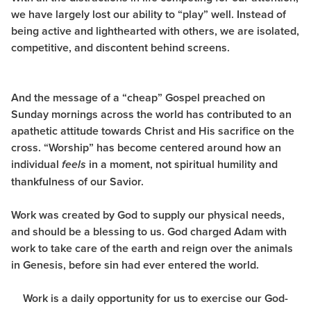
we have largely lost our ability to “play” well. Instead of
being active and lighthearted with others, we are isolated,
competitive, and discontent behind screens.
And the message of a “cheap” Gospel preached on
Sunday mornings across the world has contributed to an
apathetic attitude towards Christ and His sacrifice on the
cross. “Worship” has become
centered around how an
individual
in a moment, not spiritual humility and
feels
thankfulness of our Savior.
Work was created by God to supply our physical needs,
and should be a blessing to us. God charged Adam with
work to take care of the earth and reign over the animals
in Genesis, before sin had ever entered the world.
Work is a daily opportunity for us to exercise our God-