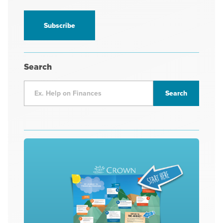
information
*
Search