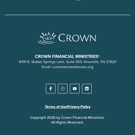
CROWN FINANCIAL MINISTRIES®
8351 E. Walker Springs Lane, Suite 403. Knoxville, TN 37923
Email:
customercare@crown.org
Terms of Use
Privacy Policy
Copyright 2026 by Crown Financial Ministries.
All Rights Reserved.