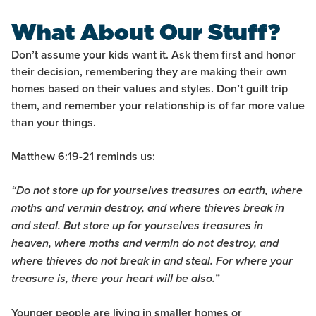
What About Our Stuff?
Don’t assume your kids want it. Ask them first and honor
their decision, remembering they are making their own
homes based on their values and styles. Don’t guilt trip
them, and remember your relationship is of far more value
than your things.
Matthew 6:19-21
reminds us:
“Do not store up for yourselves treasures on earth, where
moths and vermin destroy, and where thieves break in
and steal. But store up for yourselves treasures in
heaven, where moths and vermin do not destroy, and
where thieves do not break in and steal.
For where your
treasure is, there your heart will be also.”
Younger people are living in smaller homes or