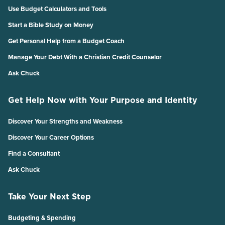
Use Budget Calculators and Tools
Start a Bible Study on Money
Get Personal Help from a Budget Coach
Manage Your Debt With a Christian Credit Counselor
Ask Chuck
Get Help Now with Your Purpose and Identity
Discover Your Strengths and Weakness
Discover Your Career Options
Find a Consultant
Ask Chuck
Take Your Next Step
Budgeting & Spending