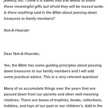
jewelry, etc. I think it is sweet that she wants to share
these meaningful gifts but afraid they will be tossed aside.
Is there anything said in the Bible about passing down
treasures to family members?
Not-A-Hoarder
Dear Not-A-Hoarder,
Yes, the Bible has some guiding principles about passing
down treasures to our family members and I will add
some practical advice. This is a very relevant question!
Many of us accumulate things over the years that are
passed down from our parents and other well-meaning
relatives. There are boxes of trophies, books, collections,
hobbies, and toys of our past or our children’s. Add in the