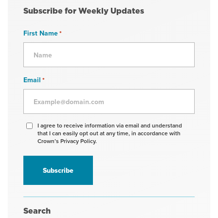
Subscribe for Weekly Updates
First Name
*
Email
*
Agree
I agree to receive information via email and understand
that I can easily opt out at any time, in accordance with
to
Crown’s Privacy Policy.
receive
information
*
Search