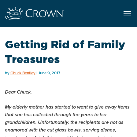
Getting Rid of Family
Treasures
by
Chuck Bentley
June 9, 2017
Dear Chuck,
My elderly mother has started to want to give away items
that she has collected through the years to her
grandchildren. Unfortunately, the recipients are not as
enamored with the cut glass bowls, serving dishes,