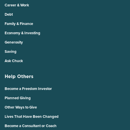
Career & Work
Debt
Family & Finance
Economy & Investing
Generosity
Saving
Ask Chuck
Help Others
Become a Freedom Investor
Planned Giving
Other Ways to Give
Lives That Have Been Changed
Become a Consultant or Coach