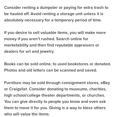
Consider renting a dumpster or paying for extra trash to
be hauled off. Avoid renting a storage unit unless it is
absolutely necessary for a temporary period of time.
If you desire to sell valuable items, you will make more
money if you aren’t rushed. Search online for
marketability and then find reputable appraisers or
dealers for art and jewelry.
Books can be sold online, to used bookstores or donated.
Photos and old letters can be scanned and saved.
Furniture may be sold through consignment stores, eBay
or Craigslist. Consider donating to museums, charities,
high school/college theater departments, or churches.
You can give directly to people you know and even ask
them to move it for you. Giving is a way to bless others
who will value the items.