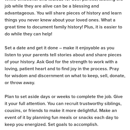
job while they are alive can be a blessing and
advantageous. You will share pieces of history and learn
things you never knew about your loved ones. What a
great time to document family history! Plus, it is easier to
do while they can
help!
Set a date and get it done – make it enjoyable as you
listen to your parents tell stories about and share pieces
of your history.
Ask God for the strength to work with a
loving, patient heart and to find joy in the process. Pray
for wisdom and discernment on what to keep, sell, donate,
or throw away.
Plan to set aside days or weeks to complete the job. Give
it your full attention. You can recruit trustworthy siblings,
cousins, or friends to make it more delightful. Make an
event of it by planning fun meals or snacks each day to
keep you energized. Set goals to accomplish.