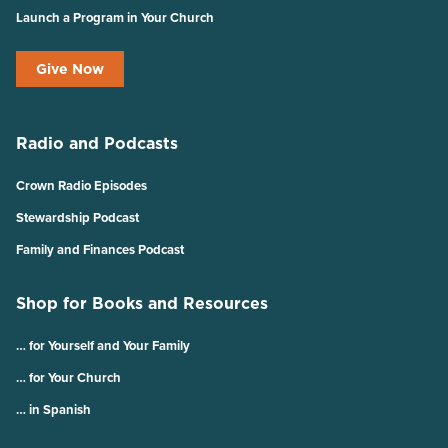
Launch a Program in Your Church
Give Now
Radio and Podcasts
Crown Radio Episodes
Stewardship Podcast
Family and Finances Podcast
Shop for Books and Resources
… for Yourself and Your Family
… for Your Church
… in Spanish