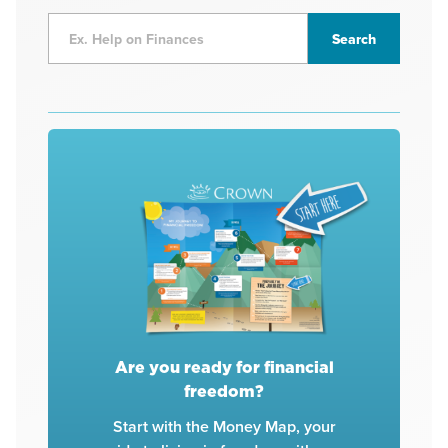
Are you ready for financial
freedom?
Start with the Money Map, your