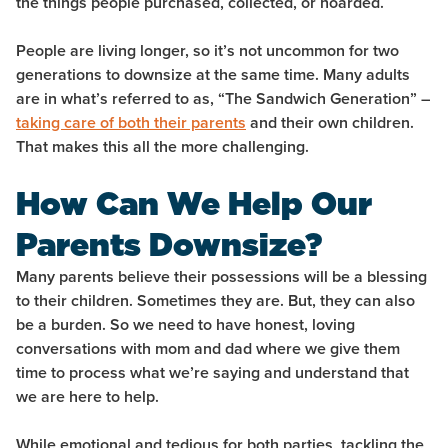
the things people purchased, collected, or hoarded.
People are living longer, so it’s not uncommon for two
generations to downsize at the same time. Many adults
are in what’s referred to as, “The Sandwich Generation” –
taking care of both their parents
and their own children.
That makes this all the more challenging.
How Can We Help Our
Parents Downsize?
Many parents believe their possessions will be a blessing
to their children. Sometimes they are. But, they can also
be a burden. So we need to have honest, loving
conversations with mom and dad where we give them
time to process what we’re saying and understand that
we are here to help.
While emotional and tedious for both parties, tackling the