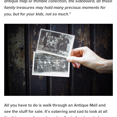
antique map or thimble collection, the sideboard, all those
family treasures may hold many precious moments for
you, but for your kids, not so much.”
All you have to do is walk through an Antique Mall and
see the stuff for sale. It’s sobering and sad to look at all