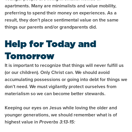
apartments. Many are minimalists and value mobility,
preferring to spend their money on experiences. As a
result, they don’t place sentimental value on the same
things our parents and/or grandparents did.
Help for Today and
Tomorrow
It is important to recognize that things will never fulfill us
(or our children). Only Christ can. We should avoid
accumulating possessions or going into debt for things we
don’t need. We must vigilantly protect ourselves from
materialism so we can become better stewards.
Keeping our eyes on Jesus while loving the older and
younger generations, we should remember what is of
highest value in
Proverbs 3:13-15: