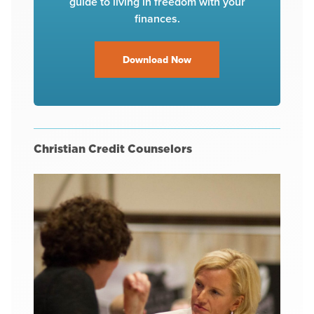
guide to living in freedom with your
finances.
Download Now
Christian Credit Counselors