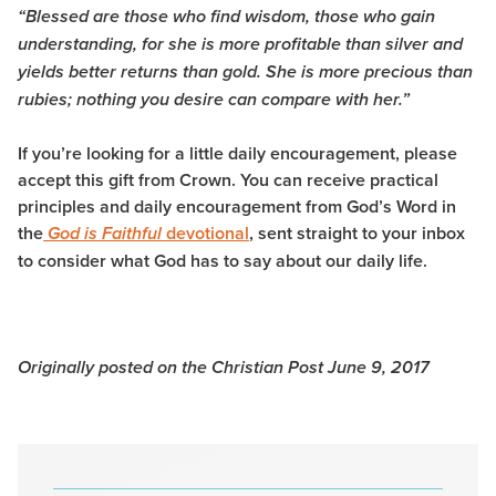
“Blessed are those who find wisdom, those who gain
understanding,
for she is more profitable than silver and
yields better returns than gold.
She is more precious than
rubies; nothing you desire can compare with her.”
I
f you’re looking for a little daily encouragement, please
accept this gift from Crown. You can receive practical
principles and daily encouragement from God’s Word in
the
devotional
, sent straight to your inbox
God is Faithful
to consider what God has to say about our daily life.
Originally posted on the Christian Post June 9, 2017