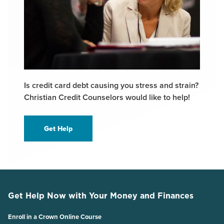
Is credit card debt causing you stress and strain?
Christian Credit Counselors would like to help!
Get Help
Get Help Now with Your Money and Finances
Enroll in a Crown Online Course