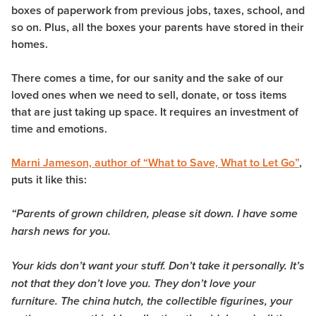
boxes of paperwork from previous jobs, taxes, school, and
so on. Plus, all the boxes your parents have stored in their
homes.
There comes a time, for our sanity and the sake of our
loved ones when we need to sell, donate, or toss items
that are just taking up space. It requires an investment of
time and emotions.
Marni Jameson, author of “What to Save, What to Let Go”
,
puts it like this:
“Parents of grown children, please sit down. I have some
harsh news for you.
Your kids don’t want your stuff. Don’t take it personally. It’s
not that they don’t love you. They don’t love your
furniture. The china hutch, the collectible figurines, your