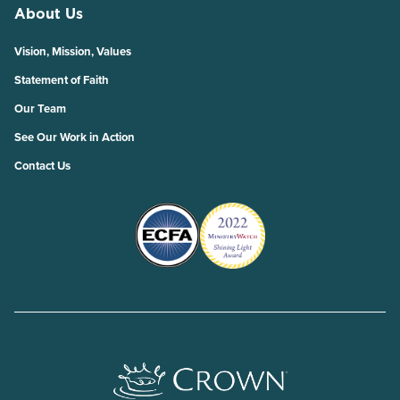
About Us
Vision, Mission, Values
Statement of Faith
Our Team
See Our Work in Action
Contact Us