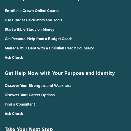
Enroll in a Crown Online Course
Use Budget Calculators and Tools
Start a Bible Study on Money
Get Personal Help from a Budget Coach
Manage Your Debt With a Christian Credit Counselor
Ask Chuck
Get Help Now with Your Purpose and Identity
Discover Your Strengths and Weakness
Discover Your Career Options
Find a Consultant
Ask Chuck
Take Your Next Step