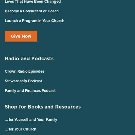
Lives That Have Been Changed
Become a Consultant or Coach
Launch a Program in Your Church
Give Now
Radio and Podcasts
Crown Radio Episodes
Stewardship Podcast
Family and Finances Podcast
Shop for Books and Resources
… for Yourself and Your Family
… for Your Church