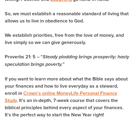
So, we must establish a reasonable standard of living that
allows us to live in obedience to God.
We establish priorities, free from the love of money, and
live simply so we can give generously.
Proverbs 21: 5 – “
Steady plodding brings prosperity; hasty
speculation brings poverty.”
If you want to learn more about what the Bible says about
your finances and how to live everyday as a steward,
enroll in
Crown’s online MoneyLife Personal Finance
Study
. It’s an in-depth, 7-week course that covers the
biblical principles behind every aspect of your finances.
It’s the perfect way to start the New Year right!