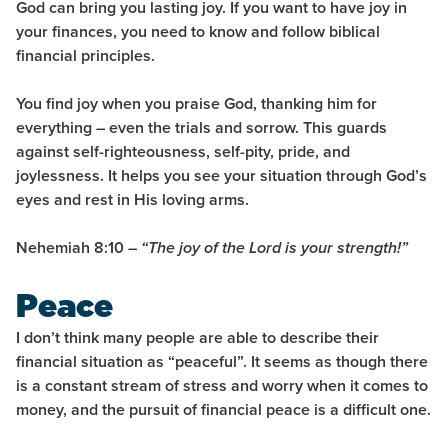
God can bring you lasting
joy
. If you want to have joy in
your finances, you need to know and follow biblical
financial principles.
You find joy when you praise God, thanking him for
everything –
even the trials and sorrow
. This guards
against self-righteousness, self-pity, pride, and
joylessness. It helps you see your situation through God’s
eyes and rest in His loving arms.
Nehemiah 8:10 –
“The joy of the Lord is your strength!”
Peace
I don’t think many people are able to describe their
financial situation as “peaceful”. It seems as though there
is a constant stream of stress and worry when it comes to
money, and the pursuit of financial peace is a difficult one.