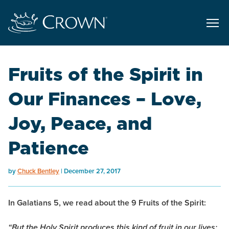
Fruits of the Spirit in
Our Finances – Love,
Joy, Peace, and
Patience
by
Chuck Bentley
December 27, 2017
In Galatians 5, we read about the 9 Fruits of the Spirit:
“But the Holy Spirit produces this kind of fruit in our lives: