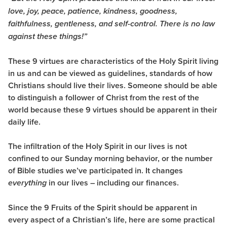
love, joy, peace, patience, kindness, goodness,
faithfulness, gentleness, and self-control. There is no law
against these things!”
These 9 virtues are characteristics of the Holy Spirit living
in us and can be viewed as guidelines, standards of how
Christians should live their lives. Someone should be able
to distinguish a follower of Christ from the rest of the
world because these 9 virtues should be apparent in their
daily life.
The infiltration of the Holy Spirit in our lives is not
confined to our Sunday morning behavior, or the number
of Bible studies we’ve participated in. It changes
in our lives – including our finances.
everything
Since the 9 Fruits of the Spirit should be apparent in
every aspect of a Christian’s life, here are some practical