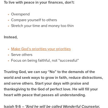
To live with peace in your finances, don’t:
Overspend
Compare yourself to others
Stretch your time and money too thin
Instead,
Make God’s priorities your priorities
Serve others
Focus on being faithful, not “successful”
Trusting God, we can say “No” to the demands of the
world and seek ways to grow in faith, reduce distractions,
and serve others. Start your days with praise and
thanksgiving to the God of perfect love. He will fill your
heart with
peace
that passes all understanding.
Isaiah 9:6 –
“And he will be called
Wonderful Counselor,