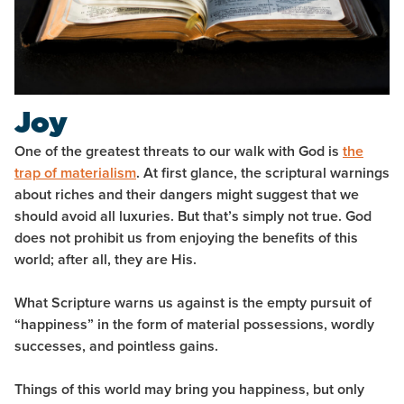
Joy
One of the greatest threats to our walk with God is
the
trap of materialism
. At first glance, the scriptural warnings
about riches and their dangers might suggest that we
should avoid all luxuries. But that’s simply not true. God
does not prohibit us from enjoying the benefits of this
world; after all, they are His.
What Scripture warns us against is the empty pursuit of
“happiness” in the form of material possessions, wordly
successes, and pointless gains.
Things of this world may bring you happiness, but only