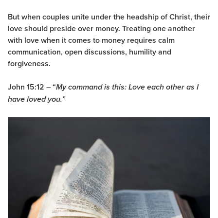
But when couples unite under the headship of Christ, their
love should preside over money. Treating one another
with
love
when it comes to money requires calm
communication, open discussions, humility and
forgiveness.
John 15:12 – “
My command is this: Love each other as I
have loved you.”