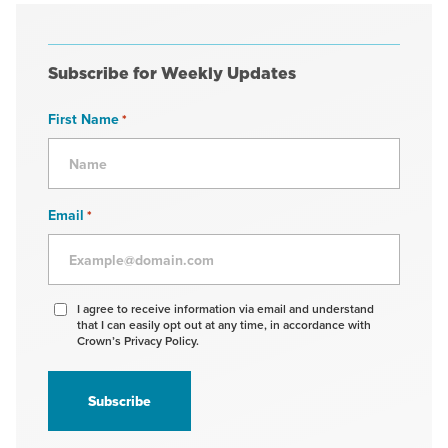
Subscribe for Weekly Updates
First Name
*
Email
*
Agree
I agree to receive information via email and understand
that I can easily opt out at any time, in accordance with
to
Crown’s Privacy Policy.
receive
information
*