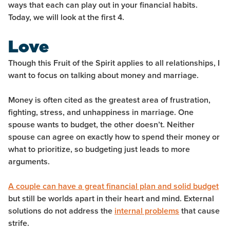
ways that each can play out in your financial habits.
Today, we will look at the first 4.
Love
Though this Fruit of the Spirit applies to all relationships, I
want to focus on talking about money and marriage.
Money is often cited as the greatest area of frustration,
fighting, stress, and unhappiness in marriage. One
spouse wants to budget, the other doesn’t. Neither
spouse can agree on exactly how to spend their money or
what to prioritize, so budgeting just leads to more
arguments.
A couple can have a great financial plan and solid budget
but still be worlds apart in their heart and mind. External
solutions do not address the
internal problems
that cause
strife.