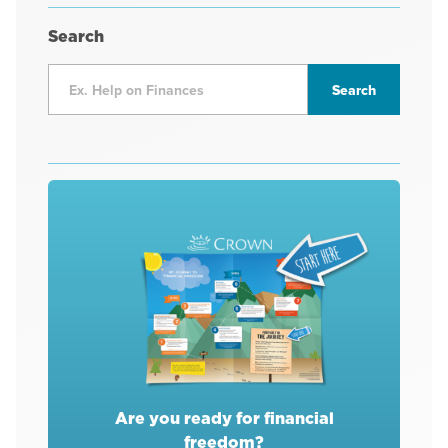
Search
Are you ready for financial
freedom?