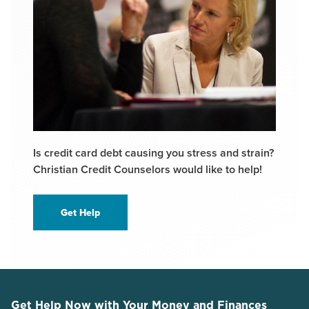
Is credit card debt causing you stress and strain?
Christian Credit Counselors would like to help!
Get Help
Get Help Now with Your Money and Finances