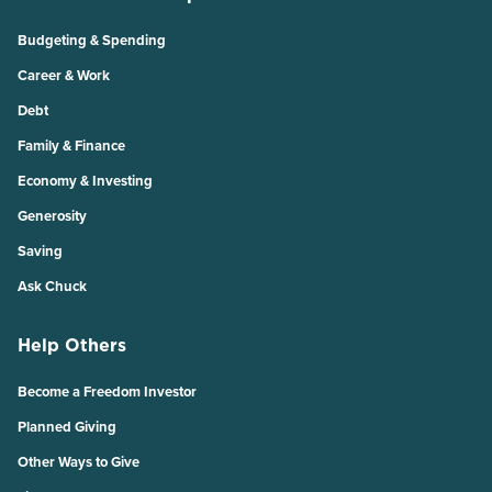
Budgeting & Spending
Career & Work
Debt
Family & Finance
Economy & Investing
Generosity
Saving
Ask Chuck
Help Others
Become a Freedom Investor
Planned Giving
Other Ways to Give