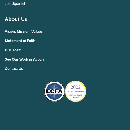
… in Spanish
About Us
Vision, Mission, Values
Statement of Faith
Our Team
See Our Work in Action
Contact Us