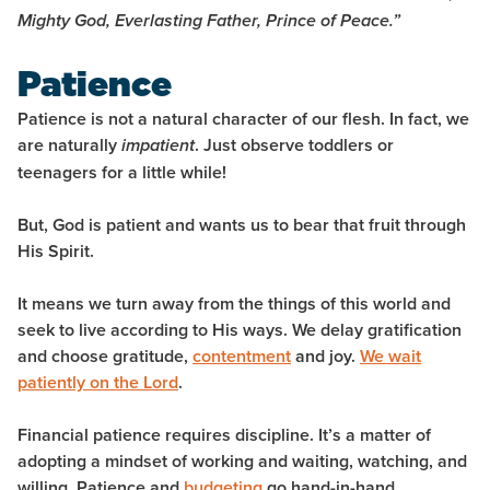
Mighty God, Everlasting Father, Prince of
Peace.
”
Patience
Patience is not a natural character of our flesh. In fact, we
are naturally
. Just observe toddlers or
impatient
teenagers for a little while!
But, God is patient and wants us to bear that fruit through
His Spirit.
It means we turn away from the things of this world and
seek to live according to His ways. We delay gratification
and choose gratitude,
contentment
and joy.
We wait
patiently on the Lord
.
Financial patience requires discipline. It’s a matter of
adopting a mindset of working and waiting, watching, and
willing. Patience and
budgeting
go hand-in-hand.