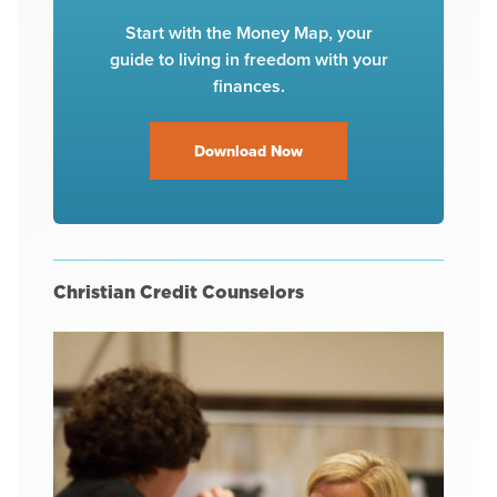
Start with the Money Map, your
guide to living in freedom with your
finances.
Download Now
Christian Credit Counselors