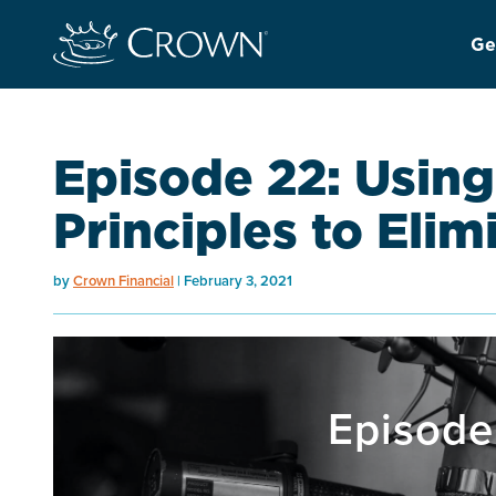
Ge
Episode 22: Using
Principles to Eli
by
Crown Financial
February 3, 2021
Episode