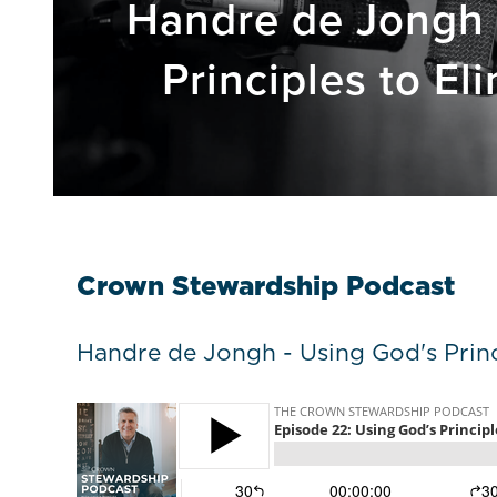
Handre de Jongh 
Principles to El
Crown Stewardship Podcast
Handre de Jongh - Using God's Princ