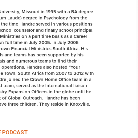
iversity, Missouri in 1995 with a BA degree
um Laude) degree in Psychology from the
 the time Handre served in various positions
chool counselor and finally school principal,
inistries on a part time basis as a Career
n full time in July 2005. In July 2006
own Financial Ministries South Africa. His
uals and teams has been supported by his
uals and numerous teams to find their
d operations. Handre also hosted “Your
e Town, South Africa from 2007 to 2012 with
ndre joined the Crown Home Office team in a
d team, served as the International liaison
ry Expansion Officers in the globe until he
nt of Global Outreach. Handre has been
ve three children. They reside in Knoxville,
E
PODCAST