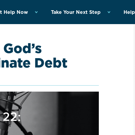
t Help Now
Take Your Next Step
Help
 God’s
minate Debt
 22: