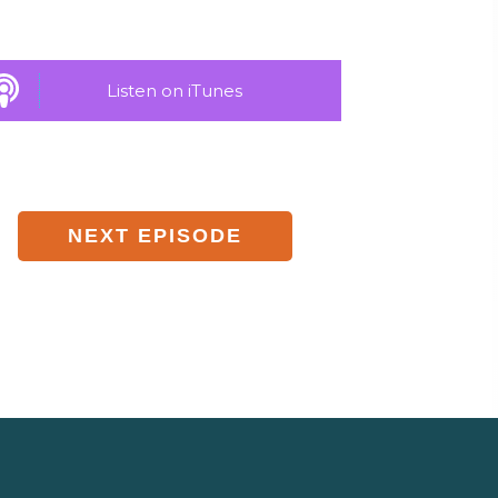
Listen on iTunes
NEXT EPISODE