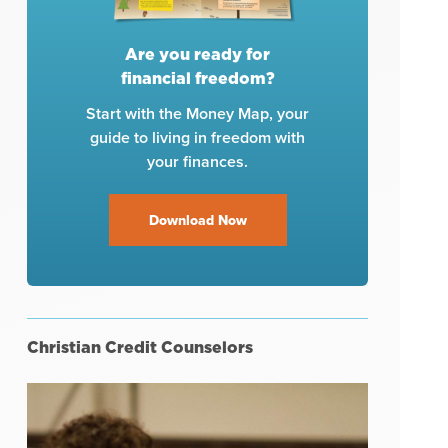
Are you ready for
financial freedom?
Start with the Money Map, your
guide to living in freedom with
your finances.
Download Now
Christian Credit Counselors