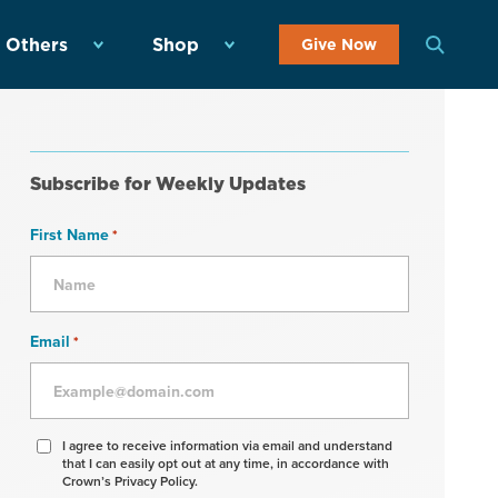
 Others
Shop
Give Now
Subscribe for Weekly Updates
First Name
*
Email
*
Agree
I agree to receive information via email and understand
that I can easily opt out at any time, in accordance with
to
Crown’s Privacy Policy.
receive