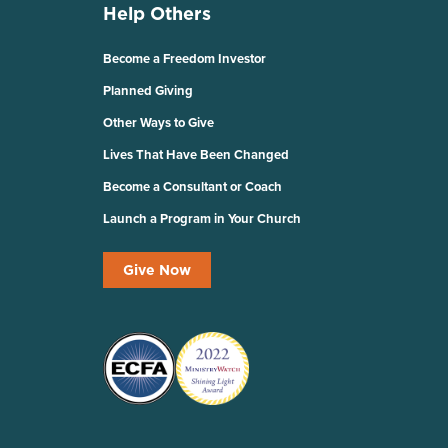
Help Others
Become a Freedom Investor
Planned Giving
Other Ways to Give
Lives That Have Been Changed
Become a Consultant or Coach
Launch a Program in Your Church
Give Now