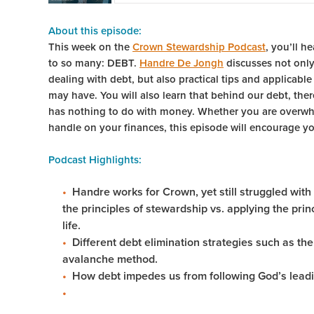
About this episode:
This week on the
Crown Stewardship Podcast
, you’ll h
to so many: DEBT.
Handre De Jongh
discusses not only
dealing with debt, but also practical tips and applicabl
may have. You will also learn that behind our debt, ther
has nothing to do with money. Whether you are overwh
handle on your finances, this episode will encourage you
Podcast Highlights:
Handre works for Crown, yet still struggled with
the principles of stewardship vs. applying the pri
life.
Different debt elimination strategies such as t
avalanche method.
How debt impedes us from following God’s leadi