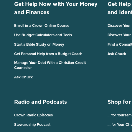
Get Help Now with Your Money
Get Help
and Finances
and Ident
Enroll in a Crown Online Course
Discover Your
Use Budget Calculators and Tools
Discover Your
Start a Bible Study on Money
Find a Consul
Get Personal Help from a Budget Coach
Ask Chuck
Manage Your Debt With a Christian Credit
Counselor
Ask Chuck
Radio and Podcasts
Shop for
Crown Radio Episodes
… for Yourself
Stewardship Podcast
… for Your Ch