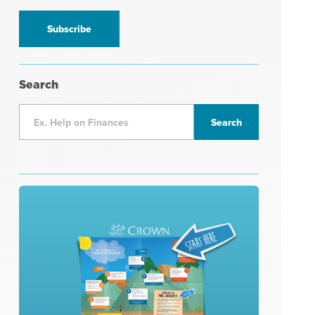
information
*
Search