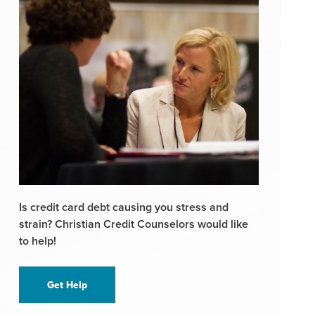
Is credit card debt causing you stress and
strain? Christian Credit Counselors would like
to help!
Get Help