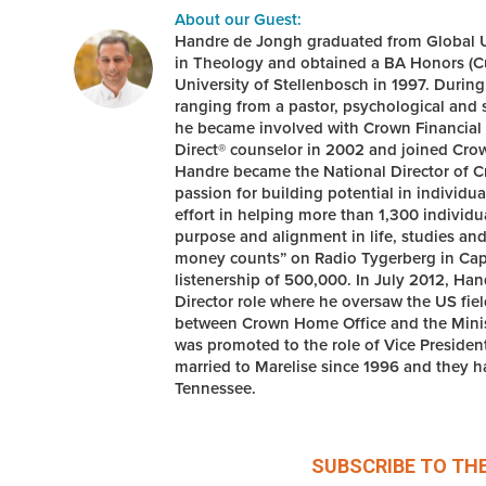
About our Guest:
Handre de Jongh graduated from Global Un
in Theology and obtained a BA Honors (C
University of Stellenbosch in 1997. During
ranging from a pastor, psychological and s
he became involved with Crown Financial M
Direct® counselor in 2002 and joined Crow
Handre became the National Director of Cr
passion for building potential in individ
effort in helping more than 1,300 individ
purpose and alignment in life, studies an
money counts” on Radio Tygerberg in Cap
listenership of 500,000. In July 2012, Ha
Director role where he oversaw the US fiel
between Crown Home Office and the Minist
was promoted to the role of Vice Preside
married to Marelise since 1996 and they ha
Tennessee.
SUBSCRIBE TO TH