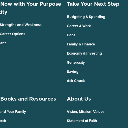
 Now with Your Purpose
Take Your Next Step
ity
Budgeting & Spending
 Strengths and Weakness
Career & Work
 Career Options
Debt
tant
Family & Finance
Economy & Investing
Generosity
Saving
Ask Chuck
 Books and Resources
About Us
 and Your Family
Vision, Mission, Values
urch
Statement of Faith