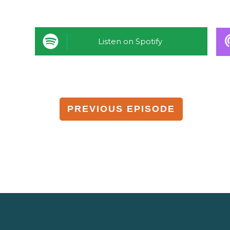
Listen on Spotify
PREVIOUS EPISODE