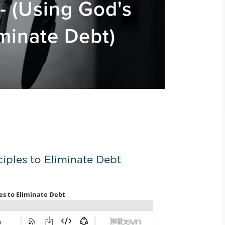
- (Using God's
iminate Debt)
iples to Eliminate Debt