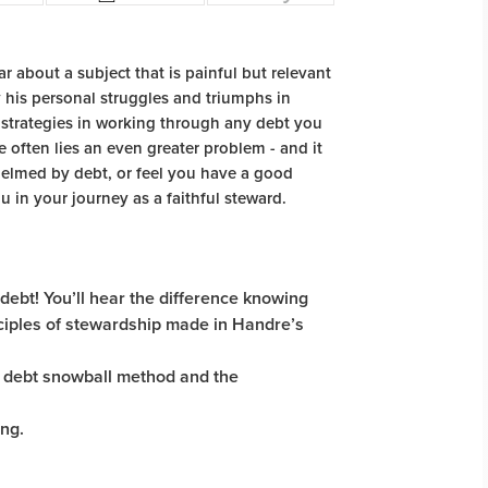
ear about a subject that is painful but relevant
 his personal struggles and triumphs in
e strategies in working through any debt you
e often lies an even greater problem - and it
elmed by debt, or feel you have a good
 in your journey as a faithful steward.
 debt! You’ll hear the difference knowing
nciples of stewardship made in Handre’s
he debt snowball method and the
ng.