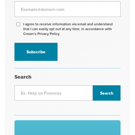
Agree
I agree to receive information via email and understand
that I can easily opt out at any time, in accordance with
to
Crown’s Privacy Policy.
receive
information
*
Search