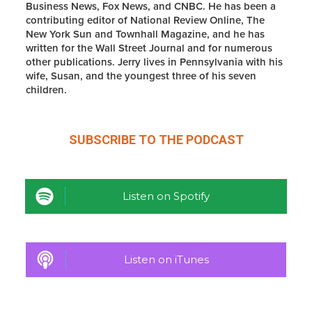
Business News, Fox News, and CNBC. He has been a
contributing editor of National Review Online, The
New York Sun and Townhall Magazine, and he has
written for the Wall Street Journal and for numerous
other publications. Jerry lives in Pennsylvania with his
wife, Susan, and the youngest three of his seven
children.
SUBSCRIBE TO THE
PODCAST
Listen on Spotify
Listen on iTunes