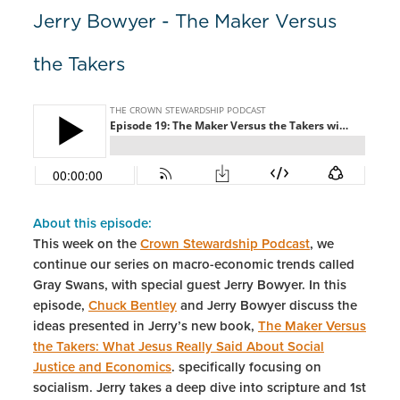
Jerry Bowyer - The Maker Versus
the Takers
About this episode:
This week on the
Crown Stewardship Podcast
, we
continue our series on macro-economic trends called
Gray Swans, with special guest Jerry Bowyer. In this
episode,
Chuck Bentley
and Jerry Bowyer discuss the
ideas presented in Jerry’s new book,
The Maker Versus
the Takers: What Jesus Really Said About Social
Justice and Economics
. specifically focusing on
socialism. Jerry takes a deep dive into scripture and 1st