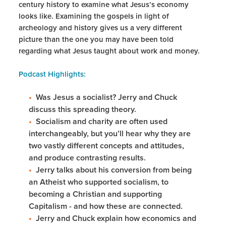
century history to examine what Jesus’s economy
looks like. Examining the gospels in light of
archeology and history gives us a very different
picture than the one you may have been told
regarding what Jesus taught about work and money.
Podcast Highlights:
Was Jesus a socialist? Jerry and Chuck
discuss this spreading theory.
Socialism and charity are often used
interchangeably, but you’ll hear why they are
two vastly different concepts and attitudes,
and produce contrasting results.
Jerry talks about his conversion from being
an Atheist who supported socialism, to
becoming a Christian and supporting
Capitalism - and how these are connected.
Jerry and Chuck explain how economics and