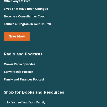
Other Ways to Give
Lives That Have Been Changed
Become a Consultant or Coach
Launch a Program in Your Church
Give Now
Radio and Podcasts
Crown Radio Episodes
Stewardship Podcast
Family and Finances Podcast
Shop for Books and Resources
… for Yourself and Your Family