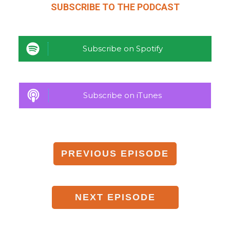
SUBSCRIBE TO THE
PODCAST
Subscribe on Spotify
Subscribe on iTunes
PREVIOUS
EPISODE
NEXT
EPISODE