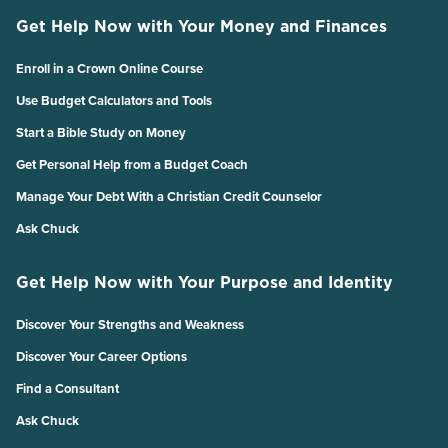
Get Help Now with Your Money and Finances
Enroll in a Crown Online Course
Use Budget Calculators and Tools
Start a Bible Study on Money
Get Personal Help from a Budget Coach
Manage Your Debt With a Christian Credit Counselor
Ask Chuck
Get Help Now with Your Purpose and Identity
Discover Your Strengths and Weakness
Discover Your Career Options
Find a Consultant
Ask Chuck