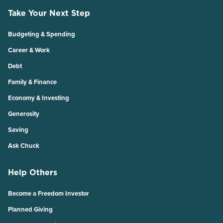
Take Your Next Step
Budgeting & Spending
Career & Work
Debt
Family & Finance
Economy & Investing
Generosity
Saving
Ask Chuck
Help Others
Become a Freedom Investor
Planned Giving