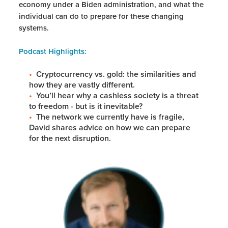
economy under a Biden administration, and what the
individual can do to prepare for these changing
systems.
Podcast Highlights:
Cryptocurrency vs. gold: the similarities and
how they are vastly different.
You’ll hear why a cashless society is a threat
to freedom - but is it inevitable?
The network we currently have is fragile,
David shares advice on how we can prepare
for the next disruption.