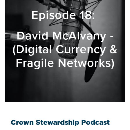
Episode 18:
David McAlvany -
(Digital Currency &
Fragile Networks)
Crown Stewardship Podcast