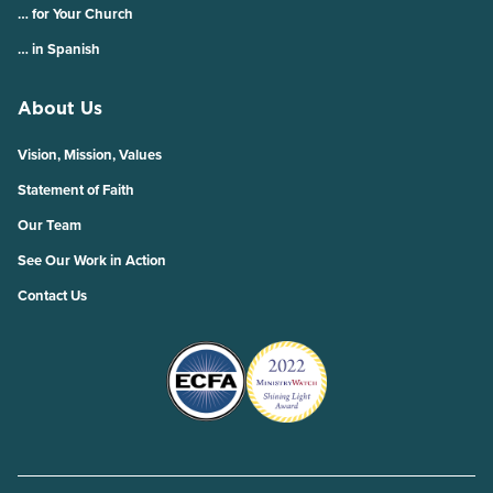
… for Your Church
… in Spanish
About Us
Vision, Mission, Values
Statement of Faith
Our Team
See Our Work in Action
Contact Us