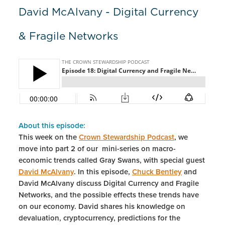
David McAlvany - Digital Currency
& Fragile Networks
About this episode:
This week on the
Crown Stewardship Podcast
, we
move into part 2 of our mini-series on macro-
economic trends called Gray Swans, with special guest
David McAlvany
. In this episode,
Chuck Bentley
and
David McAlvany discuss Digital Currency and Fragile
Networks, and the possible effects these trends have
on our economy. David shares his knowledge on
devaluation, cryptocurrency, predictions for the