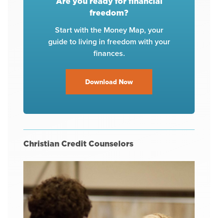
Are you ready for financial
freedom?
Start with the Money Map, your
guide to living in freedom with your
finances.
Download Now
Christian Credit Counselors