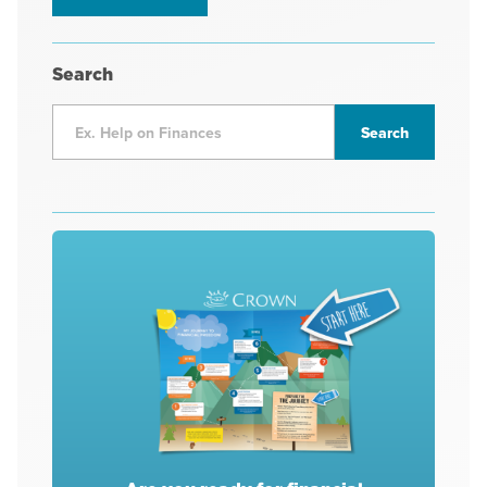
Search