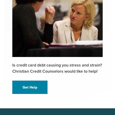
Is credit card debt causing you stress and strain?
Christian Credit Counselors would like to help!
Get Help