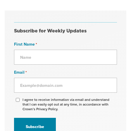
Subscribe for Weekly Updates
First Name
*
Email
*
Agree
I agree to receive information via email and understand
that I can easily opt out at any time, in accordance with
to
Crown’s Privacy Policy.
receive
information
*