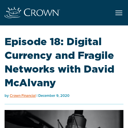
Episode 18: Digital
Currency and Fragile
Networks with David
McAlvany
by
Crown Financial
December 9, 2020