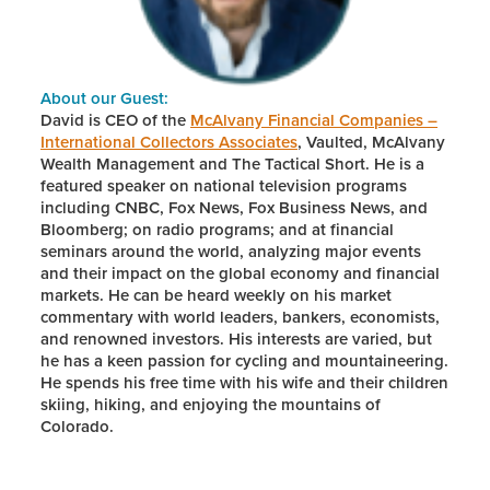
About our Guest:
David is CEO of the
McAlvany Financial Companies –
International Collectors Associates
, Vaulted, McAlvany
Wealth Management and The Tactical Short. He is a
featured speaker on national television programs
including CNBC, Fox News, Fox Business News, and
Bloomberg; on radio programs; and at financial
seminars around the world, analyzing major events
and their impact on the global economy and financial
markets. He can be heard weekly on his market
commentary with world leaders, bankers, economists,
and renowned investors. His interests are varied, but
he has a keen passion for cycling and mountaineering.
He spends his free time with his wife and their children
skiing, hiking, and enjoying the mountains of
Colorado.