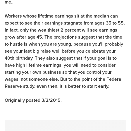
me…
Workers whose lifetime earnings sit at the median can
expect to see their earnings stagnate from ages 35 to 55.
In fact, only the wealthiest 2 percent will see earnings
grow after age 45. The projections suggest that the time
to hustle is when you are young, because you’ll probably
see your last big raise well before you celebrate your
40th birthday. They also suggest that if your goal is to
have high lifetime earnings, you will need to consider
starting your own business so that you control your
wages, not someone else. But to the point of the Federal
Reserve study, even then, it is better to start early.
Originally posted 3/2/2015.