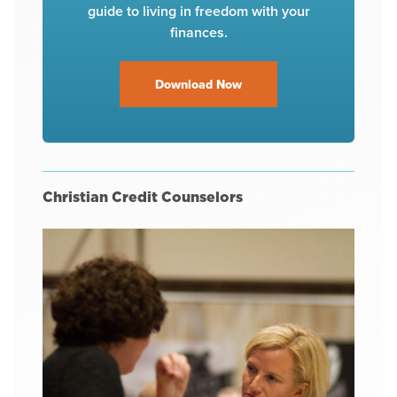
guide to living in freedom with your
finances.
Download Now
Christian Credit Counselors