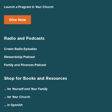
Launch a Program in Your Church
Give Now
Radio and Podcasts
Crown Radio Episodes
Stewardship Podcast
Family and Finances Podcast
Shop for Books and Resources
… for Yourself and Your Family
… for Your Church
… in Spanish