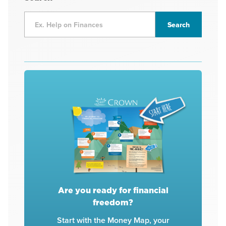
Are you ready for financial
freedom?
Start with the Money Map, your