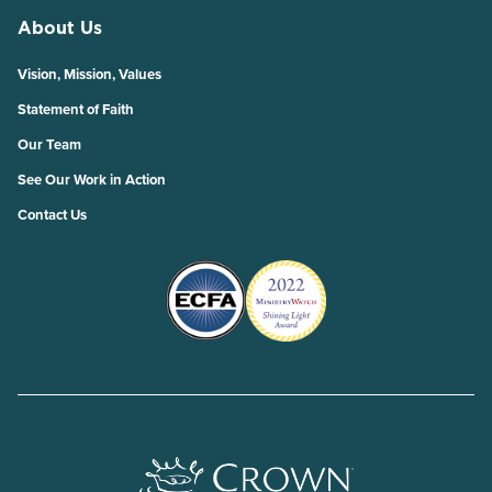
About Us
Vision, Mission, Values
Statement of Faith
Our Team
See Our Work in Action
Contact Us