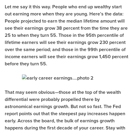
Let me say it this way. People who end up wealthy start
out earning more when they are young. Here’s the data:
People projected to earn the median lifetime amount will
see their earnings grow 38 percent from the time they are
25 to when they turn 55. Those in the 95th percentile of
lifetime earners will see their earnings grow 230 percent
over the same period; and those in the 99th percentile of
income earners will see their earnings grow 1,450 percent
before they turn 55.
That may seem obvious—those at the top of the wealth
differential were probably propelled there by
astronomical earnings growth. But not so fast. The Fed
report points out that the steepest pay increases happen
early. Across the board, the bulk of earnings growth
happens during the first decade of your career. Stay with