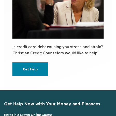
Is credit card debt causing you stress and strain?
Christian Credit Counselors would like to help!
Get Help
Get Help Now with Your Money and Finances
Enroll in a Crown Online Course