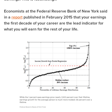
Economists at the Federal Reserve Bank of New York said
in a
report
published in February 2015 that your earnings
the first decade of your career are the lead indicator for
what you will earn for the rest of your life.