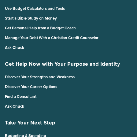
Use Budget Calculators and Tools
Start a Bible Study on Money
Get Personal Help from a Budget Coach
Manage Your Debt With a Christian Credit Counselor
Ask Chuck
Get Help Now with Your Purpose and Identity
Discover Your Strengths and Weakness
Discover Your Career Options
Find a Consultant
Ask Chuck
Take Your Next Step
Budgeting & Spending