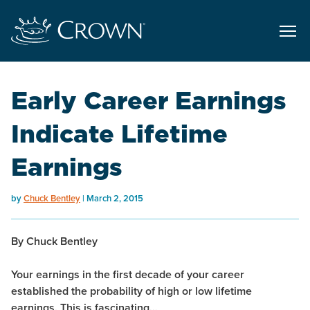
Early Career Earnings
Indicate Lifetime
Earnings
by
Chuck Bentley
March 2, 2015
By Chuck Bentley
Your earnings in the first decade of your career
established the probability of high or low lifetime
earnings. This is fascinating…