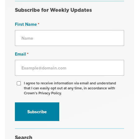
Subscribe for Weekly Updates
First Name
*
Email
*
Agree
I agree to receive information via email and understand
that I can easily opt out at any time, in accordance with
to
Crown’s Privacy Policy.
receive
information
*
Search