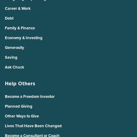
Career & Work
Debt
Family & Finance
Economy & Investing
Generosity
Saving
Ask Chuck
Help Others
Become a Freedom Investor
Planned Giving
Other Ways to Give
Lives That Have Been Changed
Become a Consultant or Coach