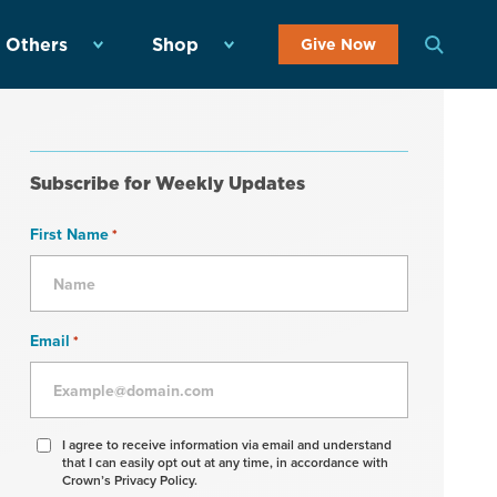
 Others
Shop
Give Now
Subscribe for Weekly Updates
First Name
*
Email
*
Agree
I agree to receive information via email and understand
that I can easily opt out at any time, in accordance with
to
Crown’s Privacy Policy.
receive