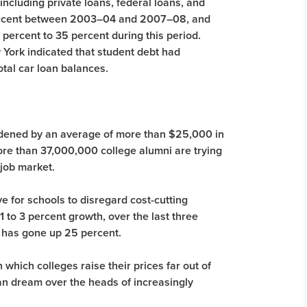
 including private loans, federal loans, and
percent between 2003–04 and 2007–08, and
percent to 35 percent during this period.
York indicated that student debt had
otal car loan balances.
rdened by an average of more than $25,000 in
re than 37,000,000 college alumni are trying
t job market.
ve for schools to disregard cost-cutting
to 3 percent growth, over the last three
e has gone up 25 percent.
 which colleges raise their prices far out of
an dream over the heads of increasingly