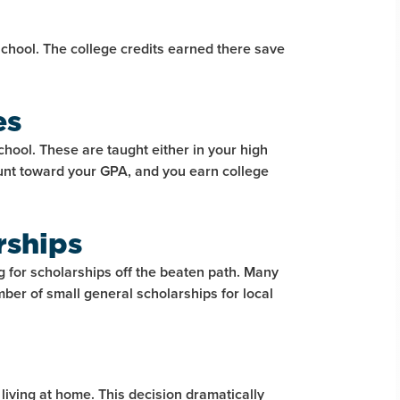
school. The college credits earned there save
es
school. These are taught either in your high
unt toward your GPA, and you earn college
rships
g for scholarships off the beaten path. Many
mber of small general scholarships for local
 living at home. This decision dramatically