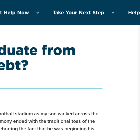
t Help Now
Take Your Next Step
Help
aduate from
ebt?
 football stadium as my son walked across the
emony ended with the traditional toss of the
lebrating the fact that he was beginning his