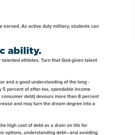
be earned. As active duty military, students can
 ability.
 talented athletes. Turn that God-given talent
tor and a good understanding of the long -
ly 5 percent of after-tax, spendable income
y consumer debt) devours more than 8 percent
increase and may turn the dream degree into a
 high cost of debt as a drain on life for
eir options, understanding debt—and avoiding