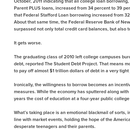
October, 2011 indicating that all college loan borrowing,
Parent PLUS loans, increased from 34 percent to 39 
that Federal Stafford Loan borrowing increased from 32 
About that same time, the Federal Reserve Bank of New 
surpassed not only total credit card balances, but also t
It gets worse.
The graduating class of 2010 left college campuses bu
debt, reported The Student Debt Project. That means mo
to pay off almost $1 trillion dollars of debt in a very tigh
Ironically, the willingness to borrow becomes an incenti
measures. While the economy has sputtered along with 1 
years the cost of education at a four-year public colleg
What’s taking place is an emotional blackmail of sorts, in
line with market events, holding the hope of the Americ
desperate teenagers and their parents.