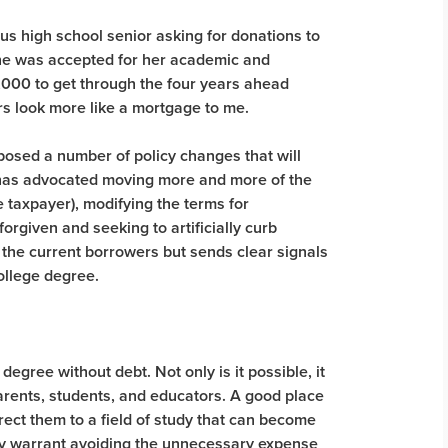
ous high school senior asking for donations to
 She was accepted for her academic and
,000 to get through the four years ahead
rs look more like a mortgage to me.
posed a number of policy changes that will
 has advocated moving more and more of the
he taxpayer), modifying the terms for
rgiven and seeking to artificially curb
to the current borrowers but sends clear signals
ollege degree.
 degree without debt. Not only is it possible, it
arents, students, and educators. A good place
direct them to a field of study that can become
oday warrant avoiding the unnecessary expense