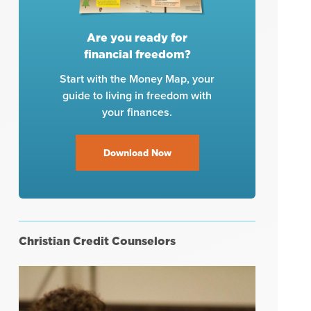
Are you ready for
financial freedom?
Start with the Money Map, your
guide to living in freedom with
your finances.
Download Now
Christian Credit Counselors