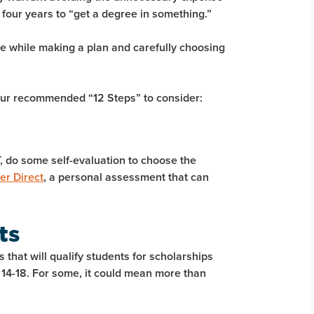
 four years to “get a degree in something.”
ce while making a plan and carefully choosing
 our recommended “12 Steps” to consider:
, do some self-evaluation to choose the
er Direct
, a personal assessment that can
ts
 that will qualify students for scholarships
e 14-18. For some, it could mean more than