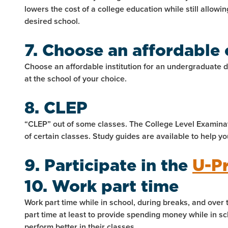
lowers the cost of a college education while still allowi
desired school.
7. Choose an affordable 
Choose an affordable institution for an undergraduate 
at the school of your choice.
8. CLEP
“CLEP” out of some classes. The College Level Examinat
of certain classes. Study guides are available to help yo
9. Participate in the
U-P
10. Work part time
Work part time while in school, during breaks, and over
part time at least to provide spending money while in s
perform better in their classes.