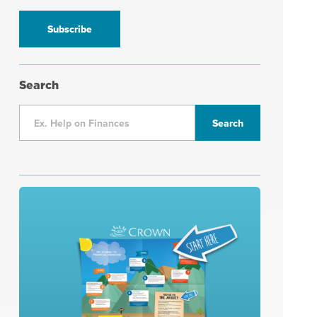
information
*
Search