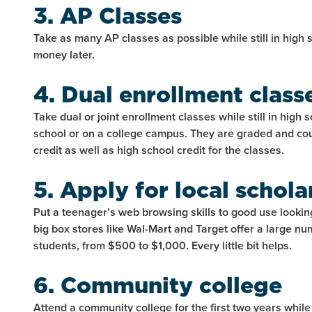
3. AP Classes
Take as many AP classes as possible while still in high 
money later.
4. Dual enrollment class
Take dual or joint enrollment classes while still in high 
school or on a college campus. They are graded and co
credit as well as high school credit for the classes.
5. Apply for local schola
Put a teenager’s web browsing skills to good use lookin
big box stores like Wal-Mart and Target offer a large nu
students, from $500 to $1,000. Every little bit helps.
6. Community college
Attend a community college for the first two years while