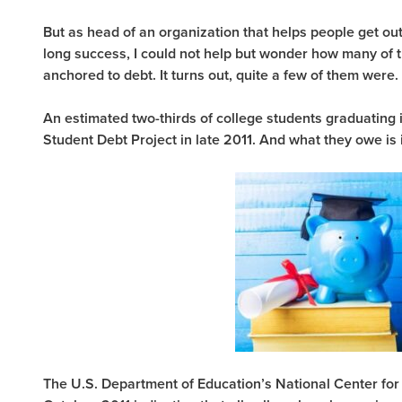
But as head of an organization that helps people get out o
long success, I could not help but wonder how many of 
anchored to debt. It turns out, quite a few of them were.
An estimated two-thirds of college students graduating 
Student Debt Project in late 2011. And what they owe is
The U.S. Department of Education’s National Center for 