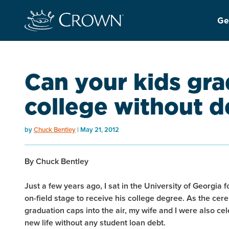
Ge
Can your kids gr
college without d
by
Chuck Bentley
May 21, 2012
By Chuck Bentley
Just a few years ago, I sat in the University of Georgia
on-field stage to receive his college degree. As the cer
graduation caps into the air, my wife and I were also ce
new life without any student loan debt.