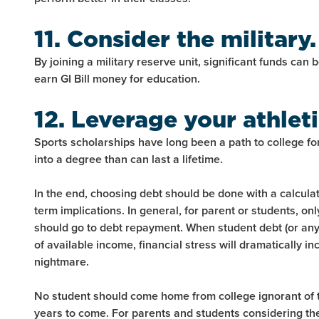
11. Consider the military.
By joining a military reserve unit, significant funds can 
earn GI Bill money for education.
12. Leverage your athletic
Sports scholarships have long been a path to college for
into a degree than can last a lifetime.
In the end, choosing debt should be done with a calcula
term implications. In general, for parent or students, on
should go to debt repayment. When student debt (or an
of available income, financial stress will dramatically 
nightmare.
No student should come home from college ignorant of the
years to come. For parents and students considering th