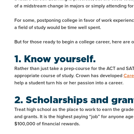
of a midstream change in majors or simply attending for
For some, postponing college in favor of work experien
a field of study would be time well spent.
But for those ready to begin a college career, here are
1. Know yourself.
Rather than just take a prep-course for the ACT and SAT
appropriate course of study. Crown has developed
Care
help a student turn his or her passion into a career.
2. Scholarships and gran
Treat high school as the place to work to earn the grades
and grants. It is the highest paying “job” for anyone ag
$100,000 of financial rewards.