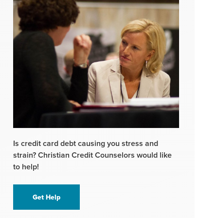
Is credit card debt causing you stress and
strain? Christian Credit Counselors would like
to help!
Get Help