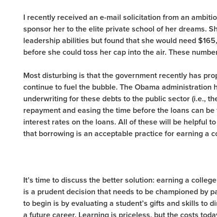
I recently received an e-mail solicitation from an ambiti
sponsor her to the elite private school of her dreams.
leadership abilities but found that she would need $165
before she could toss her cap into the air. These numbe
Most disturbing is that the government recently has pro
continue to fuel the bubble. The Obama administration
underwriting for these debts to the public sector (i.e., t
repayment and easing the time before the loans can be fo
interest rates on the loans. All of these will be helpful 
that borrowing is an acceptable practice for earning a c
It’s time to discuss the better solution: earning a college
is a prudent decision that needs to be championed by p
to begin is by evaluating a student’s gifts and skills to 
a future career. Learning is priceless, but the costs t