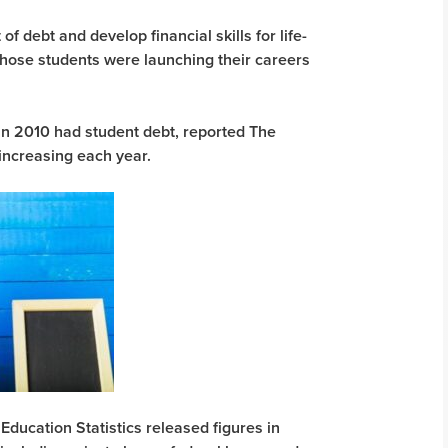
f debt and develop financial skills for life-
those students were launching their careers
in 2010 had student debt, reported The
 increasing each year.
Education Statistics released figures in