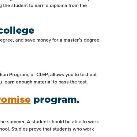
ng the student to earn a diploma from the
college
degree, and save money for a master’s degree
ion Program, or CLEP, allows you to test out
u learn enough material to pass the test.
romise
program.
 the summer. A student should be able to work
chool. Studies prove that students who work