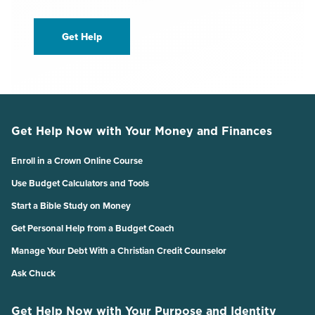
Get Help
Get Help Now with Your Money and Finances
Enroll in a Crown Online Course
Use Budget Calculators and Tools
Start a Bible Study on Money
Get Personal Help from a Budget Coach
Manage Your Debt With a Christian Credit Counselor
Ask Chuck
Get Help Now with Your Purpose and Identity