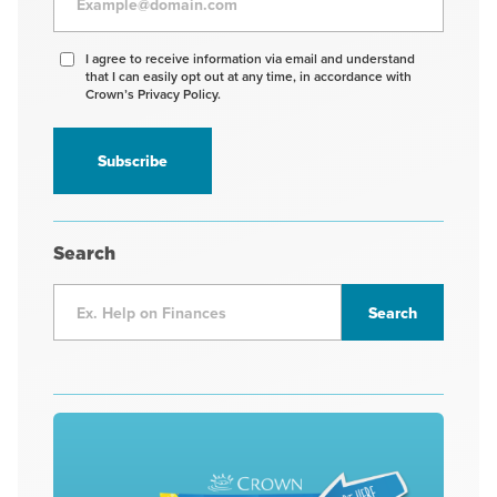
Agree
I agree to receive information via email and understand
that I can easily opt out at any time, in accordance with
to
Crown’s Privacy Policy.
receive
information
*
Search