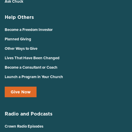
Ask Chuck
Help Others
Become a Freedom Investor
Planned Giving
Other Ways to Give
Lives That Have Been Changed
Become a Consultant or Coach
Launch a Program in Your Church
Give Now
Radio and Podcasts
Crown Radio Episodes