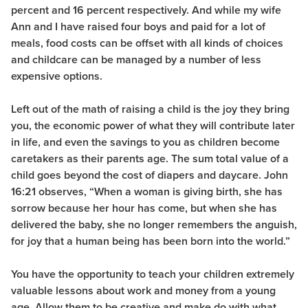
percent and 16 percent respectively. And while my wife
Ann and I have raised four boys and paid for a lot of
meals, food costs can be offset with all kinds of choices
and childcare can be managed by a number of less
expensive options.
Left out of the math of raising a child is the joy they bring
you, the economic power of what they will contribute later
in life, and even the savings to you as children become
caretakers as their parents age. The sum total value of a
child goes beyond the cost of diapers and daycare. John
16:21 observes, “When a woman is giving birth, she has
sorrow because her hour has come, but when she has
delivered the baby, she no longer remembers the anguish,
for joy that a human being has been born into the world.”
You have the opportunity to teach your children extremely
valuable lessons about work and money from a young
age. Allow them to be creative and make do with what