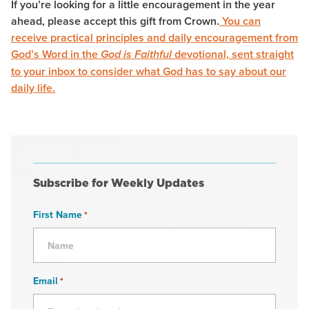
If you’re looking for a little encouragement in the year
ahead, please accept this gift from Crown.
You can
receive practical principles and daily encouragement from
God’s Word in the
devotional, sent straight
God is Faithful
to your inbox to consider what God has to say about our
daily life.
Subscribe for Weekly Updates
First Name
*
Email
*