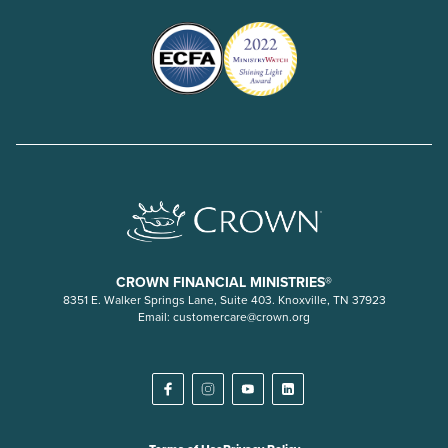
CROWN FINANCIAL MINISTRIES®
8351 E. Walker Springs Lane, Suite 403. Knoxville, TN 37923
Email:
customercare@crown.org