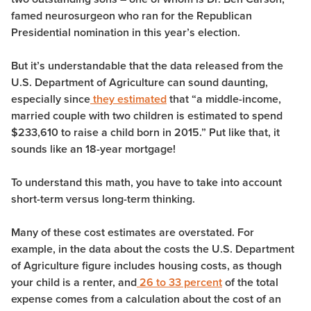
famed neurosurgeon who ran for the Republican
Presidential nomination in this year’s election.
But it’s understandable that the data released from the
U.S. Department of Agriculture can sound daunting,
especially since
they estimated
that “a middle-income,
married couple with two children is estimated to spend
$233,610 to raise a child born in 2015.” Put like that, it
sounds like an 18-year mortgage!
To understand this math, you have to take into account
short-term versus long-term thinking.
Many of these cost estimates are overstated. For
example, in the data about the costs the U.S. Department
of Agriculture figure includes housing costs, as though
your child is a renter, and
26 to 33 percent
of the total
expense comes from a calculation about the cost of an