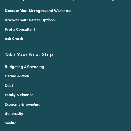
Discover Your Strengths and Weakness
Discover Your Career Options
Find a Consultant
Ask Chuck
Take Your Next Step
Budgeting & Spending
Career & Work
Debt
Family & Finance
Economy & Investing
Generosity
Saving