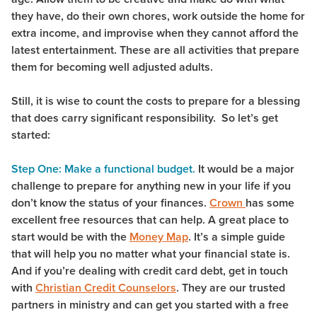
they have, do their own chores, work outside the home for
extra income, and improvise when they cannot afford the
latest entertainment. These are all activities that prepare
them for becoming well adjusted adults.
Still, it is wise to count the costs to prepare for a blessing
that does carry significant responsibility. So let’s get
started:
Step One: Make a functional budget.
It would be a major
challenge to prepare for anything new in your life if you
don’t know the status of your finances.
Crown
has some
excellent free resources that can help. A great place to
start would be with the
Money Map
. It’s a simple guide
that will help you no matter what your financial state is.
And if you’re dealing with credit card debt, get in touch
with
Christian Credit Counselors
. They are our trusted
partners in ministry and can get you started with a free