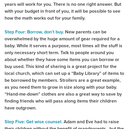
years will work for you. There is no one right answer. But
with your budget in front of you, it will be possible to see
how the math works out for your family.
Step Four: Borrow, don’t buy.
New parents can be
overwhelmed by the huge amount of gear required for a
baby. While it serves a purpose, most times all the stuff is
only necessary short term. Talk to people around you
about whether they have some items you can borrow or
buy used. This kind of sharing is a great project for the
local church, which can set up a “Baby Library” of items to
be borrowed by members. Strollers are a great example,
as you need them to grow in size along with your baby.
“Hand-me-down” clothes are also a great way to save by
finding friends who will pass along items their children
have outgrown.
Step Five: Get wise counsel.
Adam and Eve had to raise
their children without the benefit of grandparents…but the