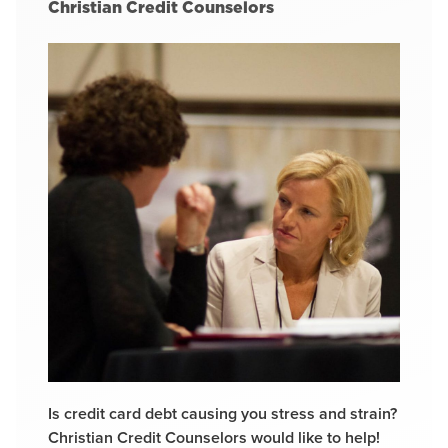
Christian Credit Counselors
Is credit card debt causing you stress and strain?
Christian Credit Counselors would like to help!