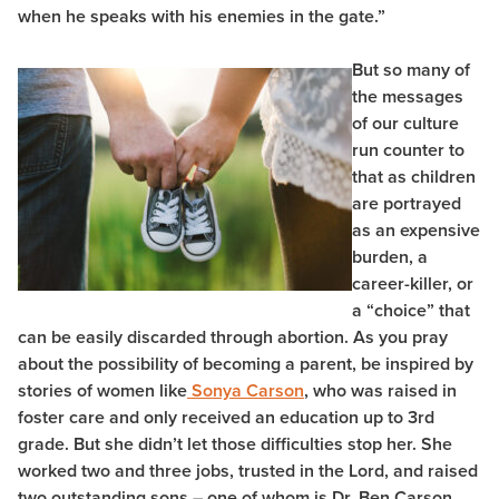
when he speaks with his enemies in the gate.”
But so many of
the messages
of our culture
run counter to
that as children
are portrayed
as an expensive
burden, a
career-killer, or
a “choice” that
can be easily discarded through abortion. As you pray
about the possibility of becoming a parent, be inspired by
stories of women like
Sonya Carson
, who was raised in
foster care and only received an education up to 3rd
grade. But she didn’t let those difficulties stop her. She
worked two and three jobs, trusted in the Lord, and raised
two outstanding sons – one of whom is Dr. Ben Carson,