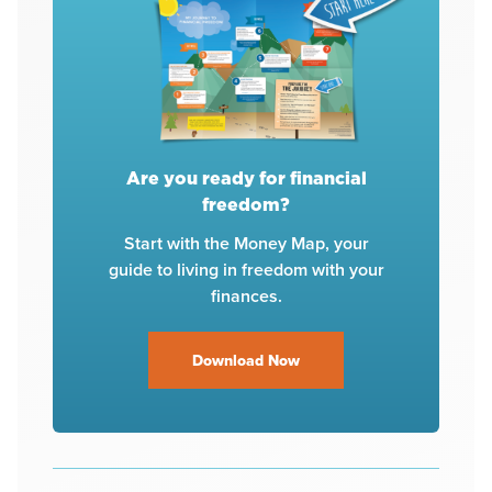
Are you ready for financial
freedom?
Start with the Money Map, your
guide to living in freedom with your
finances.
Download Now