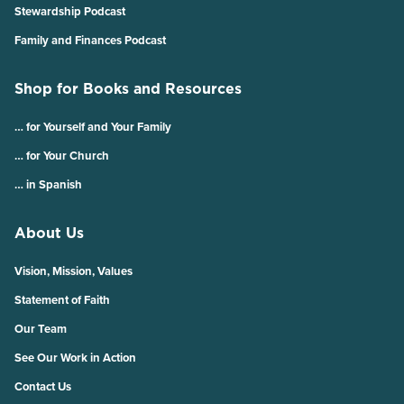
Stewardship Podcast
Family and Finances Podcast
Shop for Books and Resources
… for Yourself and Your Family
… for Your Church
… in Spanish
About Us
Vision, Mission, Values
Statement of Faith
Our Team
See Our Work in Action
Contact Us