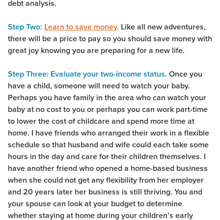
debt analysis.
Step Two:
Learn to save money
.
Like all new adventures,
there will be a price to pay so you should save money with
great joy knowing you are preparing for a new life.
Step Three: Evaluate your two-income status
. Once you
have a child, someone will need to watch your baby.
Perhaps you have family in the area who can watch your
baby at no cost to you or perhaps you can work part-time
to lower the cost of childcare and spend more time at
home. I have friends who arranged their work in a flexible
schedule so that husband and wife could each take some
hours in the day and care for their children themselves. I
have another friend who opened a home-based business
when she could not get any flexibility from her employer
and 20 years later her business is still thriving. You and
your spouse can look at your budget to determine
whether staying at home during your children’s early