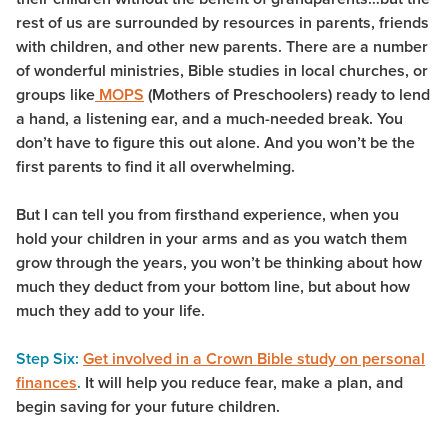
rest of us are surrounded by resources in parents, friends
with children, and other new parents. There are a number
of wonderful ministries, Bible studies in local churches, or
groups like
MOPS
(Mothers of Preschoolers) ready to lend
a hand, a listening ear, and a much-needed break. You
don’t have to figure this out alone. And you won’t be the
first parents to find it all overwhelming.
But I can tell you from firsthand experience, when you
hold your children in your arms and as you watch them
grow through the years, you won’t be thinking about how
much they deduct from your bottom line, but about how
much they add to your life.
Step Six:
Get involved in a Crown Bible study on personal
finances
.
It will help you reduce fear, make a plan, and
begin saving for your future children.