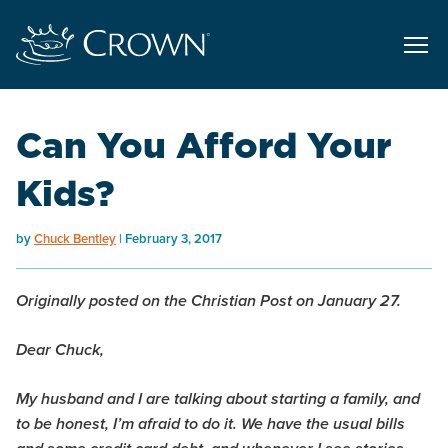
Can You Afford Your
Kids?
by
Chuck Bentley
February 3, 2017
Originally posted on the Christian Post on January 27.
Dear Chuck,
My husband and I are talking about starting a family, and
to be honest, I’m afraid to do it. We have the usual bills