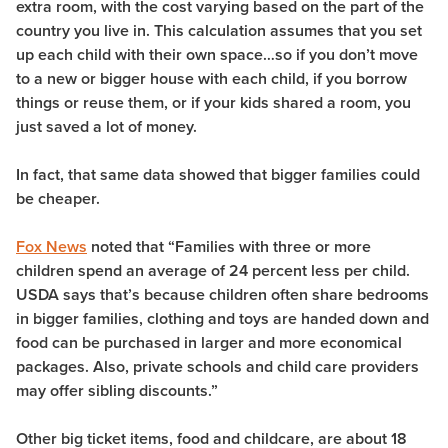
extra room, with the cost varying based on the part of the
country you live in. This calculation assumes that you set
up each child with their own space…so if you don’t move
to a new or bigger house with each child, if you borrow
things or reuse them, or if your kids shared a room, you
just saved a lot of money.
In fact, that same data showed that bigger families could
be cheaper.
Fox News
noted that “Families with three or more
children spend an average of 24 percent less per child.
USDA says that’s because children often share bedrooms
in bigger families, clothing and toys are handed down and
food can be purchased in larger and more economical
packages. Also, private schools and child care providers
may offer sibling discounts.”
Other big ticket items, food and childcare, are about 18