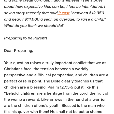
and some credit card debt, and whenever I see stories
about how expensive kids can be, I feel so intimidated. I
saw a story recently that said
it cost
“between $12,350
and nearly $14,000 a year, on average, to raise a child.”
What do you think we should do?
Preparing to be Parents
Dear Preparing,
Your question raises a truly important conflict that we as
Christians face: the tension between a worldly
perspective and a Biblical perspective, and children are a
perfect case in point. The Bible clearly teaches us that
children are a blessing. Psalm 127:3-5 put it like this:
“Behold, children are a heritage from the Lord, the fruit of
the womb a reward. Like arrows in the hand of a warrior
are the children of one’s youth. Blessed is the man who
fills his quiver with them! He shall not be put to shame