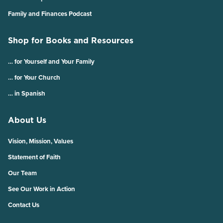
Family and Finances Podcast
Shop for Books and Resources
… for Yourself and Your Family
… for Your Church
… in Spanish
About Us
Vision, Mission, Values
Statement of Faith
Our Team
See Our Work in Action
Contact Us