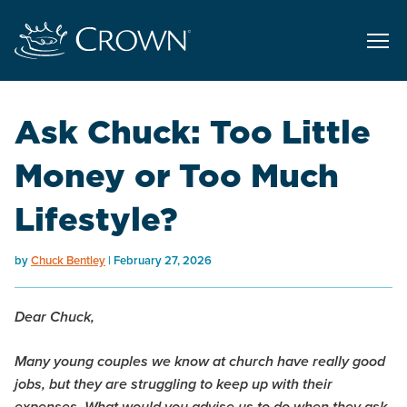
Ask Chuck: Too Little
Money or Too Much
Lifestyle?
by
Chuck Bentley
February 27, 2026
Dear Chuck,
Many young couples we know at church have really good
jobs, but they are struggling to keep up with their