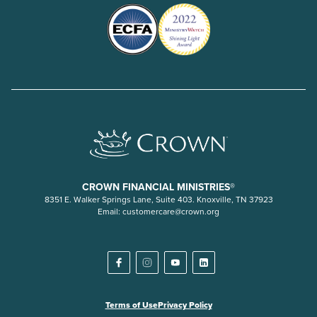
CROWN FINANCIAL MINISTRIES®
8351 E. Walker Springs Lane, Suite 403. Knoxville, TN 37923
Email:
customercare@crown.org
Terms of Use
Privacy Policy