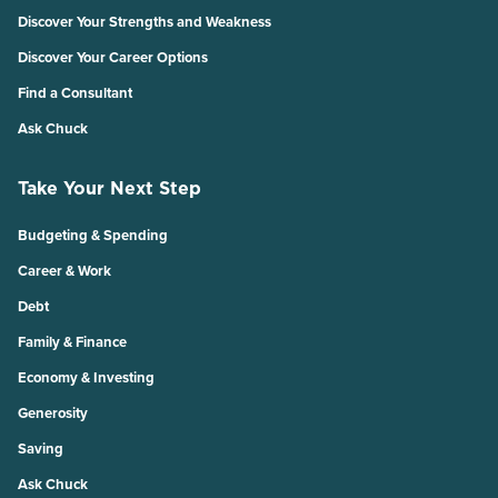
Discover Your Strengths and Weakness
Discover Your Career Options
Find a Consultant
Ask Chuck
Take Your Next Step
Budgeting & Spending
Career & Work
Debt
Family & Finance
Economy & Investing
Generosity
Saving
Ask Chuck