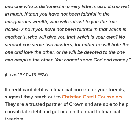
and one who is dishonest in a very little is also dishonest
in much.
If then you have not been faithful in the
unrighteous wealth, who will entrust to you the true
riches?
And if you have not been faithful in that which is
another’s, who will give you that which is your own?
No
servant can serve two masters, for either he will hate the
one and love the other, or he will be devoted to the one
and despise the other. You cannot serve God and money.”
(Luke 16:10–13 ESV)
If credit card debt is a financial burden for your friends,
suggest they reach out to
Christian Credit Counselors
.
They are a trusted partner of Crown and are able to help
consolidate debt and get one on the road to financial
freedom.