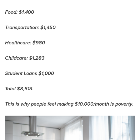
Food: $1,400
Transportation: $1,450
Healthcare: $980
Childcare: $1,283
Student Loans $1,000
Total $8,613.
This is why people feel making $10,000/month is poverty.