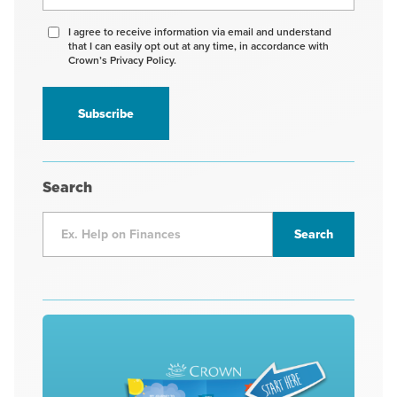
Agree
I agree to receive information via email and understand
that I can easily opt out at any time, in accordance with
to
Crown’s Privacy Policy.
receive
information
*
Search