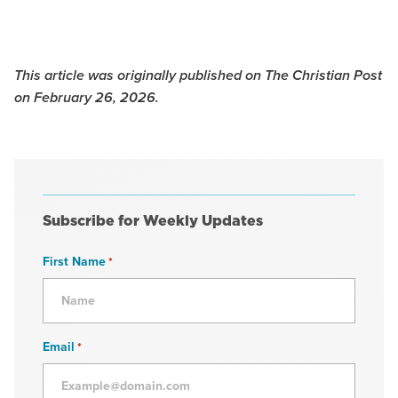
This article was originally published on The Christian Post
on February 26, 2026.
Subscribe for Weekly Updates
First Name
*
Email
*