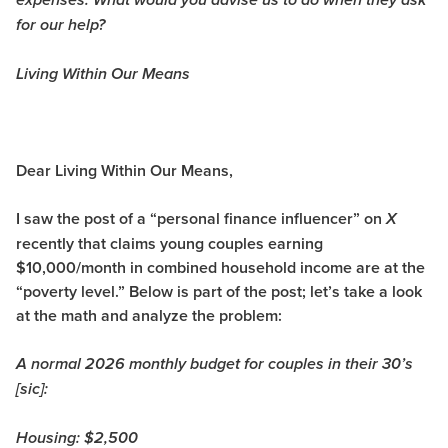
expenses. What would you advise us to do when they ask
for our help?
Living Within Our Means
Dear Living Within Our Means,
I saw the post of a “personal finance influencer” on
X
recently that claims young couples earning
$10,000/month in combined household income are at the
“poverty level.” Below is part of the post; let’s take a look
at the math and analyze the problem:
A normal 2026 monthly budget for couples in their 30’s
[sic]:
Housing: $2,500