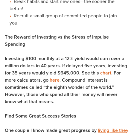
Break habits and start new ones—the sooner the
better!
Recruit a small group of committed people to join
you.
The Reward of Investing vs the Stress of Impulse
Spending
Investing $100 monthly at a 12% yield would earn over a
million dollars in 40 years. If delayed five years, investing
for 35 years would yield $645,000. See this
chart
. For
more calculators, go
here
. Compound interest is
sometimes called “the eighth wonder of the world.”
However, those who spend all their money will never
know what that means.
Find Some Great Success Stories
One couple I know made great progress by
living like they