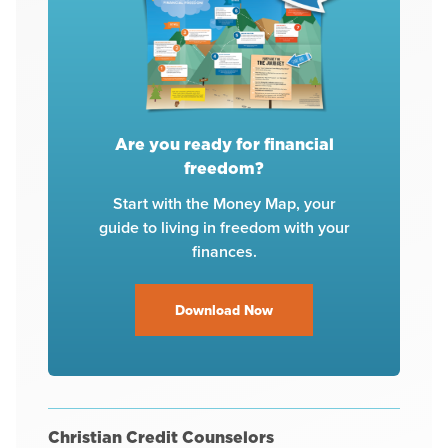
Are you ready for financial
freedom?
Start with the Money Map, your
guide to living in freedom with your
finances.
Download Now
Christian Credit Counselors