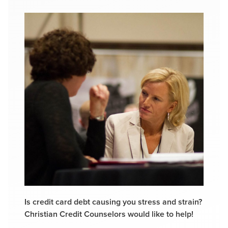
Is credit card debt causing you stress and strain?
Christian Credit Counselors would like to help!