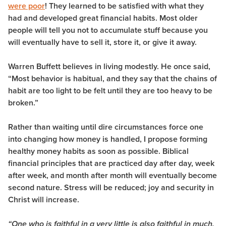
were poor
! They learned to be satisfied with what they
had and developed great financial habits. Most older
people will tell you not to accumulate stuff because you
will eventually have to sell it, store it, or give it away.
Warren Buffett believes in living modestly. He once said,
“Most behavior is habitual, and they say that the chains of
habit are too light to be felt until they are too heavy to be
broken.”
Rather than waiting until dire circumstances force one
into changing how money is handled, I propose forming
healthy money habits as soon as possible. Biblical
financial principles that are practiced day after day, week
after week, and month after month will eventually become
second nature. Stress will be reduced; joy and security in
Christ will increase.
“One who is faithful in a very little is also faithful in much,