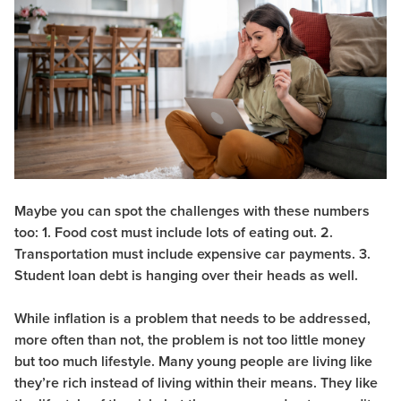
Maybe you can spot the challenges with these numbers
too: 1. Food cost must include lots of eating out. 2.
Transportation must include expensive car payments. 3.
Student loan debt is hanging over their heads as well.
While inflation is a problem that needs to be addressed,
more often than not, the problem is not too little money
but too much lifestyle. Many young people are living like
they’re rich instead of living within their means. They like