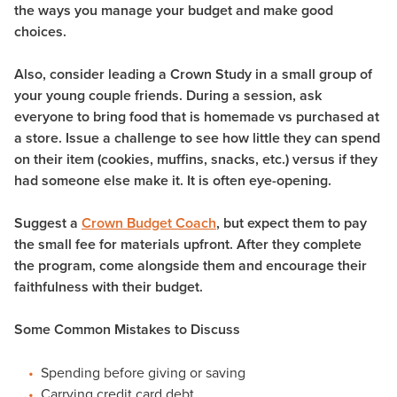
the ways you manage your budget and make good
choices.
Also, consider leading a Crown Study in a small group of
your young couple friends. During a session, ask
everyone to bring food that is homemade vs purchased at
a store. Issue a challenge to see how little they can spend
on their item (cookies, muffins, snacks, etc.) versus if they
had someone else make it. It is often eye-opening.
Suggest a
Crown Budget Coach
, but expect them to pay
the small fee for materials upfront. After they complete
the program, come alongside them and encourage their
faithfulness with their budget.
Some Common Mistakes to Discuss
Spending before giving or saving
Carrying credit card debt