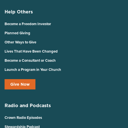
Help Others
Become a Freedom Investor
Planned Giving
Other Ways to Give
Lives That Have Been Changed
Become a Consultant or Coach
Launch a Program in Your Church
Give Now
Radio and Podcasts
Crown Radio Episodes
Stewardship Podcast