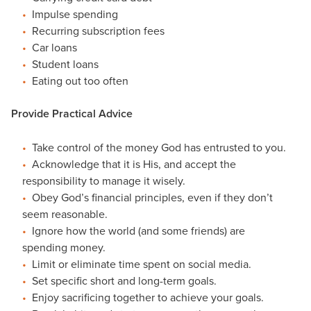
Impulse spending
Recurring subscription fees
Car loans
Student loans
Eating out too often
Provide Practical Advice
Take control of the money God has entrusted to you.
Acknowledge that it is His, and accept the
responsibility to manage it wisely.
Obey God’s financial principles, even if they don’t
seem reasonable.
Ignore how the world (and some friends) are
spending money.
Limit or eliminate time spent on social media.
Set specific short and long-term goals.
Enjoy sacrificing together to achieve your goals.