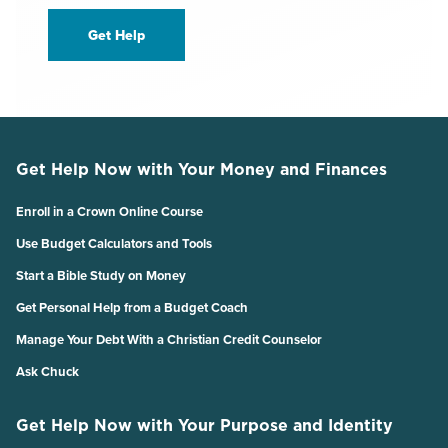
Get Help
Get Help Now with Your Money and Finances
Enroll in a Crown Online Course
Use Budget Calculators and Tools
Start a Bible Study on Money
Get Personal Help from a Budget Coach
Manage Your Debt With a Christian Credit Counselor
Ask Chuck
Get Help Now with Your Purpose and Identity