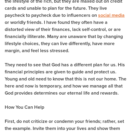
the lifestyle of the rich, but they are maxed out on credit
cards and unable to plan for the future. They live
paycheck to paycheck due to influencers on
social media
or worldly friends. I have found they often have a
distorted view of their finances, lack self-control, or are
financially illiterate. Many are unaware that by changing
lifestyle choices, they can live differently, have more
margin, and feel less stressed.
They need to see that God has a different plan for us. His
financial principles are given to guide and protect us.
Young and old need to know that this is not our home. The
here and now is temporary, and how we manage all that
God provides determines our eternal life and rewards.
How You Can Help
First, do not criticize or condemn your friends; rather, set
the example. Invite them into your lives and show them