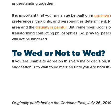
understanding together.
It is important that your marriage be built on a
common p
preferences, thoughts, and personalities determine it. Ri
area and the
disunity is painful
. But, remember, God is 
transforming conflicting philosophies. So, pray for peac
will not be hindered.
To Wed or Not to Wed?
If you are unable to agree on this very major decision, it
suggestion is to wait to be married until you are both i
Originally published on the Christian Post, July 26, 201