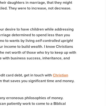
heir daughters in marriage, that they might
iled. They were
to increase, not decrease
.
our desire to have children while addressing
arriage determined to spend less than you
 no to wants by living
self-controlled upright
r income to build wealth. I know Christians
he net worth of those who try to keep up with
 with business success, inheritance, and
edit card debt, get in touch with
Christian
an that saves you significant time and money.
many erroneous philosophies of money.
 can patiently work to come to a Biblical