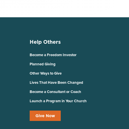
Help Others
Become a Freedom Investor
Planned Giving
Other Ways to Give
Lives That Have Been Changed
Become a Consultant or Coach
Launch a Program in Your Church
Give Now