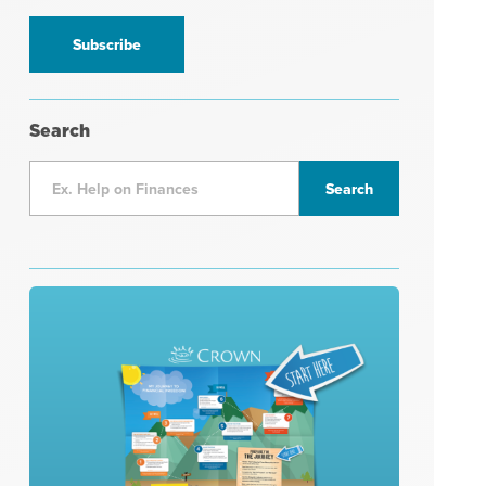
information
*
Search