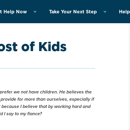
t Help Now
Take Your Next Step
Help
st of Kids
refer we not have children. He believes the
ly provide for more than ourselves, especially if
at because I believe that by working hard and
ld I say to my fiance?