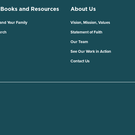
 Books and Resources
About Us
 and Your Family
Vision, Mission, Values
urch
Statement of Faith
Our Team
See Our Work in Action
Contact Us