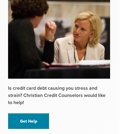
Is credit card debt causing you stress and
strain? Christian Credit Counselors would like
to help!
Get Help