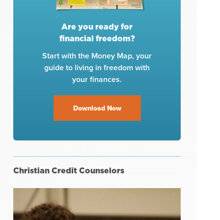
Are you ready for
financial freedom?
Start with the Money Map, your
guide to living in freedom with
your finances.
Download Now
Christian Credit Counselors