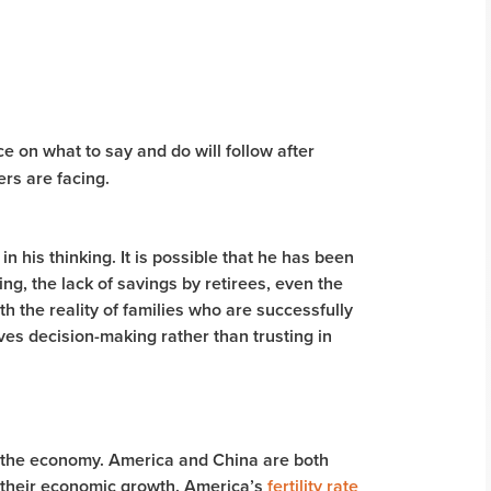
 on what to say and do will follow after
ers are facing.
 in his thinking. It is possible that he has been
ving, the lack of savings by retirees, even the
th the reality of families who are successfully
ives decision-making rather than trusting in
 the economy. America and China are both
t their economic growth. America’s
fertility rate