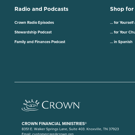
Radio and Podcasts
Shop for
Crown Radio Episodes
… for Yourself
Stewardship Podcast
… for Your Ch
Family and Finances Podcast
… in Spanish
CROWN FINANCIAL MINISTRIES®
8351 E. Walker Springs Lane, Suite 403. Knoxville, TN 37923
Email:
customercare@crown.org