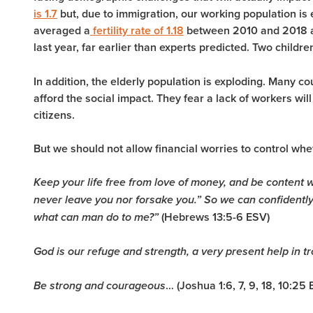
is 1.7
but, due to immigration, our working population is
averaged a
fertility rate of 1.18
between 2010 and 2018 an
last year, far earlier than experts predicted. Two childr
In addition, the elderly population is exploding. Many c
afford the social impact. They fear a lack of workers will
citizens.
But we should not allow financial worries to control wh
Keep your life free from love of money, and be content wi
never leave you nor forsake you.” So we can confidently s
(Hebrews 13:5-6 ESV)
what can man do to me?”
God is our refuge and strength, a very present help in tr
… (Joshua 1:6, 7, 9, 18, 10:25
Be strong and courageous