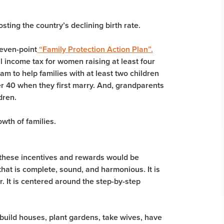
ting the country’s declining birth rate.
even-point
“Family Protection Action Plan”.
l income tax for women raising at least four
am to help families with at least two children
er 40 when they first marry. And, grandparents
dren.
wth of families.
f these incentives and rewards would be
that is complete, sound, and harmonious. It is
r. It is centered around the step-by-step
build houses, plant gardens, take wives, have