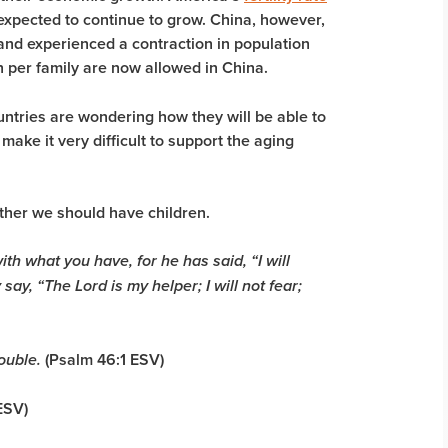
 expected to continue to grow. China, however,
d experienced a contraction in population
en per family are now allowed in China.
ountries are wondering how they will be able to
 make it very difficult to support the aging
ether we should have children.
th what you have, for he has said, “I will
ay, “The Lord is my helper; I will not fear;
(Psalm 46:1 ESV)
ouble.
 ESV)