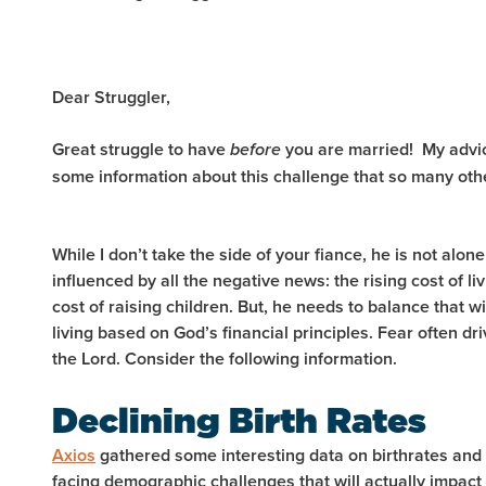
Dear Struggler,
Great struggle to have
you are married! My advice
before
some information about this challenge that so many oth
While I don’t take the side of your fiance, he is not alone
influenced by all the negative news: the rising cost of li
cost of raising children. But, he needs to balance that wi
living based on God’s financial principles. Fear often dr
the Lord. Consider the following information.
Declining Birth Rates
Axios
gathered some interesting data on birthrates and
facing demographic challenges that will actually impac