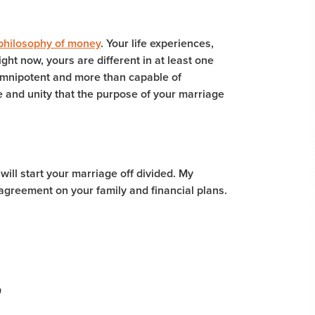
hilosophy of money
. Your life experiences,
ght now, yours are different in at least one
omnipotent and more than capable of
e and unity that the purpose of your marriage
 will start your marriage off divided. My
n agreement on your family and financial plans.
9