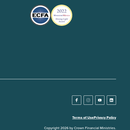
Terms of Use
Privacy Policy
Copyright 2026 by Crown Financial Ministries.