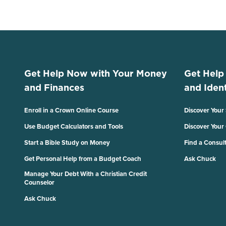
Get Help Now with Your Money
Get Help
and Finances
and Ident
Enroll in a Crown Online Course
Discover Your
Use Budget Calculators and Tools
Discover Your
Start a Bible Study on Money
Find a Consul
Get Personal Help from a Budget Coach
Ask Chuck
Manage Your Debt With a Christian Credit
Counselor
Ask Chuck