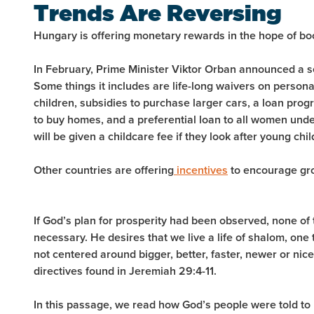
Trends Are Reversing
Hungary is offering monetary rewards in the hope of boos
In February, Prime Minister Viktor Orban announced a s
Some things it includes are life-long waivers on persona
children, subsidies to purchase larger cars, a loan progr
to buy homes, and a preferential loan to all women und
will be given a childcare fee if they look after young chil
Other countries are offering
incentives
to encourage gro
If God’s plan for prosperity had been observed, none o
necessary. He desires that we live a life of shalom, one 
not centered around bigger, better, faster, newer or nice
directives found in Jeremiah 29:4-11.
In this passage, we read how God’s people were told to 