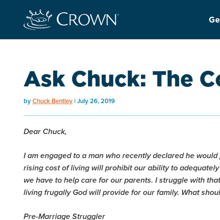
Ge
Ask Chuck: The Co
by
Chuck Bentley
July 26, 2019
Dear Chuck,
I am engaged to a man who recently declared he would p
rising cost of living will prohibit our ability to adequate
we have to help care for our parents. I struggle with th
living frugally God will provide for our family. What shou
Pre-Marriage Struggler