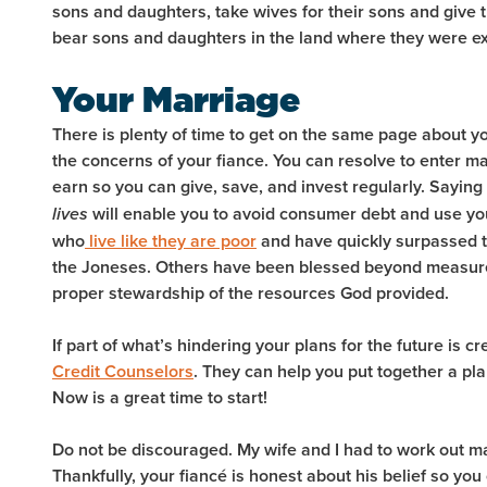
sons and daughters, take wives for their sons and give t
bear sons and daughters in the land where they were ex
Your Marriage
There is plenty of time to get on the same page about y
the concerns of your fiance. You can resolve to enter m
earn so you can give, save, and invest regularly. Saying
will enable you to avoid consumer debt and use you
lives
who
live like they are poor
and have quickly surpassed t
the Joneses. Others have been blessed beyond measure
proper stewardship of the resources God provided.
If part of what’s hindering your plans for the future is cr
Credit Counselors
. They can help you put together a pl
Now is a great time to start!
Do not be discouraged. My wife and I had to work out 
Thankfully, your fiancé is honest about his belief so you