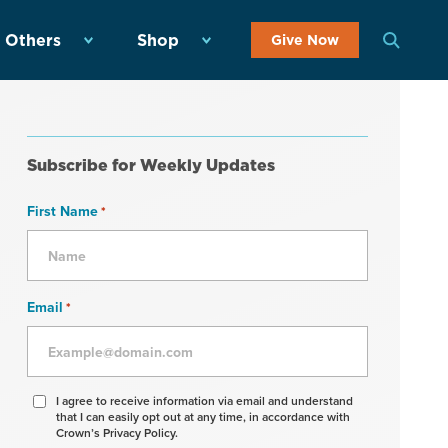
 Others
Shop
Give Now
Subscribe for Weekly Updates
First Name
*
Email
*
Agree
I agree to receive information via email and understand
that I can easily opt out at any time, in accordance with
to
Crown’s Privacy Policy.
receive