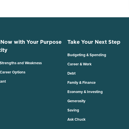
 Now with Your Purpose
Take Your Next Step
ity
Budgeting & Spending
 Strengths and Weakness
Career & Work
 Career Options
Debt
tant
Family & Finance
Economy & Investing
Generosity
Saving
Ask Chuck