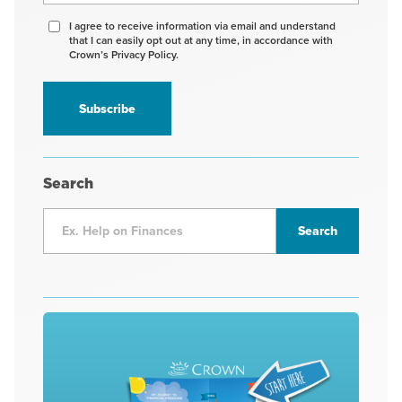
Agree
I agree to receive information via email and understand
that I can easily opt out at any time, in accordance with
to
Crown’s Privacy Policy.
receive
information
*
Search