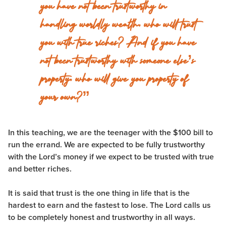
you have not been trustworthy in
handling worldly wealth, who will trust
you with true riches? And if you have
not been trustworthy with someone else’s
property, who will give you property of
your own?”
In this teaching, we are the teenager with the $100 bill to
run the errand. We are expected to be fully trustworthy
with the Lord’s money if we expect to be trusted with true
and better riches.
It is said that trust is the one thing in life that is the
hardest to earn and the fastest to lose. The Lord calls us
to be completely honest and trustworthy in all ways.