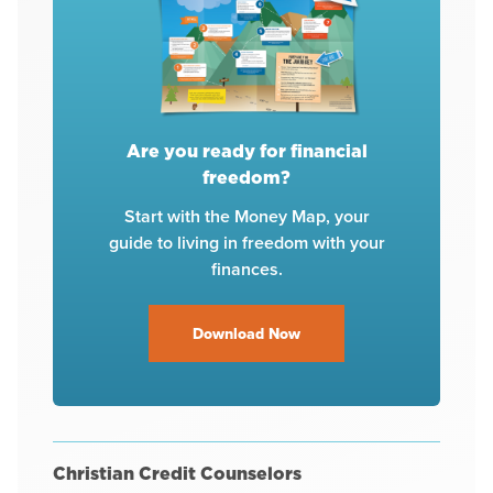
Are you ready for financial
freedom?
Start with the Money Map, your
guide to living in freedom with your
finances.
Download Now
Christian Credit Counselors