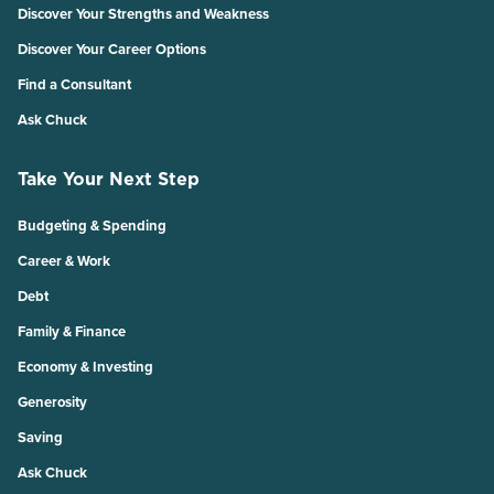
Discover Your Strengths and Weakness
Discover Your Career Options
Find a Consultant
Ask Chuck
Take Your Next Step
Budgeting & Spending
Career & Work
Debt
Family & Finance
Economy & Investing
Generosity
Saving
Ask Chuck