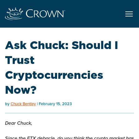
Ask Chuck: Should I
Trust
Cryptocurrencies
Now?
by
Chuck Bentley
February 15, 2023
Dear Chuck,
Since the FTX debacle, do you think the crypto market has