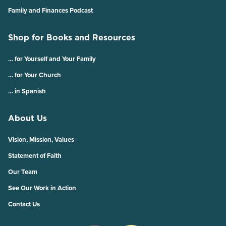
Family and Finances Podcast
Shop for Books and Resources
… for Yourself and Your Family
… for Your Church
… in Spanish
About Us
Vision, Mission, Values
Statement of Faith
Our Team
See Our Work in Action
Contact Us