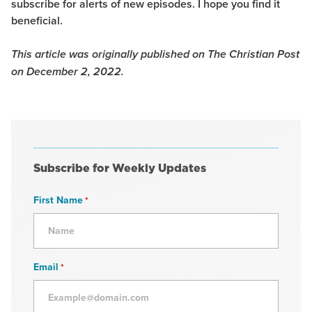
subscribe for alerts of new episodes. I hope you find it
beneficial.
This article was originally published on The Christian Post
on December 2, 2022.
Subscribe for Weekly Updates
First Name
*
Email
*