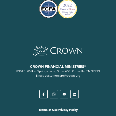
CROWN FINANCIAL MINISTRIES®
8351 E. Walker Springs Lane, Suite 403. Knoxville, TN 37923
Email:
customercare@crown.org
Terms of Use
Privacy Policy