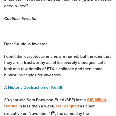
been ruined?
Cautious Investor
Dear Cautious Investor,
I don’t think cryptocurrencies are ruined, but the idea that
they are a trustworthy asset is severely damaged. Let’s
look at a few details of FTX’s collapse and then some
biblical principles for investors.
A Historic Destruction of Wealth
30-year-old Sam Bankman-Fried (SBF) lost a
$16 billion
fortune
in less than a week.
He resigned
as chief
th
executive on November 11
, the same day the