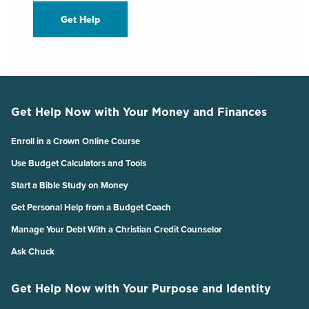
Get Help
Get Help Now with Your Money and Finances
Enroll in a Crown Online Course
Use Budget Calculators and Tools
Start a Bible Study on Money
Get Personal Help from a Budget Coach
Manage Your Debt With a Christian Credit Counselor
Ask Chuck
Get Help Now with Your Purpose and Identity