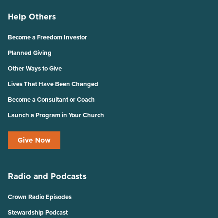
Help Others
Become a Freedom Investor
Planned Giving
Other Ways to Give
Lives That Have Been Changed
Become a Consultant or Coach
Launch a Program in Your Church
Give Now
Radio and Podcasts
Crown Radio Episodes
Stewardship Podcast