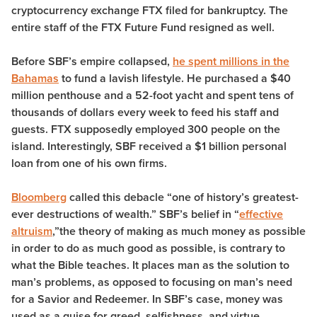
cryptocurrency exchange FTX filed for bankruptcy. The
entire staff of the FTX Future Fund resigned as well.
Before SBF’s empire collapsed,
he spent millions in the
Bahamas
to fund a lavish lifestyle. He purchased a $40
million penthouse and a 52-foot yacht and spent tens of
thousands of dollars every week to feed his staff and
guests. FTX supposedly employed 300 people on the
island. Interestingly, SBF received a $1 billion personal
loan from one of his own firms.
Bloomberg
called this debacle “one of history’s greatest-
ever destructions of wealth.” SBF’s belief in “
effective
altruism
,”the theory of making as much money as possible
in order to do as much good as possible, is contrary to
what the Bible teaches. It places man as the solution to
man’s problems, as opposed to focusing on man’s need
for a Savior and Redeemer. In SBF’s case, money was
used as a guise for greed, selfishness, and virtue