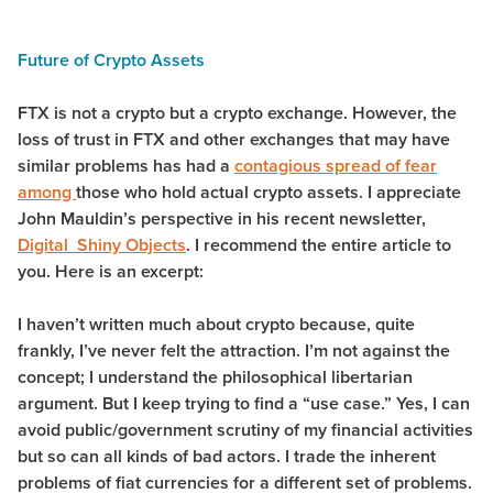
Future of Crypto Assets
FTX is not a crypto but a crypto exchange. However, the
loss of trust in FTX and other exchanges that may have
similar problems has had a
contagious spread of fear
among
those who hold actual crypto assets. I appreciate
John Mauldin’s perspective in his recent newsletter,
Digital Shiny Objects
. I recommend the entire article to
you. Here is an excerpt:
I haven’t written much about crypto because, quite
frankly, I’ve never felt the attraction. I’m not against the
concept; I understand the philosophical libertarian
argument. But I keep trying to find a “use case.” Yes, I can
avoid public/government scrutiny of my financial activities
but so can all kinds of bad actors. I trade the inherent
problems of fiat currencies for a different set of problems.