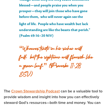
blessed—and people praise you when you
prosper—they will join those who have gone
before them, who will never again see the
light of life.
People who have wealth but lack
understanding are like the beasts that perish.”
(Psalm 49:16–20 NIV)
“Whoever trusts in his riches will
fall, but the righteous will flourish like
a green leaf.” (Proverbs 11:28
ESV)
The
Crown Stewardship Podcast
can be a valuable tool to
provide wisdom and insight into how you can effectively
steward God’s resources—both time and money. You can