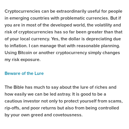
Cryptocurrencies can be extraordinarily useful for people
in emerging countries with problematic currencies. But if
you are in most of the developed world, the volatility and
risk of cryptocurrencies has so far been greater than that
of your local currency. Yes, the dollar is depreciating due
to inflation. I can manage that with reasonable planning.
Using Bitcoin or another cryptocurrency simply changes
my risk exposure.
Beware of the Lure
The Bible has much to say about the lure of riches and
how easily we can be led astray. It is good to be a
cautious investor not only to protect yourself from scams,
rip-offs, and poor returns but also from being controlled
by your own greed and covetousness.