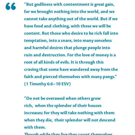
“But godliness with contentment is great gain,
for we brought nothing into the world, and we
cannot take anything out of the world. But if we
have food and clothing, with these we will be
content. But those who desire to be rich fall into
temptation, into a snare, into many senseless
and harmful desires that plunge people into
ruin and destruction. For the love of money is a
root of all kinds of evils. It is through this
craving that some have wandered away from the
faith and pierced themselves with many pangs.”
(1 Timothy 6:6–10 ESV)
“Do not be overawed when others grow
rich, when the splendor of their houses
increases; for they will take nothing with them
when they die, their splendor will not descend
with them.
Though while they live they count themselves