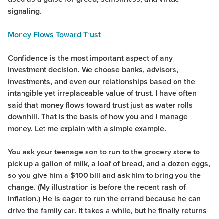
signaling.
Money Flows Toward Trust
Confidence is the most important aspect of any
investment decision. We choose banks, advisors,
investments, and even our relationships based on the
intangible yet irreplaceable value of trust. I have often
said that money flows toward trust just as water rolls
downhill. That is the basis of how you and I manage
money. Let me explain with a simple example.
You ask your teenage son to run to the grocery store to
pick up a gallon of milk, a loaf of bread, and a dozen eggs,
so you give him a $100 bill and ask him to bring you the
change. (My illustration is before the recent rash of
inflation.) He is eager to run the errand because he can
drive the family car. It takes a while, but he finally returns