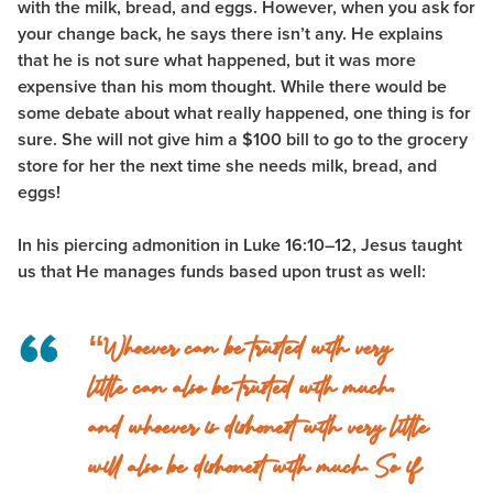
with the milk, bread, and eggs. However, when you ask for
your change back, he says there isn’t any. He explains
that he is not sure what happened, but it was more
expensive than his mom thought. While there would be
some debate about what really happened, one thing is for
sure. She will not give him a $100 bill to go to the grocery
store for her the next time she needs milk, bread, and
eggs!
In his piercing admonition in Luke 16:10–12, Jesus taught
us that He manages funds based upon trust as well:
“Whoever can be trusted with very
little can also be trusted with much,
and whoever is dishonest with very little
will also be dishonest with much. So if