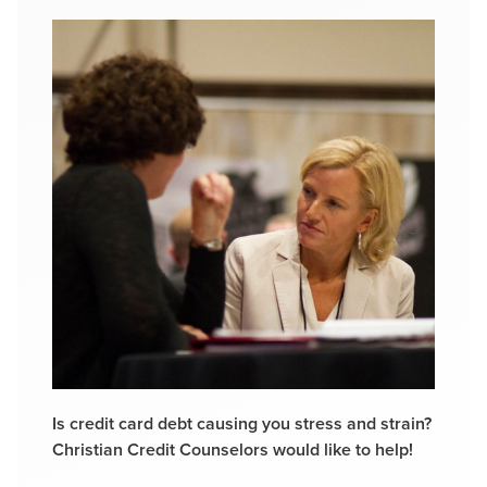
Is credit card debt causing you stress and strain?
Christian Credit Counselors would like to help!