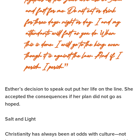
and fast for me. Do not eat or drink
for three days, night or day. I and my
attendants will fast as you do. When
this is done, I will go to the king, even
though it is against the law. And if I
perish, I perish.”
Esther’s decision to speak out put her life on the line. She
accepted the consequences if her plan did not go as
hoped.
Salt and Light
Christianity has always been at odds with culture—not