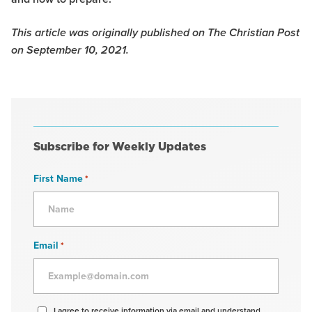
This article was originally published on The Christian Post
on September 10, 2021.
Subscribe for Weekly Updates
First Name
*
Email
*
Agree
I agree to receive information via email and understand