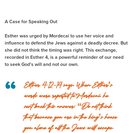
A Case for Speaking Out
Esther was urged by Mordecai to use her voice and
influence to defend the Jews against a deadly decree. But
she did not think the timing was right. This exchange,
recorded in Esther 4, is a powerful reminder of our need
to seek God’s will and not our own.
Esther 4:12-14 says,
When Esther’s
words were reported to Mordecai, he
sent back this answer: “Do not think
that because you are in the king’s house
you alone of all the Jews will escape.