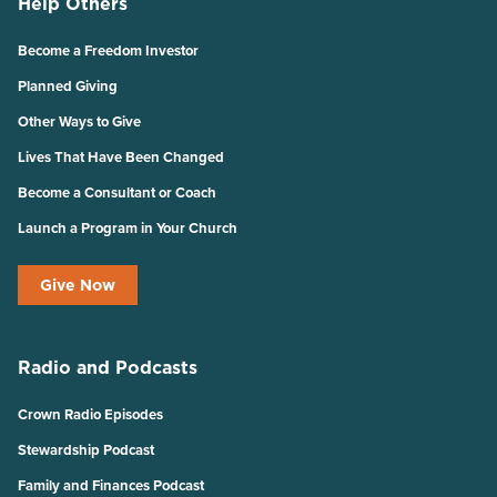
Help Others
Become a Freedom Investor
Planned Giving
Other Ways to Give
Lives That Have Been Changed
Become a Consultant or Coach
Launch a Program in Your Church
Give Now
Radio and Podcasts
Crown Radio Episodes
Stewardship Podcast
Family and Finances Podcast