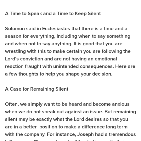
A Time to Speak and a Time to Keep Silent
Solomon said in Ecclesiastes that there is a time and a
season for everything, including when to say something
and when not to say anything. It is good that you are
wrestling with this to make certain you are following the
Lord’s conviction and are not having an emotional
reaction fraught with unintended consequences. Here are
a few thoughts to help you shape your decision.
A Case for Remaining Silent
Often, we simply want to be heard and become anxious
when we do not speak out against an issue. But remaining
silent may be exactly what the Lord desires so that you
are in a better position to make a difference long term
with the company. For instance, Joseph had a tremendous