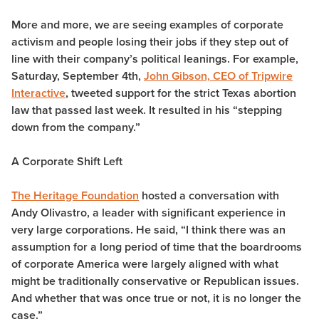
More and more, we are seeing examples of corporate
activism and people losing their jobs if they step out of
line with their company’s political leanings. For example,
Saturday, September 4th,
John Gibson, CEO of Tripwire
Interactive
, tweeted support for the strict Texas abortion
law that passed last week. It resulted in his “stepping
down from the company.”
A Corporate Shift Left
The Heritage Foundation
hosted a conversation with
Andy Olivastro, a leader with significant experience in
very large corporations. He said, “I think there was an
assumption for a long period of time that the boardrooms
of corporate America were largely aligned with what
might be traditionally conservative or Republican issues.
And whether that was once true or not, it is no longer the
case.”