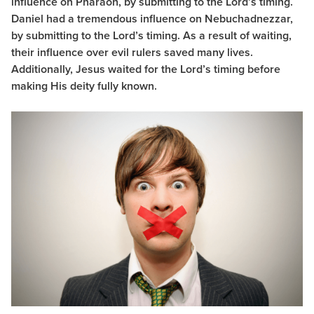
influence on Pharaoh, by submitting to the Lord’s timing.
Daniel had a tremendous influence on Nebuchadnezzar,
by submitting to the Lord’s timing. As a result of waiting,
their influence over evil rulers saved many lives.
Additionally, Jesus waited for the Lord’s timing before
making His deity fully known.