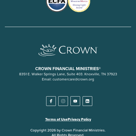
CROWN FINANCIAL MINISTRIES®
8351 E. Walker Springs Lane, Suite 403. Knoxville, TN 37923
Email:
customercare@crown.org
Terms of Use
Privacy Policy
Copyright 2026 by Crown Financial Ministries.
All Rights Reserved.