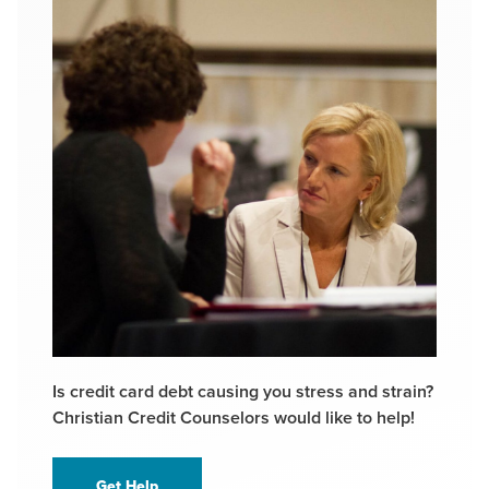
Is credit card debt causing you stress and strain?
Christian Credit Counselors would like to help!
Get Help