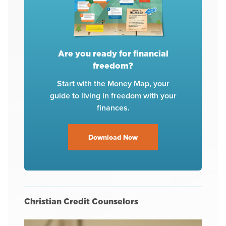
Are you ready for financial
freedom?
Start with the Money Map, your
guide to living in freedom with your
finances.
Download Now
Christian Credit Counselors