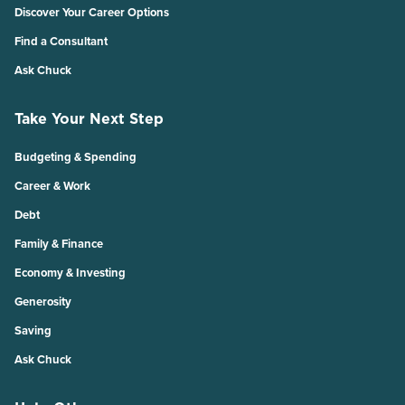
Discover Your Career Options
Find a Consultant
Ask Chuck
Take Your Next Step
Budgeting & Spending
Career & Work
Debt
Family & Finance
Economy & Investing
Generosity
Saving
Ask Chuck