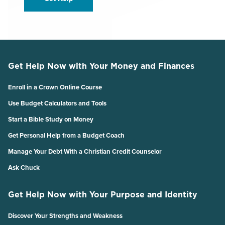
Get Help Now with Your Money and Finances
Enroll in a Crown Online Course
Use Budget Calculators and Tools
Start a Bible Study on Money
Get Personal Help from a Budget Coach
Manage Your Debt With a Christian Credit Counselor
Ask Chuck
Get Help Now with Your Purpose and Identity
Discover Your Strengths and Weakness