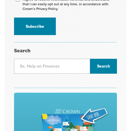
that I can easily opt out at any time, in accordance with
to
Crown’s Privacy Policy.
receive
information
*
Search