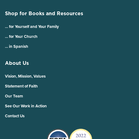
Shop for Books and Resources
… for Yourself and Your Family
… for Your Church
… in Spanish
About Us
Vision, Mission, Values
Statement of Faith
Our Team
See Our Work in Action
Contact Us