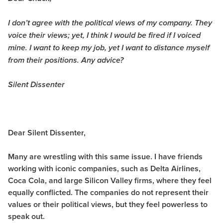
I don’t agree with the political views of my company. They
voice their views; yet, I think I would be fired if I voiced
mine. I want to keep my job, yet I want to distance myself
from their positions. Any advice?
Silent Dissenter
Dear Silent Dissenter,
Many are wrestling with this same issue. I have friends
working with iconic companies, such as Delta Airlines,
Coca Cola, and large Silicon Valley firms, where they feel
equally conflicted. The companies do not represent their
values or their political views, but they feel powerless to
speak out.