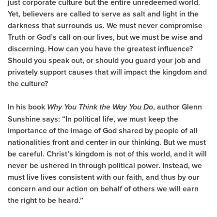
just corporate culture but the entire unredeemed world.
Yet, believers are called to serve as salt and light in the
darkness that surrounds us. We must never compromise
Truth or God’s call on our lives, but we must be wise and
discerning. How can you have the greatest influence?
Should you speak out, or should you guard your job and
privately support causes that will impact the kingdom and
the culture?
In his book
, author Glenn
Why You Think the Way You Do
Sunshine says: “In political life, we must keep the
importance of the image of God shared by people of all
nationalities front and center in our thinking. But we must
be careful. Christ’s kingdom is not of this world, and it will
never be ushered in through political power. Instead, we
must live lives consistent with our faith, and thus by our
concern and our action on behalf of others we will earn
the right to be heard.”