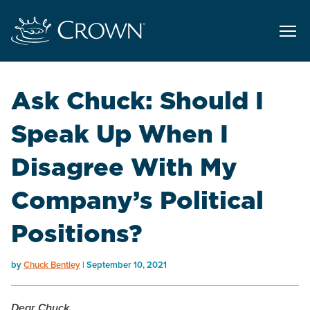
Ask Chuck: Should I
Speak Up When I
Disagree With My
Company’s Political
Positions?
by
Chuck Bentley
September 10, 2021
Dear Chuck,