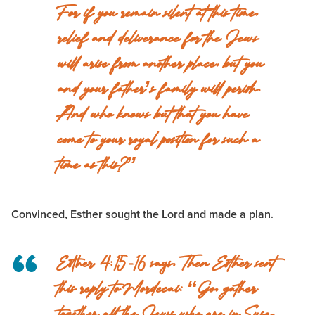
For if you remain silent at this time,
relief and deliverance for the Jews
will arise from another place, but you
and your father’s family will perish.
And who knows but that you have
come to your royal position for such a
time as this?”
Convinced, Esther sought the Lord and made a plan.
Esther 4:15-16 says,
Then Esther sent
this reply to Mordecai: “Go, gather
together all the Jews who are in Susa,