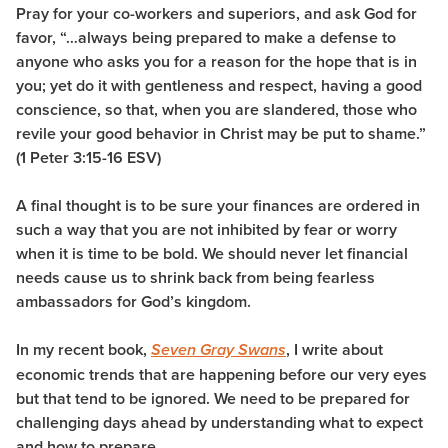
Pray for your co-workers and superiors, and ask God for
favor, “…always being prepared to make a defense to
anyone who asks you for a reason for the hope that is in
you; yet do it with gentleness and respect,
having a good
conscience, so that, when you are slandered, those who
revile your good behavior in Christ may be put to shame.
”
(1 Peter 3:15-16 ESV)
A final thought is to be sure your finances are ordered in
such a way that you are not inhibited by fear or worry
when it is time to be bold. We should never let financial
needs cause us to shrink back from being fearless
ambassadors for God’s kingdom.
In my recent book,
, I write about
Seven Gray Swans
economic trends that are happening before our very eyes
but that tend to be ignored. We need to be prepared for
challenging days ahead by understanding what to expect
and how to prepare.