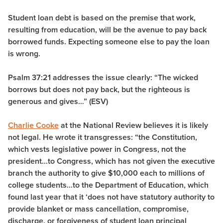
Student loan debt is based on the premise that work,
resulting from education, will be the avenue to pay back
borrowed funds. Expecting someone else to pay the loan
is wrong.
Psalm 37:21 addresses the issue clearly: “
The wicked
borrows but does not pay back, but the righteous is
generous and gives…” (ESV)
Charlie Cooke
at the National Review believes it is likely
not legal. He wrote it transgresses: “the Constitution,
which vests legislative power in Congress, not the
president…to Congress, which has not given the executive
branch the authority to give $10,000 each to millions of
college students…to the Department of Education, which
found last year that it ‘does not have statutory authority to
provide blanket or mass cancellation, compromise,
discharge, or forgiveness of student loan principal