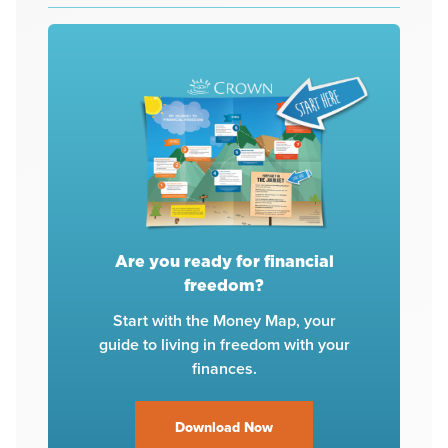
Are you ready for financial
freedom?
Start with the Money Map, your
guide to living in freedom with your
finances.
Download Now