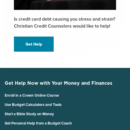
Is credit card debt causing you stress and strain?
Christian Credit Counselors would like to help!
Get Help
Get Help Now with Your Money and Finances
Enroll in a Crown Online Course
Use Budget Calculators and Tools
Start a Bible Study on Money
Get Personal Help from a Budget Coach