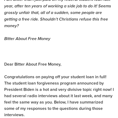
year, after ten years of working a side job to do it! Seems
grossly unfair that, all of a sudden, some people are
getting a free ride. Shouldn’t Christians refuse this free
money?
Bitter About Free Money
Dear Bitter About Free Money,
Congratulations on paying off your student loan in full!
The student loan forgiveness program announced by
President Biden is a hot and very divisive topic right now! I
had several radio interviews about it last week, and many
feel the same way as you. Below, I have summarized
some of my responses to the questions during those
interviews.