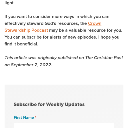
light.
If you want to consider more ways in which you can
effectively steward God’s resources, the
Crown
Stewardship Podcast
may be a valuable resource for you.
You can subscribe for alerts of new episodes. I hope you
find it beneficial.
This article was originally published on The Christian Post
on September 2, 2022.
Subscribe for Weekly Updates
First Name
*