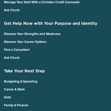
Manage Your Debt With a Christian Credit Counselor
Ask Chuck
Get Help Now with Your Purpose and Identity
Discover Your Strengths and Weakness
Discover Your Career Options
Find a Consultant
Ask Chuck
Take Your Next Step
Budgeting & Spending
Career & Work
Debt
Family & Finance