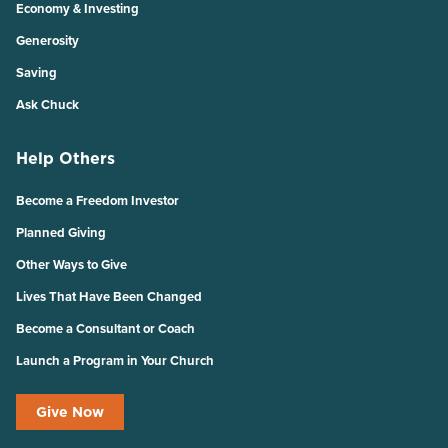
Economy & Investing
Generosity
Saving
Ask Chuck
Help Others
Become a Freedom Investor
Planned Giving
Other Ways to Give
Lives That Have Been Changed
Become a Consultant or Coach
Launch a Program in Your Church
Give Now