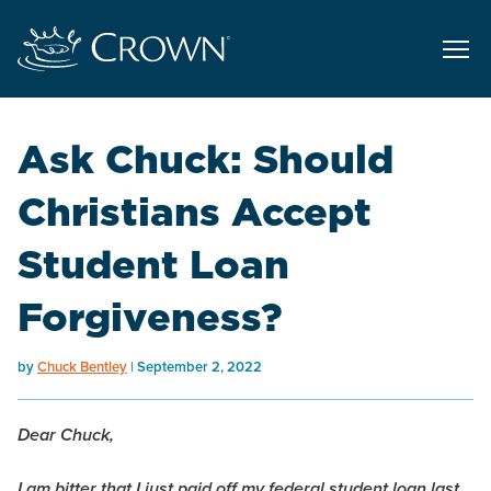
Ask Chuck: Should
Christians Accept
Student Loan
Forgiveness?
by
Chuck Bentley
September 2, 2022
Dear Chuck,
I am bitter that I just paid off my federal student loan last