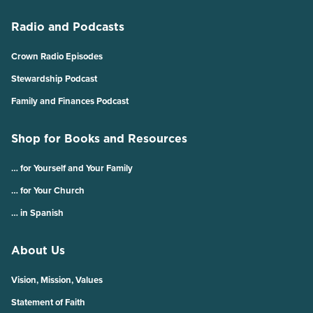
Radio and Podcasts
Crown Radio Episodes
Stewardship Podcast
Family and Finances Podcast
Shop for Books and Resources
… for Yourself and Your Family
… for Your Church
… in Spanish
About Us
Vision, Mission, Values
Statement of Faith