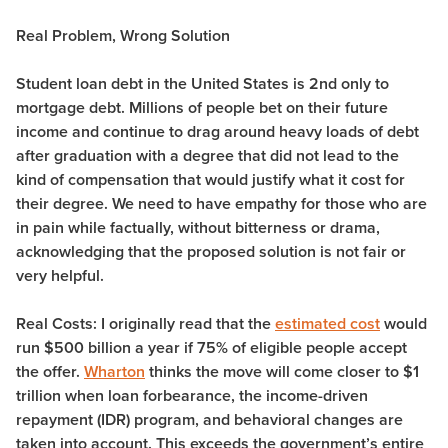
Real Problem, Wrong Solution
Student loan debt in the United States is 2nd only to
mortgage debt.
Millions of people bet on their future
income and continue to drag around heavy loads of debt
after graduation with a degree that did not lead to the
kind of compensation that would justify what it cost for
their degree. We need to have empathy for those who are
in pain while factually, without bitterness or drama,
acknowledging that the proposed solution is not fair or
very helpful.
Real Costs:
I originally read that the
estimated cost
would
run $500 billion a year if 75% of eligible people accept
the offer.
Wharton
thinks the move will come closer to $1
trillion when loan forbearance, the income-driven
repayment (IDR) program, and behavioral changes are
taken into account. This exceeds the government’s entire