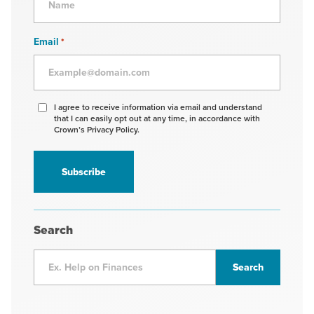
Email
*
Agree
I agree to receive information via email and understand
that I can easily opt out at any time, in accordance with
to
Crown’s Privacy Policy.
receive
information
*
Search