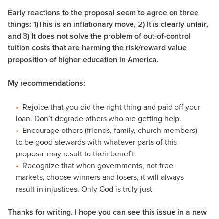
Early reactions to the proposal seem to agree on three
things: 1)This is an inflationary move, 2) It is clearly unfair,
and 3) It does not solve the problem of out-of-control
tuition costs that are harming the risk/reward value
proposition of higher education in America.
My recommendations:
Rejoice that you did the right thing and paid off your
loan. Don’t degrade others who are getting help.
Encourage others (friends, family, church members)
to be good stewards with whatever parts of this
proposal may result to their benefit.
Recognize that when governments, not free
markets, choose winners and losers, it will always
result in injustices. Only God is truly just.
Thanks for writing. I hope you can see this issue in a new