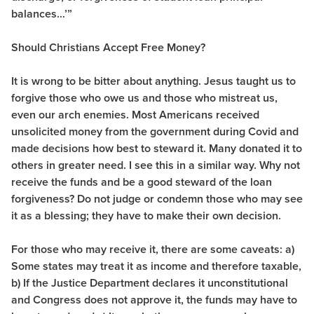
balances…’”
Should Christians Accept Free Money?
It is wrong to be bitter about anything. Jesus taught us to
forgive those who owe us and those who mistreat us,
even our arch enemies. Most Americans received
unsolicited money from the government during Covid and
made decisions how best to steward it. Many donated it to
others in greater need. I see this in a similar way. Why not
receive the funds and be a good steward of the loan
forgiveness? Do not judge or condemn those who may see
it as a blessing; they have to make their own decision.
For those who may receive it, there are some caveats: a)
Some states may treat it as income and therefore taxable,
b) If the Justice Department declares it unconstitutional
and Congress does not approve it, the funds may have to