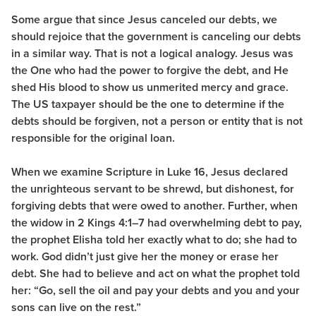
Some argue that since Jesus canceled our debts, we
should rejoice that the government is canceling our debts
in a similar way. That is not a logical analogy. Jesus was
the One who had the power to forgive the debt, and He
shed His blood to show us unmerited mercy and grace.
The US taxpayer should be the one to determine if the
debts should be forgiven, not a person or entity that is not
responsible for the original loan.
When we examine Scripture in Luke 16, Jesus declared
the unrighteous servant to be shrewd, but dishonest, for
forgiving debts that were owed to another. Further, when
the widow in 2 Kings 4:1–7 had overwhelming debt to pay,
the prophet Elisha told her exactly what to do; she had to
work. God didn’t just give her the money or erase her
debt. She had to believe and act on what the prophet told
her: “Go, sell the oil and pay your debts and you and your
sons can live on the rest.”