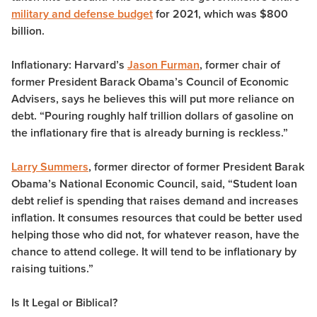
military and defense budget
for 2021, which was $800
billion.
Inflationary
: Harvard’s
Jason Furman
, former chair of
former President Barack Obama’s Council of Economic
Advisers, says he believes this will put more reliance on
debt. “Pouring roughly half trillion dollars of gasoline on
the inflationary fire that is already burning is reckless.”
Larry Summers
, former director of former President Barak
Obama’s National Economic Council, said, “Student loan
debt relief is spending that raises demand and increases
inflation. It consumes resources that could be better used
helping those who did not, for whatever reason, have the
chance to attend college. It will tend to be inflationary by
raising tuitions.”
Is It Legal or Biblical?