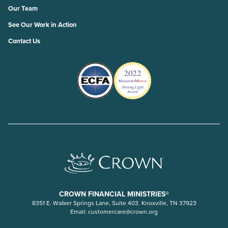
Our Team
See Our Work in Action
Contact Us
CROWN FINANCIAL MINISTRIES®
8351 E. Walker Springs Lane, Suite 403. Knoxville, TN 37923
Email:
customercare@crown.org