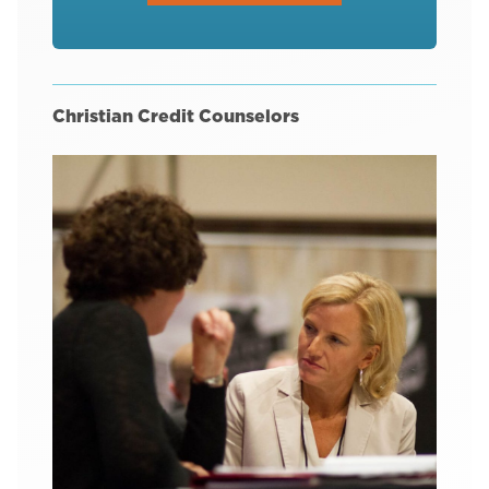
Christian Credit Counselors