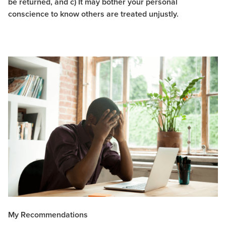
be returned, and c) It may bother your personal
conscience to know others are treated unjustly.
My Recommendations