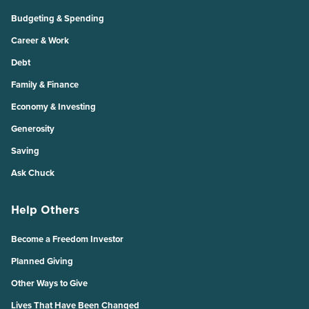
Budgeting & Spending
Career & Work
Debt
Family & Finance
Economy & Investing
Generosity
Saving
Ask Chuck
Help Others
Become a Freedom Investor
Planned Giving
Other Ways to Give
Lives That Have Been Changed