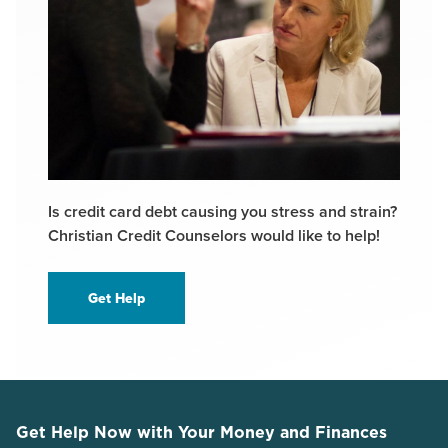
Is credit card debt causing you stress and strain?
Christian Credit Counselors would like to help!
Get Help
Get Help Now with Your Money and Finances