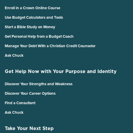
Enroll in a Crown Online Course
Use Budget Calculators and Tools
Start a Bible Study on Money
Get Personal Help from a Budget Coach
Manage Your Debt With a Christian Credit Counselor
Ask Chuck
Get Help Now with Your Purpose and Identity
Discover Your Strengths and Weakness
Discover Your Career Options
Find a Consultant
Ask Chuck
Take Your Next Step