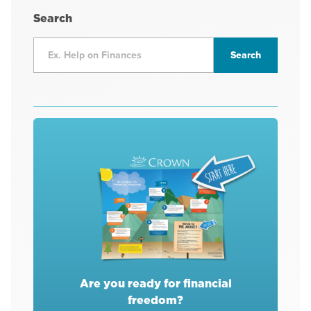
Search
Are you ready for financial
freedom?