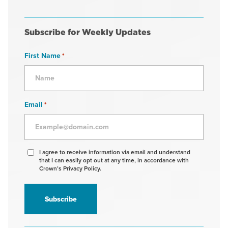
Subscribe for Weekly Updates
First Name
*
Email
*
Agree
I agree to receive information via email and understand
that I can easily opt out at any time, in accordance with
to
Crown’s Privacy Policy.
receive
information
*