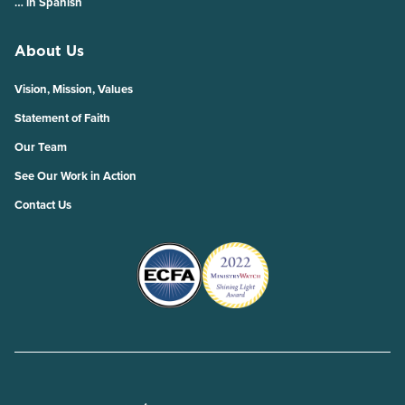
… in Spanish
About Us
Vision, Mission, Values
Statement of Faith
Our Team
See Our Work in Action
Contact Us