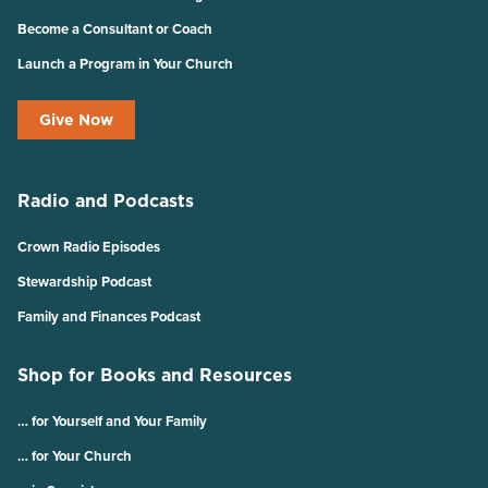
Become a Consultant or Coach
Launch a Program in Your Church
Give Now
Radio and Podcasts
Crown Radio Episodes
Stewardship Podcast
Family and Finances Podcast
Shop for Books and Resources
… for Yourself and Your Family
… for Your Church