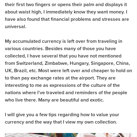
their first two fingers or opens their palm and displays it
about waist high, I immediately know they want money. I
have also found that financial problems and stresses are
universal.
My accumulated currency is left over from traveling in
various countries. Besides many of those you have
collected, I have several that you have not mentioned
from Switzerland, Zimbabwe, Hungary, Singapore, China,
UK, Brazil, etc. Most were left over and cheaper to hold on
to than pay exchange rates at the airport. They are
interesting to me as expressions of the culture of the
nations where I’ve traveled and reminders of the people
who live there. Many are beautiful and exotic.
I will give you a few tips regarding how to value your
currency and the way that I view my own collection.