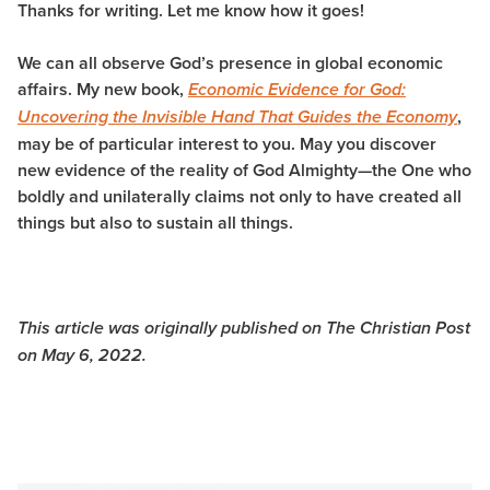
Thanks for writing. Let me know how it goes!
We can all observe God’s presence in global economic
affairs. My new book,
Economic Evidence for God:
,
Uncovering the Invisible Hand That Guides the Economy
may be of particular interest to you. May you discover
new evidence of the reality of God Almighty—the One who
boldly and unilaterally claims not only to have created all
things but also to sustain all things.
This article was originally published on The Christian Post
on May 6, 2022.