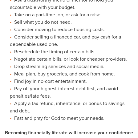
accountable with your budget.
Take on a part-time job, or ask for a raise.
Sell what you do not need.
Consider moving to reduce housing costs.
Consider selling a financed car, and pay cash for a
dependable used one.
Reschedule the timing of certain bills.
Negotiate certain bills, or look for cheaper providers.
Drop streaming services and social media.
Meal plan, buy groceries, and cook from home.
Find joy in no-cost entertainment.
Pay off your highest-interest debt first, and avoid
penalties/late fees.
Apply a tax refund, inheritance, or bonus to savings
and debt.
Fast and pray for God to meet your needs.
Becoming financially literate will increase your confidence