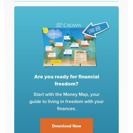
Are you ready for financial
freedom?
Start with the Money Map, your
guide to living in freedom with your
finances.
Download Now