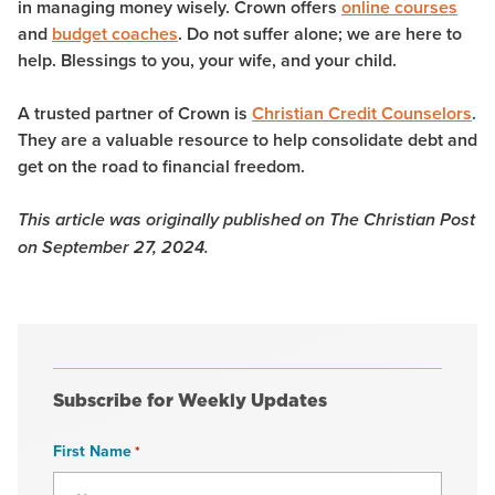
in managing money wisely. Crown offers
online courses
and
budget coaches
. Do not suffer alone; we are here to
help. Blessings to you, your wife, and your child.
A trusted partner of Crown is
Christian Credit Counselors
.
They are a valuable resource to help consolidate debt and
get on the road to financial freedom.
This article was originally published on The Christian Post
on September 27, 2024.
Subscribe for Weekly Updates
First Name
*