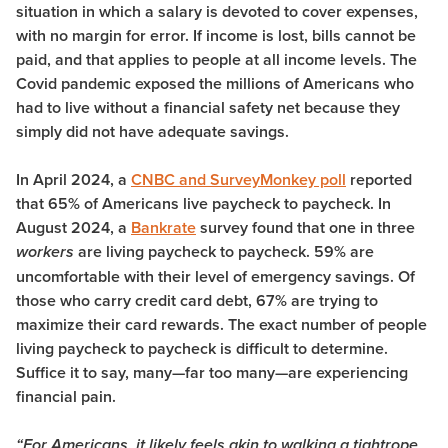
situation in which a salary is devoted to cover expenses,
with no margin for error. If income is lost, bills cannot be
paid, and that applies to people at all income levels. The
Covid pandemic exposed the millions of Americans who
had to live without a financial safety net because they
simply did not have adequate savings.
In April 2024, a
CNBC and SurveyMonkey poll
reported
that 65% of Americans live paycheck to paycheck. In
August 2024, a
Bankrate
survey found that one in three
are living paycheck to paycheck. 59% are
workers
uncomfortable with their level of emergency savings. Of
those who carry credit card debt, 67% are trying to
maximize their card rewards. The exact number of people
living paycheck to paycheck is difficult to determine.
Suffice it to say, many—far too many—are experiencing
financial pain.
“For Americans, it likely feels akin to walking a tightrope