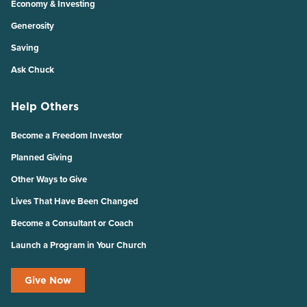
Economy & Investing
Generosity
Saving
Ask Chuck
Help Others
Become a Freedom Investor
Planned Giving
Other Ways to Give
Lives That Have Been Changed
Become a Consultant or Coach
Launch a Program in Your Church
Give Now