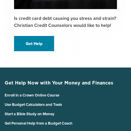
Is credit card debt causing you stress and strain?
Christian Credit Counselors would like to help!
Get Help
Get Help Now with Your Money and Finances
Enroll in a Crown Online Course
Use Budget Calculators and Tools
Start a Bible Study on Money
Get Personal Help from a Budget Coach