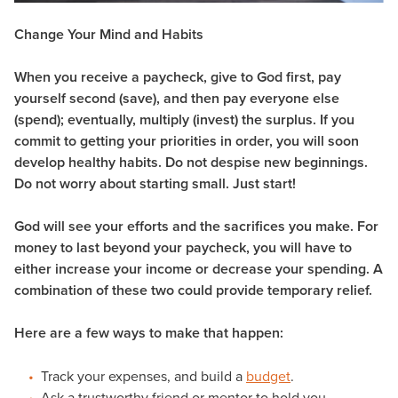
Change Your Mind and Habits
When you receive a paycheck, give to God first, pay
yourself second (save), and then pay everyone else
(spend); eventually, multiply (invest) the surplus. If you
commit to getting your priorities in order, you will soon
develop healthy habits. Do not despise new beginnings.
Do not worry about starting small. Just start!
God will see your efforts and the sacrifices you make. For
money to last beyond your paycheck, you will have to
either increase your income or decrease your spending. A
combination of these two could provide temporary relief.
Here are a few ways to make that happen:
Track your expenses, and build a
budget
.
Ask a trustworthy friend or mentor to hold you