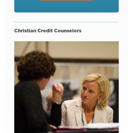
Christian Credit Counselors