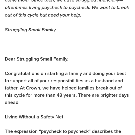
home mom. Since then, we have struggled financially—
oftentimes living paycheck to paycheck. We want to break
out of this cycle but need your help.
Struggling Small Family
Dear Struggling Small Family,
Congratulations on starting a family and doing your best
to support all of your responsibilities as a husband and
father. At Crown, we have helped families break out of
this cycle for more than 48 years. There are brighter days
ahead.
Living Without a Safety Net
The expression “paycheck to paycheck” describes the