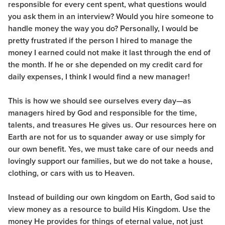
responsible for every cent spent, what questions would
you ask them in an interview? Would you hire someone to
handle money the way you do? Personally, I would be
pretty frustrated if the person I hired to manage the
money I earned could not make it last through the end of
the month. If he or she depended on my credit card for
daily expenses, I think I would find a new manager!
This is how we should see ourselves every day—as
managers hired by God and responsible for the time,
talents, and treasures He gives us. Our resources here on
Earth are not for us to squander away or use simply for
our own benefit. Yes, we must take care of our needs and
lovingly support our families, but we do not take a house,
clothing, or cars with us to Heaven.
Instead of building our own kingdom on Earth, God said to
view money as a resource to build His Kingdom. Use the
money He provides for things of eternal value, not just