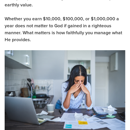
earthly value.
Whether you earn $10,000, $100,000, or $1,000,000 a
year does not matter to God if gained in a righteous
manner. What matters is how faithfully you manage what
He provides.