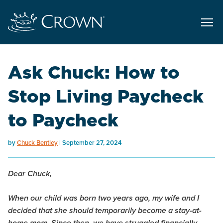
Ask Chuck: How to
Stop Living Paycheck
to Paycheck
by
Chuck Bentley
September 27, 2024
Dear Chuck,
When our child was born two years ago, my wife and I
decided that she should temporarily become a stay-at-