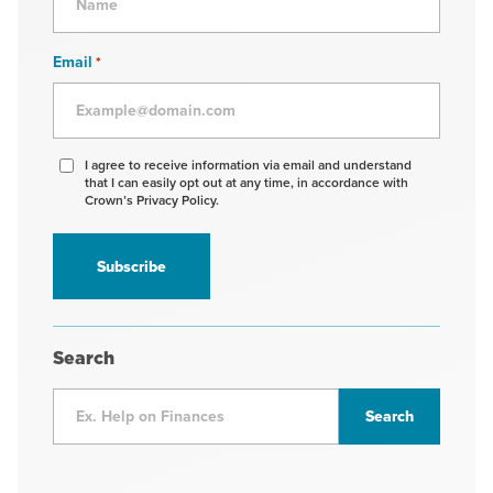
Email
*
Agree
I agree to receive information via email and understand
that I can easily opt out at any time, in accordance with
to
Crown’s Privacy Policy.
receive
information
*
Search