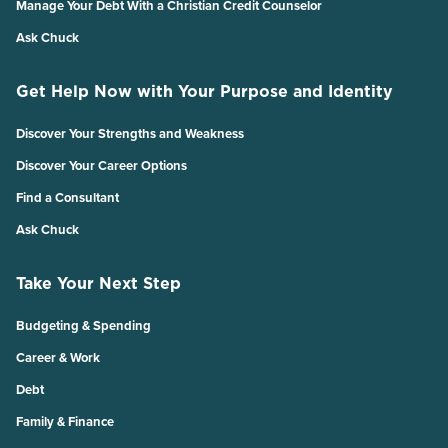
Manage Your Debt With a Christian Credit Counselor
Ask Chuck
Get Help Now with Your Purpose and Identity
Discover Your Strengths and Weakness
Discover Your Career Options
Find a Consultant
Ask Chuck
Take Your Next Step
Budgeting & Spending
Career & Work
Debt
Family & Finance