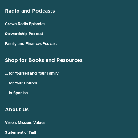
Radio and Podcasts
Crown Radio Episodes
Stewardship Podcast
Family and Finances Podcast
Shop for Books and Resources
… for Yourself and Your Family
… for Your Church
… in Spanish
About Us
Vision, Mission, Values
Statement of Faith