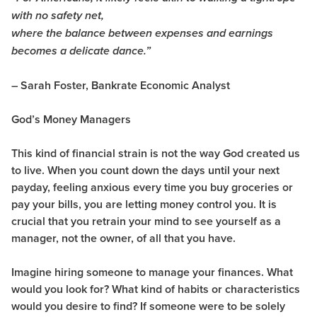
with no safety net,
where the balance between expenses and earnings
becomes a delicate dance.”
– Sarah Foster, Bankrate Economic Analyst
God’s Money Managers
This kind of financial strain is not the way God created us
to live. When you count down the days until your next
payday, feeling anxious every time you buy groceries or
pay your bills, you are letting money control you. It is
crucial that you retrain your mind to see yourself as a
manager, not the owner, of all that you have.
Imagine hiring someone to manage your finances. What
would you look for? What kind of habits or characteristics
would you desire to find? If someone were to be solely