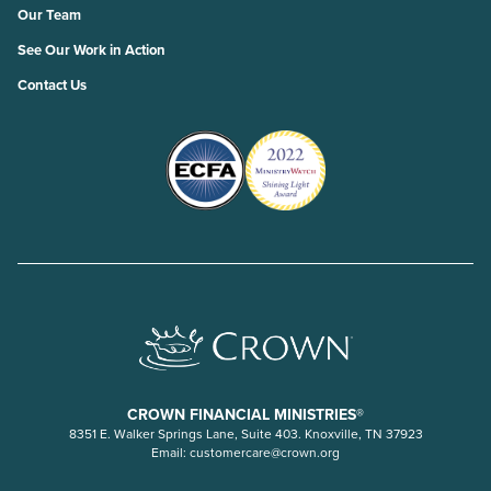
Our Team
See Our Work in Action
Contact Us
CROWN FINANCIAL MINISTRIES®
8351 E. Walker Springs Lane, Suite 403. Knoxville, TN 37923
Email:
customercare@crown.org